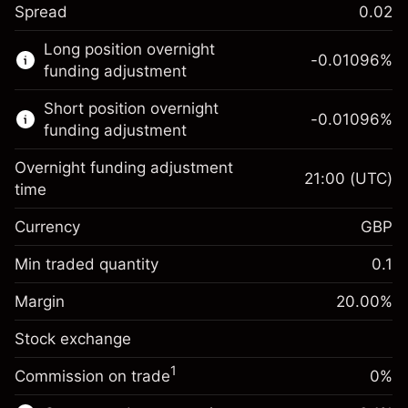
Spread
0.02
This financial market is available for CFD
Long position overnight
trading.
-0.01096
%
funding adjustment
Learn more about:
Short position overnight
-0.01096
%
CFDs
funding adjustment
Overnight funding adjustment
21:00
(UTC)
time
Currency
GBP
Margin. Your investment
£1,000.00
Overnight funding
Min traded quantity
0.1
-0.01096
adjustment
Margin. Your investment
£1,000.00
%
Charges from full value of
Margin
20.00
%
(-£0.55)
Overnight funding
position
-0.01096
Stock exchange
adjustment
Trade size with leverage ~
£5,000.00
%
Charges from full value of
Money from leverage ~
£4,000.00
(-£0.55)
1
Commission on trade
0%
position
Trade size with leverage ~
£5,000.00