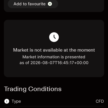
Add to favourite
Market is not available at the moment
Market information is presented
as of 2026-08-07T16:45:17+00:00
Trading Conditions
Type
CFD