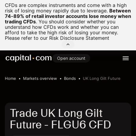
CFDs are complex instruments and come with a high
risk of losing money rapidly due to leverage.
Between
74-89% of retail investor accounts lose money when
trading CFDs
.
You should consider whether you
understand how CFDs work and whether you can
afford to take the high risk of losing your money.
Please refer to our
Risk Disclosure Statement
Open account
Home
Markets overview
Bonds
UK Long Gilt Future
Trade UK Long Gilt
Future - FLGU6 CFD