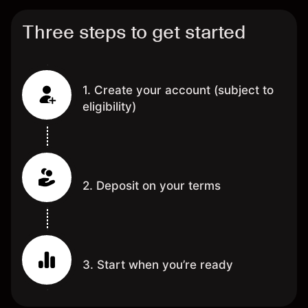
Three steps to get started
1. Create your account (subject to
eligibility)
2. Deposit on your terms
3. Start when you’re ready