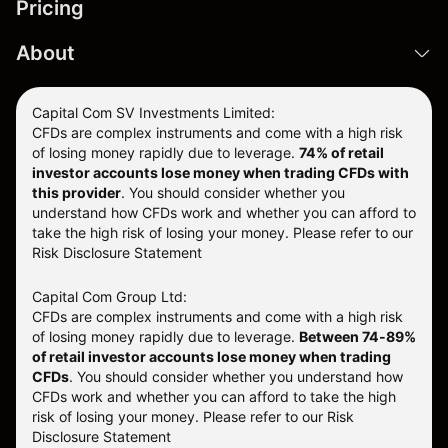
Pricing
About
Capital Com SV Investments Limited:
CFDs are complex instruments and come with a high risk
of losing money rapidly due to leverage.
74
% of retail
investor accounts lose money when trading CFDs with
this provider
. You should consider whether you
understand how CFDs work and whether you can afford to
take the high risk of losing your money. Please refer to our
Risk Disclosure Statement
Capital Com Group Ltd:
CFDs are complex instruments and come with a high risk
of losing money rapidly due to leverage.
Between 74-89%
of retail investor accounts lose money when trading
CFDs
. You should consider whether you understand how
CFDs work and whether you can afford to take the high
risk of losing your money.
Please refer to our
Risk
Disclosure Statement