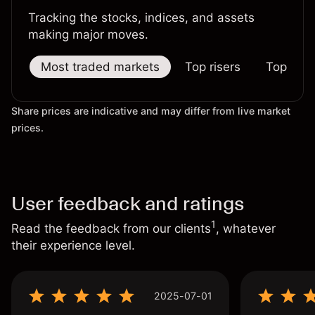
Tracking the stocks, indices, and assets
making major moves.
Most traded markets
Top risers
Top falle
Share prices are indicative and may differ from live market
prices.
User feedback and ratings
1
Read the feedback from our clients
, whatever
their experience level.
2025-07-01