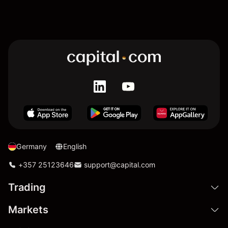
Germany
English
+357 25123646
support@capital.com
Trading
Markets