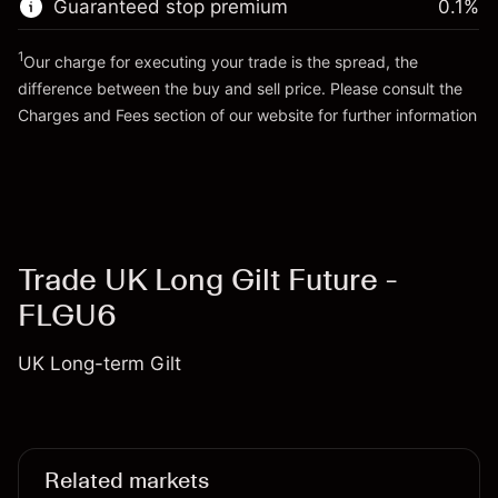
Guaranteed stop premium
0.1
%
Go to platform
Money from leverage ~
£4,000.00
1
Our charge for executing your trade is the spread, the
difference between the buy and sell price. Please consult the
Go to platform
Charges and Fees
section of our website for further information
Charges and Fees
Trade UK Long Gilt Future -
FLGU6
UK Long-term Gilt
Related markets