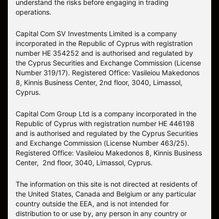
understand the risks before engaging in trading
operations.
Capital Com SV Investments Limited is a company
incorporated in the Republic of Cyprus with registration
number HE 354252 and is authorised and regulated by
the Cyprus Securities and Exchange Commission (License
Number 319/17). Registered Office: Vasileiou Makedonos
8, Kinnis Business Center, 2nd floor, 3040, Limassol,
Cyprus.
Capital Com Group Ltd is a company incorporated in the
Republic of Cyprus with registration number ΗΕ 446198
and is authorised and regulated by the Cyprus Securities
and Exchange Commission (License Number 463/25).
Registered Office: Vasileiou Makedonos 8, Kinnis Business
Center, 2nd floor, 3040, Limassol, Cyprus.
The information on this site is not directed at residents of
the United States, Canada and Belgium or any particular
country outside the EEA, and is not intended for
distribution to or use by, any person in any country or