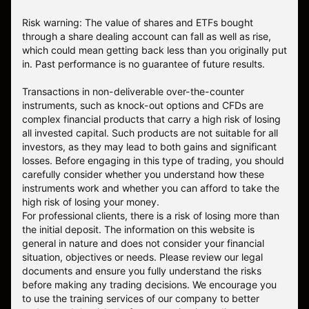
Risk warning: The value of shares and ETFs bought
through a share dealing account can fall as well as rise,
which could mean getting back less than you originally put
in. Past performance is no guarantee of future results.
Transactions in non-deliverable over-the-counter
instruments, such as knock-out options and CFDs are
complex financial products that carry a high risk of losing
all invested capital. Such products are not suitable for all
investors, as they may lead to both gains and significant
losses. Before engaging in this type of trading, you should
carefully consider whether you understand how these
instruments work and whether you can afford to take the
high risk of losing your money.
For professional clients, there is a risk of losing more than
the initial deposit. The information on this website is
general in nature and does not consider your financial
situation, objectives or needs. Please review our legal
documents and ensure you fully understand the risks
before making any trading decisions. We encourage you
to use the training services of our company to better