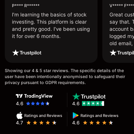
P**** R******
V***** F***
I'm learning the basics of stock
Great cust
investing. This platform is clear
say that.
and pretty good. I've been using
account ba
it for over 6 months.
logged my
old email,
wouldn’t b
once agai
Showing our 4 & 5 star reviews. The specific details of the
user have been intentionally anonymised to safeguard their
privacy pursuant to GDPR requirements.
4.6
4.6
Ratings and Reviews
Ratings and Reviews
4.7
4.6