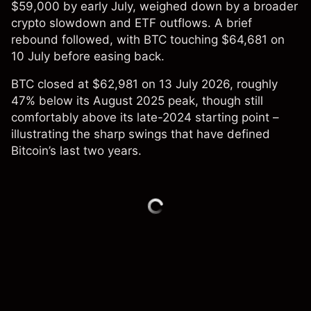
$59,000 by early July, weighed down by a broader
crypto slowdown and ETF outflows. A brief
rebound followed, with BTC touching $64,681 on
10 July before easing back.
BTC closed at $62,981 on 13 July 2026, roughly
47% below its August 2025 peak, though still
comfortably above its late-2024 starting point –
illustrating the sharp swings that have defined
Bitcoin’s last two years.