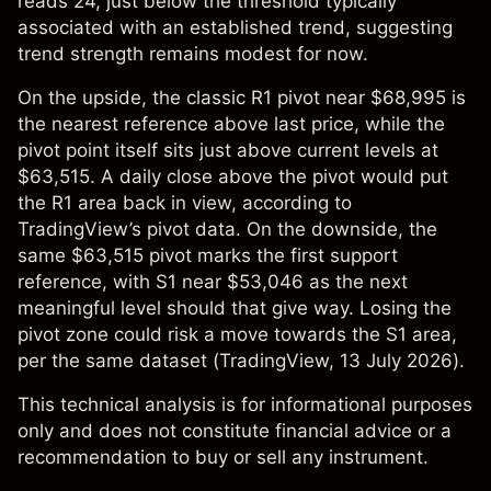
reads 24, just below the threshold typically
associated with an established trend, suggesting
trend strength remains modest for now.
On the upside, the classic R1 pivot near $68,995 is
the nearest reference above last price, while the
pivot point itself sits just above current levels at
$63,515. A daily close above the pivot would put
the R1 area back in view, according to
TradingView’s pivot data. On the downside, the
same $63,515 pivot marks the first support
reference, with S1 near $53,046 as the next
meaningful level should that give way. Losing the
pivot zone could risk a move towards the S1 area,
per the same dataset (
TradingView
, 13 July 2026).
This technical analysis is for informational purposes
only and does not constitute financial advice or a
recommendation to buy or sell any instrument.