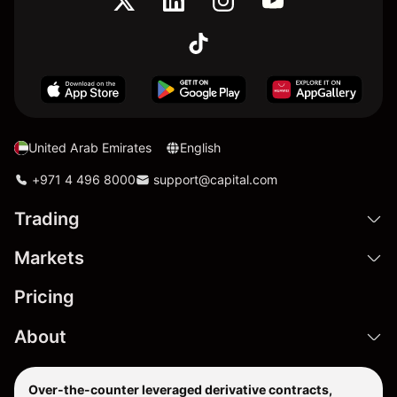
United Arab Emirates
English
+971 4 496 8000
support@capital.com
Trading
Markets
Pricing
About
Over-the-counter leveraged derivative contracts,