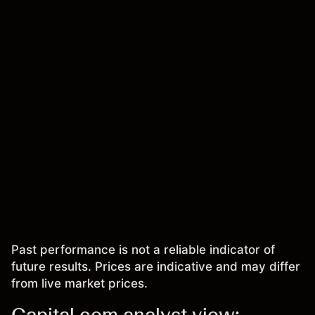
Past performance is not a reliable indicator of
future results. Prices are indicative and may differ
from live market prices.
Capital.com analyst view: