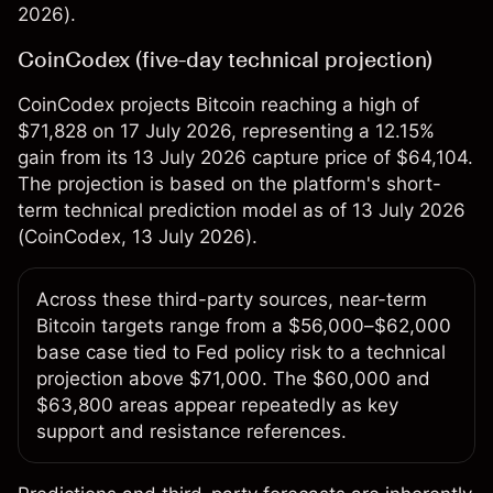
2026).
CoinCodex (five-day technical projection)
CoinCodex projects Bitcoin reaching a high of
$71,828 on 17 July 2026, representing a 12.15%
gain from its 13 July 2026 capture price of $64,104.
The projection is based on the platform's short-
term technical prediction model as of 13 July 2026
(
CoinCodex
, 13 July 2026).
Across these third-party sources, near-term
Bitcoin targets range from a $56,000–$62,000
base case tied to Fed policy risk to a technical
projection above $71,000. The $60,000 and
$63,800 areas appear repeatedly as key
support and resistance references.