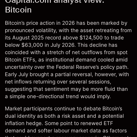
Bitcoin
Bitcoin’s price action in 2026 has been marked by
pronounced volatility, with the asset retreating from
its August 2025 record above $124,500 to trade
below $63,000 in July 2026. This decline has
coincided with a stretch of net outflows from spot
Bitcoin ETFs, as institutional demand cooled amid
uncertainty over the Federal Reserve’s policy path.
Early July brought a partial reversal, however, with
net inflows returning over several sessions,
suggesting that sentiment may be more fluid than
a simple one-directional trend would imply.
Market participants continue to debate Bitcoin’s
dual identity as both a risk asset and a potential
inflation hedge. Some point to renewed ETF
demand and softer labour market data as factors