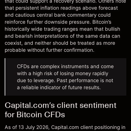
that could support a recovery scenario. Others note
that persistent inflation readings above forecast
and cautious central bank commentary could
reinforce further downside pressure. Bitcoin’s
historically wide trading ranges mean that bullish
and bearish interpretations of the same data can
coexist, and neither should be treated as more
probable without further confirmation.
CFDs are complex instruments and come
with a high risk of losing money rapidly
due to leverage. Past performance is not
a reliable indicator of future results.
Capital.com’s client sentiment
for Bitcoin CFDs
As of 13 July 2026, Capital.com client positioning in