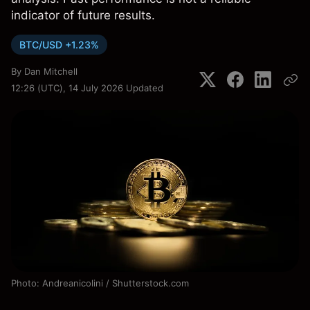
indicator of future results.
BTC/USD +1.23%
By
Dan Mitchell
12:26 (UTC), 14 July 2026
Updated
Photo: Andreanicolini / Shutterstock.com