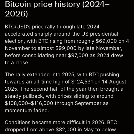
Bitcoin price history (2024–
2026)
BTC/USD’s price
rally through late 2024
accelerated sharply around the US presidential
election, with BTC rising from roughly $69,000 on 4
November to almost $99,000 by late November,
before consolidating near $97,000 as 2024 drew
to a close.
The rally extended into 2025, with BTC pushing
towards an all-time high of $124,531 on 14 August
2025. The second half of the year then brought a
steady pullback, with prices sliding to around
$108,000–$116,000 through September as
momentum faded.
Conditions became more difficult in 2026. BTC
dropped from above $82,000 in May to below