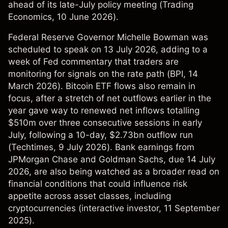
ahead of its late-July policy meeting (
Trading
Economics
, 10 June 2026).
Federal Reserve Governor Michelle Bowman was
scheduled to speak on 13 July 2026, adding to a
week of Fed commentary that traders are
monitoring for signals on the rate path (
BPI
, 14
March 2026). Bitcoin ETF flows also remain in
focus, after a stretch of net outflows earlier in the
year gave way to renewed net inflows totalling
$510m over three consecutive sessions in early
July, following a 10-day, $2.73bn outflow run
(
Techtimes
, 9 July 2026). Bank earnings from
JPMorgan Chase and Goldman Sachs, due 14 July
2026, are also being watched as a broader read on
financial conditions that could influence risk
appetite across asset classes, including
cryptocurrencies (
interactive investor
, 11 September
2025).