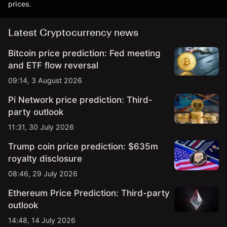
prices.
Latest Cryptocurrency news
Bitcoin price prediction: Fed meeting
and ETF flow reversal
09:14, 3 August 2026
Pi Network price prediction: Third-
party outlook
11:31, 30 July 2026
Trump coin price prediction: $635m
royalty disclosure
08:46, 29 July 2026
Ethereum Price Prediction: Third-party
outlook
14:48, 14 July 2026