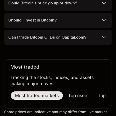
Could Bitcoin’s price go up or down?
Should I invest in Bitcoin?
Can I trade Bitcoin CFDs on Capital.com?
Most traded
Tracking the stocks, indices, and assets
making major moves.
Most traded markets
Top risers
Top falle
Share prices are indicative and may differ from live market