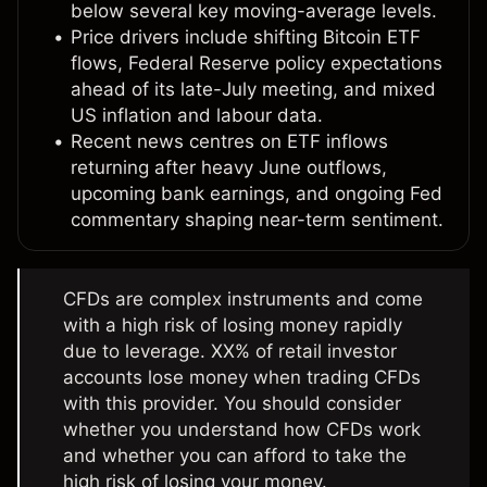
below several key moving-average levels.
Price drivers include shifting Bitcoin ETF
flows, Federal Reserve policy expectations
ahead of its late-July meeting, and mixed
US inflation and labour data.
Recent news centres on ETF inflows
returning after heavy June outflows,
upcoming bank earnings, and ongoing Fed
commentary shaping near-term sentiment.
CFDs are complex instruments and come
with a high risk of losing money rapidly
due to leverage. XX% of retail investor
accounts lose money when trading CFDs
with this provider. You should consider
whether you understand how CFDs work
and whether you can afford to take the
high risk of losing your money.