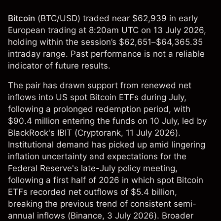
Bitcoin
(
BTC/USD
) traded near $62,939 in early
European trading at 8:20am UTC on 13 July 2026,
holding within the session’s $62,651–$64,365.35
intraday range. Past performance is not a reliable
indicator of future results.
The pair has drawn support from renewed net
inflows into US spot Bitcoin ETFs during July,
following a prolonged redemption period, with
$90.4 million entering the funds on 10 July, led by
BlackRock's IBIT (
Cryptorank
, 11 July 2026).
Institutional demand has picked up amid lingering
inflation uncertainty and expectations for the
Federal Reserve's late-July policy meeting,
following a first half of 2026 in which spot Bitcoin
ETFs recorded net outflows of $5.4 billion,
breaking the previous trend of consistent semi-
annual inflows (
Binance
, 3 July 2026). Broader