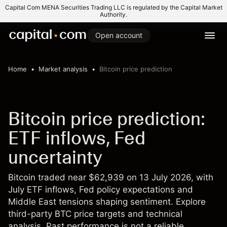
Capital Com MENA Securities Trading LLC is regulated by the Capital Market
Authority.
Open account
Home
Market analysis
Bitcoin price prediction
Bitcoin price prediction:
ETF inflows, Fed
uncertainty
Bitcoin traded near $62,939 on 13 July 2026, with
July ETF inflows, Fed policy expectations and
Middle East tensions shaping sentiment. Explore
third-party BTC price targets and technical
analysis. Past performance is not a reliable