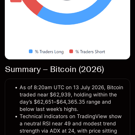
Summary – Bitcoin (2026)
As of 8:20am UTC on 13 July 2026, Bitcoin
traded near $62,939, holding within the
day’s $62,651–$64,365.35 range and
below last week’s highs.
Technical indicators on TradingView show
a neutral RSI near 49 and modest trend
strength via ADX at 24, with price sitting