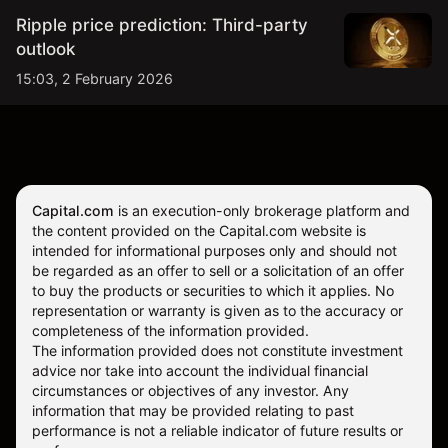
Ripple price prediction: Third-party
outlook
15:03, 2 February 2026
Capital.com
is an execution-only brokerage platform and
the content provided on the Capital.com website is
intended for informational purposes only and should not
be regarded as an offer to sell or a solicitation of an offer
to buy the products or securities to which it applies. No
representation or warranty is given as to the accuracy or
completeness of the information provided.
The information provided does not constitute investment
advice nor take into account the individual financial
circumstances or objectives of any investor. Any
information that may be provided relating to past
performance is not a reliable indicator of future results or