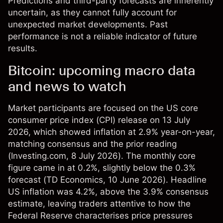
Predictions and third-party forecasts are inherently
uncertain, as they cannot fully account for
unexpected market developments. Past
performance is not a reliable indicator of future
results.
Bitcoin: upcoming macro data
and news to watch
Market participants are focused on the US core
consumer price index (CPI) release on 13 July
2026, which showed inflation at 2.9% year-on-year,
matching consensus and the prior reading
(
Investing.com
, 8 July 2026). The monthly core
figure came in at 0.2%, slightly below the 0.3%
forecast (
TD Economics
, 10 June 2026). Headline
US inflation was 4.2%, above the 3.9% consensus
estimate, leaving traders attentive to how the
Federal Reserve characterises price pressures