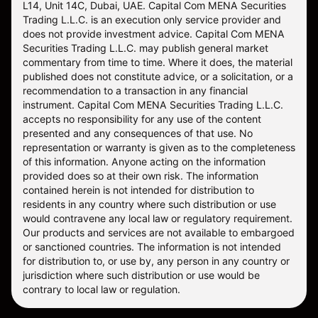
L14, Unit 14C, Dubai, UAE. Capital Com MENA Securities
Trading L.L.C. is an execution only service provider and
does not provide investment advice. Capital Com MENA
Securities Trading L.L.C. may publish general market
commentary from time to time. Where it does, the material
published does not constitute advice, or a solicitation, or a
recommendation to a transaction in any financial
instrument. Capital Com MENA Securities Trading L.L.C.
accepts no responsibility for any use of the content
presented and any consequences of that use. No
representation or warranty is given as to the completeness
of this information. Anyone acting on the information
provided does so at their own risk. The information
contained herein is not intended for distribution to
residents in any country where such distribution or use
would contravene any local law or regulatory requirement.
Our products and services are not available to embargoed
or sanctioned countries. The information is not intended
for distribution to, or use by, any person in any country or
jurisdiction where such distribution or use would be
contrary to local law or regulation.