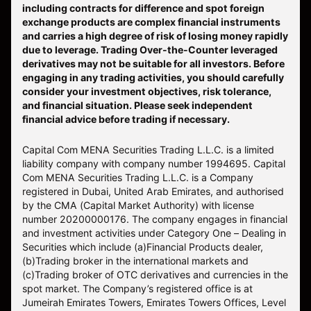
including contracts for difference and spot foreign
exchange products are complex financial instruments
and carries a high degree of risk of losing money rapidly
due to leverage. Trading Over-the-Counter leveraged
derivatives may not be suitable for all investors. Before
engaging in any trading activities, you should carefully
consider your investment objectives, risk tolerance,
and financial situation. Please seek independent
financial advice before trading if necessary.
Capital Com MENA Securities Trading L.L.C. is a limited
liability company with company number 1994695. Capital
Com MENA Securities Trading L.L.C. is a Company
registered in Dubai, United Arab Emirates, and authorised
by the CMA (Capital Market Authority) with license
number 20200000176. The company engages in financial
and investment activities under Category One – Dealing in
Securities which include (a)Financial Products dealer,
(b)Trading broker in the international markets and
(c)Trading broker of OTC derivatives and currencies in the
spot market. The Company’s registered office is at
Jumeirah Emirates Towers, Emirates Towers Offices, Level