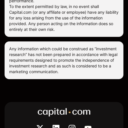
performance.
To the extent permitted by law, in no event shall
Capital.com (or any affiliate or employee) have any liability
for any loss arising from the use of the information
provided. Any person acting on the information does so
entirely at their own risk.
Any information which could be construed as “investment
research” has not been prepared in accordance with legal
requirements designed to promote the independence of
investment research and as such is considered to be a
marketing communication.