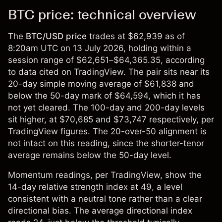
BTC price: technical overview
The
BTC/USD
price
trades at $62,939 as of
8:20am UTC on 13 July 2026, holding within a
session range of $62,651–$64,365.35, according
to data cited on TradingView. The pair sits near its
20-day simple moving average of $61,838 and
below the 50-day mark of $64,594, which it has
not yet cleared. The 100-day and 200-day levels
sit higher, at $70,685 and $73,747 respectively, per
TradingView figures. The 20-over-50 alignment is
not intact on this reading, since the shorter-tenor
average remains below the 50-day level.
Momentum readings, per TradingView, show the
14-day relative strength index at 49, a level
consistent with a neutral tone rather than a clear
directional bias. The average directional index