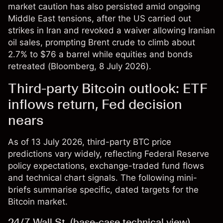
market caution has also persisted amid ongoing
Middle East tensions, after the US carried out
strikes in Iran and revoked a waiver allowing Iranian
oil sales, prompting Brent crude to climb about
2.7% to $76 a barrel while equities and bonds
retreated (
Bloomberg
, 8 July 2026).
Third-party Bitcoin outlook: ETF
inflows return, Fed decision
nears
As of 13 July 2026, third-party BTC price
predictions vary widely, reflecting Federal Reserve
policy expectations, exchange-traded fund flows
and technical chart signals. The following mini-
briefs summarise specific, dated targets for the
Bitcoin market.
24/7 Wall St. (base-case technical view)