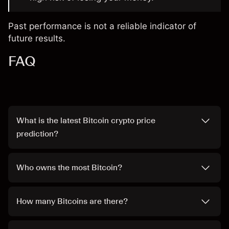
Past performance is not a reliable indicator of
future results.
FAQ
What is the latest Bitcoin crypto price
prediction?
Who owns the most Bitcoin?
How many Bitcoins are there?