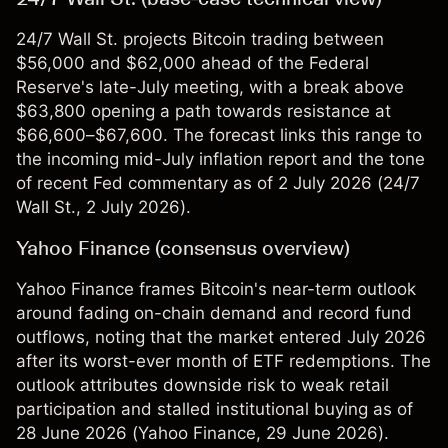
24/7 Wall St. projects Bitcoin trading between
$56,000 and $62,000 ahead of the Federal
Reserve's late-July meeting, with a break above
$63,800 opening a path towards resistance at
$66,600–$67,600. The forecast links this range to
the incoming mid-July inflation report and the tone
of recent Fed commentary as of 2 July 2026 (
24/7
Wall St.
, 2 July 2026).
Yahoo Finance (consensus overview)
Yahoo Finance frames Bitcoin's near-term outlook
around fading on-chain demand and record fund
outflows, noting that the market entered July 2026
after its worst-ever month of ETF redemptions. The
outlook attributes downside risk to weak retail
participation and stalled institutional buying as of
28 June 2026 (
Yahoo Finance
, 29 June 2026).