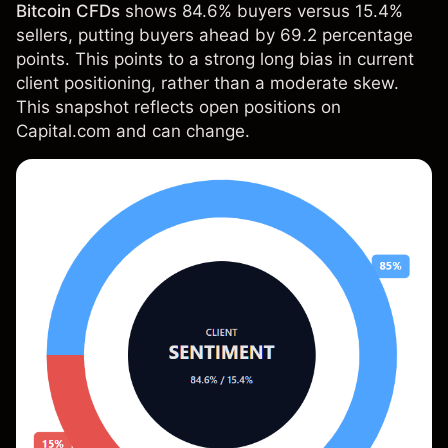
Bitcoin CFDs
shows 84.6% buyers versus 15.4%
sellers, putting buyers ahead by 69.2 percentage
points. This points to a strong long bias in current
client positioning, rather than a moderate skew.
This snapshot reflects open positions on
Capital.com and can change.