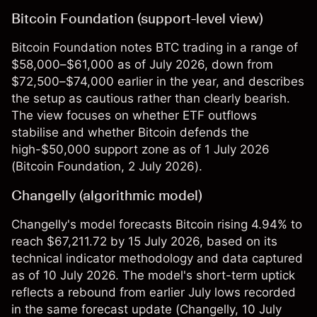
Bitcoin Foundation (support-level view)
Bitcoin Foundation notes BTC trading in a range of
$58,000–$61,000 as of July 2026, down from
$72,500–$74,000 earlier in the year, and describes
the setup as cautious rather than clearly bearish.
The view focuses on whether ETF outflows
stabilise and whether Bitcoin defends the
high-$50,000 support zone as of 1 July 2026
(
Bitcoin Foundation
, 2 July 2026).
Changelly (algorithmic model)
Changelly's model forecasts Bitcoin rising 4.94% to
reach $67,211.72 by 15 July 2026, based on its
technical indicator methodology and data captured
as of 10 July 2026. The model's short-term uptick
reflects a rebound from earlier July lows recorded
in the same forecast update (
Changelly
, 10 July