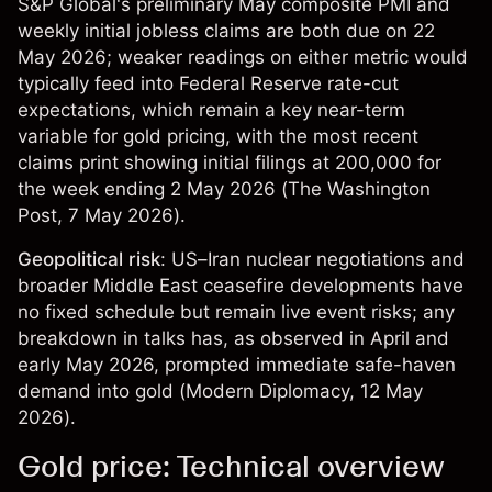
S&P Global's preliminary May composite PMI and
weekly initial jobless claims are both due on 22
May 2026; weaker readings on either metric would
typically feed into Federal Reserve rate-cut
expectations, which remain a key near-term
variable for gold pricing, with the most recent
claims print showing initial filings at 200,000 for
the week ending 2 May 2026 (
The Washington
Post
, 7 May 2026).
Geopolitical risk
: US–Iran nuclear negotiations and
broader Middle East ceasefire developments have
no fixed schedule but remain live event risks; any
breakdown in talks has, as observed in April and
early May 2026, prompted immediate safe-haven
demand into gold (
Modern Diplomacy
, 12 May
2026).
Gold price: Technical overview