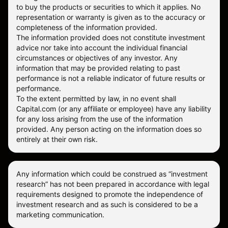
to buy the products or securities to which it applies. No
representation or warranty is given as to the accuracy or
completeness of the information provided.
The information provided does not constitute investment
advice nor take into account the individual financial
circumstances or objectives of any investor. Any
information that may be provided relating to past
performance is not a reliable indicator of future results or
performance.
To the extent permitted by law, in no event shall
Capital.com (or any affiliate or employee) have any liability
for any loss arising from the use of the information
provided. Any person acting on the information does so
entirely at their own risk.
Any information which could be construed as “investment
research” has not been prepared in accordance with legal
requirements designed to promote the independence of
investment research and as such is considered to be a
marketing communication.