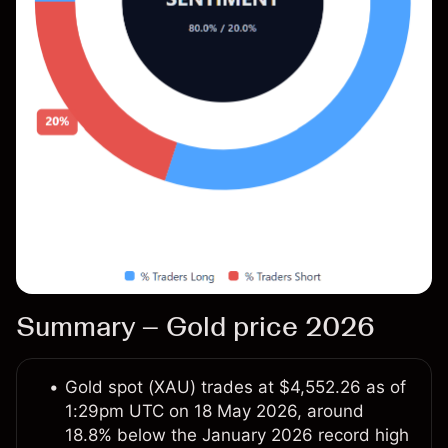
Summary – Gold price 2026
Gold spot (XAU) trades at $4,552.26 as of
1:29pm UTC on 18 May 2026, around
18.8% below the January 2026 record high