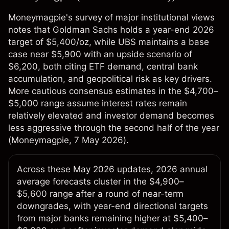
Moneymagpie's survey of major institutional views
notes that Goldman Sachs holds a year-end 2026
target of $5,400/oz, while UBS maintains a base
case near $5,900 with an upside scenario of
$6,200, both citing ETF demand, central bank
accumulation, and geopolitical risk as key drivers.
More cautious consensus estimates in the $4,700–
$5,000 range assume interest rates remain
relatively elevated and investor demand becomes
less aggressive through the second half of the year
(
Moneymagpie
, 7 May 2026).
Across these May 2026 updates, 2026 annual
average forecasts cluster in the $4,900–
$5,600 range after a round of near-term
downgrades, with year-end directional targets
from major banks remaining higher at $5,400–