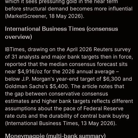
which it sees pressuring gold in the near term
before structural demand becomes more influential
(
MarketScreener
, 18 May 2026).
International Business Times (consensus
overview)
IBTimes, drawing on the April 2026 Reuters survey
of 31 analysts and major bank targets then in force,
reported that the median consensus forecast sits
near $4,916/oz for the 2026 annual average –
below J.P. Morgan's year-end target of $6,300 and
Goldman Sachs's $5,400. The article notes that
the gap between conservative consensus
estimates and higher bank targets reflects different
assumptions about the pace of Federal Reserve
rate cuts and the durability of central bank buying
(
International Business Times
, 13 May 2026).
Moneymagpie (multi-bank summary)