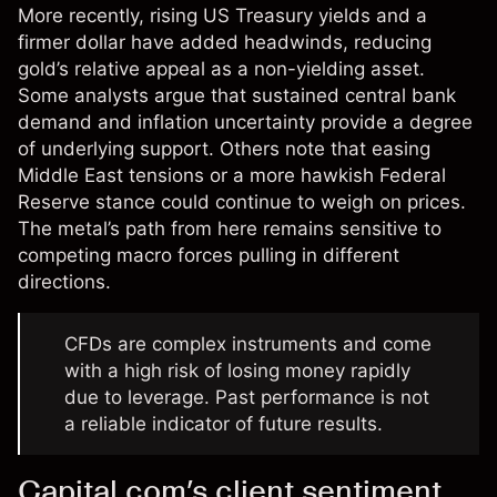
More recently, rising US Treasury yields and a
firmer dollar have added headwinds, reducing
gold’s relative appeal as a non-yielding asset.
Some analysts argue that sustained central bank
demand and inflation uncertainty provide a degree
of underlying support. Others note that easing
Middle East tensions or a more hawkish Federal
Reserve stance could continue to weigh on prices.
The metal’s path from here remains sensitive to
competing macro forces pulling in different
directions.
CFDs are complex instruments and come
with a high risk of losing money rapidly
due to leverage. Past performance is not
a reliable indicator of future results.
Capital.com’s client sentiment