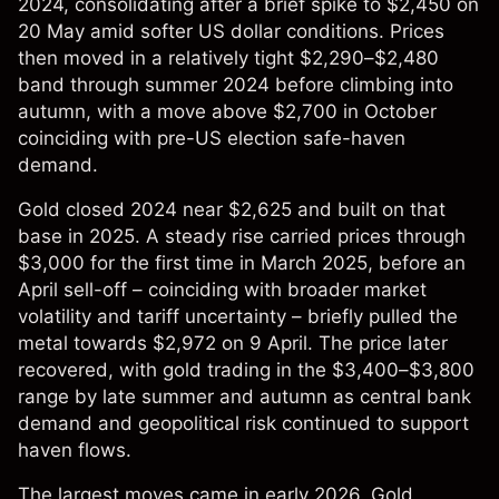
2024, consolidating after a brief spike to $2,450 on
20 May amid softer US dollar conditions. Prices
then moved in a relatively tight $2,290–$2,480
band through summer 2024 before climbing into
autumn, with a move above $2,700 in October
coinciding with pre-US election safe-haven
demand.
Gold closed 2024 near $2,625 and built on that
base in 2025. A steady rise carried prices through
$3,000 for the first time in March 2025, before an
April sell-off – coinciding with broader market
volatility and tariff uncertainty – briefly pulled the
metal towards $2,972 on 9 April. The price later
recovered, with gold trading in the $3,400–$3,800
range by late summer and autumn as central bank
demand and geopolitical risk continued to support
haven flows.
The largest moves came in early 2026. Gold