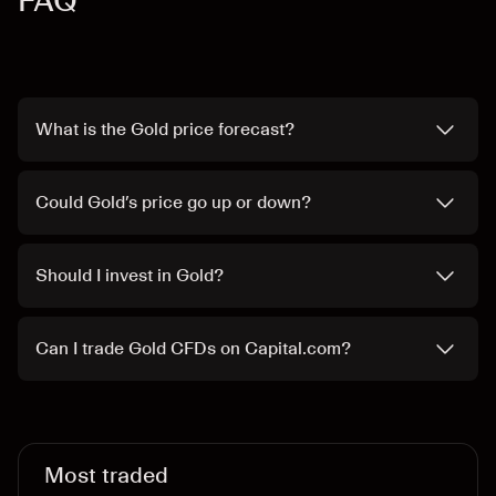
FAQ
What is the Gold price forecast?
Could Gold’s price go up or down?
Should I invest in Gold?
Can I trade Gold CFDs on Capital.com?
Most traded