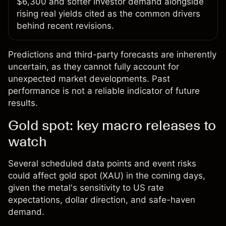
$6,300 and softer investor demand alongside
rising real yields cited as the common drivers
behind recent revisions.
Predictions and third-party forecasts are inherently
uncertain, as they cannot fully account for
unexpected market developments. Past
performance is not a reliable indicator of future
results.
Gold spot: key macro releases to
watch
Several scheduled data points and event risks
could affect gold spot (XAU) in the coming days,
given the metal's sensitivity to US rate
expectations, dollar direction, and safe-haven
demand.