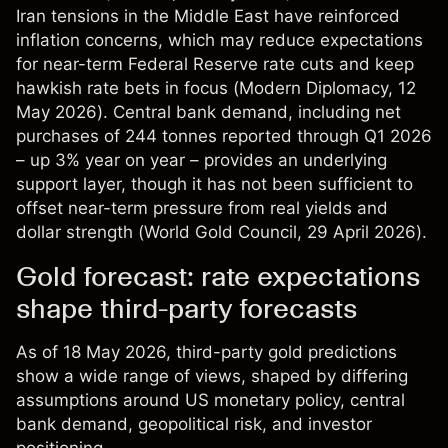
Iran tensions in the Middle East have reinforced
inflation concerns, which may reduce expectations
for near-term Federal Reserve rate cuts and keep
hawkish rate bets in focus (
Modern Diplomacy
, 12
May 2026). Central bank demand, including net
purchases of 244 tonnes reported through Q1 2026
– up 3% year on year – provides an underlying
support layer, though it has not been sufficient to
offset near-term pressure from real yields and
dollar strength (
World Gold Council
, 29 April 2026).
Gold forecast: rate expectations
shape third-party forecasts
As of 18 May 2026, third-party gold predictions
show a wide range of views, shaped by differing
assumptions around US monetary policy, central
bank demand, geopolitical risk, and investor
positioning.