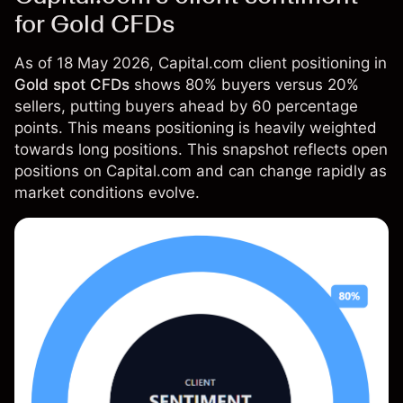
for Gold CFDs
As of 18 May 2026, Capital.com client positioning in
Gold spot CFDs
shows 80% buyers versus 20%
sellers, putting buyers ahead by 60 percentage
points. This means positioning is heavily weighted
towards long positions. This snapshot reflects open
positions on Capital.com and can change rapidly as
market conditions evolve.