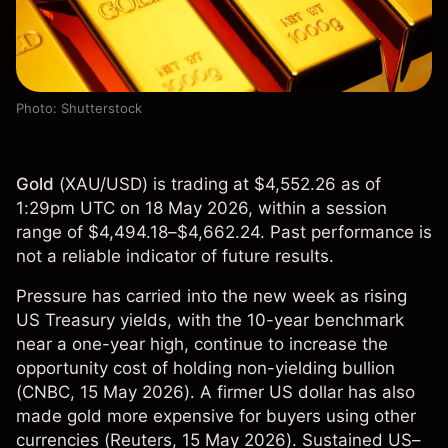
Photo: Shutterstock
Gold
(
XAU/USD
) is trading at $4,552.26 as of
1:29pm UTC on 18 May 2026, within a session
range of $4,494.18–$4,662.24. Past performance is
not a reliable indicator of future results.
Pressure has carried into the new week as rising
US Treasury yields, with the 10-year benchmark
near a one-year high, continue to increase the
opportunity cost of holding non-yielding bullion
(
CNBC
, 15 May 2026). A firmer US dollar has also
made gold more expensive for buyers using other
currencies (
Reuters
, 15 May 2026). Sustained US–