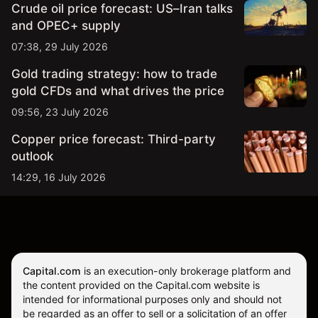
Crude oil price forecast: US–Iran talks
and OPEC+ supply
07:38, 29 July 2026
Gold trading strategy: how to trade
gold CFDs and what drives the price
09:56, 23 July 2026
Copper price forecast: Third-party
outlook
14:29, 16 July 2026
Capital.com
is an execution-only brokerage platform and
the content provided on the Capital.com website is
intended for informational purposes only and should not
be regarded as an offer to sell or a solicitation of an offer