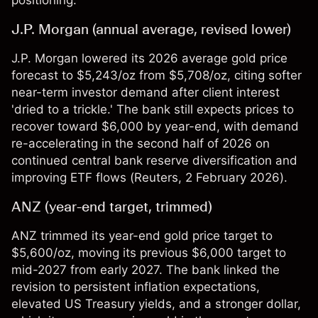
J.P. Morgan (annual average, revised lower)
J.P. Morgan lowered its 2026 average gold price
forecast to $5,243/oz from $5,708/oz, citing softer
near-term investor demand after client interest
'dried to a trickle.' The bank still expects prices to
recover toward $6,000 by year-end, with demand
re-accelerating in the second half of 2026 on
continued central bank reserve diversification and
improving ETF flows (
Reuters
, 2 February 2026).
ANZ (year-end target, trimmed)
ANZ trimmed its year-end gold price target to
$5,600/oz, moving its previous $6,000 target to
mid-2027 from early 2027. The bank linked the
revision to persistent inflation expectations,
elevated US Treasury yields, and a stronger dollar,