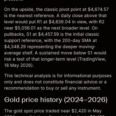
On the upside, the classic pivot point at $4,674.57
is the nearest reference. A daily close above that
level would put R1 at $4,839.04 in view, with R2
near $5,056.01 as the next broader level. On
pullbacks, S1 at $4,457.59 is the initial classic
support reference, with the 200-day SMA at
$4,348.29 representing the deeper moving-
average shelf. A sustained move below S1 would
risk a test of that longer-term level (
TradingView
,
18 May 2026).
This technical analysis is for informational purposes
only and does not constitute financial advice or a
recommendation to buy or sell any instrument.
Gold price history (2024–2026)
The
gold spot price
traded near $2,420 in May