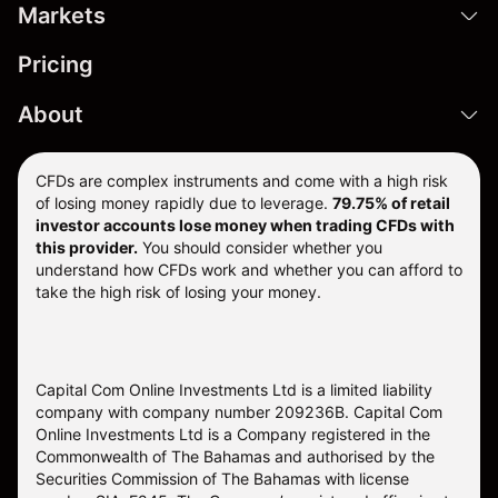
Markets
Pricing
About
CFDs are complex instruments and come with a high risk
of losing money rapidly due to leverage.
79.75% of retail
investor accounts lose money when trading CFDs with
this provider.
You should consider whether you
understand how CFDs work and whether you can afford to
take the high risk of losing your money.
Capital Com Online Investments Ltd is a limited liability
company with company number 209236B. Capital Com
Online Investments Ltd is a Company registered in the
Commonwealth of The Bahamas and authorised by the
Securities Commission of The Bahamas with license