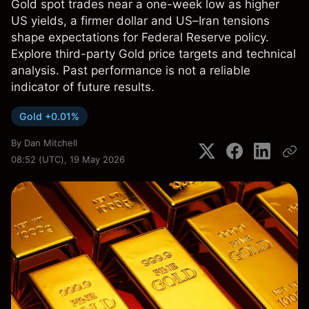
Gold spot trades near a one-week low as higher
US yields, a firmer dollar and US–Iran tensions
shape expectations for Federal Reserve policy.
Explore third-party Gold price targets and technical
analysis. Past performance is not a reliable
indicator of future results.
Gold +0.01%
By
Dan Mitchell
08:52 (UTC), 19 May 2026