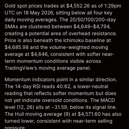
Gold spot prices
trades at $4,552.26 as of 1:29pm
UTC on 18 May 2026, sitting below all four key
daily moving averages. The 20/50/100/200-day
SMAs are clustered between $4,649–$4,794,
creating a potential area of overhead resistance.
Price is also beneath the Ichimoku baseline at
$4,685.98 and the volume-weighted moving
average at $4,646, consistent with softer near-
term momentum conditions visible across
TradingView’s moving average panel.
Momentum indicators point in a similar direction.
The 14-day RSI reads 40.62, a lower-neutral
reading that reflects softer momentum but does
not yet indicate oversold conditions. The MACD
level (12, 26) sits at −31.59, below its signal line.
The Hull moving average (9) at $4,571.60 has also
turned lower, consistent with near-term selling
pressure.