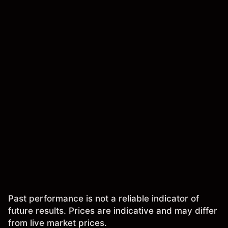
Past performance is not a reliable indicator of
future results. Prices are indicative and may differ
from live market prices.