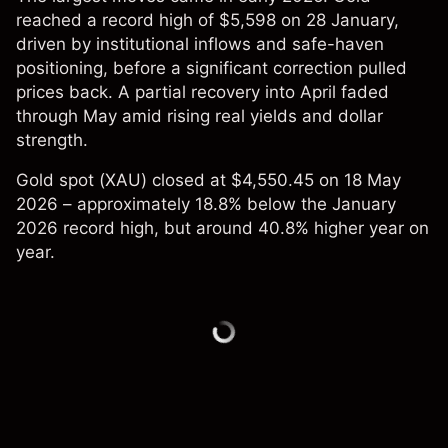
reached a record high of $5,598 on 28 January,
driven by institutional inflows and safe-haven
positioning, before a significant correction pulled
prices back. A partial recovery into April faded
through May amid rising real yields and dollar
strength.
Gold spot (XAU) closed at $4,550.45 on 18 May
2026 – approximately 18.8% below the January
2026 record high, but around 40.8% higher year on
year.