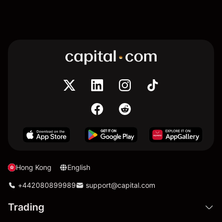
Hong Kong
English
+442080899989
support@capital.com
Trading