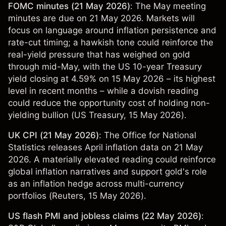
FOMC minutes (21 May 2026)
: The May meeting
minutes are due on 21 May 2026. Markets will
focus on language around inflation persistence and
rate-cut timing; a hawkish tone could reinforce the
real-yield pressure that has weighed on gold
through mid-May, with the US 10-year Treasury
yield closing at 4.59% on 15 May 2026 – its highest
level in recent months – while a dovish reading
could reduce the opportunity cost of holding non-
yielding bullion (
US Treasury
, 15 May 2026).
UK CPI (21 May 2026)
: The Office for National
Statistics releases April inflation data on 21 May
2026. A materially elevated reading could reinforce
global inflation narratives and support gold's role
as an inflation hedge across multi-currency
portfolios (
Reuters
, 15 May 2026).
US flash PMI and jobless claims (22 May 2026)
: