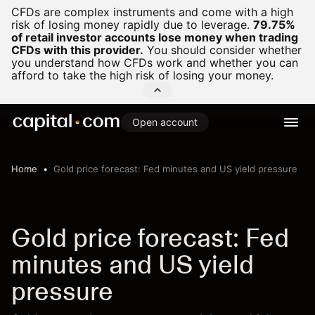
CFDs are complex instruments and come with a high
risk of losing money rapidly due to leverage.
79.75%
of retail investor accounts lose money when trading
CFDs with this provider.
You should consider whether
you understand how CFDs work and whether you can
afford to take the high risk of losing your money.
Open account
Home
Gold price forecast: Fed minutes and US yield pressure
Gold price forecast: Fed
minutes and US yield
pressure