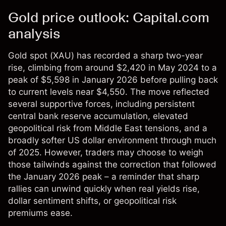
Gold price outlook: Capital.com
analysis
Gold spot (XAU) has recorded a sharp two-year
rise, climbing from around $2,420 in May 2024 to a
peak of $5,598 in January 2026 before pulling back
to current levels near $4,550. The move reflected
several supportive forces, including persistent
central bank reserve accumulation, elevated
geopolitical risk from Middle East tensions, and a
broadly softer US dollar environment through much
of 2025. However, traders may choose to weigh
those tailwinds against the correction that followed
the January 2026 peak – a reminder that sharp
rallies can unwind quickly when real yields rise,
dollar sentiment shifts, or geopolitical risk
premiums ease.