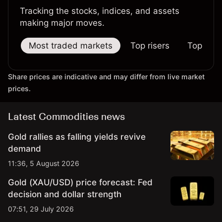
Tracking the stocks, indices, and assets
making major moves.
Most traded markets
Top risers
Top falle
Share prices are indicative and may differ from live market
prices.
Latest Commodities news
Gold rallies as falling yields revive
demand
11:36, 5 August 2026
Gold (XAU/USD) price forecast: Fed
decision and dollar strength
07:51, 29 July 2026