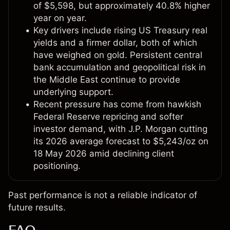
of $5,598, but approximately 40.8% higher
year on year.
Key drivers include rising US Treasury real
yields and a firmer dollar, both of which
have weighed on gold. Persistent central
bank accumulation and geopolitical risk in
the Middle East continue to provide
underlying support.
Recent pressure has come from hawkish
Federal Reserve repricing and softer
investor demand, with J.P. Morgan cutting
its 2026 average forecast to $5,243/oz on
18 May 2026 amid declining client
positioning.
Past performance is not a reliable indicator of
future results.