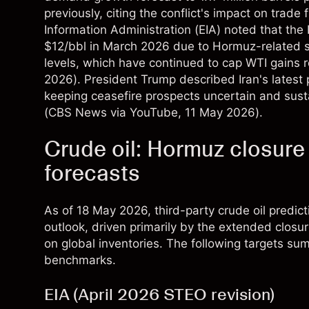
previously, citing the conflict's impact on trade 
Information Administration (EIA) noted that th
$12/bbl in March 2026 due to Hormuz-related s
levels, which have continued to cap WTI gains r
2026). President Trump described Iran's latest 
keeping ceasefire prospects uncertain and sus
(
CBS News via YouTube
, 11 May 2026).
Crude oil: Hormuz closure
forecasts
As of 18 May 2026, third-party crude oil predict
outlook, driven primarily by the extended closu
on global inventories. The following targets sum
benchmarks.
EIA (April 2026 STEO revision)