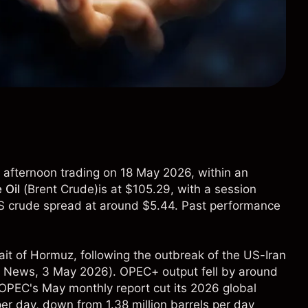
in afternoon trading on 18 May 2026, within an
 Oil
(
Brent Crude
)is at $105.29, with a session
S crude spread at around $5.44. Past performance
ait of Hormuz, following the outbreak of the US-Iran
 News
, 3 May 2026). OPEC+ output fell by around
le OPEC's May monthly report cut its 2026 global
per day, down from 1.38 million barrels per day