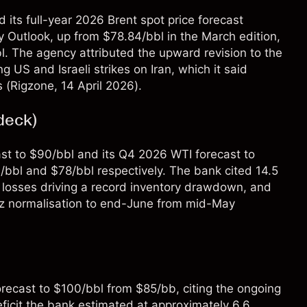
 its full-year 2026 Brent spot price forecast
gy Outlook, up from $78.84/bbl in the March edition,
l. The agency attributed the upward revision to the
ng US and Israeli strikes on Iran, which it said
 (
Rigzone
, 14 April 2026).
deck)
st to $90/bbl and its Q4 2026 WTI forecast to
3/bbl and $78/bbl respectively. The bank cited 14.5
t losses driving a record inventory drawdown, and
muz normalisation to end-June from mid-May
forecast to $100/bbl from $85/bb, citing the ongoing
ficit the bank estimated at approximately 6.6