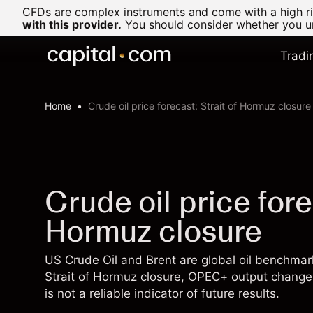
CFDs are complex instruments and come with a high ris
with this provider.
You should consider whether you un
Tradi
Home
Crude oil price forecast: Strait of Hormuz closure
Crude oil price fore
Hormuz closure
US Crude Oil and Brent are global oil benchm
Strait of Hormuz closure, OPEC+ output change
is not a reliable indicator of future results.