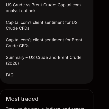
US Crude vs Brent Crude: Capital.com
analyst outlook
Capital.com’s client sentiment for US
Crude CFDs
Capital.com’s client sentiment for Brent
Crude CFDs
Summary – US Crude and Brent Crude
(2026)
FAQ
Most traded