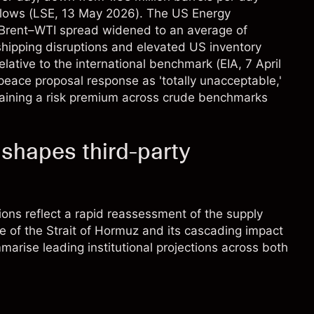
flows (
LSE
, 13 May 2026). The US Energy
e Brent–WTI spread widened to an average of
hipping disruptions and elevated US inventory
elative to the international benchmark (
EIA
, 7 April
peace proposal response as 'totally unacceptable,'
taining a risk premium across crude benchmarks
 shapes third-party
ions reflect a rapid reassessment of the supply
re of the Strait of Hormuz and its cascading impact
marise leading institutional projections across both