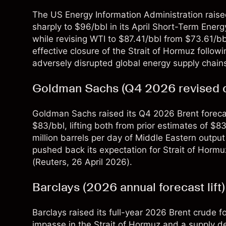
The US Energy Information Administration raised
sharply to $96/bbl in its April Short-Term Ener
while revising WTI to $87.41/bbl from $73.61/bb
effective closure of the Strait of Hormuz followi
adversely disrupted global energy supply chains
Goldman Sachs (Q4 2026 revised 
Goldman Sachs raised its Q4 2026 Brent foreca
$83/bbl, lifting both from prior estimates of $8
million barrels per day of Middle Eastern outpu
pushed back its expectation for Strait of Hor
(
Reuters
, 26 April 2026).
Barclays (2026 annual forecast lift)
Barclays raised its full-year 2026 Brent crude 
impasse in the Strait of Hormuz and a supply de