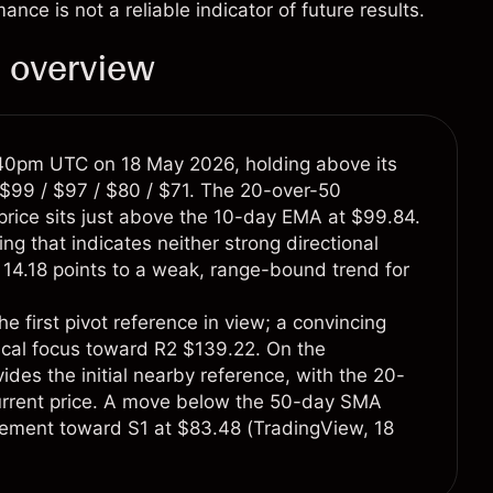
e is not a reliable indicator of future results.
l overview
:40pm UTC on 18 May 2026, holding above its
$99 / $97 / $80 / $71. The 20-over-50
 price sits just above the 10-day EMA at $99.84.
ng that indicates neither strong directional
 14.18 points to a weak, range-bound trend for
he first pivot reference in view; a convincing
nical focus toward R2 $139.22. On the
ides the initial nearby reference, with the 20-
current price. A move below the 50-day SMA
acement toward S1 at $83.48 (
TradingView
, 18