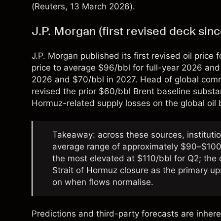
(
Reuters
, 13 March 2026).
J.P. Morgan (first revised deck sin
J.P. Morgan published its first revised oil price
price to average $96/bbl for full-year 2026 and
2026 and $70/bbl in 2027. Head of global com
revised the prior $60/bbl Brent baseline substant
Hormuz-related supply losses on the global oil 
Takeaway: across these sources, instituti
average range of approximately $90–$100/
the most elevated at $110/bbl for Q2; the 
Strait of Hormuz closure as the primary up
on when flows normalise.
Predictions and third-party forecasts are inhere