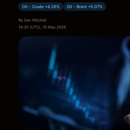
Oil - Crude +4.26%
Oil - Brent +5.07%
By
Dan Mitchell
14:33 (UTC), 19 May 2026