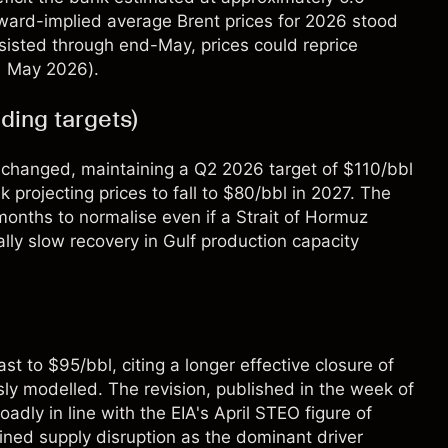
rward-implied average Brent prices for 2026 stood
sisted through end-May, prices could reprice
 1 May 2026).
ing targets)
unchanged, maintaining a Q2 2026 target of $110/bbl
projecting prices to fall to $80/bbl in 2027. The
 months to normalise even if a Strait of Hormuz
lly slow recovery in Gulf production capacity
t to $95/bbl, citing a longer effective closure of
ly modelled. The revision, published in the week of
dly in line with the EIA's April STEO figure of
ained supply disruption as the dominant driver