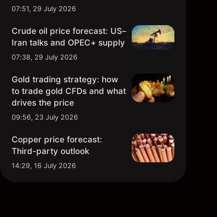
07:51, 29 July 2026
Crude oil price forecast: US–
Iran talks and OPEC+ supply
07:38, 29 July 2026
Gold trading strategy: how
to trade gold CFDs and what
drives the price
09:56, 23 July 2026
Copper price forecast:
Third-party outlook
14:29, 16 July 2026