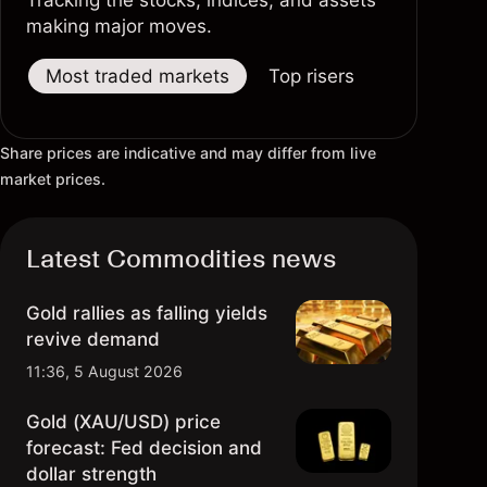
Tracking the stocks, indices, and assets
making major moves.
Most traded markets
Top risers
Top fallers
Share prices are indicative and may differ from live
market prices.
Latest Commodities news
Gold rallies as falling yields
revive demand
11:36, 5 August 2026
Gold (XAU/USD) price
forecast: Fed decision and
dollar strength