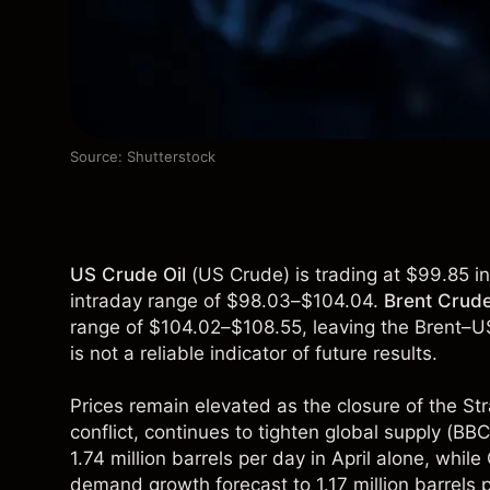
Source: Shutterstock
US Crude Oil
(
US Crude
) is trading at $99.85 
intraday range of $98.03–$104.04.
Brent Crude
range of $104.02–$108.55, leaving the Brent–U
is not a reliable indicator of future results.
Prices remain elevated as the closure of the Str
conflict, continues to tighten global supply (
BBC
1.74 million barrels per day in April alone, whi
demand growth forecast to 1.17 million barrels 