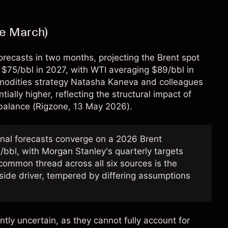
ce March)
 forecasts in two months, projecting the Brent spot
 $75/bbl in 2027, with WTI averaging $89/bbl in
modities strategy Natasha Kaneva and colleagues
ially higher, reflecting the structural impact of
balance (
Rigzone
, 13 May 2026).
onal forecasts converge on a 2026 Brent
bbl, with Morgan Stanley's quarterly targets
common thread across all six sources is the
side driver, tempered by differing assumptions
ntly uncertain, as they cannot fully account for