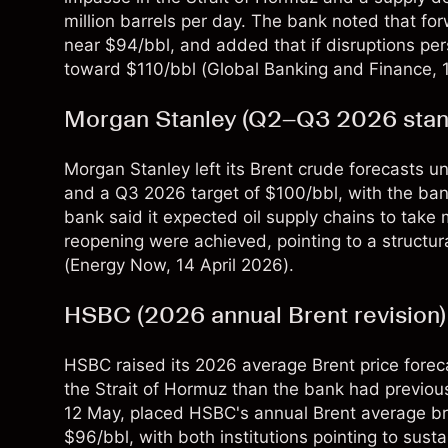
million barrels per day. The bank noted that fo
near $94/bbl, and added that if disruptions per
toward $110/bbl (
Global Banking and Finance
,
Morgan Stanley (Q2–Q3 2026 stand
Morgan Stanley left its Brent crude forecasts 
and a Q3 2026 target of $100/bbl, with the bank 
bank said it expected oil supply chains to take
reopening were achieved, pointing to a structura
(
Energy Now
, 14 April 2026).
HSBC (2026 annual Brent revision)
HSBC raised its 2026 average Brent price forecas
the Strait of Hormuz than the bank had previous
12 May, placed HSBC's annual Brent average broa
$96/bbl, with both institutions pointing to sust