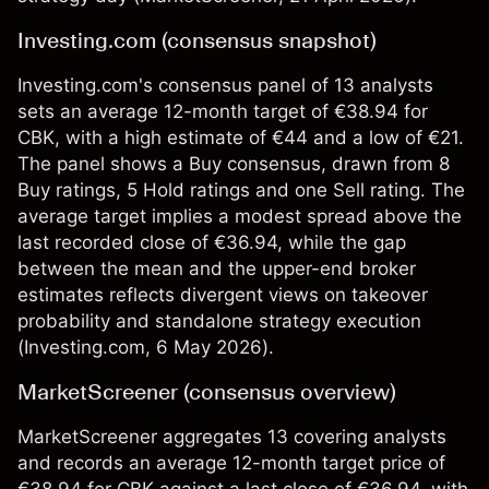
Investing.com (consensus snapshot)
Investing.com's consensus panel of 13 analysts
sets an average 12-month target of €38.94 for
CBK, with a high estimate of €44 and a low of €21.
The panel shows a Buy consensus, drawn from 8
Buy ratings, 5 Hold ratings and one Sell rating. The
average target implies a modest spread above the
last recorded close of €36.94, while the gap
between the mean and the upper-end broker
estimates reflects divergent views on takeover
probability and standalone strategy execution
(
Investing.com
, 6 May 2026).
MarketScreener (consensus overview)
MarketScreener aggregates 13 covering analysts
and records an average 12-month target price of