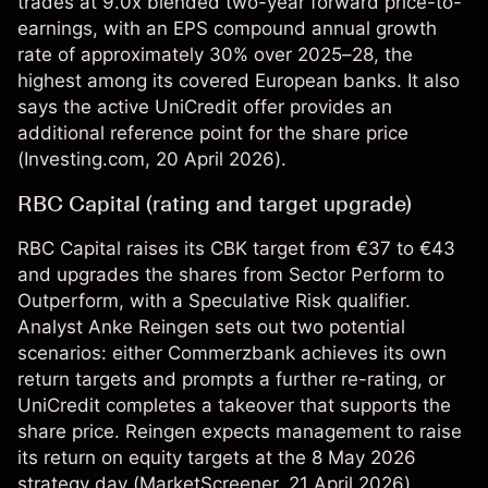
trades at 9.0x blended two-year forward price-to-
earnings, with an EPS compound annual growth
rate of approximately 30% over 2025–28, the
highest among its covered European banks. It also
says the active UniCredit offer provides an
additional reference point for the share price
(
Investing.com
, 20 April 2026).
RBC Capital (rating and target upgrade)
RBC Capital raises its CBK target from €37 to €43
and upgrades the shares from Sector Perform to
Outperform, with a Speculative Risk qualifier.
Analyst Anke Reingen sets out two potential
scenarios: either Commerzbank achieves its own
return targets and prompts a further re-rating, or
UniCredit completes a takeover that supports the
share price. Reingen expects management to raise
its return on equity targets at the 8 May 2026
strategy day (
MarketScreener
, 21 April 2026).