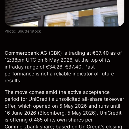
Photo: Shutterstock
Commerzbank AG
(
CBK
) is trading at €37.40 as of
12:38pm UTC on 6 May 2026, at the top of its
intraday range of €34.26–€37.40. Past
performance is not a reliable indicator of future
results.
The move comes amid the active acceptance
period for UniCredit's unsolicited all-share takeover
offer, which opened on 5 May 2026 and runs until
16 June 2026 (
Bloomberg
, 5 May 2026). UniCredit
is offering 0.485 of its own shares per
Commerzbank share; based on UniCredit's closing