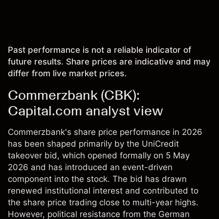
Past performance is not a reliable indicator of
future results. Share prices are indicative and may
differ from live market prices.
Commerzbank (CBK):
Capital.com analyst view
Commerzbank's share price performance in 2026
has been shaped primarily by the UniCredit
takeover bid, which opened formally on 5 May
2026 and has introduced an event-driven
component into the stock. The bid has drawn
renewed institutional interest and contributed to
the share price trading close to multi-year highs.
However, political resistance from the German