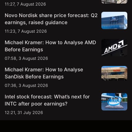
11:27, 7 August 2026
Novo Nordisk share price forecast: Q2
earnings, raised guidance
11:23, 7 August 2026
Michael Kramer: How to Analyse AMD
Before Earnings
07:58, 3 August 2026
Michael Kramer: How to Analyse
SanDisk Before Earnings
07:36, 3 August 2026
Intel stock forecast: What’s next for
INTC after poor earnings?
12:21, 31 July 2026