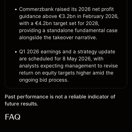
Commerzbank raised its 2026 net profit
guidance above €3.2bn in February 2026,
with a €4.2bn target set for 2028,
providing a standalone fundamental case
alongside the takeover narrative.
Q1 2026 earnings and a strategy update
are scheduled for 8 May 2026, with
analysts expecting management to revise
return on equity targets higher amid the
ongoing bid process.
Past performance is not a reliable indicator of
future results.
FAQ