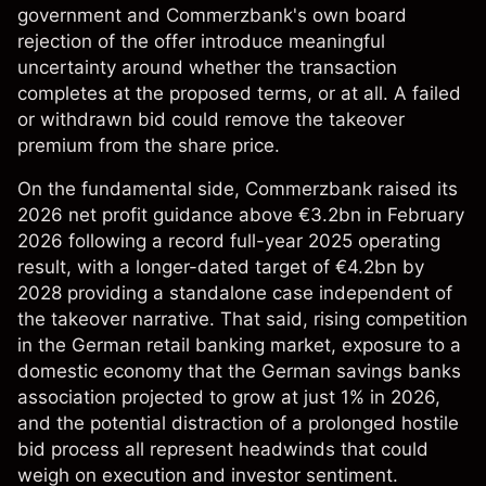
government and Commerzbank's own board
rejection of the offer introduce meaningful
uncertainty around whether the transaction
completes at the proposed terms, or at all. A failed
or withdrawn bid could remove the takeover
premium from the share price.
On the fundamental side, Commerzbank raised its
2026 net profit guidance above €3.2bn in February
2026 following a record full-year 2025 operating
result, with a longer-dated target of €4.2bn by
2028 providing a standalone case independent of
the takeover narrative. That said, rising competition
in the German retail banking market, exposure to a
domestic economy that the German savings banks
association projected to grow at just 1% in 2026,
and the potential distraction of a prolonged hostile
bid process all represent headwinds that could
weigh on execution and investor sentiment.