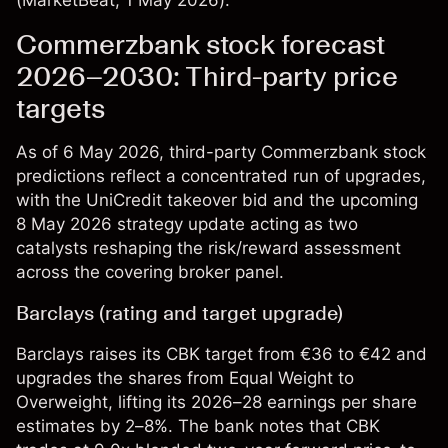
(
MarketBeat
, 1 May 2026).
Commerzbank stock forecast
2026–2030: Third-party price
targets
As of 6 May 2026, third-party Commerzbank stock
predictions reflect a concentrated run of upgrades,
with the UniCredit takeover bid and the upcoming
8 May 2026 strategy update acting as two
catalysts reshaping the risk/reward assessment
across the covering broker panel.
Barclays (rating and target upgrade)
Barclays raises its CBK target from €36 to €42 and
upgrades the shares from Equal Weight to
Overweight, lifting its 2026–28 earnings per share
estimates by 2–8%. The bank notes that CBK