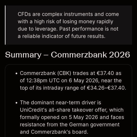
CFDs are complex instruments and come
with a high risk of losing money rapidly
due to leverage. Past performance is not
a reliable indicator of future results.
Summary – Commerzbank 2026
Commerzbank (CBK) trades at €37.40 as
of 12:38pm UTC on 6 May 2026, near the
top of its intraday range of €34.26–€37.40.
The dominant near-term driver is
UniCredit's all-share takeover offer, which
formally opened on 5 May 2026 and faces
resistance from the German government
and Commerzbank's board.