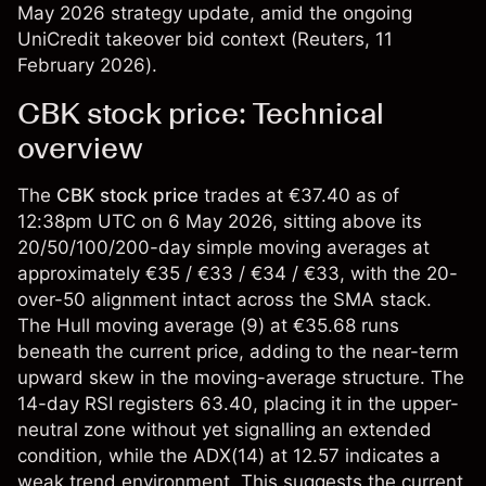
May 2026 strategy update, amid the ongoing
UniCredit takeover bid context (
Reuters
, 11
February 2026).
CBK stock price: Technical
overview
The
CBK stock price
trades at €37.40 as of
12:38pm UTC on 6 May 2026, sitting above its
20/50/100/200-day simple moving averages at
approximately €35 / €33 / €34 / €33, with the 20-
over-50 alignment intact across the SMA stack.
The Hull moving average (9) at €35.68 runs
beneath the current price, adding to the near-term
upward skew in the moving-average structure. The
14-day RSI registers 63.40, placing it in the upper-
neutral zone without yet signalling an extended
condition, while the ADX(14) at 12.57 indicates a
weak trend environment. This suggests the current