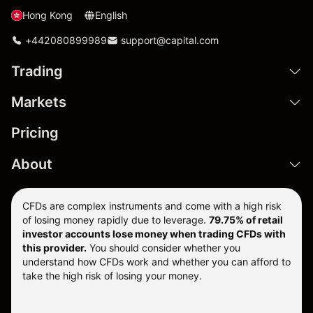
Hong Kong
English
+442080899989
support@capital.com
Trading
Markets
Pricing
About
CFDs are complex instruments and come with a high risk
of losing money rapidly due to leverage.
79.75% of retail
investor accounts lose money when trading CFDs with
this provider.
You should consider whether you
understand how CFDs work and whether you can afford to
take the high risk of losing your money.