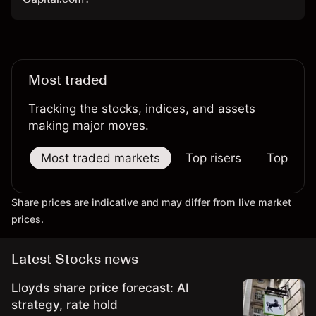
Most traded
Tracking the stocks, indices, and assets
making major moves.
Most traded markets
Top risers
Top falle
Share prices are indicative and may differ from live market
prices.
Latest Stocks news
Lloyds share price forecast: AI
strategy, rate hold