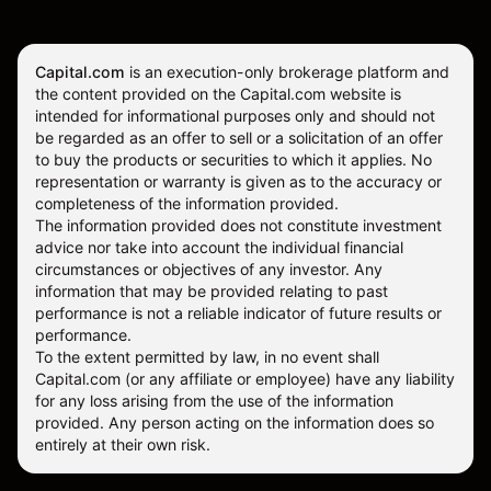
Capital.com
is an execution-only brokerage platform and
the content provided on the Capital.com website is
intended for informational purposes only and should not
be regarded as an offer to sell or a solicitation of an offer
to buy the products or securities to which it applies. No
representation or warranty is given as to the accuracy or
completeness of the information provided.
The information provided does not constitute investment
advice nor take into account the individual financial
circumstances or objectives of any investor. Any
information that may be provided relating to past
performance is not a reliable indicator of future results or
performance.
To the extent permitted by law, in no event shall
Capital.com (or any affiliate or employee) have any liability
for any loss arising from the use of the information
provided. Any person acting on the information does so
entirely at their own risk.