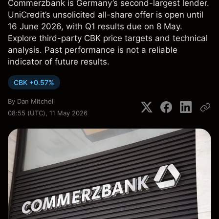
Commerzbank is Germany’s second-largest lender.
UniCredit’s unsolicited all-share offer is open until
16 June 2026, with Q1 results due on 8 May.
Explore third-party CBK price targets and technical
analysis. Past performance is not a reliable
indicator of future results.
CBK +0.57%
By
Dan Mitchell
08:55 (UTC), 11 May 2026