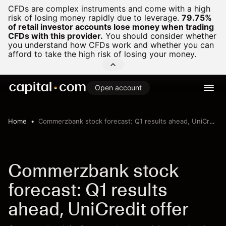
CFDs are complex instruments and come with a high
risk of losing money rapidly due to leverage.
79.75%
of retail investor accounts lose money when trading
CFDs with this provider.
You should consider whether
you understand how CFDs work and whether you can
afford to take the high risk of losing your money.
Open account
Home
Commerzbank stock forecast: Q1 results ahead, UniCredit offer
Commerzbank stock
forecast: Q1 results
ahead, UniCredit offer