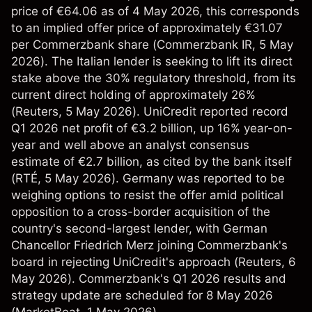
price of €64.06 as of 4 May 2026, this corresponds
to an implied offer price of approximately €31.07
per Commerzbank share (
Commerzbank IR
, 5 May
2026). The Italian lender is seeking to lift its direct
stake above the 30% regulatory threshold, from its
current direct holding of approximately 26%
(
Reuters
, 5 May 2026). UniCredit reported record
Q1 2026 net profit of €3.2 billion, up 16% year-on-
year and well above an analyst consensus
estimate of €2.7 billion, as cited by the bank itself
(
RTÉ
, 5 May 2026). Germany was reported to be
weighing options to resist the offer amid political
opposition to a cross-border acquisition of the
country's second-largest lender, with German
Chancellor Friedrich Merz joining Commerzbank's
board in rejecting UniCredit's approach (
Reuters
, 6
May 2026). Commerzbank's Q1 2026 results and
strategy update are scheduled for 8 May 2026