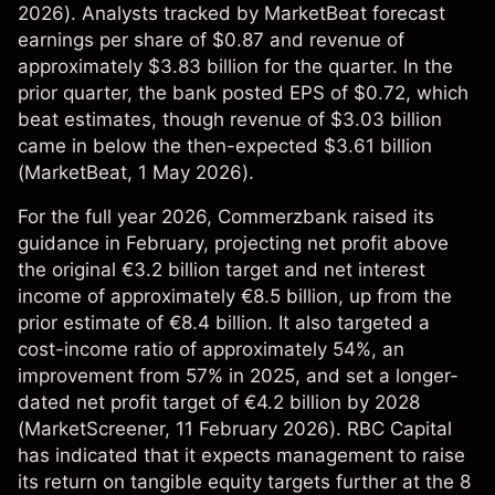
2026). Analysts tracked by MarketBeat forecast
earnings per share of $0.87 and revenue of
approximately $3.83 billion for the quarter. In the
prior quarter, the bank posted EPS of $0.72, which
beat estimates, though revenue of $3.03 billion
came in below the then-expected $3.61 billion
(
MarketBeat
, 1 May 2026).
For the full year 2026, Commerzbank raised its
guidance in February, projecting net profit above
the original €3.2 billion target and net interest
income of approximately €8.5 billion, up from the
prior estimate of €8.4 billion. It also targeted a
cost-income ratio of approximately 54%, an
improvement from 57% in 2025, and set a longer-
dated net profit target of €4.2 billion by 2028
(
MarketScreener
, 11 February 2026). RBC Capital
has indicated that it expects management to raise
its return on tangible equity targets further at the 8