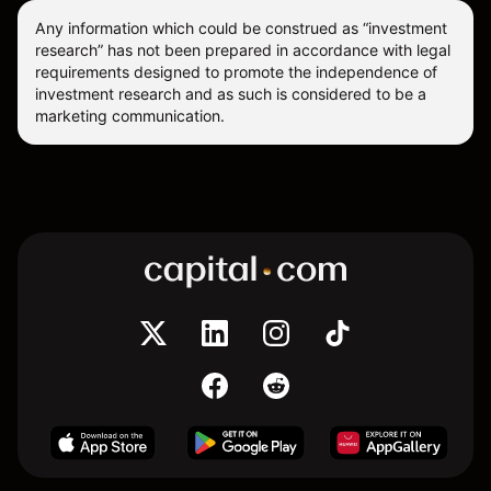
Any information which could be construed as “investment
research” has not been prepared in accordance with legal
requirements designed to promote the independence of
investment research and as such is considered to be a
marketing communication.