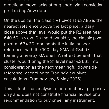
directional move lacks strong underlying conviction,
per TradingView data.
On the upside, the classic R1 pivot at €37.85 is the
nearest reference above the last price; a daily
close above that level would put the R2 area near
€40.50 in view. On the downside, the classic pivot
point at €34.30 represents the initial support
reference, with the 100-day SMA at €34.07
forming a nearby MA shelf. A retreat beneath that
cluster would bring the S1 level near €31.65 into
consideration as the next meaningful downside
reference, according to TradingView pivot
calculations (
TradingView
, 6 May 2026).
This is technical analysis for informational purposes
only and does not constitute financial advice or a
recommendation to buy or sell any instrument.