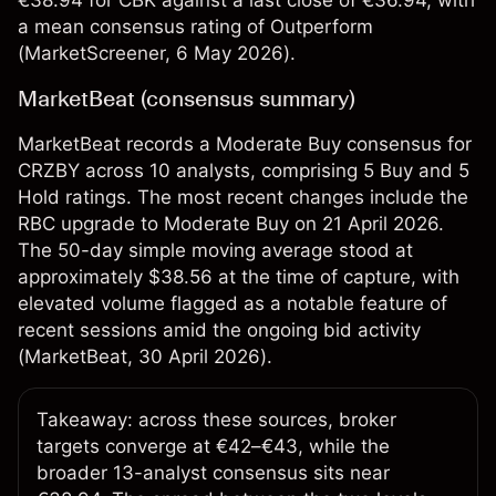
€38.94 for CBK against a last close of €36.94, with
a mean consensus rating of Outperform
(
MarketScreener
, 6 May 2026).
MarketBeat (consensus summary)
MarketBeat records a Moderate Buy consensus for
CRZBY across 10 analysts, comprising 5 Buy and 5
Hold ratings. The most recent changes include the
RBC upgrade to Moderate Buy on 21 April 2026.
The 50-day simple moving average stood at
approximately $38.56 at the time of capture, with
elevated volume flagged as a notable feature of
recent sessions amid the ongoing bid activity
(
MarketBeat
, 30 April 2026).
Takeaway: across these sources, broker
targets converge at €42–€43, while the
broader 13-analyst consensus sits near