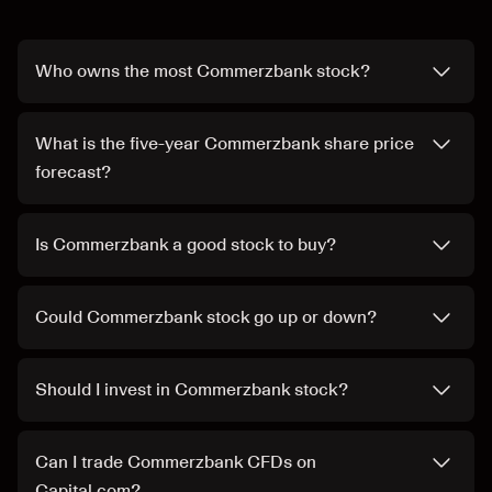
Who owns the most Commerzbank stock?
What is the five-year Commerzbank share price
forecast?
Is Commerzbank a good stock to buy?
Could Commerzbank stock go up or down?
Should I invest in Commerzbank stock?
Can I trade Commerzbank CFDs on
Capital.com?