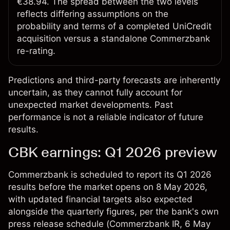
€38.94. The spread between the two levels
reflects differing assumptions on the
probability and terms of a completed UniCredit
acquisition versus a standalone Commerzbank
re-rating.
Predictions and third-party forecasts are inherently
uncertain, as they cannot fully account for
unexpected market developments. Past
performance is not a reliable indicator of future
results.
CBK earnings: Q1 2026 preview
Commerzbank is scheduled to report its Q1 2026
results before the market opens on 8 May 2026,
with updated financial targets also expected
alongside the quarterly figures, per the bank's own
press release schedule (
Commerzbank IR
, 6 May