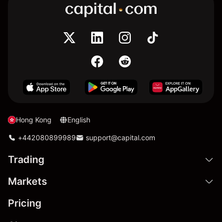
Hong Kong
English
+442080899989
support@capital.com
Trading
Markets
Pricing