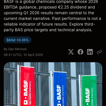
BASF is a global chemicals company whose 2026
EBITDA guidance, proposed €2.25 dividend and
upcoming Q1 2026 results remain central to the
current market narrative. Past performance is not a
reliable indicator of future results. Explore third-
party BAS price targets and technical analysis.
BASd +0.35%
By
Dan Mitchell
08:21 (UTC), 10 April 2026