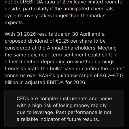
net debt/EBITDA ratio of 2.7x leave limited room for
upside, particularly if the anticipated chemicals-
cycle recovery takes longer than the market
expects.
With Q1 2026 results due on 30 April and a
proposed dividend of €2.25 per share to be
considered at the Annual Shareholders' Meeting
the same day, near-term sentiment could shift in
either direction depending on whether earnings
trends validate the bulls' case or confirm the bears'
concerns over BASF's guidance range of €6.2–€7.0
billion in adjusted EBITDA for 2026.
CFDs are complex instruments and come
with a high risk of losing money rapidly
due to leverage. Past performance is not
a reliable indicator of future results.