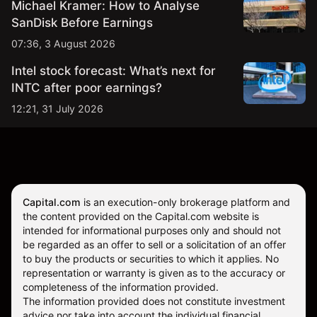
Michael Kramer: How to Analyse
SanDisk Before Earnings
07:36, 3 August 2026
Intel stock forecast: What’s next for
INTC after poor earnings?
12:21, 31 July 2026
Capital.com
is an execution-only brokerage platform and
the content provided on the Capital.com website is
intended for informational purposes only and should not
be regarded as an offer to sell or a solicitation of an offer
to buy the products or securities to which it applies. No
representation or warranty is given as to the accuracy or
completeness of the information provided.
The information provided does not constitute investment
advice nor take into account the individual financial