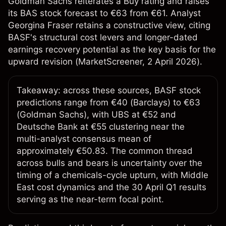
Goldman Sachs reiterates a Buy rating and raises
its BAS stock forecast to €63 from €61. Analyst
Georgina Fraser retains a constructive view, citing
BASF's structural cost levers and longer-dated
earnings recovery potential as the key basis for the
upward revision (
MarketScreener
, 2 April 2026).
Takeaway: across these sources, BASF stock
predictions range from €40 (Barclays) to €63
(Goldman Sachs), with UBS at €52 and
Deutsche Bank at €55 clustering near the
multi-analyst consensus mean of
approximately €50.83. The common thread
across bulls and bears is uncertainty over the
timing of a chemicals-cycle upturn, with Middle
East cost dynamics and the 30 April Q1 results
serving as the near-term focal point.