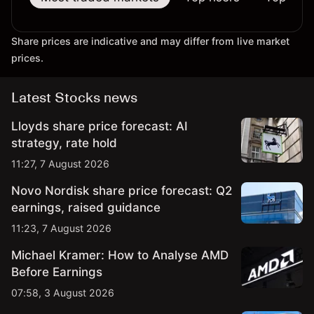
Share prices are indicative and may differ from live market
prices.
Latest Stocks news
Lloyds share price forecast: AI
strategy, rate hold
11:27, 7 August 2026
Novo Nordisk share price forecast: Q2
earnings, raised guidance
11:23, 7 August 2026
Michael Kramer: How to Analyse AMD
Before Earnings
07:58, 3 August 2026