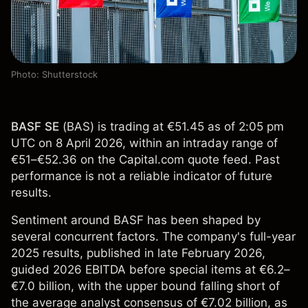
Photo: Shutterstock
BASF SE
(
BAS
) is trading at €51.45 as of 2:05 pm
UTC on 8 April 2026, within an intraday range of
€51–€52.36 on the Capital.com quote feed. Past
performance is not a reliable indicator of future
results.
Sentiment around BASF has been shaped by
several concurrent factors. The company's full-year
2025 results, published in late February 2026,
guided 2026 EBITDA before special items at €6.2–
€7.0 billion, with the upper bound falling short of
the average analyst consensus of €7.02 billion, as