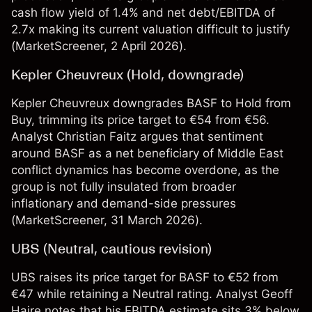
cash flow yield of 1.4% and net debt/EBITDA of
2.7x making its current valuation difficult to justify
(
MarketScreener
, 2 April 2026).
Kepler Cheuvreux (Hold, downgrade)
Kepler Cheuvreux downgrades BASF to Hold from
Buy, trimming its price target to €54 from €56.
Analyst Christian Faitz argues that sentiment
around BASF as a net beneficiary of Middle East
conflict dynamics has become overdone, as the
group is not fully insulated from broader
inflationary and demand-side pressures
(
MarketScreener
, 31 March 2026).
UBS (Neutral, cautious revision)
UBS raises its price target for BASF to €52 from
€47 while retaining a Neutral rating. Analyst Geoff
Haire notes that his EBITDA estimate sits 3% below