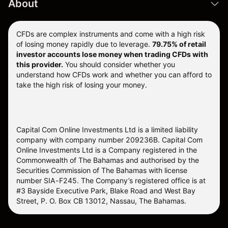
About
CFDs are complex instruments and come with a high risk
of losing money rapidly due to leverage.
79.75% of retail
investor accounts lose money when trading CFDs with
this provider.
You should consider whether you
understand how CFDs work and whether you can afford to
take the high risk of losing your money.
Capital Com Online Investments Ltd is a limited liability
company with company number 209236B. Capital Com
Online Investments Ltd is a Company registered in the
Commonwealth of The Bahamas and authorised by the
Securities Commission of The Bahamas with license
number SIA-F245. The Company’s registered office is at
#3 Bayside Executive Park, Blake Road and West Bay
Street, P. O. Box CB 13012, Nassau, The Bahamas.