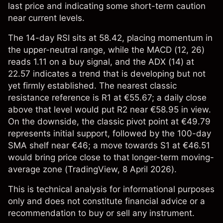
last price and indicating some short-term caution
near current levels.
The 14-day RSI sits at 58.42, placing momentum in
the upper-neutral range, while the MACD (12, 26)
reads 1.11 on a buy signal, and the ADX (14) at
22.57 indicates a trend that is developing but not
yet firmly established. The nearest classic
resistance reference is R1 at €55.67; a daily close
above that level would put R2 near €58.95 in view.
On the downside, the classic pivot point at €49.79
represents initial support, followed by the 100-day
SMA shelf near €46; a move towards S1 at €46.51
would bring price close to that longer-term moving-
average zone (
TradingView
, 8 April 2026).
This is technical analysis for informational purposes
only and does not constitute financial advice or a
recommendation to buy or sell any instrument.