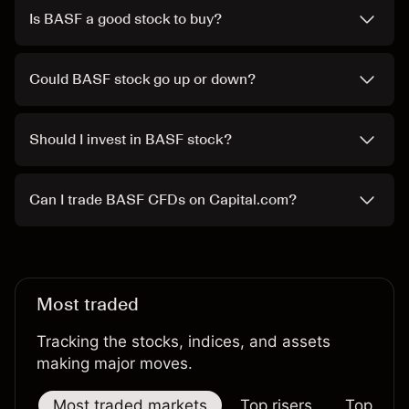
Is BASF a good stock to buy?
Could BASF stock go up or down?
Should I invest in BASF stock?
Can I trade BASF CFDs on Capital.com?
Most traded
Tracking the stocks, indices, and assets
making major moves.
Most traded markets
Top risers
Top falle