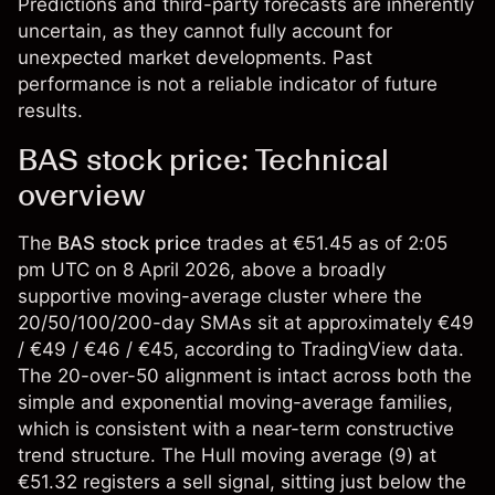
Predictions and third-party forecasts are inherently
uncertain, as they cannot fully account for
unexpected market developments. Past
performance is not a reliable indicator of future
results.
BAS stock price: Technical
overview
The
BAS stock price
trades at €51.45 as of 2:05
pm UTC on 8 April 2026, above a broadly
supportive moving-average cluster where the
20/50/100/200-day SMAs sit at approximately €49
/ €49 / €46 / €45, according to TradingView data.
The 20-over-50 alignment is intact across both the
simple and exponential moving-average families,
which is consistent with a near-term constructive
trend structure. The Hull moving average (9) at
€51.32 registers a sell signal, sitting just below the