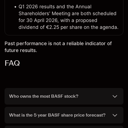
Q1 2026 results and the Annual
Shareholders' Meeting are both scheduled
for 30 April 2026, with a proposed
dividend of €2.25 per share on the agenda.
Past performance is not a reliable indicator of
future results.
FAQ
Who owns the most BASF stock?
What is the 5 year BASF share price forecast?