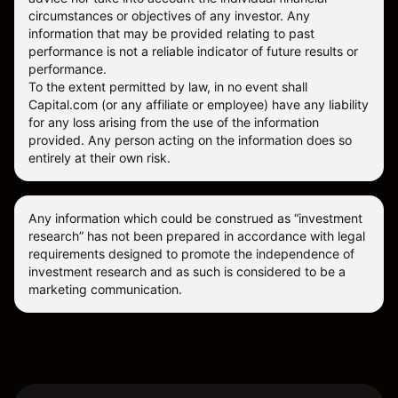
circumstances or objectives of any investor. Any
information that may be provided relating to past
performance is not a reliable indicator of future results or
performance.
To the extent permitted by law, in no event shall
Capital.com (or any affiliate or employee) have any liability
for any loss arising from the use of the information
provided. Any person acting on the information does so
entirely at their own risk.
Any information which could be construed as “investment
research” has not been prepared in accordance with legal
requirements designed to promote the independence of
investment research and as such is considered to be a
marketing communication.