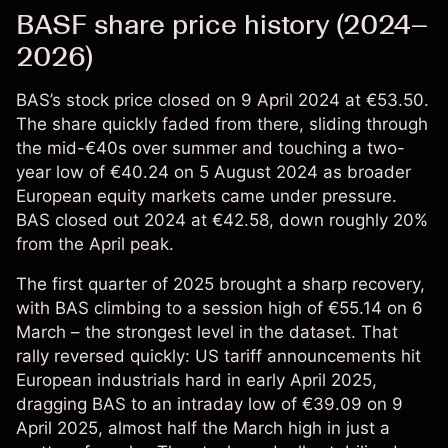
BASF share price history (2024–
2026)
BAS’s stock price
closed on 9 April 2024 at €53.50.
The share quickly faded from there, sliding through
the mid-€40s over summer and touching a two-
year low of €40.24 on 5 August 2024 as broader
European equity markets came under pressure.
BAS closed out 2024 at €42.58, down roughly 20%
from the April peak.
The first quarter of 2025 brought a sharp recovery,
with BAS climbing to a session high of €55.14 on 6
March – the strongest level in the dataset. That
rally reversed quickly: US tariff announcements hit
European industrials hard in early April 2025,
dragging BAS to an intraday low of €39.09 on 9
April 2025, almost half the March high in just a