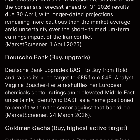
the consensus forecast ahead of Q1 2026 results
due 30 April, with longer-dated projections
remaining more cautious than the market average
amid uncertainty over the short- to medium-term
earnings impact of the Iran conflict
(
MarketScreener
, 1 April 2026).
Deutsche Bank (Buy, upgrade)
Deutsche Bank upgrades BASF to Buy from Hold
and raises its price target to €55 from €45. Analyst
Virginie Boucher-Ferte reshuffles her European
chemicals sector ratings amid elevated Middle East
uncertainty, identifying BASF as a name positioned
to benefit within the sector against that backdrop
(
MarketScreener
, 24 March 2026).
Goldman Sachs (Buy, highest active target)