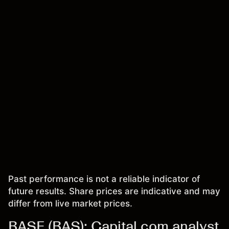
Past performance is not a reliable indicator of
future results. Share prices are indicative and may
differ from live market prices.
BASF (BAS): Capital.com analyst