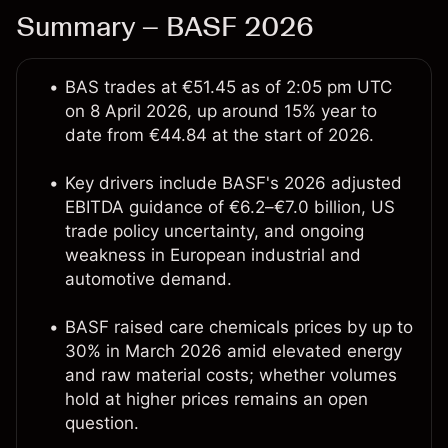
Summary – BASF 2026
BAS trades at €51.45 as of 2:05 pm UTC
on 8 April 2026, up around 15% year to
date from €44.84 at the start of 2026.
Key drivers include BASF's 2026 adjusted
EBITDA guidance of €6.2–€7.0 billion, US
trade policy uncertainty, and ongoing
weakness in European industrial and
automotive demand.
BASF raised care chemicals prices by up to
30% in March 2026 amid elevated energy
and raw material costs; whether volumes
hold at higher prices remains an open
question.