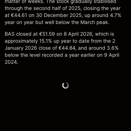
matter of weeks. The stock gradually stabilised
through the second half of 2025, closing the year
at €44.61 on 30 December 2025, up around 4.7%
year on year but well below the March peak.
BAS closed at €51.59 on 8 April 2026, which is
approximately 15.1% up year to date from the 2
January 2026 close of €44.84, and around 3.6%
below the level recorded a year earlier on 9 April
2024.