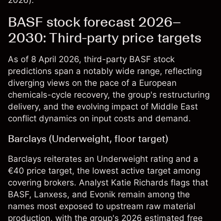
2026).
BASF stock forecast 2026–
2030: Third-party price targets
As of 8 April 2026, third-party BASF stock
predictions span a notably wide range, reflecting
diverging views on the pace of a European
chemicals-cycle recovery, the group's restructuring
delivery, and the evolving impact of Middle East
conflict dynamics on input costs and demand.
Barclays (Underweight, floor target)
Barclays reiterates an Underweight rating and a
€40 price target, the lowest active target among
covering brokers. Analyst Katie Richards flags that
BASF, Lanxess, and Evonik remain among the
names most exposed to upstream raw material
production, with the group's 2026 estimated free