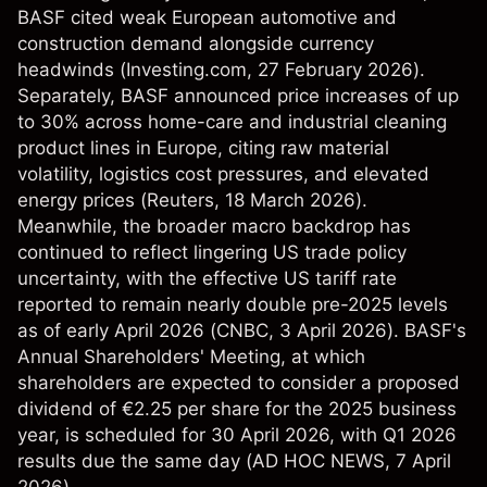
BASF cited weak European automotive and
construction demand alongside currency
headwinds (
Investing.com
, 27 February 2026).
Separately, BASF announced price increases of up
to 30% across home-care and industrial cleaning
product lines in Europe, citing raw material
volatility, logistics cost pressures, and elevated
energy prices (
Reuters
, 18 March 2026).
Meanwhile, the broader macro backdrop has
continued to reflect lingering US trade policy
uncertainty, with the effective US tariff rate
reported to remain nearly double pre-2025 levels
as of early April 2026 (
CNBC
, 3 April 2026). BASF's
Annual Shareholders' Meeting, at which
shareholders are expected to consider a proposed
dividend of €2.25 per share for the 2025 business
year, is scheduled for 30 April 2026, with Q1 2026
results due the same day (
AD HOC NEWS
, 7 April