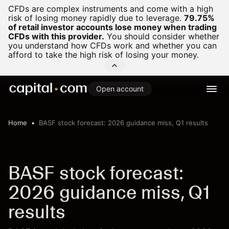
CFDs are complex instruments and come with a high
risk of losing money rapidly due to leverage.
79.75%
of retail investor accounts lose money when trading
CFDs with this provider.
You should consider whether
you understand how CFDs work and whether you can
afford to take the high risk of losing your money.
Open account
Home
BASF stock forecast: 2026 guidance miss, Q1 results
BASF stock forecast:
2026 guidance miss, Q1
results