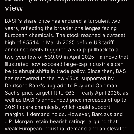
view
BASF's share price has endured a turbulent two
years, reflecting the broader challenges facing
European chemicals. The stock reached a dataset
high of €55.14 in March 2025 before US tariff
announcements triggered a sharp pullback to a
two-year low of €39.09 in April 2025 – a move that
illustrated how exposed large-cap industrials can
be to abrupt shifts in trade policy. Since then, BAS
has recovered to the low €50s, supported by
Deutsche Bank's upgrade to Buy and Goldman
Sachs' price target lift to €63 in early April 2026, as
well as BASF's announced price increases of up to
30% in care chemicals, which could support
margins if demand holds. However, Barclays and
J.P. Morgan retain bearish ratings, arguing that
weak European industrial demand and an elevated