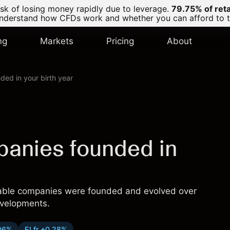
k of losing money rapidly due to leverage.
79.75% of ret
derstand how CFDs work and whether you can afford to tak
ng
Markets
Pricing
About
ded in your birth year
panies founded in
sable companies were founded and evolved over
evelopments.
06%
ELfr +0.28%