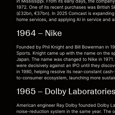
in Mississippi. From its early days, the company
1972. One of its recent purchases was British
(£32bn, €37bn). In 2025 Comcast is expanding 
home services, and applying AI in service and an
1964 – Nike
Founded by Phil Knight and Bill Bowerman in 19
Sports. Knight came up with the name on the spot
Japan. The name was changed to Nike in 1971. M
were decisively against an IPO until they discov
in 1980, helping resolve its near-constant cash-fl
to-consumer ecosystem, launching more sustain
1965 – Dolby Laboratorie
American engineer Ray Dolby founded Dolby Lab
noise-reduction system in the same year. The o