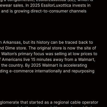
wear sales. In 2025 EssilorLuxottica invests in
 and is growing direct-to-consumer channels
 Arkansas, but its history can be traced back to
Dime store. The original store is now the site of
lton’s primary focus was selling at low prices to
 Americans live 15 minutes away from a Walmart,
s the country. By 2025 Walmart is accelerating
nding e-commerce internationally and repurposing
glomerate that started as a regional cable operator