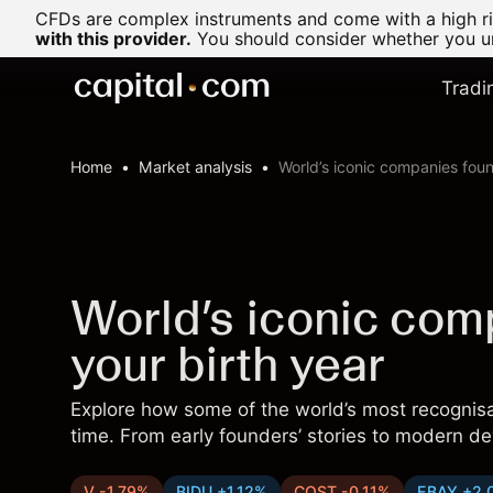
CFDs are complex instruments and come with a high ris
with this provider.
You should consider whether you un
Tradi
Home
Market analysis
World’s iconic companies foun
World’s iconic com
your birth year
Explore how some of the world’s most recogni
time. From early founders’ stories to modern d
V -1.79%
BIDU +1.12%
COST -0.11%
EBAY +2.