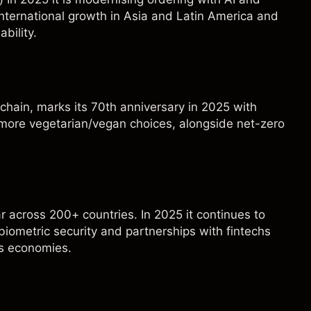
nternational growth in Asia and Latin America and
bility.
d chain, marks its 70th anniversary in 2025 with
d more vegetarian/vegan choices, alongside net-zero
ar across 200+ countries. In 2025 it continues to
biometric security and partnerships with fintechs
ss economies.