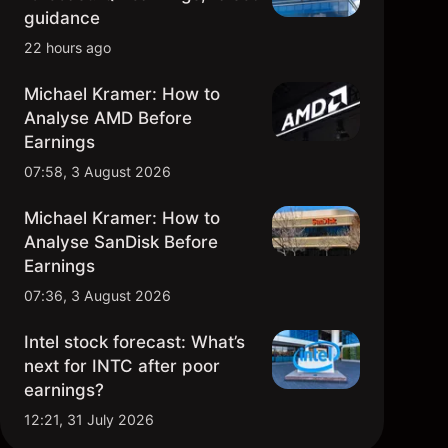
1976 – Apple
guidance
22 hours ago
1977 – Oracle
Michael Kramer: How to
1978 – Home Depot
Analyse AMD Before
Earnings
1979 – Activision Blizzard
07:58, 3 August 2026
1980 – Whole Foods
Michael Kramer: How to
Analyse SanDisk Before
1981 – Michael Kors
Earnings
07:36, 3 August 2026
1982 – Adobe
Intel stock forecast: What’s
1983 – Costco
next for INTC after poor
earnings?
1984 – Cisco Systems
12:21, 31 July 2026
1985 – Blackstone