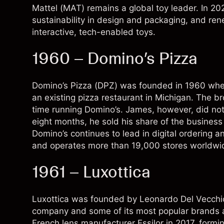
Mattel (MAT) remains a global toy leader. In 202
sustainability in design and packaging, and r
interactive, tech-enabled toys.
1960 – Domino’s Pizza
Domino’s Pizza (
DPZ
) was founded in 1960 wh
an existing pizza restaurant in Michigan. The br
time running Domino’s. James, however, did not w
eight months, he sold his share of the busines
Domino’s continues to lead in digital ordering a
and operates more than 19,000 stores worldwi
1961 – Luxottica
Luxottica was founded by Leonardo Del Vecchio i
company and some of its most popular brands 
French lens manufacturer Essilor in 2017, formin