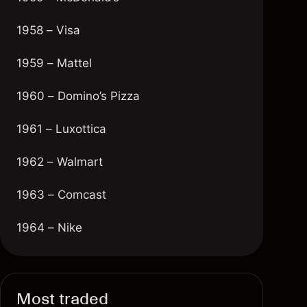
1958 – Visa
1959 – Mattel
1960 – Domino’s Pizza
1961 – Luxottica
1962 – Walmart
1963 – Comcast
1964 – Nike
1965 – Dolby Laboratories
1966 – Mastercard
Most traded