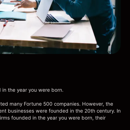
 in the year you were born.
eated many Fortune 500 companies. However, the
ent businesses were founded in the 20th century. In
firms founded in the year you were born, their