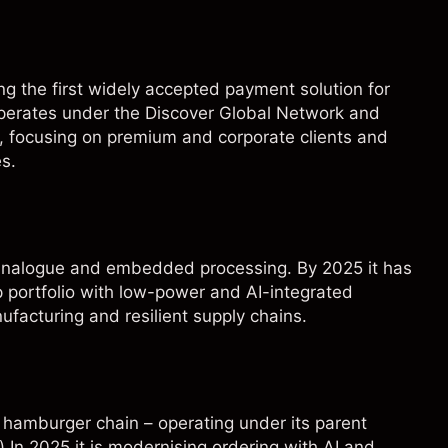
g the first widely accepted payment solution for
operates under the Discover Global Network and
d, focusing on premium and corporate clients and
s.
n analogue and embedded processing. By 2025 it has
p portfolio with low-power and AI-integrated
ufacturing and resilient supply chains.
 hamburger chain – operating under its parent
) In 2025 it is modernising ordering with AI and