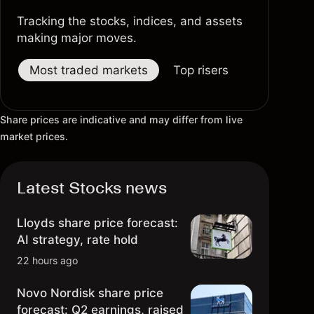
1967 – Southwest Airlines
Tracking the stocks, indices, and assets
making major moves.
1968 – Intel
Most traded markets
Top risers
Top fallers
1969 – Gap
Share prices are indicative and may differ from live
1970 – Urban Outfitters
market prices.
1971 – Starbucks
Latest Stocks news
1972 – Carnival Corporation
1973 – Patagonia
Lloyds share price forecast:
AI strategy, rate hold
1974 – Zara
22 hours ago
1975 – Microsoft
Novo Nordisk share price
forecast: Q2 earnings, raised