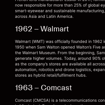
now responsible for more than 25% of global eye
smart-eyewear and sustainable manufacturing,
across Asia and Latin America.
1962 – Walmart
Walmart (WMT) was officially founded in 1962 in
1950 when Sam Walton opened Walton’s Five and 
the Walmart Museum. From the beginning, Sam Wa
generate higher volumes. Today, around 90% of
as the company’s stores are available all acros
automation, robotics and drone logistics, expa
stores as hybrid retail/fulfilment hubs.
1963 – Comcast
Comcast (
CMCSA
) is a telecommunications con