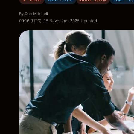
By
Dan Mitchell
09:16 (UTC), 18 November 2025
Updated