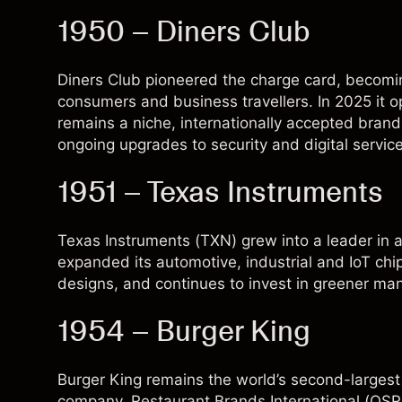
1950 – Diners Club
Diners Club pioneered the charge card, becomin
consumers and business travellers. In 2025 it 
remains a niche, internationally accepted bran
ongoing upgrades to security and digital service
1951 – Texas Instruments
Texas Instruments (
TXN
) grew into a leader i
expanded its automotive, industrial and IoT chi
designs, and continues to invest in greener man
1954 – Burger King
Burger King remains the world’s second-largest
company, Restaurant Brands International (
QSR