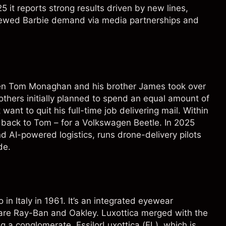
5 it reports strong results driven by new lines,
enewed Barbie demand via media partnerships and
en Tom Monaghan and his brother James took over
others initially planned to spend an equal amount of
ant to quit his full-time job delivering mail. Within
s back to Tom – for a Volkswagen Beetle. In 2025
nd AI-powered logistics, runs drone-delivery pilots
de.
n Italy in 1961. It’s an integrated eyewear
are Ray-Ban and Oakley. Luxottica merged with the
g a conglomerate, EssilorLuxottica (
EL
), which is