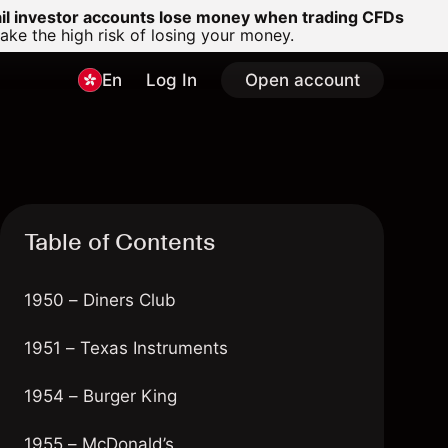
ail investor accounts lose money when trading CFDs
e the high risk of losing your money.
En
Log In
Open account
Table of Contents
1950 – Diners Club
1951 – Texas Instruments
1954 – Burger King
1955 – McDonald’s