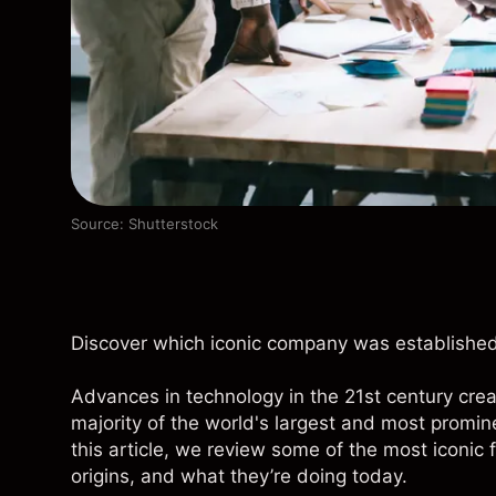
Source: Shutterstock
Discover which iconic company was established
Advances in technology in the 21st century cr
majority of the world's largest and most promin
this article, we review some of the most iconic 
origins, and what they’re doing today.