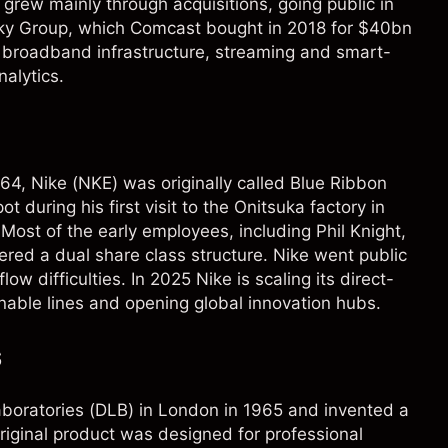
 grew mainly through acquisitions, going public in
 Sky Group, which Comcast bought in 2018 for $40bn
broadband infrastructure, streaming and smart-
alytics.
64, Nike (
NKE
) was originally called Blue Ribbon
 during his first visit to the Onitsuka factory in
ost of the early employees, including Phil Knight,
ered a dual share class structure. Nike went public
ow difficulties. In 2025 Nike is scaling its direct-
able lines and opening global innovation hubs.
s
oratories (DLB) in London in 1965 and invented a
riginal product was designed for professional