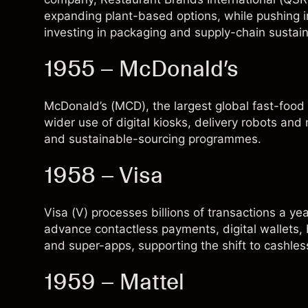
expanding plant-based options, while pushing i
investing in packaging and supply-chain sustaina
1955 – McDonald’s
McDonald’s (
MCD
), the largest global fast-foo
wider use of digital kiosks, delivery robots an
and sustainable-sourcing programmes.
1958 – Visa
Visa (
V
) processes billions of transactions a ye
advance contactless payments, digital wallets, 
and super-apps, supporting the shift to cashle
1959 – Mattel