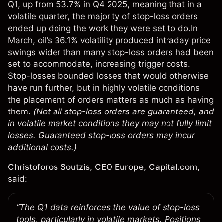
Q1, up from 53.7% in Q4 2025, meaning that in a
volatile quarter, the majority of stop-loss orders
ended up doing the work they were set to do.In
March, oil’s 36.1% volatility produced intraday price
swings wider than many stop-loss orders had been
set to accommodate, increasing trigger costs.
Stop-losses bounded losses that would otherwise
have run further, but in highly volatile conditions
the placement of orders matters as much as having
them.
(Not all stop-loss orders are guaranteed, and
in volatile market conditions they may not fully limit
losses. Guaranteed stop-loss orders may incur
additional costs.)
Christoforos Soutzis, CEO Europe, Capital.com,
said:
“The Q1 data reinforces the value of stop-loss
tools, particularly in volatile markets. Positions