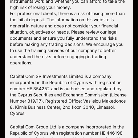
instruments work and whether you can afford to take the
high risk of losing your money.
For professional clients, there is a risk of losing more than
the initial deposit. The information on this website is
general in nature and does not consider your financial
situation, objectives or needs. Please review our legal
documents and ensure you fully understand the risks
before making any trading decisions. We encourage you
to use the training services of our company to better
understand the risks before engaging in trading
operations.
Capital Com SV Investments Limited is a company
incorporated in the Republic of Cyprus with registration
number HE 354252 and is authorised and regulated by
the Cyprus Securities and Exchange Commission (License
Number 319/17). Registered Office: Vasileiou Makedonos
8, Kinnis Business Center, 2nd floor, 3040, Limassol,
Cyprus.
Capital Com Group Ltd is a company incorporated in the
Republic of Cyprus with registration number ΗΕ 446198