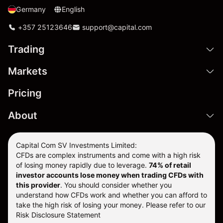
Germany
English
+357 25123646
support@capital.com
Trading
Markets
Pricing
About
Capital Com SV Investments Limited:
CFDs are complex instruments and come with a high risk
of losing money rapidly due to leverage.
74
% of retail
investor accounts lose money when trading CFDs with
this provider
. You should consider whether you
understand how CFDs work and whether you can afford to
take the high risk of losing your money. Please refer to our
Risk Disclosure Statement