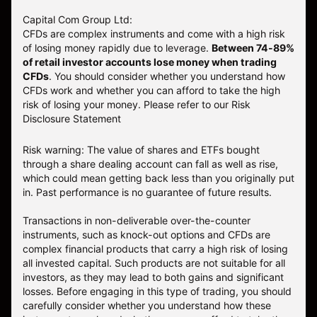
Capital Com Group Ltd:
CFDs are complex instruments and come with a high risk
of losing money rapidly due to leverage.
Between 74-89%
of retail investor accounts lose money when trading
CFDs
. You should consider whether you understand how
CFDs work and whether you can afford to take the high
risk of losing your money.
Please refer to our
Risk
Disclosure Statement
Risk warning: The value of shares and ETFs bought
through a share dealing account can fall as well as rise,
which could mean getting back less than you originally put
in. Past performance is no guarantee of future results.
Transactions in non-deliverable over-the-counter
instruments, such as knock-out options and CFDs are
complex financial products that carry a high risk of losing
all invested capital. Such products are not suitable for all
investors, as they may lead to both gains and significant
losses. Before engaging in this type of trading, you should
carefully consider whether you understand how these