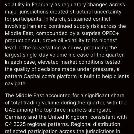
volatility in February as regulatory changes across
major jurisdictions created structural uncertainty
for participants. In March, sustained conflict
involving Iran and continued supply risk across the
Middle East, compounded by a surprise OPEC+
production cut, drove oil volatility to its highest
level in the observation window, producing the
largest single-day volume increase of the quarter.
In each case, elevated market conditions tested
the quality of decisions made under pressure, a
pattern Capital.com’s platform is built to help clients
navigate.
The Middle East accounted for a significant share
of total trading volume during the quarter, with the
UAE among the top three markets alongside
Germany and the United Kingdom, consistent with
Q4 2025 regional patterns. Regional distribution
reflected participation across the jurisdictions in