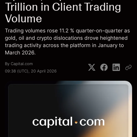
Trillion in Client Trading
Volume
Trading volumes rose 11.2 % quarter-on-quarter as
gold, oil and crypto dislocations drove heightened
trading activity across the platform in January to
March 2026.
By
Capital.com
09:38 (UTC), 20 April 2026