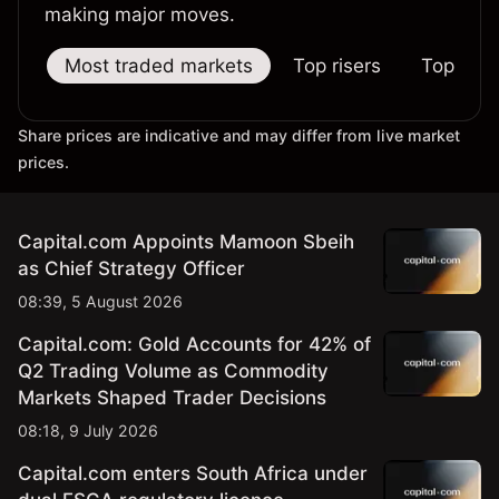
making major moves.
Most traded markets
Top risers
Top falle
Share prices are indicative and may differ from live market
prices.
Capital.com Appoints Mamoon Sbeih
as Chief Strategy Officer
08:39, 5 August 2026
Capital.com: Gold Accounts for 42% of
Q2 Trading Volume as Commodity
Markets Shaped Trader Decisions
08:18, 9 July 2026
Capital.com enters South Africa under