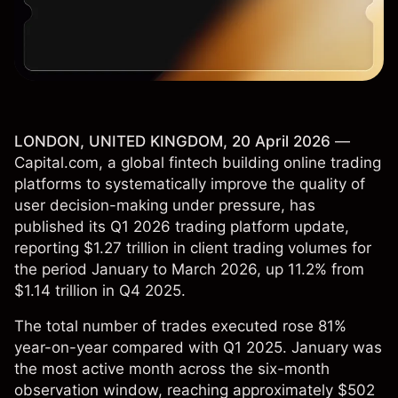
LONDON, UNITED KINGDOM, 20 April 2026
—
Capital.com, a global fintech building online trading
platforms to systematically improve the quality of
user decision-making under pressure, has
published its Q1 2026 trading platform update,
reporting $1.27 trillion in client trading volumes for
the period January to March 2026, up 11.2% from
$1.14 trillion in Q4 2025.
The total number of trades executed rose 81%
year-on-year compared with Q1 2025. January was
the most active month across the six-month
observation window, reaching approximately $502