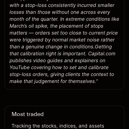
with a stop-loss consistently incurred smaller
losses than those without one across every
month of the quarter. In extreme conditions like
March’s oil spike, the placement of stops
matters — orders set too close to current price
were triggered by normal market noise rather
than a genuine change in conditions.Getting
that calibration right is important. Capital.com
publishes video guides and explainers on
YouTube covering how to set and calibrate
stop-loss orders, giving clients the context to
make that judgement for themselves.”
Most traded
Tracking the stocks, indices, and assets