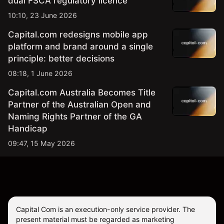
dual FSCA regulatory licence
10:10, 23 June 2026
Capital.com redesigns mobile app
platform and brand around a single
principle: better decisions
08:18, 1 June 2026
Capital.com Australia Becomes Title
Partner of the Australian Open and
Naming Rights Partner of the GA
Handicap
09:47, 15 May 2026
Capital Com is an execution-only service provider. The
present material must be regarded as marketing