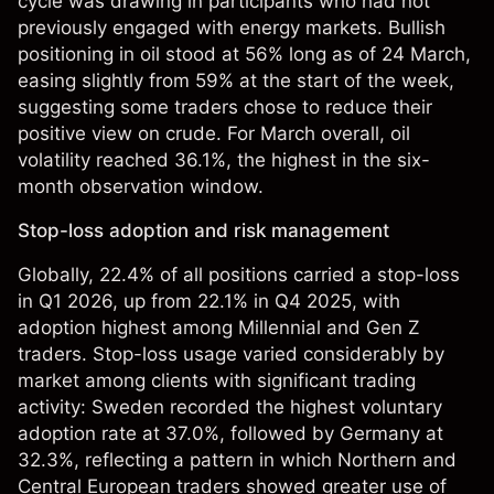
cycle was drawing in participants who had not
previously engaged with energy markets. Bullish
positioning in oil stood at 56% long as of 24 March,
easing slightly from 59% at the start of the week,
suggesting some traders chose to reduce their
positive view on crude. For March overall, oil
volatility reached 36.1%, the highest in the six-
month observation window.
Stop-loss adoption and risk management
Globally, 22.4% of all positions carried a stop-loss
in Q1 2026, up from 22.1% in Q4 2025, with
adoption highest among Millennial and Gen Z
traders. Stop-loss usage varied considerably by
market among clients with significant trading
activity: Sweden recorded the highest voluntary
adoption rate at 37.0%, followed by Germany at
32.3%, reflecting a pattern in which Northern and
Central European traders showed greater use of