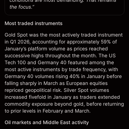
conditions are most demanding. That remains
the focus.”
Most traded instruments
Gold Spot was the most actively traded instrument
in Q1 2026, accounting for approximately 59% of
January’s platform volume as prices reached
successive highs throughout the month. The US
Tech 100 and Germany 40 featured among the
most active instruments by trade frequency, with
Germany 40 volumes rising 40% in January before
falling sharply in March as European equities
repriced geopolitical risk. Silver Spot volumes
increased fivefold in January as traders extended
commodity exposure beyond gold, before returning
to prior levels in February and March.
Oil markets and Middle East activity