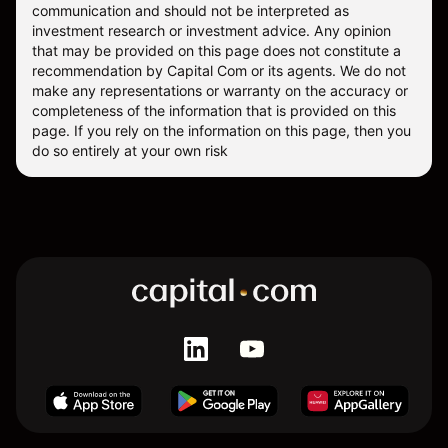
communication and should not be interpreted as
investment research or investment advice. Any opinion
that may be provided on this page does not constitute a
recommendation by Capital Com or its agents. We do not
make any representations or warranty on the accuracy or
completeness of the information that is provided on this
page. If you rely on the information on this page, then you
do so entirely at your own risk