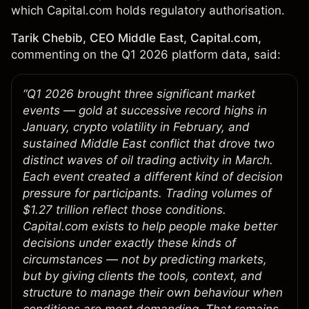
which Capital.com holds regulatory authorisation.
Tarik Chebib, CEO Middle East, Capital.com,
commenting on the Q1 2026 platform data, said:
“Q1 2026 brought three significant market
events — gold at successive record highs in
January, crypto volatility in February, and
sustained Middle East conflict that drove two
distinct waves of oil trading activity in March.
Each event created a different kind of decision
pressure for participants. Trading volumes of
$1.27 trillion reflect those conditions.
Capital.com exists to help people make better
decisions under exactly these kinds of
circumstances — not by predicting markets,
but by giving clients the tools, context, and
structure to manage their own behaviour when