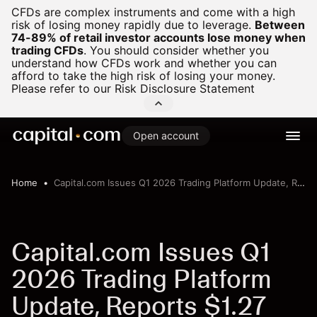
CFDs are complex instruments and come with a high
risk of losing money rapidly due to leverage.
Between
74-89% of retail investor accounts lose money when
trading CFDs
.
You should consider whether you
understand how CFDs work and whether you can
afford to take the high risk of losing your money.
Please refer to our
Risk Disclosure Statement
Open account
Home
Capital.com Issues Q1 2026 Trading Platform Update, Reports $1.27 Trillion in Client Trading Volume
Capital.com Issues Q1
2026 Trading Platform
Update, Reports $1.27