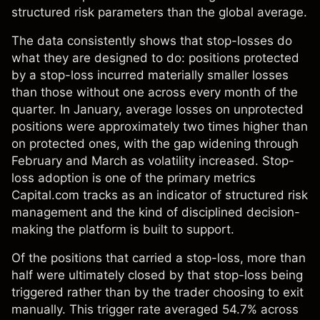
structured risk parameters than the global average.
The data consistently shows that stop-losses do
what they are designed to do: positions protected
by a stop-loss incurred materially smaller losses
than those without one across every month of the
quarter. In January, average losses on unprotected
positions were approximately two times higher than
on protected ones, with the gap widening through
February and March as volatility increased. Stop-
loss adoption is one of the primary metrics
Capital.com tracks as an indicator of structured risk
management and the kind of disciplined decision-
making the platform is built to support.
Of the positions that carried a stop-loss, more than
half were ultimately closed by that stop-loss being
triggered rather than by the trader choosing to exit
manually. This trigger rate averaged 54.7% across