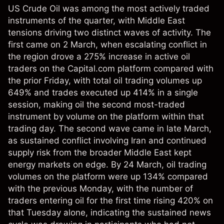
US Crude Oil was among the most actively traded
instruments of the quarter, with Middle East
tensions driving two distinct waves of activity. The
first came on 2 March, when escalating conflict in
the region drove a 275% increase in active oil
traders on the Capital.com platform compared with
the prior Friday, with total oil trading volumes up
649% and trades executed up 414% in a single
session, making oil the second most-traded
instrument by volume on the platform within that
trading day. The second wave came in late March,
as sustained conflict involving Iran and continued
supply risk from the broader Middle East kept
energy markets on edge. By 24 March, oil trading
volumes on the platform were up 134% compared
with the previous Monday, with the number of
traders entering oil for the first time rising 420% on
that Tuesday alone, indicating the sustained news