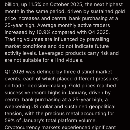
billion, up 11.5% on October 2025, the next highest
month in the same period, driven by sustained gold
price increases and central bank purchasing at a
25-year high. Average monthly active traders
increased by 10.9% compared with Q4 2025.
Trading volumes are influenced by prevailing
market conditions and do not indicate future
activity levels. Leveraged products carry risk and
are not suitable for all individuals.
Q1 2026 was defined by three distinct market
events, each of which placed different pressures
on trader decision-making. Gold prices reached
successive record highs in January, driven by
central bank purchasing at a 25-year high, a
weakening US dollar and sustained geopolitical
tension, with the precious metal accounting for
59% of January’s total platform volume.
Cryptocurrency markets experienced significant