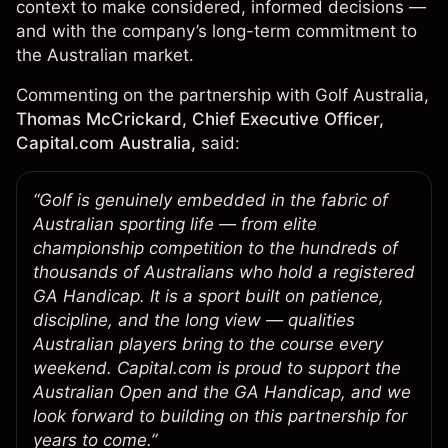
context to make considered, informed decisions —
and with the company’s long-term commitment to
the Australian market.
Commenting on the partnership with Golf Australia,
Thomas McCrickard, Chief Executive Officer,
Capital.com Australia,
said:
“Golf is genuinely embedded in the fabric of
Australian sporting life — from elite
championship competition to the hundreds of
thousands of Australians who hold a registered
GA Handicap. It is a sport built on patience,
discipline, and the long view — qualities
Australian players bring to the course every
weekend.
Capital.com is
proud to support the
Australian Open and the GA Handicap, and we
look forward to building on this partnership for
years to come.”