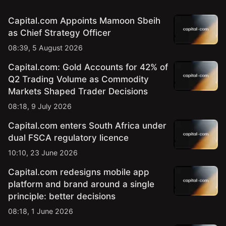
Capital.com Appoints Mamoon Sbeih
as Chief Strategy Officer
08:39, 5 August 2026
Capital.com: Gold Accounts for 42% of
Q2 Trading Volume as Commodity
Markets Shaped Trader Decisions
08:18, 9 July 2026
Capital.com enters South Africa under
dual FSCA regulatory licence
10:10, 23 June 2026
Capital.com redesigns mobile app
platform and brand around a single
principle: better decisions
08:18, 1 June 2026