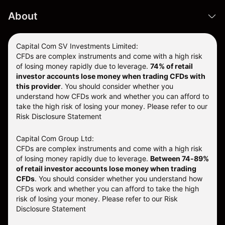
About
Capital Com SV Investments Limited:
CFDs are complex instruments and come with a high risk
of losing money rapidly due to leverage.
74
% of retail
investor accounts lose money when trading CFDs with
this provider
. You should consider whether you
understand how CFDs work and whether you can afford to
take the high risk of losing your money. Please refer to our
Risk Disclosure Statement
Capital Com Group Ltd:
CFDs are complex instruments and come with a high risk
of losing money rapidly due to leverage.
Between 74-89%
of retail investor accounts lose money when trading
CFDs
. You should consider whether you understand how
CFDs work and whether you can afford to take the high
risk of losing your money.
Please refer to our
Risk
Disclosure Statement