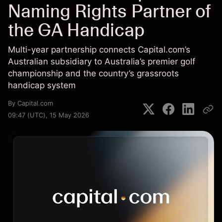
Naming Rights Partner of
the GA Handicap
Multi-year partnership connects Capital.com’s
Australian subsidiary to Australia’s premier golf
championship and the country’s grassroots
handicap system
By
Capital.com
09:47 (UTC), 15 May 2026