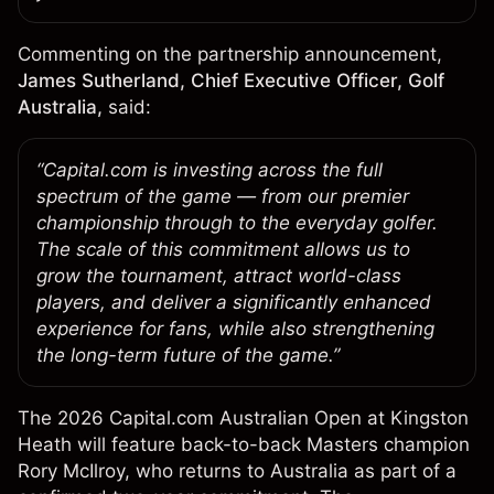
Commenting on the partnership announcement,
James Sutherland, Chief Executive Officer, Golf
Australia,
said:
“Capital.com is investing across the full
spectrum of the game — from our premier
championship through to the everyday golfer.
The scale of this commitment allows us to
grow the tournament, attract world-class
players, and deliver a significantly enhanced
experience for fans, while also strengthening
the long-term future of the game.”
The 2026 Capital.com Australian Open at Kingston
Heath will feature back-to-back Masters champion
Rory McIlroy, who returns to Australia as part of a