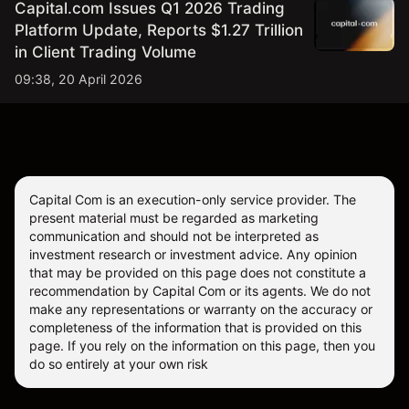
Capital.com Issues Q1 2026 Trading
Platform Update, Reports $1.27 Trillion
in Client Trading Volume
09:38, 20 April 2026
Capital Com is an execution-only service provider. The
present material must be regarded as marketing
communication and should not be interpreted as
investment research or investment advice. Any opinion
that may be provided on this page does not constitute a
recommendation by Capital Com or its agents. We do not
make any representations or warranty on the accuracy or
completeness of the information that is provided on this
page. If you rely on the information on this page, then you
do so entirely at your own risk