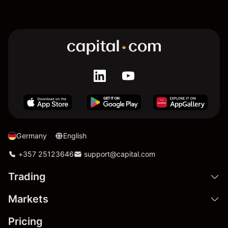
Germany
English
+357 25123646
support@capital.com
Trading
Markets
Pricing