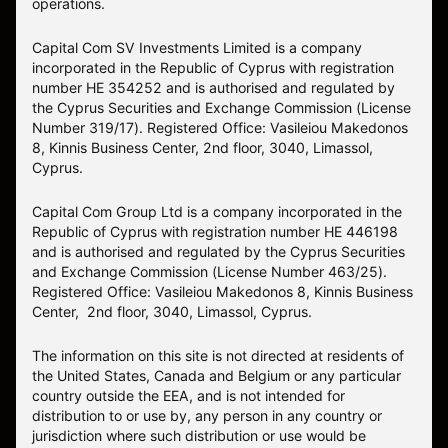
operations.
Capital Com SV Investments Limited is a company
incorporated in the Republic of Cyprus with registration
number HE 354252 and is authorised and regulated by
the Cyprus Securities and Exchange Commission (License
Number 319/17). Registered Office: Vasileiou Makedonos
8, Kinnis Business Center, 2nd floor, 3040, Limassol,
Cyprus.
Capital Com Group Ltd is a company incorporated in the
Republic of Cyprus with registration number ΗΕ 446198
and is authorised and regulated by the Cyprus Securities
and Exchange Commission (License Number 463/25).
Registered Office: Vasileiou Makedonos 8, Kinnis Business
Center, 2nd floor, 3040, Limassol, Cyprus.
The information on this site is not directed at residents of
the United States, Canada and Belgium or any particular
country outside the EEA, and is not intended for
distribution to or use by, any person in any country or
jurisdiction where such distribution or use would be