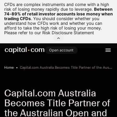
CFDs are complex instruments and come with a high
risk of losing money rapidly due to leverage.
Between
74-89% of retail investor accounts lose money when
trading CFDs
.
You should consider whether you
understand how CFDs work and whether you can
afford to take the high risk of losing your money.
Please refer to our
Risk Disclosure Statement
Open account
Home
Capital.com Australia Becomes Title Partner of the Australian Open and Naming Rights Partner of the GA Handicap
Capital.com Australia
Becomes Title Partner of
the Australian Open and