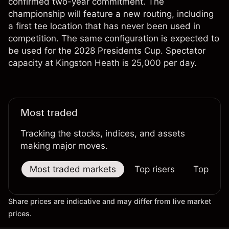
confirmed two-year commitment. The
championship will feature a new routing, including
a first tee location that has never been used in
competition. The same configuration is expected to
be used for the 2028 Presidents Cup. Spectator
capacity at Kingston Heath is 25,000 per day.
Most traded
Tracking the stocks, indices, and assets
making major moves.
Most traded markets
Top risers
Top falle
Share prices are indicative and may differ from live market
prices.