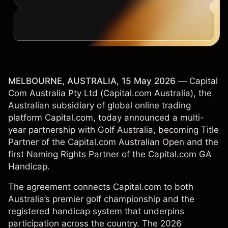
MELBOURNE, AUSTRALIA
, 15 May
2026
— Capital
Com Australia Pty Ltd (Capital.com Australia), the
Australian subsidiary of global online trading
platform Capital.com, today announced a multi-
year partnership with Golf Australia, becoming Title
Partner of the Capital.com Australian Open and the
first Naming Rights Partner of the Capital.com GA
Handicap.
The agreement connects Capital.com to both
Australia’s premier golf championship and the
registered handicap system that underpins
participation across the country. The 2026