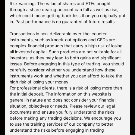
Risk warning: The value of shares and ETFs bought
through a share dealing account can fall as well as rise,
which could mean getting back less than you originally put
in. Past performance is no guarantee of future results.
Transactions in non-deliverable over-the-counter
instruments, such as knock-out options and CFDs are
complex financial products that carry a high risk of losing
all invested capital. Such products are not suitable for all
investors, as they may lead to both gains and significant
losses. Before engaging in this type of trading, you should
carefully consider whether you understand how these
instruments work and whether you can afford to take the
high risk of losing your money.
For professional clients, there is a risk of losing more than
the initial deposit. The information on this website is
general in nature and does not consider your financial
situation, objectives or needs. Please review our legal
documents and ensure you fully understand the risks
before making any trading decisions. We encourage you
to use the training services of our company to better
understand the risks before engaging in trading