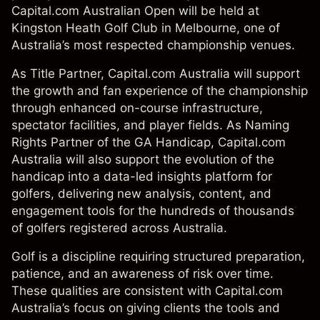
Capital.com Australian Open will be held at
Kingston Heath Golf Club in Melbourne, one of
Australia’s most respected championship venues.
As Title Partner, Capital.com Australia will support
the growth and fan experience of the championship
through enhanced on-course infrastructure,
spectator facilities, and player fields. As Naming
Rights Partner of the GA Handicap, Capital.com
Australia will also support the evolution of the
handicap into a data-led insights platform for
golfers, delivering new analysis, content, and
engagement tools for the hundreds of thousands
of golfers registered across Australia.
Golf is a discipline requiring structured preparation,
patience, and an awareness of risk over time.
These qualities are consistent with Capital.com
Australia’s focus on giving clients the tools and