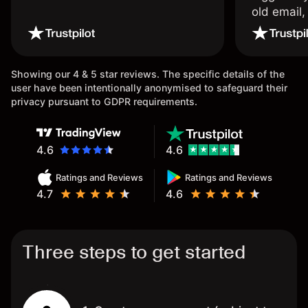
old email,
wouldn’t b
once agai
Showing our 4 & 5 star reviews. The specific details of the
user have been intentionally anonymised to safeguard their
privacy pursuant to GDPR requirements.
4.6
4.6
Ratings and Reviews
Ratings and Reviews
4.7
4.6
Three steps to get started