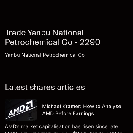
Trade Yanbu National
Petrochemical Co - 2290
Yanbu National Petrochemical Co
Latest shares articles
Michael Kramer: How to Analyse
AMD Before Earnings
AMD’s market capitalisation has risen since late