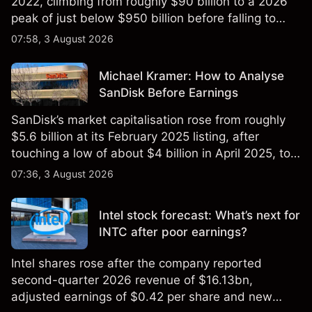
2022, climbing from roughly $90 billion to a 2026
peak of just below $950 billion before falling to
$851 billion as of 24 July 2026.
07:58, 3 August 2026
Michael Kramer: How to Analyse
SanDisk Before Earnings
SanDisk’s market capitalisation rose from roughly
$5.6 billion at its February 2025 listing, after
touching a low of about $4 billion in April 2025, to a
2026 high of approximately $346 billion, before
07:36, 3 August 2026
settling at $213 billion on 24 July 2026.
Intel stock forecast: What’s next for
INTC after poor earnings?
Intel shares rose after the company reported
second-quarter 2026 revenue of $16.13bn,
adjusted earnings of $0.42 per share and new