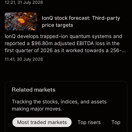
foundry engagements. Explore third-party INTC
12:21, 31 July 2026
price targets and technical analysis.
IonQ stock forecast: Third-party
price targets
IonQ develops trapped-ion quantum systems and
reported a $96.80m adjusted EBITDA loss in the
first quarter of 2026 as it worked towards a 256-
qubit system. Explore third-party IONQ price
11:41, 30 July 2026
targets and technical analysis. Past performance is
not a reliable indicator of future results.
Related markets
Tracking the stocks, indices, and assets
making major moves.
Most traded markets
Top risers
Top falle