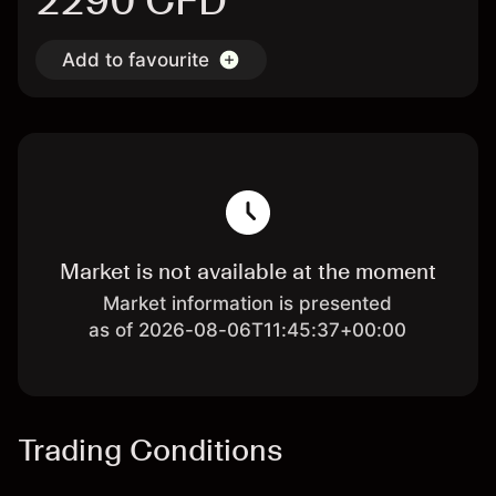
2290 CFD
Add to favourite
Market is not available at the moment
Market information is presented
as of 2026-08-06T11:45:37+00:00
Trading Conditions