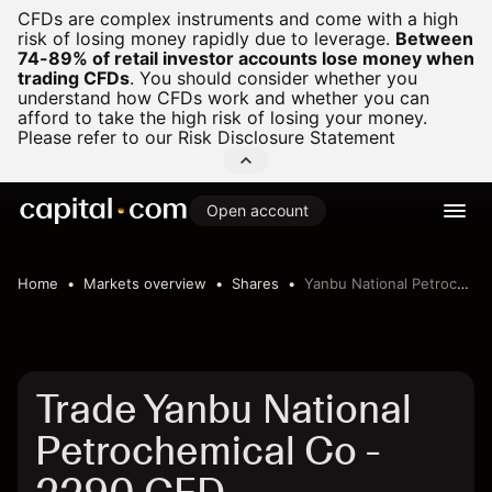
CFDs are complex instruments and come with a high
risk of losing money rapidly due to leverage.
Between
74-89% of retail investor accounts lose money when
trading CFDs
.
You should consider whether you
understand how CFDs work and whether you can
afford to take the high risk of losing your money.
Please refer to our
Risk Disclosure Statement
Open account
Home
Markets overview
Shares
Yanbu National Petrochemical Co
Trade Yanbu National
Petrochemical Co -