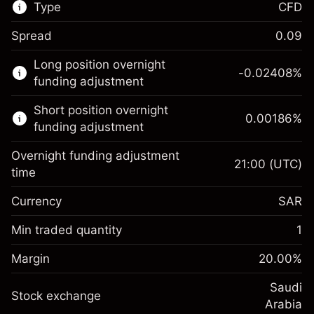
Type
CFD
Spread
0.09
This financial market is available for CFD
Long position overnight
trading.
-0.02408
%
funding adjustment
Learn more about:
Short position overnight
0.00186
%
CFDs
funding adjustment
Overnight funding adjustment
21:00
(UTC)
time
Currency
SAR
Margin. Your
SAR 1,000.00
investment
Min traded quantity
1
Overnight funding
Margin. Your
SAR 1,000.00
-0.024079
%
Margin
adjustment
20.00
%
investment
(-SAR 1.20)
Charges from full value of
Overnight funding
Saudi
position
Stock exchange
0.001856
%
adjustment
Arabia
Trade size with leverage ~
SAR 5,000.00