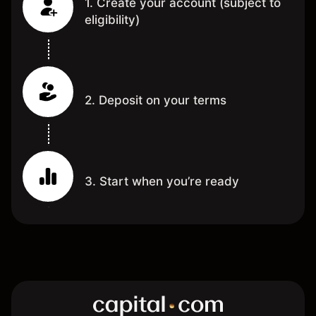
1. Create your account (subject to
eligibility)
2. Deposit on your terms
3. Start when you’re ready