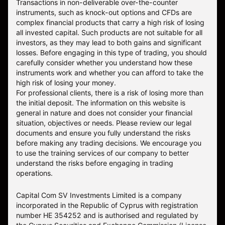
Transactions in non-deliverable over-the-counter
instruments, such as knock-out options and CFDs are
complex financial products that carry a high risk of losing
all invested capital. Such products are not suitable for all
investors, as they may lead to both gains and significant
losses. Before engaging in this type of trading, you should
carefully consider whether you understand how these
instruments work and whether you can afford to take the
high risk of losing your money.
For professional clients, there is a risk of losing more than
the initial deposit. The information on this website is
general in nature and does not consider your financial
situation, objectives or needs. Please review our legal
documents and ensure you fully understand the risks
before making any trading decisions. We encourage you
to use the training services of our company to better
understand the risks before engaging in trading
operations.
Capital Com SV Investments Limited is a company
incorporated in the Republic of Cyprus with registration
number HE 354252 and is authorised and regulated by