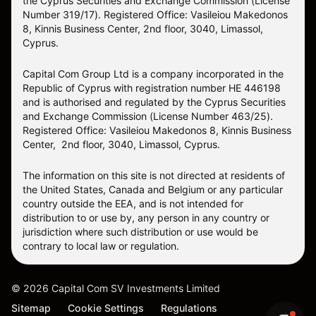
the Cyprus Securities and Exchange Commission (License
Number 319/17). Registered Office: Vasileiou Makedonos
8, Kinnis Business Center, 2nd floor, 3040, Limassol,
Cyprus.
Capital Com Group Ltd is a company incorporated in the
Republic of Cyprus with registration number ΗΕ 446198
and is authorised and regulated by the Cyprus Securities
and Exchange Commission (License Number 463/25).
Registered Office: Vasileiou Makedonos 8, Kinnis Business
Center, 2nd floor, 3040, Limassol, Cyprus.
The information on this site is not directed at residents of
the United States, Canada and Belgium or any particular
country outside the EEA, and is not intended for
distribution to or use by, any person in any country or
jurisdiction where such distribution or use would be
contrary to local law or regulation.
©
2026
Capital Com SV Investments Limited
Sitemap
Cookie Settings
Regulations