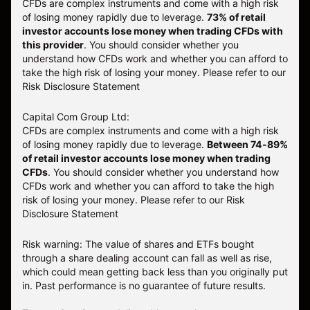
CFDs are complex instruments and come with a high risk
of losing money rapidly due to leverage.
73
% of retail
investor accounts lose money when trading CFDs with
this provider
. You should consider whether you
understand how CFDs work and whether you can afford to
take the high risk of losing your money. Please refer to our
Risk Disclosure Statement
Capital Com Group Ltd:
CFDs are complex instruments and come with a high risk
of losing money rapidly due to leverage.
Between 74-89%
of retail investor accounts lose money when trading
CFDs
. You should consider whether you understand how
CFDs work and whether you can afford to take the high
risk of losing your money.
Please refer to our
Risk
Disclosure Statement
Risk warning: The value of shares and ETFs bought
through a share dealing account can fall as well as rise,
which could mean getting back less than you originally put
in. Past performance is no guarantee of future results.