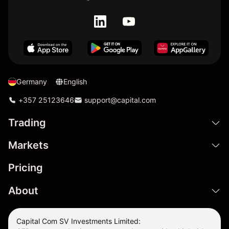
Germany
English
+357 25123646
support@capital.com
Trading
Markets
Pricing
About
Capital Com SV Investments Limited: