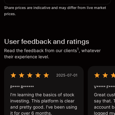
Share prices are indicative and may differ from live market
prices.
User feedback and ratings
1
Read the feedback from our clients
, whatever
their experience level.
2025-07-01
P**** R******
V***** F***
I'm learning the basics of stock
Great cust
investing. This platform is clear
say that.
and pretty good. I've been using
account ba
it for over 6 months.
logged my