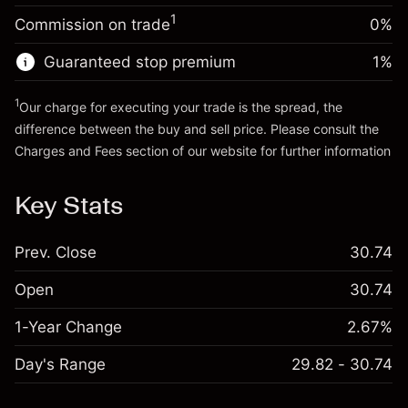
(SAR 0.09)
Charges from full value of
Money from leverage ~
SAR 4,000.00
1
Commission on trade
0%
position
Trade size with leverage ~
SAR 5,000.00
Guaranteed stop premium
1
%
Go to platform
Money from leverage ~
SAR 4,000.00
1
Our charge for executing your trade is the spread, the
difference between the buy and sell price. Please consult the
Go to platform
Charges and Fees
section of our website for further information
Charges and Fees
Key Stats
Prev. Close
30.74
Open
30.74
1-Year Change
2.67%
Day's Range
29.82 - 30.74