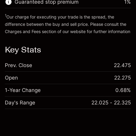
Guaranteed stop premium
1
%
Go to platform
Money from leverage ~
€4,000.00
1
Our charge for executing your trade is the spread, the
difference between the buy and sell price. Please consult the
Go to platform
Charges and Fees
section of our website for further information
Charges and Fees
Key Stats
Prev. Close
22.475
Open
22.275
1-Year Change
0.68%
Day's Range
22.025 - 22.325