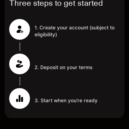
Three steps to get started
1. Create your account (subject to
eligibility)
2. Deposit on your terms
3. Start when you’re ready