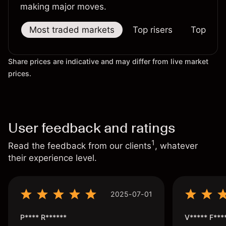
making major moves.
Most traded markets
Top risers
Top falle
Share prices are indicative and may differ from live market
prices.
User feedback and ratings
1
Read the feedback from our clients
, whatever
their experience level.
2025-07-01
P**** R******
V***** F***