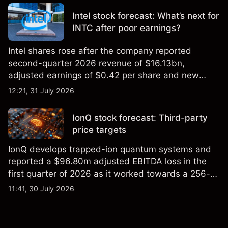
Intel stock forecast: What’s next for
INTC after poor earnings?
Intel shares rose after the company reported
second-quarter 2026 revenue of $16.13bn,
adjusted earnings of $0.42 per share and new
foundry engagements. Explore third-party INTC
12:21, 31 July 2026
price targets and technical analysis.
IonQ stock forecast: Third-party
price targets
IonQ develops trapped-ion quantum systems and
reported a $96.80m adjusted EBITDA loss in the
first quarter of 2026 as it worked towards a 256-
qubit system. Explore third-party IONQ price
11:41, 30 July 2026
targets and technical analysis. Past performance is
not a reliable indicator of future results.