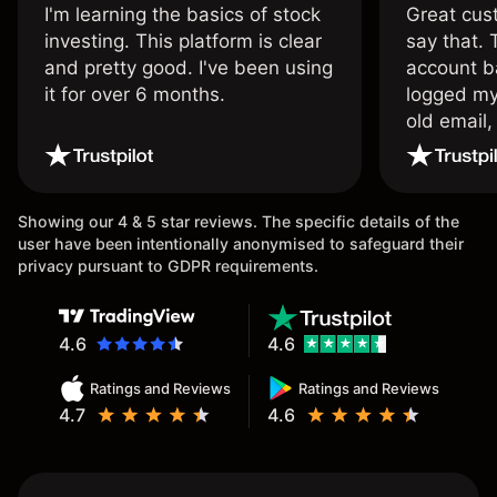
I'm learning the basics of stock
Great cust
investing. This platform is clear
say that.
and pretty good. I've been using
account ba
it for over 6 months.
logged my
old email,
wouldn’t b
once agai
Showing our 4 & 5 star reviews. The specific details of the
user have been intentionally anonymised to safeguard their
privacy pursuant to GDPR requirements.
4.6
4.6
Ratings and Reviews
Ratings and Reviews
4.7
4.6