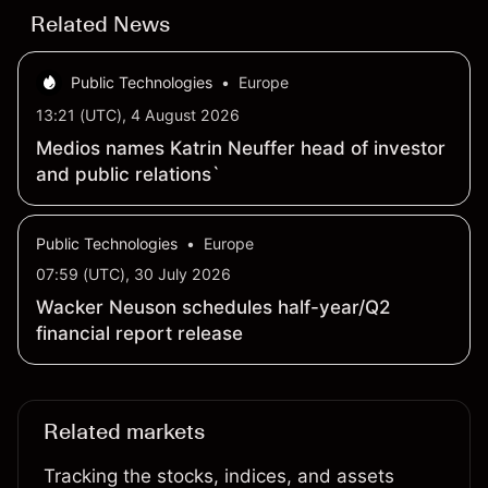
Related News
Public Technologies
•
Europe
13:21 (UTC), 4 August 2026
Medios names Katrin Neuffer head of investor
and public relations`
Public Technologies
•
Europe
07:59 (UTC), 30 July 2026
Wacker Neuson schedules half-year/Q2
financial report release
Related markets
Tracking the stocks, indices, and assets