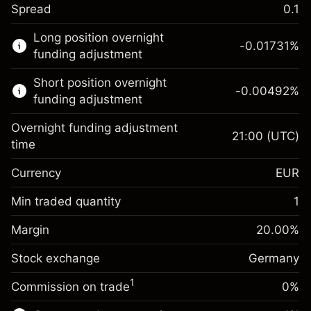
Spread
0.1
This financial market is available for CFD
Long position overnight
trading.
-0.01731
%
funding adjustment
Learn more about:
Short position overnight
-0.00492
%
CFDs
funding adjustment
Overnight funding adjustment
21:00
(UTC)
time
Currency
EUR
Margin. Your investment
€1,000.00
Overnight funding
Min traded quantity
1
-0.017307
adjustment
Margin. Your investment
€1,000.00
%
Charges from full value of
Margin
20.00
%
(-€0.87)
Overnight funding
position
-0.004915
Stock exchange
adjustment
Germany
Trade size with leverage ~
€5,000.00
%
Charges from full value of
Money from leverage ~
€4,000.00
(-€0.25)
1
Commission on trade
0%
position
Trade size with leverage ~
€5,000.00