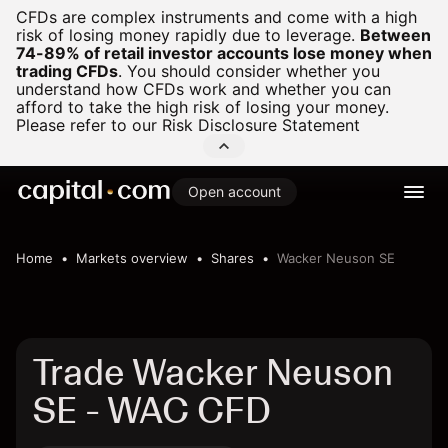
CFDs are complex instruments and come with a high
risk of losing money rapidly due to leverage.
Between
74-89% of retail investor accounts lose money when
trading CFDs
.
You should consider whether you
understand how CFDs work and whether you can
afford to take the high risk of losing your money.
Please refer to our
Risk Disclosure Statement
Open account
Home
Markets overview
Shares
Wacker Neuson SE
Trade Wacker Neuson
SE - WAC CFD