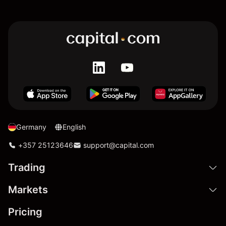
Germany
English
+357 25123646
support@capital.com
Trading
Markets
Pricing