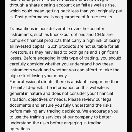
through a share dealing account can fall as well as rise,
which could mean getting back less than you originally put
in. Past performance is no guarantee of future results.
Transactions in non-deliverable over-the-counter
instruments, such as knock-out options and CFDs are
complex financial products that carry a high risk of losing
all invested capital. Such products are not suitable for all
investors, as they may lead to both gains and significant
losses. Before engaging in this type of trading, you should
carefully consider whether you understand how these
instruments work and whether you can afford to take the
high risk of losing your money.
For professional clients, there is a risk of losing more than
the initial deposit. The information on this website is
general in nature and does not consider your financial
situation, objectives or needs. Please review our legal
documents and ensure you fully understand the risks
before making any trading decisions. We encourage you
to use the training services of our company to better
understand the risks before engaging in trading
operations.