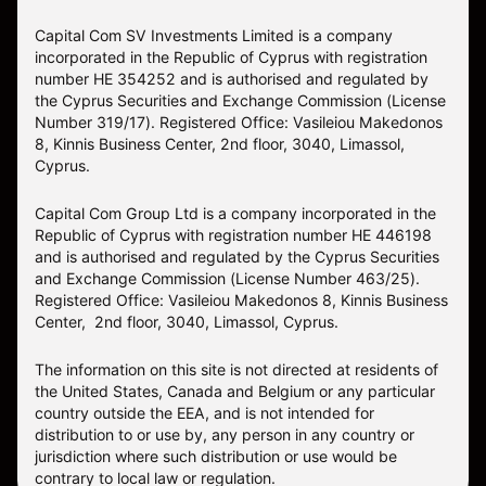
Capital Com SV Investments Limited is a company
incorporated in the Republic of Cyprus with registration
number HE 354252 and is authorised and regulated by
the Cyprus Securities and Exchange Commission (License
Number 319/17). Registered Office: Vasileiou Makedonos
8, Kinnis Business Center, 2nd floor, 3040, Limassol,
Cyprus.
Capital Com Group Ltd is a company incorporated in the
Republic of Cyprus with registration number ΗΕ 446198
and is authorised and regulated by the Cyprus Securities
and Exchange Commission (License Number 463/25).
Registered Office: Vasileiou Makedonos 8, Kinnis Business
Center, 2nd floor, 3040, Limassol, Cyprus.
The information on this site is not directed at residents of
the United States, Canada and Belgium or any particular
country outside the EEA, and is not intended for
distribution to or use by, any person in any country or
jurisdiction where such distribution or use would be
contrary to local law or regulation.