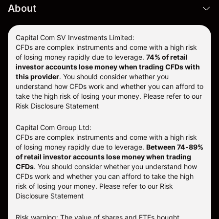
About
Capital Com SV Investments Limited:
CFDs are complex instruments and come with a high risk
of losing money rapidly due to leverage.
74
% of retail
investor accounts lose money when trading CFDs with
this provider
. You should consider whether you
understand how CFDs work and whether you can afford to
take the high risk of losing your money. Please refer to our
Risk Disclosure Statement
Capital Com Group Ltd:
CFDs are complex instruments and come with a high risk
of losing money rapidly due to leverage.
Between 74-89%
of retail investor accounts lose money when trading
CFDs
. You should consider whether you understand how
CFDs work and whether you can afford to take the high
risk of losing your money.
Please refer to our
Risk
Disclosure Statement
Risk warning: The value of shares and ETFs bought