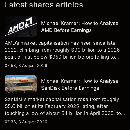
Latest shares articles
Michael Kramer: How to Analyse
AMD Before Earnings
AMD’s market capitalisation has risen since late
2022, climbing from roughly $90 billion to a 2026
peak of just below $950 billion before falling to
$851 billion as of 24 July 2026.
07:58, 3 August 2026
Michael Kramer: How to Analyse
SanDisk Before Earnings
SanDisk’s market capitalisation rose from roughly
$5.6 billion at its February 2025 listing, after
touching a low of about $4 billion in April 2025, to a
2026 high of approximately $346 billion, before
07:36, 3 August 2026
settling at $213 billion on 24 July 2026.