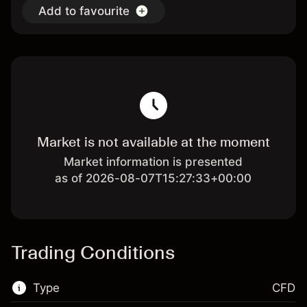
Add to favourite
Market is not available at the moment
Market information is presented
as of 2026-08-07T15:27:33+00:00
Trading Conditions
Type
CFD