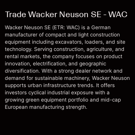
Trade Wacker Neuson SE - WAC
Wacker Neuson SE (ETR: WAC) is a German
manufacturer of compact and light construction
equipment including excavators, loaders, and site
technology. Serving construction, agriculture, and
rental markets, the company focuses on product
innovation, electrification, and geographic
diversification. With a strong dealer network and
demand for sustainable machinery, Wacker Neuson
supports urban infrastructure trends. It offers
investors cyclical industrial exposure with a
growing green equipment portfolio and mid-cap
European manufacturing strength.