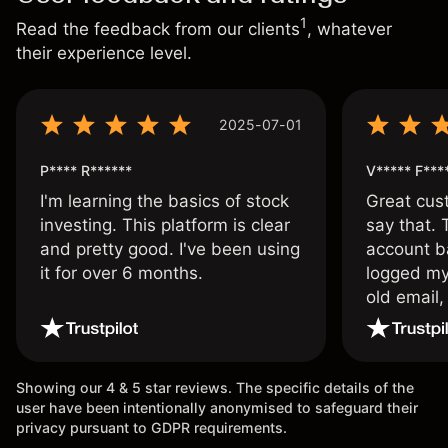
1
Read the feedback from our clients
, whatever
their experience level.
2025-07-01
P**** R******
V***** F***
I'm learning the basics of stock
Great cust
investing. This platform is clear
say that.
and pretty good. I've been using
account ba
it for over 6 months.
logged my
old email,
wouldn’t b
once agai
Showing our 4 & 5 star reviews. The specific details of the
user have been intentionally anonymised to safeguard their
privacy pursuant to GDPR requirements.