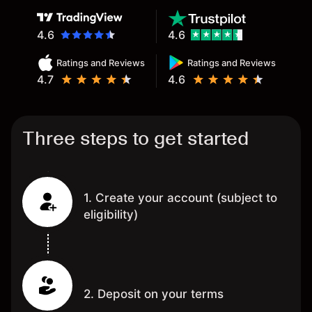
4.6
4.6
Ratings and Reviews
Ratings and Reviews
4.7
4.6
Three steps to get started
1. Create your account (subject to
eligibility)
2. Deposit on your terms