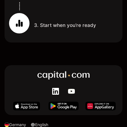
3. Start when you’re ready
Germany
English