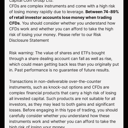
Capital Com Group Ltd:
CFDs are complex instruments and come with a high risk
of losing money rapidly due to leverage.
Between 74-89%
of retail investor accounts lose money when trading
CFDs
. You should consider whether you understand how
CFDs work and whether you can afford to take the high
risk of losing your money.
Please refer to our
Risk
Disclosure Statement
Risk warning: The value of shares and ETFs bought
through a share dealing account can fall as well as rise,
which could mean getting back less than you originally put
in. Past performance is no guarantee of future results.
Transactions in non-deliverable over-the-counter
instruments, such as knock-out options and CFDs are
complex financial products that carry a high risk of losing
all invested capital. Such products are not suitable for all
investors, as they may lead to both gains and significant
losses. Before engaging in this type of trading, you should
carefully consider whether you understand how these
instruments work and whether you can afford to take the
high risk of losing your money.