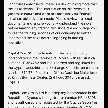
For professional clients, there is a risk of losing more than
the initial deposit. The information on this website is
general in nature and does not consider your financial
situation, objectives or needs. Please review our legal
documents and ensure you fully understand the risks
before making any trading decisions. We encourage you
to use the training services of our company to better
understand the risks before engaging in trading
operations.
Capital Com SV Investments Limited is a company
incorporated in the Republic of Cyprus with registration
number HE 354252 and is authorised and regulated by
the Cyprus Securities and Exchange Commission (License
Number 319/17). Registered Office: Vasileiou Makedonos
8, Kinnis Business Center, 2nd floor, 3040, Limassol,
Cyprus.
Capital Com Group Ltd is a company incorporated in the
Republic of Cyprus with registration number ΗΕ 446198
and is authorised and regulated by the Cyprus Securities
and Exchange Commission (License Number 463/25).