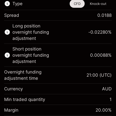
Type
CFD
Knock-out
Spread
0.0188
This financial instrument is available for
Long position
trading through CFDs and Knock-outs.
overnight funding
-0.02280
%
adjustment
Knock-out options available only for selected
countries.
Short position
overnight funding
0.00088
%
Learn more about:
adjustment
CFDs
Overnight funding
Knock-outs
21:00
(UTC)
adjustment time
Margin. Your investment
A$1,000.00
Currency
AUD
Overnight funding
-0.022801
adjustment
Min traded quantity
1
%
Charges from full value of
Margin. Your investment
A$1,000.00
(-A$1.14)
position
Margin
20.00
%
Overnight funding