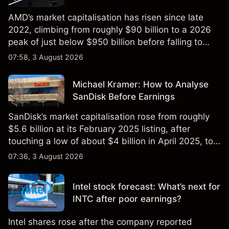
AMD’s market capitalisation has risen since late
2022, climbing from roughly $90 billion to a 2026
peak of just below $950 billion before falling to
$851 billion as of 24 July 2026.
07:58, 3 August 2026
Michael Kramer: How to Analyse
SanDisk Before Earnings
SanDisk’s market capitalisation rose from roughly
$5.6 billion at its February 2025 listing, after
touching a low of about $4 billion in April 2025, to a
2026 high of approximately $346 billion, before
07:36, 3 August 2026
settling at $213 billion on 24 July 2026.
Intel stock forecast: What’s next for
INTC after poor earnings?
Intel shares rose after the company reported