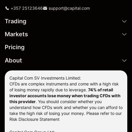
+357 25123646
support@capital.com
Trading
Markets
Pricing
About
Capital Com SV Investments Limited:
CFDs are complex instruments and come with a high risk
of losing money rapidly due to leverage.
74
% of retail
investor accounts lose money when trading CFDs with
this provider
. You should consider whether you
understand how CFDs work and whether you can afford to
take the high risk of losing your money. Please refer to our
Risk Disclosure Statement