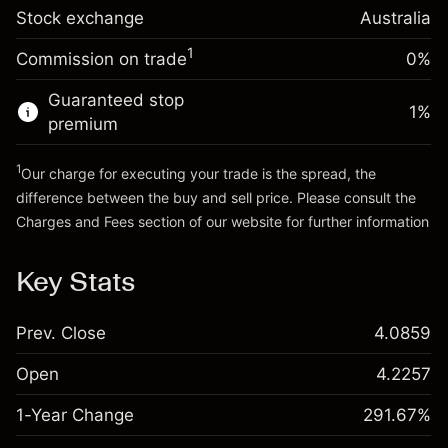
Trade size with leverage ~
A$5,000.00
0.000884
Stock exchange
adjustment
Australia
Money from leverage ~
A$4,000.00
%
Charges from full value of
(A$0.04)
1
Commission on trade
0%
position
Go to platform
Trade size with leverage ~
A$5,000.00
Guaranteed stop
1
%
Money from leverage ~
A$4,000.00
premium
1
Our charge for executing your trade is the spread, the
Go to platform
difference between the buy and sell price. Please consult the
Charges and Fees
section of our website for further information
Charges and Fees
Key Stats
Prev. Close
4.0859
Open
4.2257
1-Year Change
291.67%