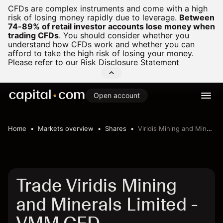
CFDs are complex instruments and come with a high
risk of losing money rapidly due to leverage.
Between
74-89% of retail investor accounts lose money when
trading CFDs
.
You should consider whether you
understand how CFDs work and whether you can
afford to take the high risk of losing your money.
Please refer to our
Risk Disclosure Statement
Open account
Home
Markets overview
Shares
Viridis Mining and Minerals Limited
Trade Viridis Mining
and Minerals Limited -