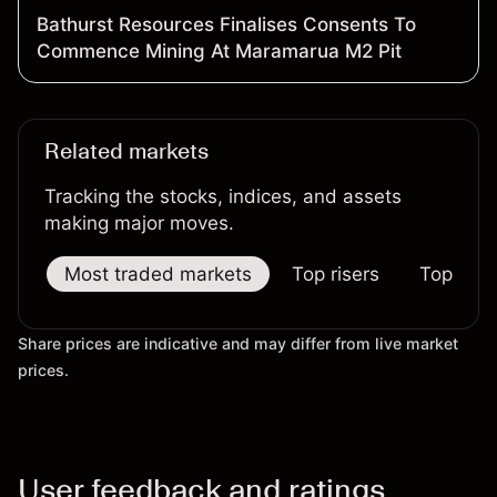
Bathurst Resources Finalises Consents To
Commence Mining At Maramarua M2 Pit
Related markets
Tracking the stocks, indices, and assets
making major moves.
Most traded markets
Top risers
Top falle
Share prices are indicative and may differ from live market
prices.
User feedback and ratings