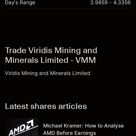
Day's Range
3.9859 - 4.3356
Trade Viridis Mining and
Minerals Limited - VMM
Viridis Mining and Minerals Limited
Latest shares articles
Michael Kramer: How to Analyse
AMD Before Earnings