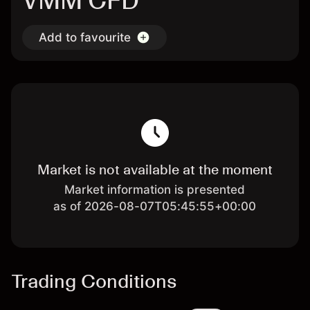
VMM CFD
Add to favourite
Market is not available at the moment
Market information is presented
as of 2026-08-07T05:45:55+00:00
Trading Conditions