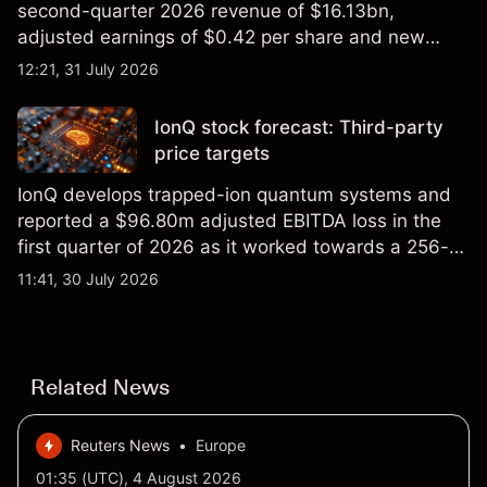
second-quarter 2026 revenue of $16.13bn,
adjusted earnings of $0.42 per share and new
foundry engagements. Explore third-party INTC
12:21, 31 July 2026
price targets and technical analysis.
IonQ stock forecast: Third-party
price targets
IonQ develops trapped-ion quantum systems and
reported a $96.80m adjusted EBITDA loss in the
first quarter of 2026 as it worked towards a 256-
qubit system. Explore third-party IONQ price
11:41, 30 July 2026
targets and technical analysis. Past performance is
not a reliable indicator of future results.
Related News
Reuters News
•
Europe
01:35 (UTC), 4 August 2026