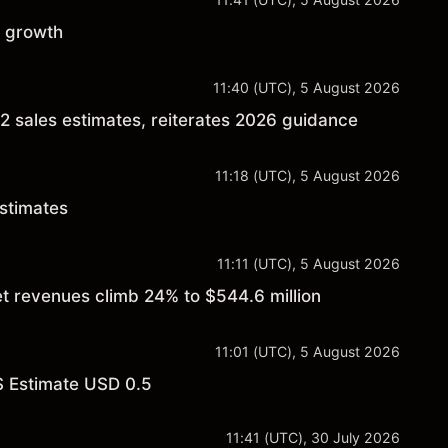
c growth
11:40 (UTC), 5 August 2026
2 sales estimates, reiterates 2026 guidance
11:18 (UTC), 5 August 2026
estimates
11:11 (UTC), 5 August 2026
et revenues climb 24% to $544.6 million
11:01 (UTC), 5 August 2026
S Estimate USD 0.5
11:41 (UTC), 30 July 2026