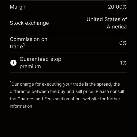
Margin. Your investment
$1,000.00
(-$1.08)
position
Margin
20.00
%
Overnight funding
Trade size with leverage ~
$5,000.00
-0.000654
United States of
adjustment
Money from leverage ~
$4,000.00
Stock exchange
%
America
Charges from full value of
(-$0.03)
position
Commission on
Go to platform
Trade size with leverage ~
$5,000.00
0%
1
trade
Money from leverage ~
$4,000.00
Guaranteed stop
1
%
premium
Go to platform
1
Our charge for executing your trade is the spread, the
difference between the buy and sell price. Please consult
the
Charges and Fees
section of our website for further
Charges and Fees
information