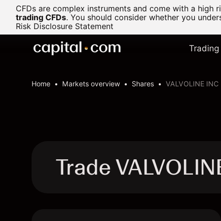
CFDs are complex instruments and come with a high ris
trading CFDs
.
You should consider whether you underst
Risk Disclosure Statement
Trading
Home
Markets overview
Shares
VALVOLINE INC
Trade VALVOLIN