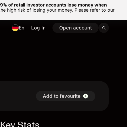
% of retail investor accounts lose money when
 high risk of losing your money. Please refer to our
En
Log In
Open account
Add to favourite
Key Stats