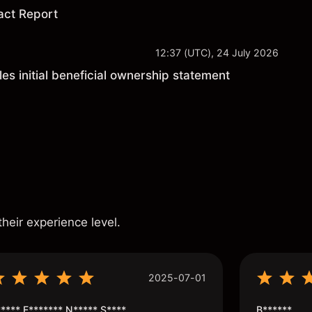
act Report
12:37 (UTC), 24 July 2026
les initial beneficial ownership statement
s
their experience level.
2025-07-01
**** F******* N***** S****
B******