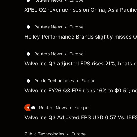
XPEL Q2 revenue rises on China, Asia Pacifi
Reuters News
•
Europe
Holley Performance Brands slightly misses Q
Reuters News
•
Europe
Valvoline Q3 adjusted EPS rises 21%, beats 
Public Technologies
•
Europe
Valvoline FY26 Q3 EPS rises 16% to $0.51; n
Reuters News
•
Europe
Valvoline Q3 Adjusted EPS USD 0.57 Vs. IBE
Public Technologies
•
Europe