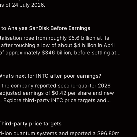
 as of 24 July 2026.
to Analyse SanDisk Before Earnings
alisation rose from roughly $5.6 billion at its
 after touching a low of about $4 billion in April
f approximately $346 billion, before settling at
y 2026.
 What’s next for INTC after poor earnings?
ter the company reported second-quarter 2026
 adjusted earnings of $0.42 per share and new
Explore third-party INTC price targets and
Third-party price targets
ed-ion quantum systems and reported a $96.80m