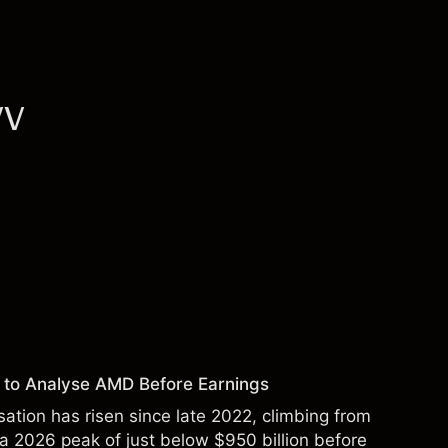
VV
 to Analyse AMD Before Earnings
sation has risen since late 2022, climbing from
 a 2026 peak of just below $950 billion before