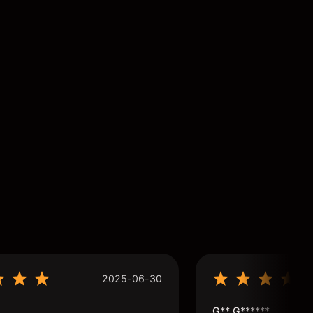
2025-06-30
G** G******