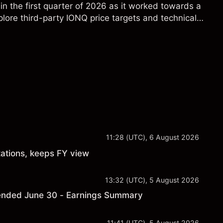
in the first quarter of 2026 as it worked towards a
lore third-party IONQ price targets and technical
ance is not a reliable indicator of future results.
11:28 (UTC), 6 August 2026
ations, keeps FY view
13:32 (UTC), 5 August 2026
er ended June 30 - Earnings Summary
11:41 (UTC), 5 August 2026