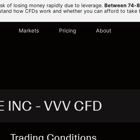
k of losing money rapidly due to leverage.
Between 74-89
and how CFDs work and whether you can afford to take the
Markets
Pricing
About
E INC - VVV CFD
Trading Conditions