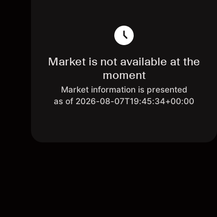
Market is not available at the
moment
Market information is presented
as of 2026-08-07T19:45:34+00:00