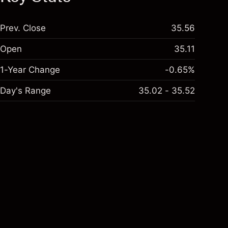
Prev. Close
35.56
Open
35.11
1-Year Change
-0.65%
Day's Range
35.02 - 35.52