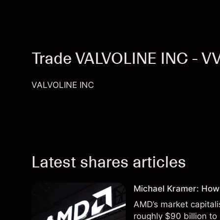
Trade VALVOLINE INC - V
VALVOLINE INC
Latest shares articles
Michael Kramer: How
AMD’s market capitali
roughly $90 billion to