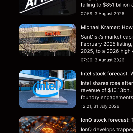
falling to $851 billion
07:58, 3 August 2026
Michael Kramer: How 
SanDisk’s market capit
February 2025 listing,
2025, to a 2026 high o
$213 billion on 24 Jul
07:36, 3 August 2026
Intel stock forecast:
Intel shares rose af
revenue of $16.13bn,
foundry engagements. 
technical analysis.
12:21, 31 July 2026
IonQ stock forecast: 
IonQ develops trapp