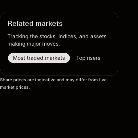
Related markets
Tracking the stocks, indices, and assets
making major moves.
Most traded markets
Top risers
Top fallers
Share prices are indicative and may differ from live
market prices.