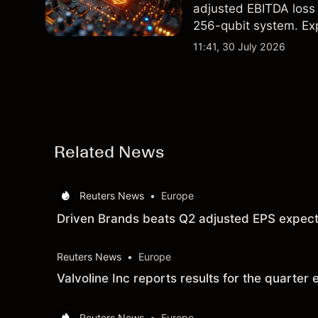
adjusted EBITDA loss 
256-qubit system. Exp
analysis. Past perform
11:41, 30 July 2026
Related News
Reuters News
•
Europe
Driven Brands beats Q2 adjusted EPS expect
Reuters News
•
Europe
Valvoline Inc reports results for the quart
Reuters News
•
Europe