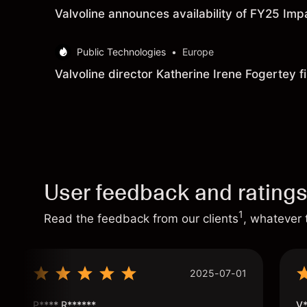
Valvoline announces availability of FY25 Imp
Public Technologies
•
Europe
Valvoline director Katherine Irene Fogertey fi
User feedback and rating
1
Read the feedback from our clients
, whatever 
2025-07-01
P**** R******
V*