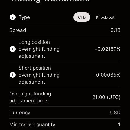
Type
CFD
Knock-out
Spread
0.13
This financial instrument is available for trading
Long position
through CFDs and Knock-outs.
overnight funding
-0.02157
%
adjustment
Knock-out options available only for selected
countries.
Short position
overnight funding
-0.00065
%
Learn more about:
adjustment
CFDs
Overnight funding
Knock-outs
21:00
(UTC)
adjustment time
Margin. Your investment
$1,000.00
Currency
USD
Overnight funding
-0.021568
adjustment
Min traded quantity
1
%
Charges from full value of