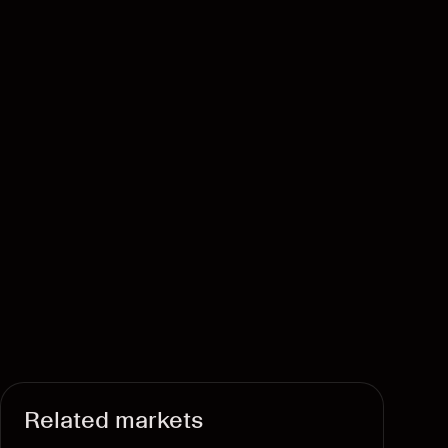
Related markets