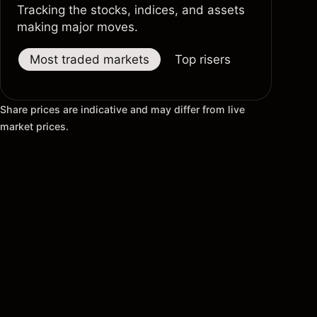
Tracking the stocks, indices, and assets
making major moves.
Most traded markets
Top risers
Top fallers
Share prices are indicative and may differ from live
market prices.