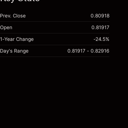
Prev. Close
0.80918
Open
0.81917
1-Year Change
-24.5%
Day's Range
0.81917 - 0.82916