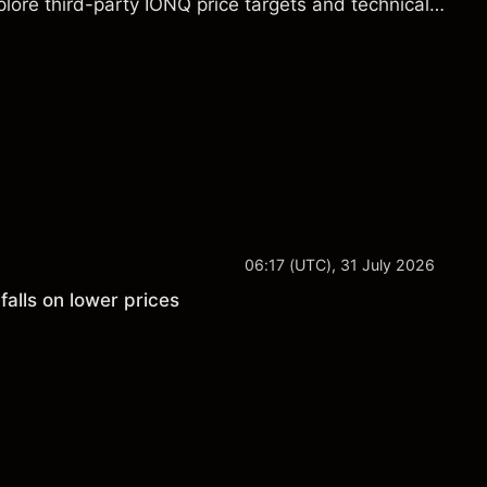
lore third-party IONQ price targets and technical
ance is not a reliable indicator of future results.
06:17 (UTC), 31 July 2026
falls on lower prices