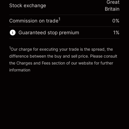
Great
adjustment
Trade size with leverage ~
£5,000.00
Stock exchange
%
Britain
Charges from full value of
Money from leverage ~
£4,000.00
(-£0.03)
position
1
Commission on trade
0%
Trade size with leverage ~
£5,000.00
Go to platform
Money from leverage ~
£4,000.00
Guaranteed stop premium
1
%
1
Go to platform
Our charge for executing your trade is the spread, the
difference between the buy and sell price. Please consult
the
Charges and Fees
section of our website for further
Charges and Fees
information