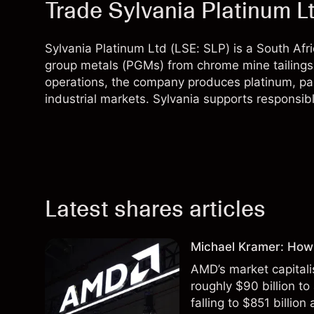
Trade Sylvania Platinum L
Sylvania Platinum Ltd (LSE: SLP) is a South Af
group metals (PGMs) from chrome mine tailings.
operations, the company produces platinum, pa
industrial markets. Sylvania supports responsib
Latest shares articles
Michael Kramer: How
AMD’s market capitali
roughly $90 billion to
falling to $851 billion