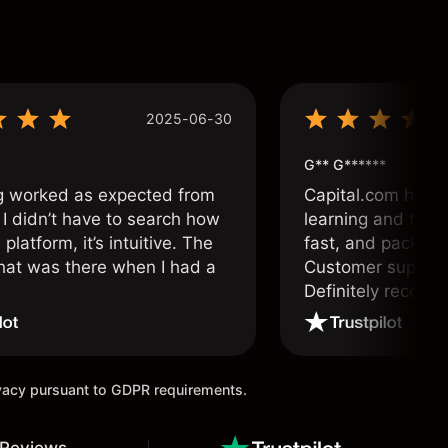
2025-06-30
G** G******
g worked as expected from
Capital.com has b
 I didn’t have to search how
learning and tradi
 platform, it’s intuitive. The
fast, and packed w
hat was there when I had a
Customer support 
.
Definitely recom
and active traders
ivacy pursuant to GDPR requirements.