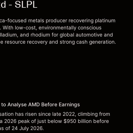
td - SLPL
rica-focused metals producer recovering platinum
 With low-cost, environmentally conscious
lladium, and rhodium for global automotive and
le resource recovery and strong cash generation.
 to Analyse AMD Before Earnings
sation has risen since late 2022, climbing from
 a 2026 peak of just below $950 billion before
 as of 24 July 2026.