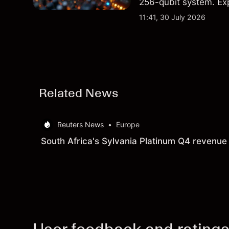
256-qubit system. Exp
analysis. Past perform
11:41, 30 July 2026
Related News
Reuters News
•
Europe
South Africa's Sylvania Platinum Q4 revenue 