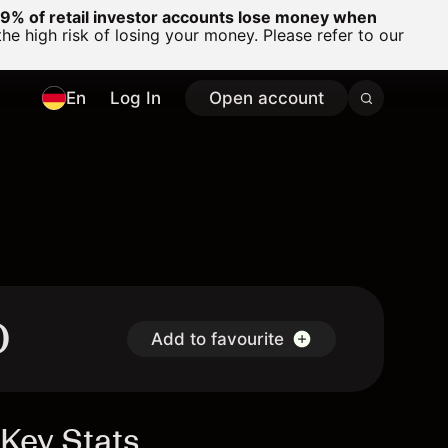
% of retail investor accounts lose money when
 high risk of losing your money. Please refer to our
En
Log In
Open account
D
Add to favourite
Key Stats