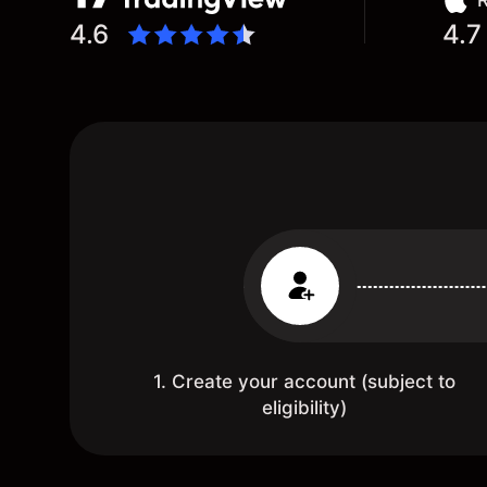
R
4.6
4.7
1. Create your account (subject to
eligibility)