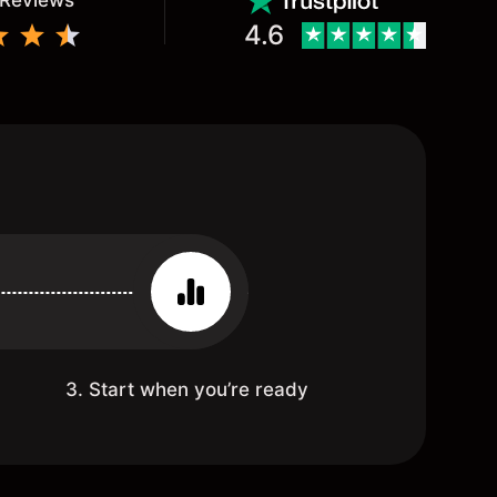
 Reviews
4.6
3. Start when you’re ready