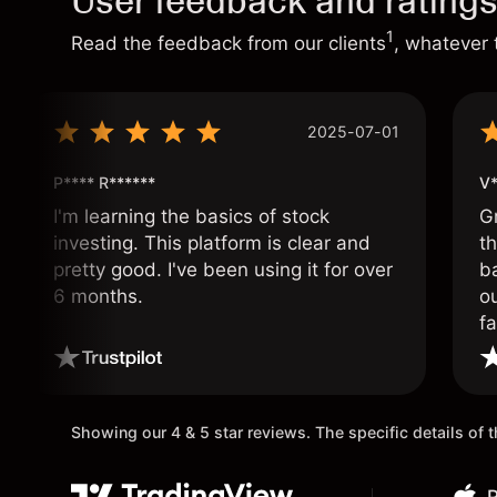
User feedback and rating
1
Read the feedback from our clients
, whatever 
2025-07-01
P**** R******
V*
I'm learning the basics of stock
G
investing. This platform is clear and
t
pretty good. I've been using it for over
ba
6 months.
ou
fa
o
Showing our 4 & 5 star reviews. The specific details of