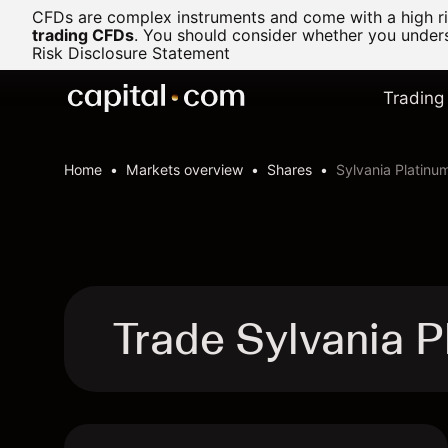
CFDs are complex instruments and come with a high ris
trading CFDs
.
You should consider whether you underst
Risk Disclosure Statement
Trading
Home
Markets overview
Shares
Sylvania Platinu
Trade Sylvania P