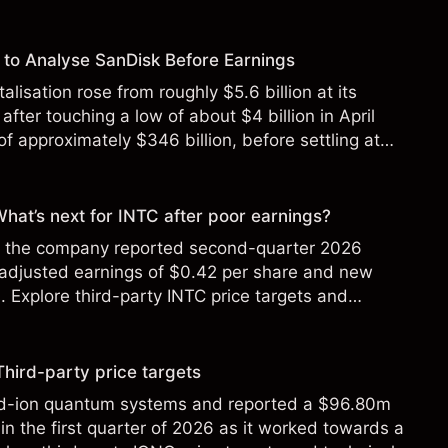
to Analyse SanDisk Before Earnings
alisation rose from roughly $5.6 billion at its
 after touching a low of about $4 billion in April
f approximately $346 billion, before settling at
y 2026.
 What’s next for INTC after poor earnings?
ter the company reported second-quarter 2026
 adjusted earnings of $0.42 per share and new
Explore third-party INTC price targets and
Third-party price targets
ed-ion quantum systems and reported a $96.80m
in the first quarter of 2026 as it worked towards a