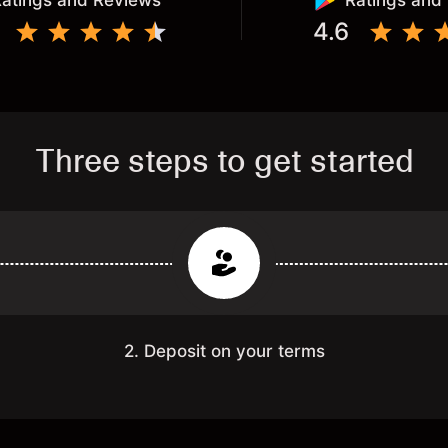
atings and Reviews
Ratings and
4.6
Three steps to get started
2. Deposit on your terms