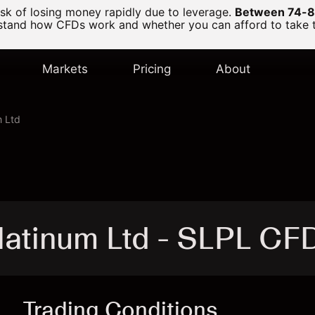
k of losing money rapidly due to leverage.
Between 74-89
and how CFDs work and whether you can afford to take the
Markets
Pricing
About
m Ltd
latinum Ltd - SLPL CF
Trading Conditions