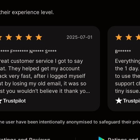
s
their experience level.
2025-07-01
**** F******* N***** S****
B******
reat customer service I got to say
Everythin
hat. They helped get my account
the 1 day.
ck very fast, after i logged myself
to use the
t by losing my old email, it was so
support c
st you wouldn’t believe it thank you
tiny issue
nce again.
 the user have been intentionally anonymised to safeguard their pr