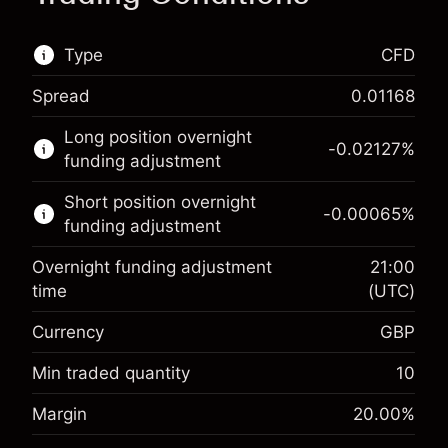
Type
CFD
Spread
0.01168
This financial market is available for CFD
Long position overnight
trading.
-0.02127
%
funding adjustment
Learn more about:
Short position overnight
-0.00065
%
CFDs
funding adjustment
Overnight funding adjustment
21:00
time
(UTC)
Currency
GBP
Margin. Your investment
£1,000.00
Overnight funding
Min traded quantity
10
-0.021271
adjustment
Margin. Your investment
£1,000.00
%
Margin
20.00
%
Charges from full value of
(-£1.06)
Overnight funding
position
-0.000647