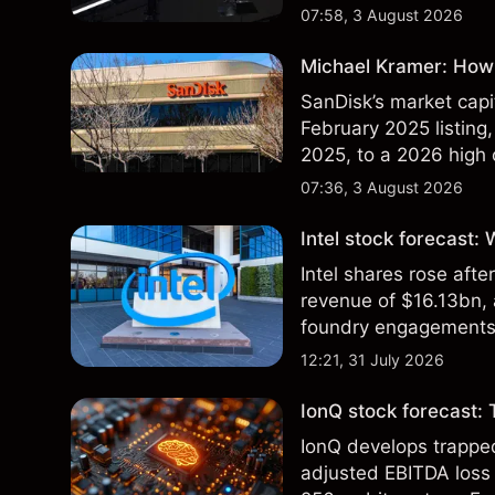
07:58, 3 August 2026
Michael Kramer: How 
SanDisk’s market capit
February 2025 listing,
2025, to a 2026 high o
$213 billion on 24 Jul
07:36, 3 August 2026
Intel stock forecast:
Intel shares rose af
revenue of $16.13bn,
foundry engagements. 
technical analysis.
12:21, 31 July 2026
IonQ stock forecast: 
IonQ develops trapp
adjusted EBITDA loss 