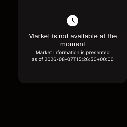
Market is not available at the
moment
Market information is presented
as of 2026-08-07T15:26:50+00:00