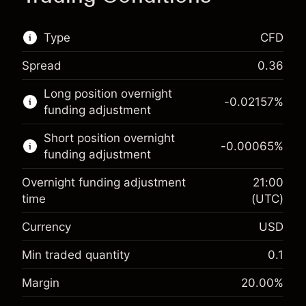
Type
CFD
Spread
0.36
This financial market is available for CFD
Long position overnight
trading.
-0.02157
%
funding adjustment
Learn more about:
Short position overnight
-0.00065
%
CFDs
funding adjustment
Overnight funding adjustment
21:00
time
(UTC)
Currency
USD
Margin. Your investment
$1,000.00
Overnight funding
Min traded quantity
0.1
-0.021568
adjustment
Margin. Your investment
$1,000.00
%
Margin
20.00
%
Charges from full value of
(-$1.08)
Overnight funding
position
-0.000654