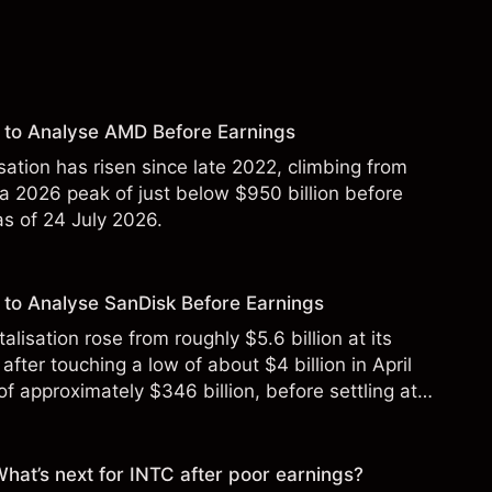
 to Analyse AMD Before Earnings
sation has risen since late 2022, climbing from
 a 2026 peak of just below $950 billion before
 as of 24 July 2026.
to Analyse SanDisk Before Earnings
alisation rose from roughly $5.6 billion at its
 after touching a low of about $4 billion in April
f approximately $346 billion, before settling at
y 2026.
 What’s next for INTC after poor earnings?