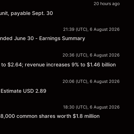
20 hours ago
nit, payable Sept. 30
21:39 (UTC), 6 August 2026
r ended June 30 - Earnings Summary
20:36 (UTC), 6 August 2026
o $2.64; revenue increases 9% to $1.46 billion
20:06 (UTC), 6 August 2026
 Estimate USD 2.89
18:30 (UTC), 6 August 2026
f 8,000 common shares worth $1.8 million