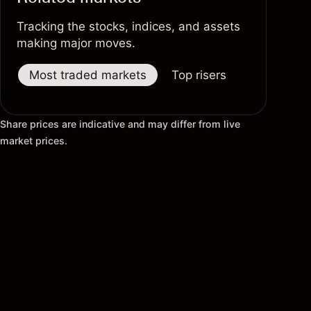
Tracking the stocks, indices, and assets
making major moves.
Most traded markets
Top risers
Top fallers
Share prices are indicative and may differ from live
market prices.