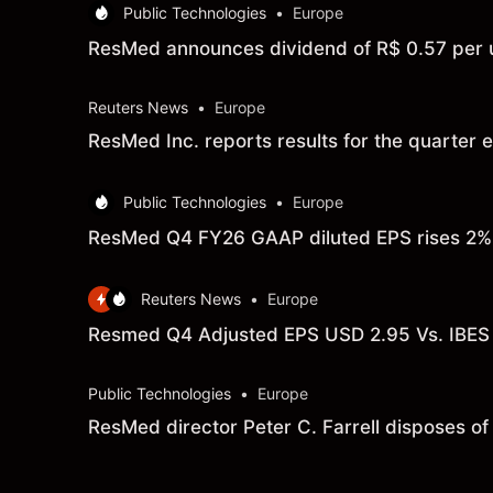
Public Technologies
•
Europe
ResMed announces dividend of R$ 0.57 per u
Reuters News
•
Europe
ResMed Inc. reports results for the quarte
Public Technologies
•
Europe
ResMed Q4 FY26 GAAP diluted EPS rises 2% t
Reuters News
•
Europe
Resmed Q4 Adjusted EPS USD 2.95 Vs. IBES
Public Technologies
•
Europe
ResMed director Peter C. Farrell disposes o