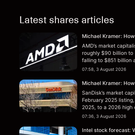
Latest shares articles
Michael Kramer: How
AMD’s market capitali
roughly $90 billion to
falling to $851 billion
07:58, 3 August 2026
Michael Kramer: How 
SanDisk’s market capit
February 2025 listing,
2025, to a 2026 high o
$213 billion on 24 Jul
07:36, 3 August 2026
Intel stock forecast: