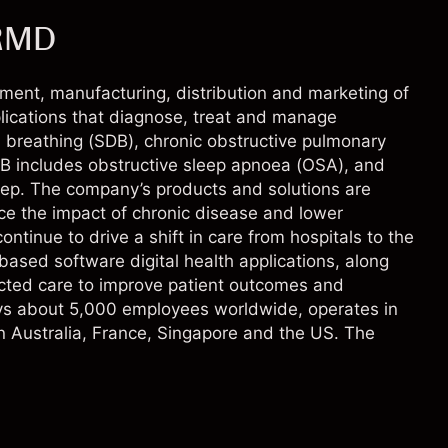
 RMD
ment, manufacturing, distribution and marketing of
ications that diagnose, treat and manage
d breathing (SDB), chronic obstructive pulmonary
B includes obstructive sleep apnoea (OSA), and
leep. The company’s products and solutions are
uce the impact of chronic disease and lower
ntinue to drive a shift in care from hospitals to the
ased software digital health applications, along
ected care to improve patient outcomes and
oys about 5,000 employees worldwide, operates in
in Australia, France, Singapore and the US. The