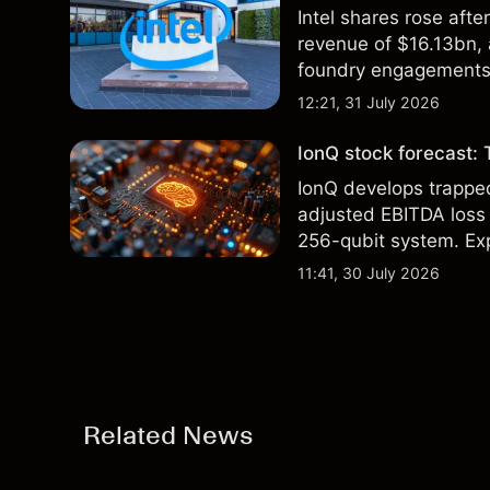
Intel shares rose af
revenue of $16.13bn,
foundry engagements. 
technical analysis.
12:21, 31 July 2026
IonQ stock forecast: 
IonQ develops trapp
adjusted EBITDA loss 
256-qubit system. Exp
analysis. Past perform
11:41, 30 July 2026
Related News