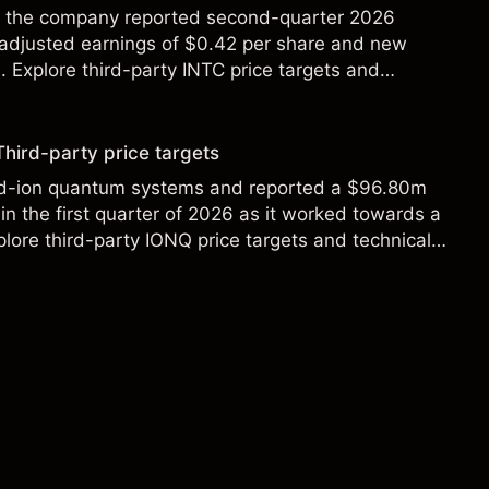
ter the company reported second-quarter 2026
 adjusted earnings of $0.42 per share and new
Explore third-party INTC price targets and
Third-party price targets
ed-ion quantum systems and reported a $96.80m
in the first quarter of 2026 as it worked towards a
lore third-party IONQ price targets and technical
ance is not a reliable indicator of future results.