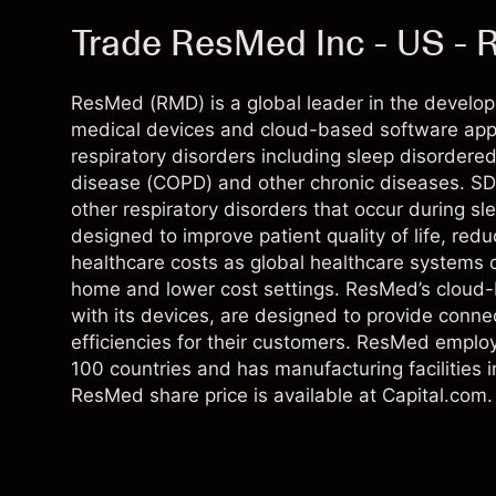
Trade ResMed Inc - US -
ResMed (RMD) is a global leader in the develop
medical devices and cloud-based software appl
respiratory disorders including sleep disordere
disease (COPD) and other chronic diseases. SD
other respiratory disorders that occur during s
designed to improve patient quality of life, red
healthcare costs as global healthcare systems co
home and lower cost settings. ResMed’s cloud-b
with its devices, are designed to provide conn
efficiencies for their customers. ResMed empl
100 countries and has manufacturing facilities 
ResMed share price is available at Capital.com.