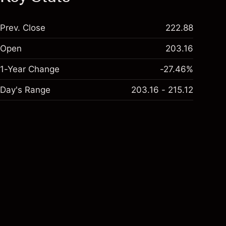
Prev. Close
222.88
Open
203.16
1-Year Change
-27.46%
Day's Range
203.16 - 215.12