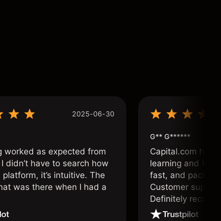
2025-06-30
G** G******
g worked as expected from
Capital.com has b
 I didn’t have to search how
learning and tradi
 platform, it’s intuitive. The
fast, and packed w
hat was there when I had a
Customer support 
.
Definitely recom
and active traders