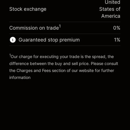
United
adjustment
Trade size with leverage ~
$5,000.00
%
Stock exchange
States of
Charges from full value of
Money from leverage ~
$4,000.00
(-$0.03)
position
America
Trade size with leverage ~
$5,000.00
1
Commission on trade
0%
Go to platform
Money from leverage ~
$4,000.00
Guaranteed stop premium
1
%
Go to platform
1
Our charge for executing your trade is the spread, the
difference between the buy and sell price. Please consult
the
Charges and Fees
section of our website for further
Charges and Fees
information