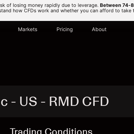
k of losing money rapidly due to leverage.
Between 74-89
and how CFDs work and whether you can afford to take the
Markets
Pricing
About
nc - US - RMD CFD
Trading Conditions