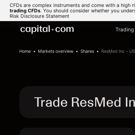
CFDs are complex instruments and come with a high ris
trading CFDs
.
You should consider whether you underst
Risk Disclosure Statement
Trading
Home
Markets overview
Shares
ResMed Inc - US
Trade ResMed I