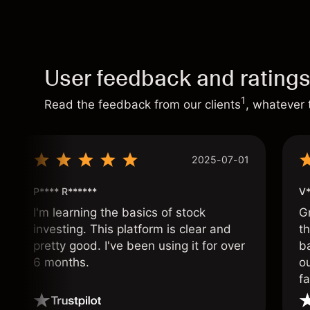
User feedback and rating
1
Read the feedback from our clients
, whatever 
2025-07-01
P**** R******
V*
I'm learning the basics of stock
G
investing. This platform is clear and
t
pretty good. I've been using it for over
ba
6 months.
ou
fa
o