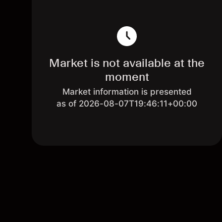
Market is not available at the
moment
Market information is presented
as of 2026-08-07T19:46:11+00:00