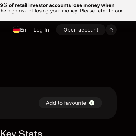
% of retail investor accounts lose money when
 high risk of losing your money. Please refer to our
En
Log In
Open account
Add to favourite
Key Stats