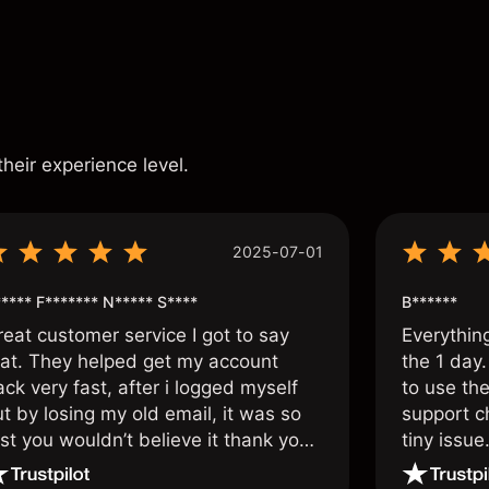
s
their experience level.
2025-07-01
**** F******* N***** S****
B******
reat customer service I got to say
Everythin
hat. They helped get my account
the 1 day.
ck very fast, after i logged myself
to use the
t by losing my old email, it was so
support c
st you wouldn’t believe it thank you
tiny issue
nce again.