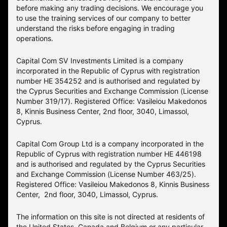
before making any trading decisions. We encourage you
to use the training services of our company to better
understand the risks before engaging in trading
operations.
Capital Com SV Investments Limited is a company
incorporated in the Republic of Cyprus with registration
number HE 354252 and is authorised and regulated by
the Cyprus Securities and Exchange Commission (License
Number 319/17). Registered Office: Vasileiou Makedonos
8, Kinnis Business Center, 2nd floor, 3040, Limassol,
Cyprus.
Capital Com Group Ltd is a company incorporated in the
Republic of Cyprus with registration number ΗΕ 446198
and is authorised and regulated by the Cyprus Securities
and Exchange Commission (License Number 463/25).
Registered Office: Vasileiou Makedonos 8, Kinnis Business
Center, 2nd floor, 3040, Limassol, Cyprus.
The information on this site is not directed at residents of
the United States, Canada and Belgium or any particular