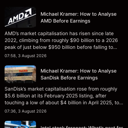
Michael Kramer: How to Analyse
AMD Before Earnings
AMD’s market capitalisation has risen since late
2022, climbing from roughly $90 billion to a 2026
peak of just below $950 billion before falling to
$851 billion as of 24 July 2026.
07:58, 3 August 2026
Michael Kramer: How to Analyse
SanDisk Before Earnings
SanDisk’s market capitalisation rose from roughly
$5.6 billion at its February 2025 listing, after
touching a low of about $4 billion in April 2025, to a
2026 high of approximately $346 billion, before
07:36, 3 August 2026
settling at $213 billion on 24 July 2026.