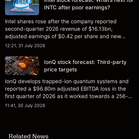
Intel stock forecast: What’s next for
INTC after poor earnings?
Intel shares rose after the company reported
second-quarter 2026 revenue of $16.13bn,
adjusted earnings of $0.42 per share and new
foundry engagements. Explore third-party INTC
12:21, 31 July 2026
price targets and technical analysis.
IonQ stock forecast: Third-party
price targets
IonQ develops trapped-ion quantum systems and
reported a $96.80m adjusted EBITDA loss in the
first quarter of 2026 as it worked towards a 256-
qubit system. Explore third-party IONQ price
11:41, 30 July 2026
targets and technical analysis. Past performance is
not a reliable indicator of future results.
Related News