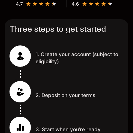
4.7
4.6
Three steps to get started
1. Create your account (subject to
eligibility)
2. Deposit on your terms
3. Start when you’re ready