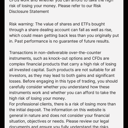
risk of losing your money.
Please refer to our
Risk
Disclosure Statement
Risk warning: The value of shares and ETFs bought
through a share dealing account can fall as well as rise,
which could mean getting back less than you originally put
in. Past performance is no guarantee of future results.
Transactions in non-deliverable over-the-counter
instruments, such as knock-out options and CFDs are
complex financial products that carry a high risk of losing
all invested capital. Such products are not suitable for all
investors, as they may lead to both gains and significant
losses. Before engaging in this type of trading, you should
carefully consider whether you understand how these
instruments work and whether you can afford to take the
high risk of losing your money.
For professional clients, there is a risk of losing more than
the initial deposit. The information on this website is
general in nature and does not consider your financial
situation, objectives or needs. Please review our legal
documents and ensure you fully understand the risks