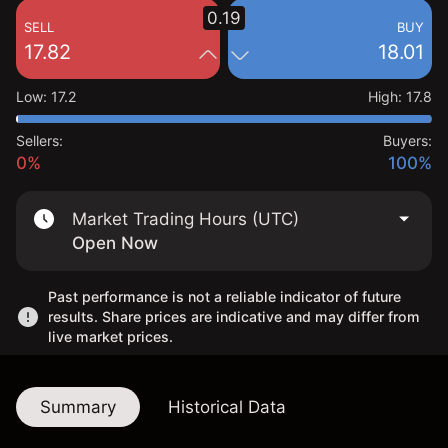
0.19
SELL
BUY
17.82
18.01
Low
:
17.2
High
:
17.8
Sellers:
Buyers:
0%
100%
Market Trading Hours (UTC)
Open Now
Past performance is not a reliable indicator of future
results. Share prices are indicative and may differ from
live market prices.
Summary
Historical Data