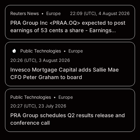
Reuters News
•
Europe
22:09 (UTC), 4 August 2026
PRA Group Inc <PRAA.OQ> expected to post
earnings of 53 cents a share - Earnings
Preview
Public Technologies
•
Europe
20:26 (UTC), 3 August 2026
Invesco Mortgage Capital adds Sallie Mae
CFO Peter Graham to board
Public Technologies
•
Europe
20:27 (UTC), 23 July 2026
PRA Group schedules Q2 results release and
conference call