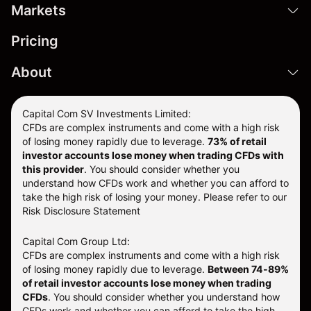
Markets
Pricing
About
Capital Com SV Investments Limited:
CFDs are complex instruments and come with a high risk
of losing money rapidly due to leverage.
73
% of retail
investor accounts lose money when trading CFDs with
this provider
. You should consider whether you
understand how CFDs work and whether you can afford to
take the high risk of losing your money. Please refer to our
Risk Disclosure Statement
Capital Com Group Ltd:
CFDs are complex instruments and come with a high risk
of losing money rapidly due to leverage.
Between 74-89%
of retail investor accounts lose money when trading
CFDs
. You should consider whether you understand how
CFDs work and whether you can afford to take the high