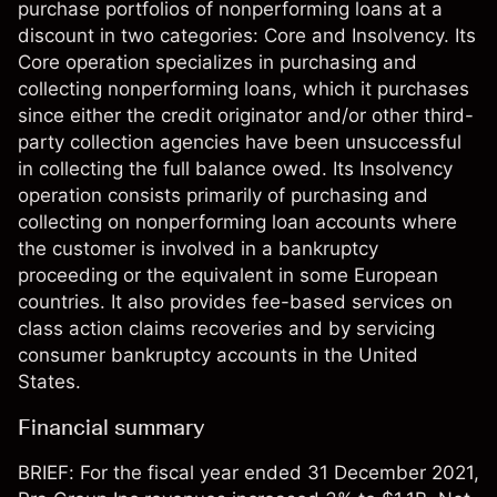
purchase portfolios of nonperforming loans at a
discount in two categories: Core and Insolvency. Its
Core operation specializes in purchasing and
collecting nonperforming loans, which it purchases
since either the credit originator and/or other third-
party collection agencies have been unsuccessful
in collecting the full balance owed. Its Insolvency
operation consists primarily of purchasing and
collecting on nonperforming loan accounts where
the customer is involved in a bankruptcy
proceeding or the equivalent in some European
countries. It also provides fee-based services on
class action claims recoveries and by servicing
consumer bankruptcy accounts in the United
States.
Financial summary
BRIEF: For the fiscal year ended 31 December 2021,