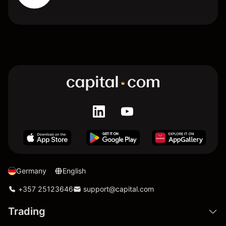
Germany
English
+357 25123646
support@capital.com
Trading