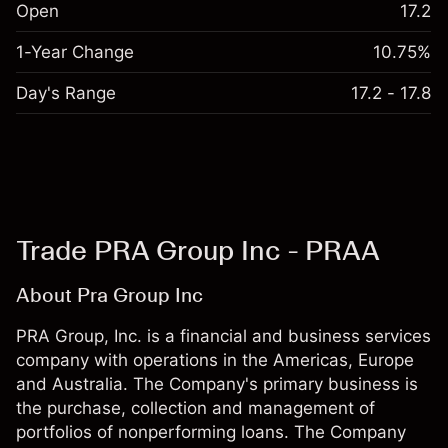
Open
17.2
1-Year Change
10.75%
Day's Range
17.2 - 17.8
Trade PRA Group Inc - PRAA
About Pra Group Inc
PRA Group, Inc. is a financial and business services
company with operations in the Americas, Europe
and Australia. The Company's primary business is
the purchase, collection and management of
portfolios of nonperforming loans. The Company