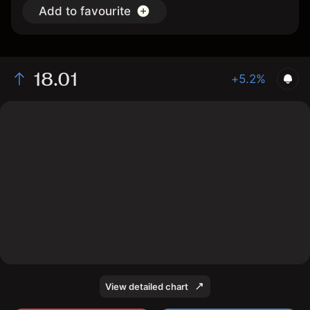
Add to favourite
18.01
+5.2%
The chart shows the PRAA stock price data over the
last 1 day, with a current price of 18.01, a high of 17.8,
and a low of 17.2.
View detailed chart