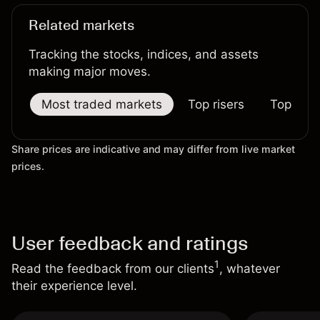
Related markets
Tracking the stocks, indices, and assets
making major moves.
Most traded markets
Top risers
Top falle
Share prices are indicative and may differ from live market
prices.
User feedback and ratings
1
Read the feedback from our clients
, whatever
their experience level.