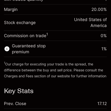
%
Charges from full value of
Margin. Your investment
$1,000.00
(-$1.08)
position
Margin
20.00
%
Overnight funding
Trade size with leverage ~
$5,000.00
-0.000626
adjustment
United States of
Money from leverage ~
$4,000.00
%
Stock exchange
Charges from full value of
America
(-$0.03)
position
1
Commission on trade
0%
Go to platform
Trade size with leverage ~
$5,000.00
Money from leverage ~
$4,000.00
Guaranteed stop
1
%
premium
Go to platform
1
Our charge for executing your trade is the spread, the
difference between the buy and sell price. Please consult the
Charges and Fees
section of our website for further information
Charges and Fees
Key Stats
Prev. Close
17.12