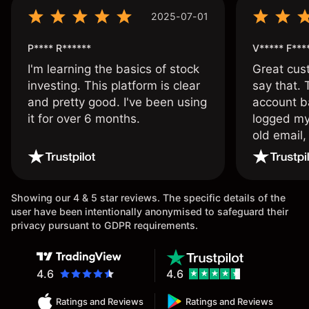
2025-07-01
P**** R******
V***** F***
I'm learning the basics of stock
Great cust
investing. This platform is clear
say that.
and pretty good. I've been using
account ba
it for over 6 months.
logged my
old email,
wouldn’t b
once agai
Showing our 4 & 5 star reviews. The specific details of the
user have been intentionally anonymised to safeguard their
privacy pursuant to GDPR requirements.
4.6
4.6
Ratings and Reviews
Ratings and Reviews