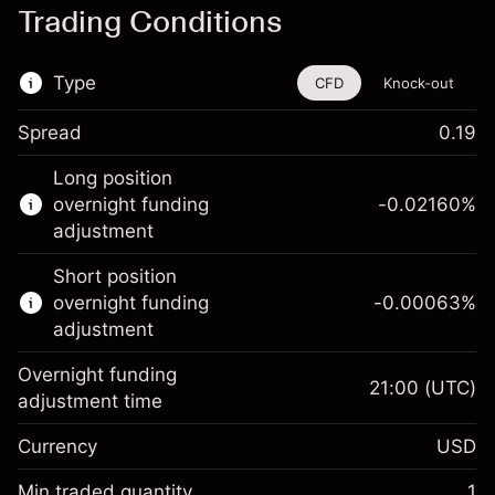
Trading Conditions
Type
CFD
Knock-out
Spread
0.19
This financial instrument is available for
Long position
trading through CFDs and Knock-outs.
overnight funding
-0.02160
%
adjustment
Knock-out options available only for selected
countries.
Short position
overnight funding
-0.00063
%
Learn more about:
adjustment
CFDs
Overnight funding
Knock-outs
21:00
(UTC)
adjustment time
Margin. Your investment
$1,000.00
Currency
USD
Overnight funding
-0.021596
adjustment
Min traded quantity
1