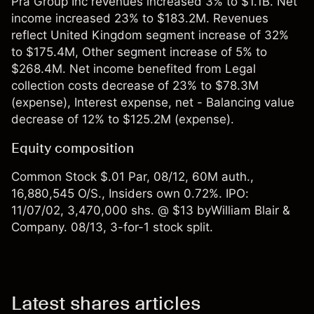
Pra Group Inc revenues increased 3% to $1.1B. Net
income increased 23% to $183.2M. Revenues
reflect United Kingdom segment increase of 32%
to $175.4M, Other segment increase of 5% to
$268.4M. Net income benefited from Legal
collection costs decrease of 23% to $78.3M
(expense), Interest expense, net - Balancing value
decrease of 12% to $125.2M (expense).
Equity composition
Common Stock $.01 Par, 08/12, 60M auth.,
16,880,545 O/S., Insiders own 0.72%. IPO:
11/07/02, 3,470,000 shs. @ $13 byWilliam Blair &
Company. 08/13, 3-for-1 stock split.
Latest shares articles