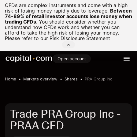
CFDs are complex instruments and come with a high
risk of losing money rapidly due to leverage.
Between
74-89% of retail investor accounts lose money when
trading CFDs
.
You should consider whether you
understand how CFDs work and whether you can
afford to take the high risk of losing your money.
Please refer to our
Risk Disclosure Statement
Open account
Home
Markets overview
Shares
PRA Group Inc
Trade PRA Group Inc -
PRAA CFD