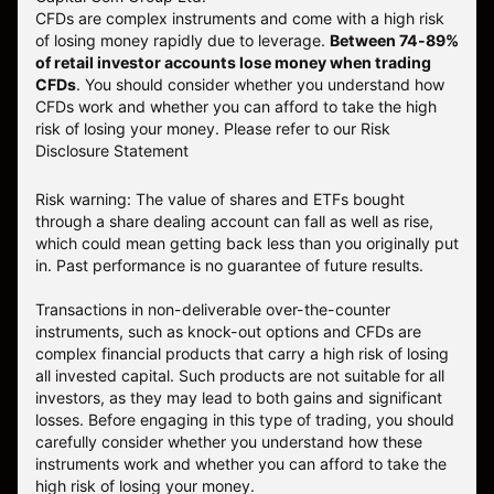
CFDs are complex instruments and come with a high risk
of losing money rapidly due to leverage.
Between 74-89%
of retail investor accounts lose money when trading
CFDs
. You should consider whether you understand how
CFDs work and whether you can afford to take the high
risk of losing your money.
Please refer to our
Risk
Disclosure Statement
Risk warning: The value of shares and ETFs bought
through a share dealing account can fall as well as rise,
which could mean getting back less than you originally put
in. Past performance is no guarantee of future results.
Transactions in non-deliverable over-the-counter
instruments, such as knock-out options and CFDs are
complex financial products that carry a high risk of losing
all invested capital. Such products are not suitable for all
investors, as they may lead to both gains and significant
losses. Before engaging in this type of trading, you should
carefully consider whether you understand how these
instruments work and whether you can afford to take the
high risk of losing your money.