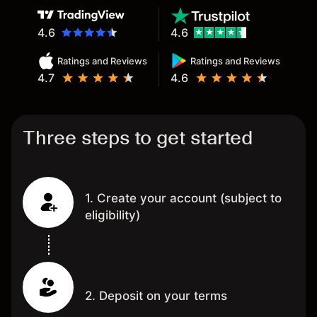
4.6
4.6
Ratings and Reviews
Ratings and Reviews
4.7
4.6
Three steps to get started
1. Create your account (subject to
eligibility)
2. Deposit on your terms