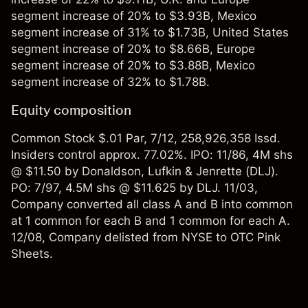
segment increase of 20% to $3.93B, Mexico
segment increase of 31% to $1.73B, United States
segment increase of 20% to $8.66B, Europe
segment increase of 20% to $3.88B, Mexico
segment increase of 32% to $1.78B.
Equity composition
Common Stock $.01 Par, 7/12, 258,926,358 Issd.
Insiders control approx. 77.02%. IPO: 11/86, 4M shs
@ $11.50 by Donaldson, Lufkin & Jenrette (DLJ).
PO: 7/97, 4.5M shs @ $11.625 by DLJ. 11/03,
Company converted all class A and B into common
at 1 common for each B and 1 common for each A.
12/08, Company delisted from NYSE to OTC Pink
Sheets.