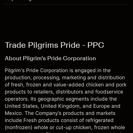
Trade Pilgrims Pride - PPC
About Pilgrim's Pride Corporation
Pilgrim's Pride Corporation is engaged in the
production, processing, marketing and distribution
of fresh, frozen and value-added chicken and pork
products to retailers, distributors and foodservice
operators. Its geographic segments include the
United States, United Kingdom, and Europe and
Mexico. The Company’s products and markets
include Fresh products consist of refrigerated
(nonfrozen) whole or cut-up chicken, frozen whole