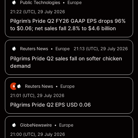
Public Technologies
•
Europe
21:22 (UTC), 29 July 2026
Pilgrim’s Pride Q2 FY26 GAAP EPS drops 96%
to $0.06; net sales fall 2.8% to $4.6 billion
Reuters News
•
Europe
21:13 (UTC), 29 July 2026
Pilgrims Pride Q2 sales fall on softer chicken
demand
Reuters News
•
Europe
21:01 (UTC), 29 July 2026
Pilgrims Pride Q2 EPS USD 0.06
GlobeNewswire
•
Europe
21:00 (UTC), 29 July 2026