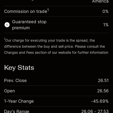
Charges from full value of
America
(-$0.03)
position
1
Commission on trade
0%
Go to platform
Trade size with leverage ~
$5,000.00
Money from leverage ~
$4,000.00
Guaranteed stop
1
%
premium
Go to platform
1
Our charge for executing your trade is the spread, the
difference between the buy and sell price. Please consult the
Charges and Fees
section of our website for further information
Charges and Fees
Key Stats
Prev. Close
26.51
Open
26.56
1-Year Change
-45.69%
Day's Range
26.06 - 27.53