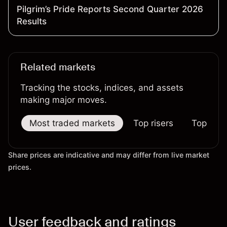
Pilgrim’s Pride Reports Second Quarter 2026
Results
Related markets
Tracking the stocks, indices, and assets
making major moves.
Most traded markets
Top risers
Top falle
Share prices are indicative and may differ from live market
prices.
User feedback and ratings