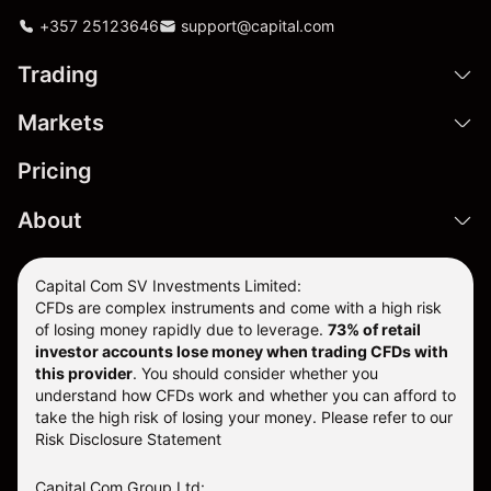
+357 25123646
support@capital.com
Trading
Markets
Pricing
About
Capital Com SV Investments Limited:
CFDs are complex instruments and come with a high risk
of losing money rapidly due to leverage.
73
% of retail
investor accounts lose money when trading CFDs with
this provider
. You should consider whether you
understand how CFDs work and whether you can afford to
take the high risk of losing your money. Please refer to our
Risk Disclosure Statement
Capital Com Group Ltd: