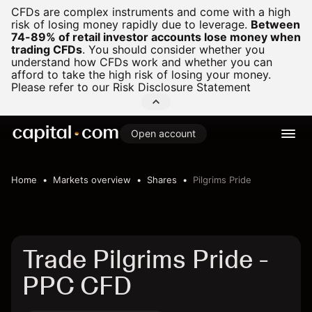
CFDs are complex instruments and come with a high
risk of losing money rapidly due to leverage.
Between
74-89% of retail investor accounts lose money when
trading CFDs
.
You should consider whether you
understand how CFDs work and whether you can
afford to take the high risk of losing your money.
Please refer to our
Risk Disclosure Statement
Open account
Home
Markets overview
Shares
Pilgrims Pride
Trade Pilgrims Pride -
PPC CFD