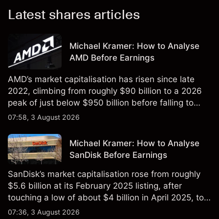
Latest shares articles
Michael Kramer: How to Analyse
AMD Before Earnings
AMD’s market capitalisation has risen since late
2022, climbing from roughly $90 billion to a 2026
peak of just below $950 billion before falling to
$851 billion as of 24 July 2026.
07:58, 3 August 2026
Michael Kramer: How to Analyse
SanDisk Before Earnings
SanDisk’s market capitalisation rose from roughly
$5.6 billion at its February 2025 listing, after
touching a low of about $4 billion in April 2025, to a
2026 high of approximately $346 billion, before
07:36, 3 August 2026