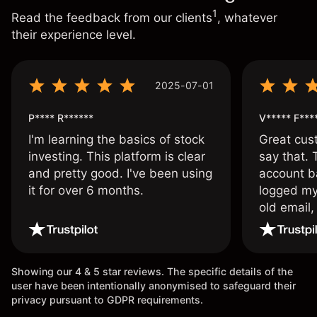
1
Read the feedback from our clients
, whatever
their experience level.
2025-07-01
P**** R******
V***** F***
I'm learning the basics of stock
Great cust
investing. This platform is clear
say that.
and pretty good. I've been using
account ba
it for over 6 months.
logged my
old email,
wouldn’t b
once agai
Showing our 4 & 5 star reviews. The specific details of the
user have been intentionally anonymised to safeguard their
privacy pursuant to GDPR requirements.