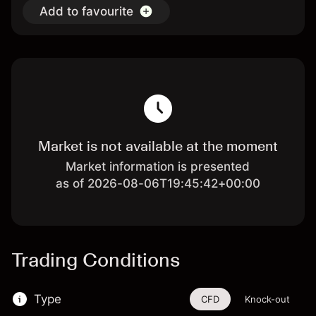
Add to favourite
Market is not available at the moment
Market information is presented
as of 2026-08-06T19:45:42+00:00
Trading Conditions
Type
CFD
Knock-out