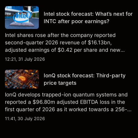
settling at $213 billion on 24 July 2026.
Intel stock forecast: What’s next for
INTC after poor earnings?
Intel shares rose after the company reported
second-quarter 2026 revenue of $16.13bn,
adjusted earnings of $0.42 per share and new
foundry engagements. Explore third-party INTC
12:21, 31 July 2026
price targets and technical analysis.
IonQ stock forecast: Third-party
price targets
IonQ develops trapped-ion quantum systems and
reported a $96.80m adjusted EBITDA loss in the
first quarter of 2026 as it worked towards a 256-
qubit system. Explore third-party IONQ price
11:41, 30 July 2026
targets and technical analysis. Past performance is
not a reliable indicator of future results.