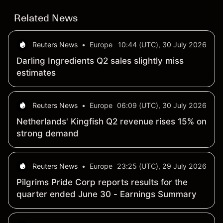
Related News
Reuters News
•
Europe
10:44 (UTC), 30 July 2026
Darling Ingredients Q2 sales slightly miss
estimates
Reuters News
•
Europe
06:09 (UTC), 30 July 2026
Netherlands' Kingfish Q2 revenue rises 15% on
strong demand
Reuters News
•
Europe
23:25 (UTC), 29 July 2026
Pilgrims Pride Corp reports results for the
quarter ended June 30 - Earnings Summary