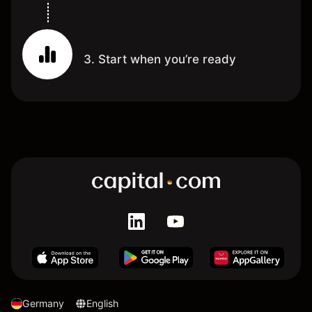
3. Start when you’re ready
Germany
English