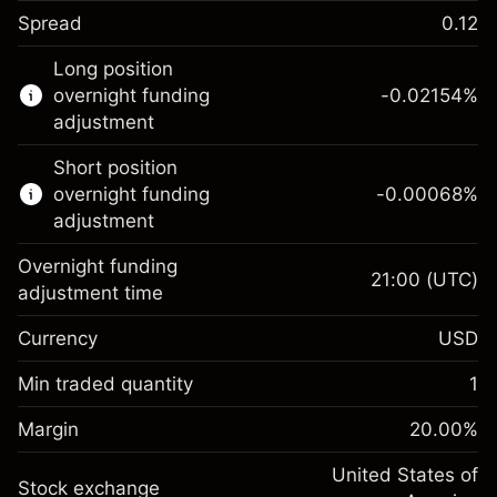
Spread
0.12
This financial instrument is available for
Long position
trading through CFDs and Knock-outs.
overnight funding
-0.02154
%
adjustment
Knock-out options available only for selected
countries.
Short position
overnight funding
-0.00068
%
Learn more about:
adjustment
CFDs
Overnight funding
Knock-outs
21:00
(UTC)
adjustment time
Margin. Your investment
$1,000.00
Currency
USD
Overnight funding
-0.02154
adjustment
Min traded quantity
1
%
Charges from full value of
Margin. Your investment
$1,000.00
(-$1.08)
position
Margin
20.00
%
Overnight funding
Trade size with leverage ~
$5,000.00
-0.000682
adjustment
United States of
Money from leverage ~
$4,000.00
%
Stock exchange