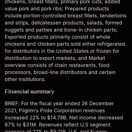
chickens, breast fillets, primary pork cuts, added
value pork and pork ribs; Prepared products
include portion-controlled breast fillets, tenderloins
and strips, delicatessen products, salads, formed
nuggets and patties and bone-in chicken parts;
Exported products primarily consist of whole
chickens and chicken parts sold either refrigerated
for distributors in the United States or frozen for
distribution to export markets, and Market
overview consists of chain restaurants, food
processors, broad-line distributors and certain
other institutions.
Financial summary
BRIEF: For the fiscal year ended 26 December
2021, Pilgrim's Pride Corporation revenues
increased 22% to $14.78B. Net income decreased
67% to $31M. Revenues reflect U.S segment
increase of 22% to $9.11B, U.K. and Europe