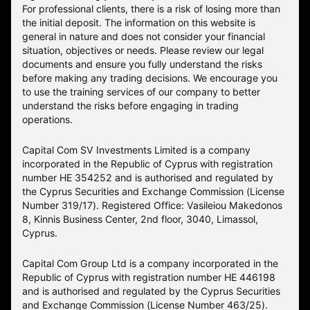
For professional clients, there is a risk of losing more than
the initial deposit. The information on this website is
general in nature and does not consider your financial
situation, objectives or needs. Please review our legal
documents and ensure you fully understand the risks
before making any trading decisions. We encourage you
to use the training services of our company to better
understand the risks before engaging in trading
operations.
Capital Com SV Investments Limited is a company
incorporated in the Republic of Cyprus with registration
number HE 354252 and is authorised and regulated by
the Cyprus Securities and Exchange Commission (License
Number 319/17). Registered Office: Vasileiou Makedonos
8, Kinnis Business Center, 2nd floor, 3040, Limassol,
Cyprus.
Capital Com Group Ltd is a company incorporated in the
Republic of Cyprus with registration number ΗΕ 446198
and is authorised and regulated by the Cyprus Securities
and Exchange Commission (License Number 463/25).