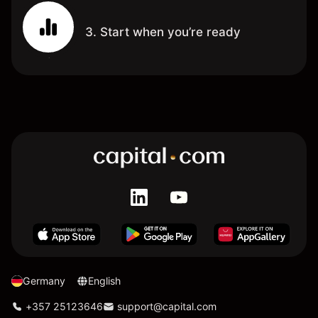
3. Start when you’re ready
Germany
English
+357 25123646
support@capital.com