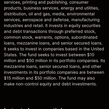
services, printing and publishing, consumer
products, business services, energy and utilities,
distribution, oil and gas, media, environmental
services, aerospace and defense, manufacturing
industries and retail. It invests in equity securities
and debt transactions through preferred stock,
common stock, warrants, options, subordinated
loans, mezzanine loans, and senior secured loans.
It seeks to invest in companies based in the United
States. The fund seeks to invest between $10
million and $50 million in its portfolio companies. Its
mezzanine loans, senior secured loans, and other
investments in its portfolio companies are between
$15 million and $50 million. The fund may also
make non-control equity and debt investments.