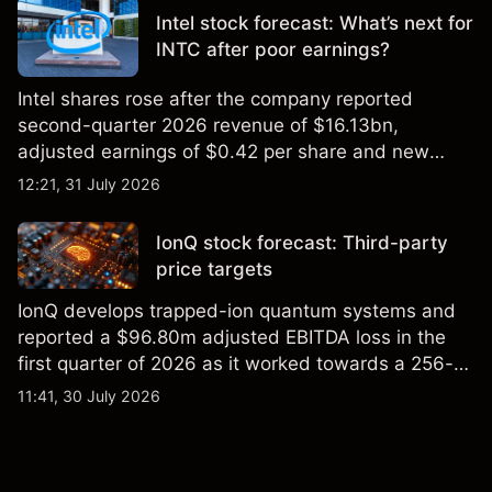
Intel stock forecast: What’s next for
INTC after poor earnings?
Intel shares rose after the company reported
second-quarter 2026 revenue of $16.13bn,
adjusted earnings of $0.42 per share and new
foundry engagements. Explore third-party INTC
12:21, 31 July 2026
price targets and technical analysis.
IonQ stock forecast: Third-party
price targets
IonQ develops trapped-ion quantum systems and
reported a $96.80m adjusted EBITDA loss in the
first quarter of 2026 as it worked towards a 256-
qubit system. Explore third-party IONQ price
11:41, 30 July 2026
targets and technical analysis. Past performance is
not a reliable indicator of future results.