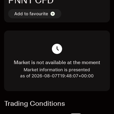
PNNT CFD
Add to favourite
Market is not available at the moment
Market information is presented
as of 2026-08-07T19:48:07+00:00
Trading Conditions