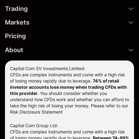
Trading
Markets
Pricing
About
Capital Com SV Investments Limited:
CFDs are complex instruments and come with a high risk
of losing money rapidly due to leverage.
74
% of retail
investor accounts lose money when trading CFDs with
this provider
. You should consider whether you
understand how CFDs work and whether you can afford to
take the high risk of losing your money. Please refer to our
Risk Disclosure Statement
Capital Com Group Ltd:
CFDs are complex instruments and come with a high risk
of losing money rapidly due to leverage.
Between 74-89%