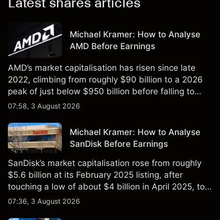
Latest shares articles
Michael Kramer: How to Analyse
AMD Before Earnings
AMD’s market capitalisation has risen since late
2022, climbing from roughly $90 billion to a 2026
peak of just below $950 billion before falling to
$851 billion as of 24 July 2026.
07:58, 3 August 2026
Michael Kramer: How to Analyse
SanDisk Before Earnings
SanDisk’s market capitalisation rose from roughly
$5.6 billion at its February 2025 listing, after
touching a low of about $4 billion in April 2025, to a
2026 high of approximately $346 billion, before
07:36, 3 August 2026
settling at $213 billion on 24 July 2026.