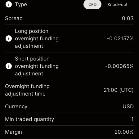
Type
CFD
Knock-out
Spread
0.03
This financial instrument is available for
Long position
trading through CFDs and Knock-outs.
overnight funding
-0.02157
%
adjustment
Knock-out options available only for selected
countries.
Short position
overnight funding
-0.00065
%
Learn more about:
adjustment
CFDs
Overnight funding
Knock-outs
21:00
(UTC)
adjustment time
Margin. Your investment
$1,000.00
Currency
USD
Overnight funding
-0.021568
adjustment
Min traded quantity
1
%
Charges from full value of
Margin. Your investment
$1,000.00
(-$1.08)
position
Margin
20.00
%
Overnight funding