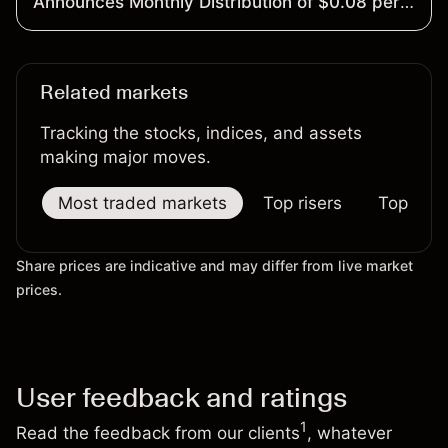
Announces Monthly Distribution of $0.08 per
Share
Related markets
Tracking the stocks, indices, and assets
making major moves.
Most traded markets
Top risers
Top falle
Share prices are indicative and may differ from live market
prices.
User feedback and ratings
1
Read the feedback from our clients
, whatever