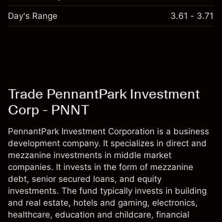
Day's Range
3.61 - 3.71
Trade PennantPark Investment
Corp - PNNT
PennantPark Investment Corporation is a business
development company. It specializes in direct and
mezzanine investments in middle market
companies. It invests in the form of mezzanine
debt, senior secured loans, and equity
investments. The fund typically invests in building
and real estate, hotels and gaming, electronics,
healthcare, education and childcare, financial