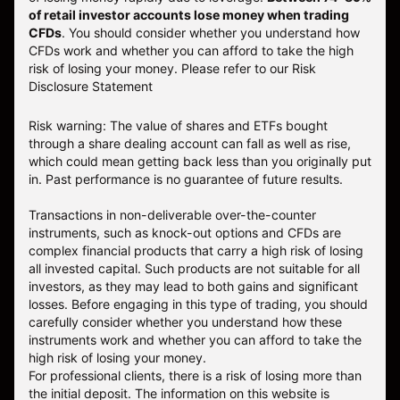
of retail investor accounts lose money when trading
CFDs
. You should consider whether you understand how
CFDs work and whether you can afford to take the high
risk of losing your money.
Please refer to our
Risk
Disclosure Statement
Risk warning: The value of shares and ETFs bought
through a share dealing account can fall as well as rise,
which could mean getting back less than you originally put
in. Past performance is no guarantee of future results.
Transactions in non-deliverable over-the-counter
instruments, such as knock-out options and CFDs are
complex financial products that carry a high risk of losing
all invested capital. Such products are not suitable for all
investors, as they may lead to both gains and significant
losses. Before engaging in this type of trading, you should
carefully consider whether you understand how these
instruments work and whether you can afford to take the
high risk of losing your money.
For professional clients, there is a risk of losing more than
the initial deposit. The information on this website is