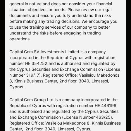
general in nature and does not consider your financial
situation, objectives or needs. Please review our legal
documents and ensure you fully understand the risks
before making any trading decisions. We encourage you
to use the training services of our company to better
understand the risks before engaging in trading
operations.
Capital Com SV Investments Limited is a company
incorporated in the Republic of Cyprus with registration
number HE 354252 and is authorised and regulated by
the Cyprus Securities and Exchange Commission (License
Number 319/17). Registered Office: Vasileiou Makedonos
8, Kinnis Business Center, 2nd floor, 3040, Limassol,
Cyprus.
Capital Com Group Ltd is a company incorporated in the
Republic of Cyprus with registration number ΗΕ 446198
and is authorised and regulated by the Cyprus Securities
and Exchange Commission (License Number 463/25).
Registered Office: Vasileiou Makedonos 8, Kinnis Business
Center, 2nd floor, 3040, Limassol, Cyprus.