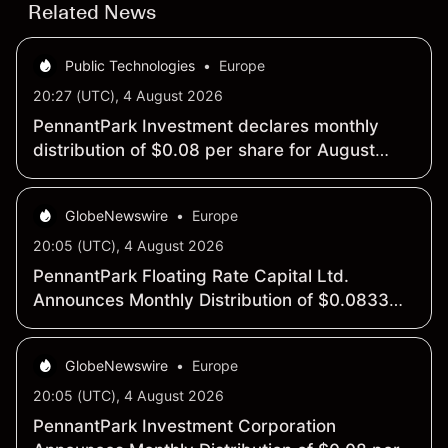
Related News
Public Technologies
•
Europe
20:27 (UTC), 4 August 2026
PennantPark Investment declares monthly
distribution of $0.08 per share for August
2026
GlobeNewswire
•
Europe
20:05 (UTC), 4 August 2026
PennantPark Floating Rate Capital Ltd.
Announces Monthly Distribution of $0.0833
per Share
GlobeNewswire
•
Europe
20:05 (UTC), 4 August 2026
PennantPark Investment Corporation