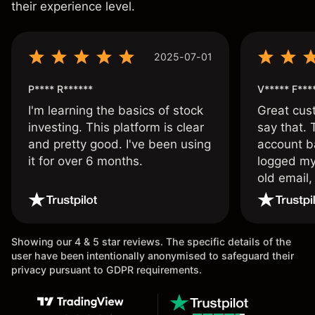
their experience level.
2025-07-01
P**** R******
V***** F***
I'm learning the basics of stock
Great cust
investing. This platform is clear
say that.
and pretty good. I've been using
account ba
it for over 6 months.
logged my
old email,
wouldn’t b
once agai
Showing our 4 & 5 star reviews. The specific details of the
user have been intentionally anonymised to safeguard their
privacy pursuant to GDPR requirements.