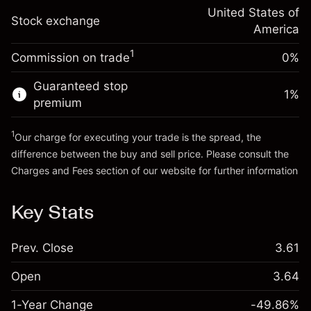
Trade size with leverage ~
$5,000.00
-0.000654
adjustment
United States of
Money from leverage ~
$4,000.00
%
Stock exchange
Charges from full value of
America
(-$0.03)
position
1
Commission on trade
0%
Go to platform
Trade size with leverage ~
$5,000.00
Money from leverage ~
$4,000.00
Guaranteed stop
1
%
premium
Go to platform
1
Our charge for executing your trade is the spread, the
difference between the buy and sell price. Please consult the
Charges and Fees
section of our website for further information
Charges and Fees
Key Stats
Prev. Close
3.61
Open
3.64
1-Year Change
-49.86%