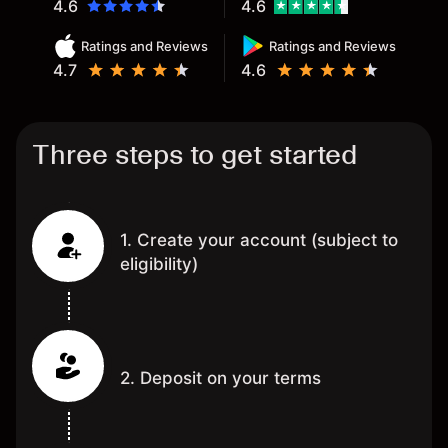
4.6
4.6
Ratings and Reviews
Ratings and Reviews
4.7
4.6
Three steps to get started
1. Create your account (subject to
eligibility)
2. Deposit on your terms