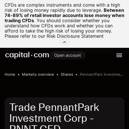
CFDs are complex instruments and come with a high
risk of losing money rapidly due to leverage.
Between
74-89% of retail investor accounts lose money when
trading CFDs
.
You should consider whether you
understand how CFDs work and whether you can
afford to take the high risk of losing your money.
Please refer to our
Risk Disclosure Statement
Open account
Home
Markets overview
Shares
PennantPark Investment Corp
Trade PennantPark
Investment Corp -