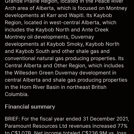
Grande Prairie Region, located in the Peace River
Arch area of Alberta, which is focused on Montney
developments at Karr and Wapiti. Its Kaybob
Region, located in west-central Alberta, which
includes the Kaybob North and Ante Creek
Montney oil developments, Duvernay
developments at Kaybob Smoky, Kaybob North
and Kaybob South and other shale gas and
conventional natural gas producing properties. Its
Central Alberta and Other Region, which includes
the Willesden Green Duvernay development in
central Alberta and shale gas producing properties
in the Horn River Basin in northeast British
Columbia.
Financial summary
BRIEF: For the fiscal year ended 31 December 2021,
Paramount Resources Ltd revenues increased 77%
to C$1.07B. Net income totaled C$236.9M vs. loss