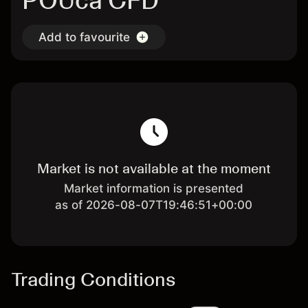
POUca CFD
Add to favourite
Market is not available at the moment
Market information is presented
as of 2026-08-07T19:46:51+00:00
Trading Conditions