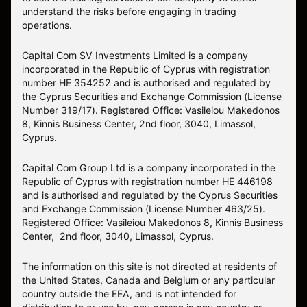
understand the risks before engaging in trading
operations.
Capital Com SV Investments Limited is a company
incorporated in the Republic of Cyprus with registration
number HE 354252 and is authorised and regulated by
the Cyprus Securities and Exchange Commission (License
Number 319/17). Registered Office: Vasileiou Makedonos
8, Kinnis Business Center, 2nd floor, 3040, Limassol,
Cyprus.
Capital Com Group Ltd is a company incorporated in the
Republic of Cyprus with registration number ΗΕ 446198
and is authorised and regulated by the Cyprus Securities
and Exchange Commission (License Number 463/25).
Registered Office: Vasileiou Makedonos 8, Kinnis Business
Center, 2nd floor, 3040, Limassol, Cyprus.
The information on this site is not directed at residents of
the United States, Canada and Belgium or any particular
country outside the EEA, and is not intended for