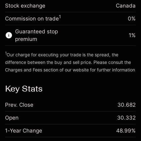
Stock exchange
Overnight funding
Canada
Trade size with leverage ~
CA$5,000.00
-0.004658
%
adjustment
Money from leverage ~
CA$4,000.00
1
Commission on trade
0%
(-CA$0.23)
Charges from full value of
position
Guaranteed stop
Go to platform
1
%
Trade size with leverage ~
CA$5,000.00
premium
Money from leverage ~
CA$4,000.00
1
Our charge for executing your trade is the spread, the
difference between the buy and sell price. Please consult the
Go to platform
Charges and Fees
section of our website for further information
Charges and Fees
Key Stats
Prev. Close
30.682
Open
30.332
1-Year Change
48.99%