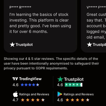
P**** R******
V***** F***
I'm learning the basics of stock
Great cust
investing. This platform is clear
say that.
and pretty good. I've been using
account ba
it for over 6 months.
logged my
old email,
wouldn’t b
once agai
Showing our 4 & 5 star reviews. The specific details of the
user have been intentionally anonymised to safeguard their
privacy pursuant to GDPR requirements.
4.6
4.6
Ratings and Reviews
Ratings and Reviews
4.7
4.6