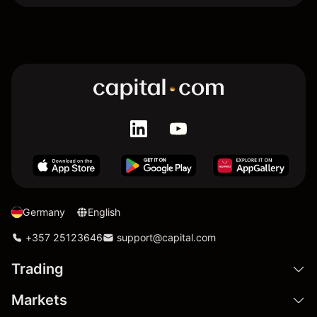
Germany
English
+357 25123646
support@capital.com
Trading
Markets