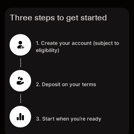
Three steps to get started
1. Create your account (subject to
eligibility)
2. Deposit on your terms
3. Start when you’re ready