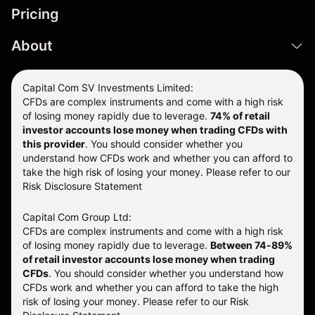
Pricing
About
Capital Com SV Investments Limited:
CFDs are complex instruments and come with a high risk
of losing money rapidly due to leverage.
74
% of retail
investor accounts lose money when trading CFDs with
this provider
. You should consider whether you
understand how CFDs work and whether you can afford to
take the high risk of losing your money. Please refer to our
Risk Disclosure Statement
Capital Com Group Ltd:
CFDs are complex instruments and come with a high risk
of losing money rapidly due to leverage.
Between 74-89%
of retail investor accounts lose money when trading
CFDs
. You should consider whether you understand how
CFDs work and whether you can afford to take the high
risk of losing your money.
Please refer to our
Risk