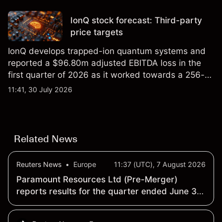
price targets and technical analysis.
IonQ stock forecast: Third-party
price targets
IonQ develops trapped-ion quantum systems and
reported a $96.80m adjusted EBITDA loss in the
first quarter of 2026 as it worked towards a 256-
qubit system. Explore third-party IONQ price
11:41, 30 July 2026
targets and technical analysis. Past performance is
not a reliable indicator of future results.
Related News
Reuters News
•
Europe
11:37 (UTC), 7 August 2026
Paramount Resources Ltd (Pre-Merger)
reports results for the quarter ended June 30
- Earnings Summary