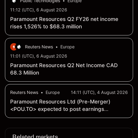
Public Technologies
•
Europe
11:12 (UTC), 6 August 2026
Paramount Resources Q2 FY26 net income
rises 1,526% to $68.3 million
Reuters News
•
Europe
11:01 (UTC), 6 August 2026
Paramount Resources Q2 Net Income CAD
68.3 Million
Reuters News
•
Europe
14:11 (UTC), 4 August 2026
Paramount Resources Ltd (Pre-Merger)
<POU.TO> expected to post earnings
of 21 cents a share - Earnings Preview
Related markets