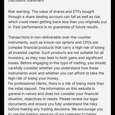
Disclosure Statement
Risk warning: The value of shares and ETFs bought
through a share dealing account can fall as well as rise,
which could mean getting back less than you originally put
in. Past performance is no guarantee of future results.
Transactions in non-deliverable over-the-counter
instruments, such as knock-out options and CFDs are
complex financial products that carry a high risk of losing
all invested capital. Such products are not suitable for all
investors, as they may lead to both gains and significant
losses. Before engaging in this type of trading, you should
carefully consider whether you understand how these
instruments work and whether you can afford to take the
high risk of losing your money.
For professional clients, there is a risk of losing more than
the initial deposit. The information on this website is
general in nature and does not consider your financial
situation, objectives or needs. Please review our legal
documents and ensure you fully understand the risks
before making any trading decisions. We encourage you
to use the training services of our company to better