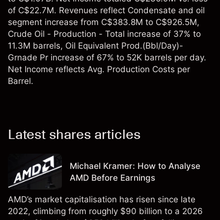
of C$22.7M. Revenues reflect Condensate and oil
segment increase from C$383.8M to C$926.5M,
Crude Oil - Production - Total increase of 37% to
11.3M barrels, Oil Equivalent Prod.(Bbl/Day)-
Grnade Pr increase of 67% to 52K barrels per day.
Net Income reflects Avg. Production Costs per
Barrel.
Latest shares articles
Michael Kramer: How to Analyse
AMD Before Earnings
AMD’s market capitalisation has risen since late
2022, climbing from roughly $90 billion to a 2026