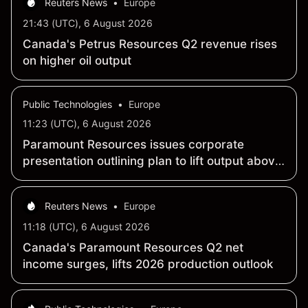
Reuters News
•
Europe
21:43 (UTC), 6 August 2026
Canada's Petrus Resources Q2 revenue rises
on higher oil output
Public Technologies
•
Europe
11:23 (UTC), 6 August 2026
Paramount Resources issues corporate
presentation outlining plan to lift output above
100,000 boe/d by end-2027
Reuters News
•
Europe
11:18 (UTC), 6 August 2026
Canada's Paramount Resources Q2 net
income surges, lifts 2026 production outlook