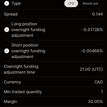
Type
CFD
Knock-out
Spread
0.144
This financial instrument is available for
Long position
trading through CFDs and Knock-outs.
overnight funding
-0.01726
%
adjustment
Knock-out options available only for selected
countries.
Short position
overnight funding
-0.00466
%
Learn more about:
adjustment
CFDs
Overnight funding
Knock-outs
21:00
(UTC)
adjustment time
Margin. Your
CA$1,000.00
Currency
CAD
investment
Overnight funding
Min traded quantity
1
-0.01726
%
adjustment
Margin. Your
CA$1,000.00
(-CA$0.86)
Charges from full value of
Margin
20.00
%
investment
position