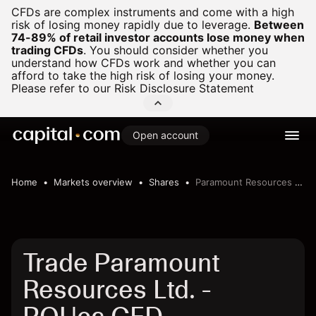
CFDs are complex instruments and come with a high
risk of losing money rapidly due to leverage.
Between
74-89% of retail investor accounts lose money when
trading CFDs
.
You should consider whether you
understand how CFDs work and whether you can
afford to take the high risk of losing your money.
Please refer to our
Risk Disclosure Statement
Open account
Home
Markets overview
Shares
Paramount Resources Ltd.
Trade Paramount
Resources Ltd. -