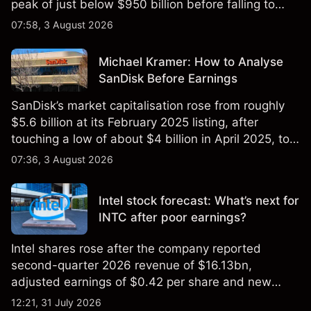
peak of just below $950 billion before falling to
$851 billion as of 24 July 2026.
07:58, 3 August 2026
Michael Kramer: How to Analyse
SanDisk Before Earnings
SanDisk’s market capitalisation rose from roughly
$5.6 billion at its February 2025 listing, after
touching a low of about $4 billion in April 2025, to a
2026 high of approximately $346 billion, before
07:36, 3 August 2026
settling at $213 billion on 24 July 2026.
Intel stock forecast: What’s next for
INTC after poor earnings?
Intel shares rose after the company reported
second-quarter 2026 revenue of $16.13bn,
adjusted earnings of $0.42 per share and new
foundry engagements. Explore third-party INTC
12:21, 31 July 2026