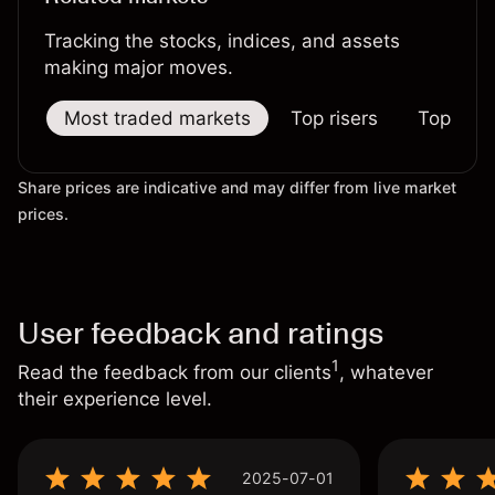
Tracking the stocks, indices, and assets
making major moves.
Most traded markets
Top risers
Top falle
Share prices are indicative and may differ from live market
prices.
User feedback and ratings
1
Read the feedback from our clients
, whatever
their experience level.
2025-07-01