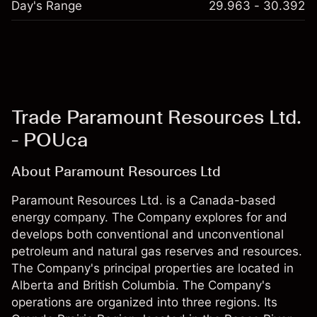
Day's Range
29.963 - 30.392
Trade Paramount Resources Ltd.
- POUca
About Paramount Resources Ltd
Paramount Resources Ltd. is a Canada-based
energy company. The Company explores for and
develops both conventional and unconventional
petroleum and natural gas reserves and resources.
The Company's principal properties are located in
Alberta and British Columbia. The Company's
operations are organized into three regions. Its