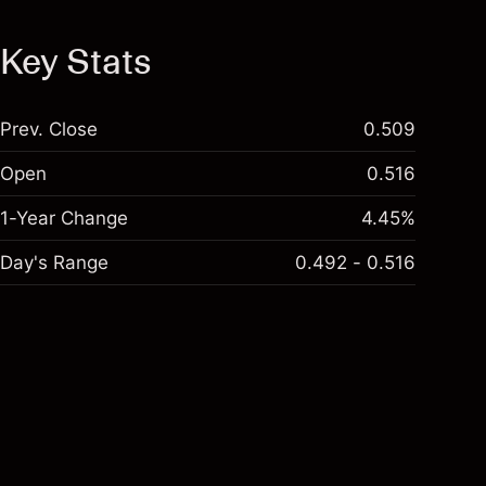
Key Stats
Prev. Close
0.509
Open
0.516
1-Year Change
4.45%
Day's Range
0.492 - 0.516