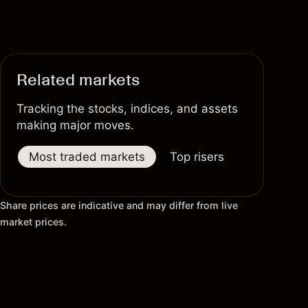
Related markets
Tracking the stocks, indices, and assets
making major moves.
Most traded markets
Top risers
Top fallers
Share prices are indicative and may differ from live
market prices.