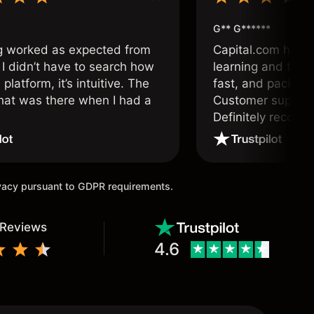
G** G******
g worked as expected from
Capital.com has b
 I didn’t have to search how
learning and tradi
 platform, it’s intuitive. The
fast, and packed w
hat was there when I had a
Customer support 
.
Definitely recom
and active traders
ivacy pursuant to GDPR requirements.
 Reviews
4.6