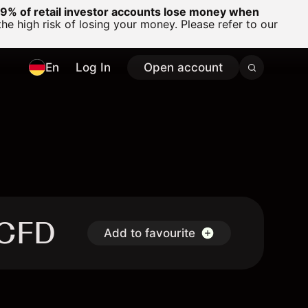
% of retail investor accounts lose money when
 high risk of losing your money. Please refer to our
En
Log In
Open account
 CFD
Add to favourite