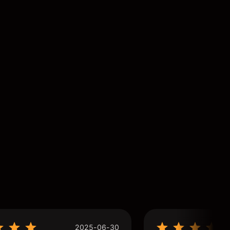
2025-06-30