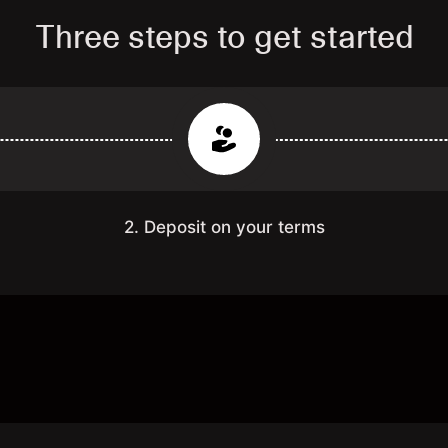
Three steps to get started
2. Deposit on your terms