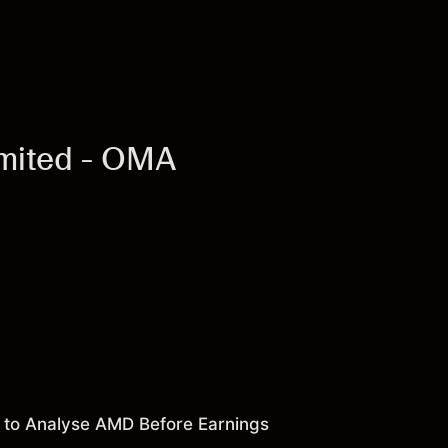
imited - OMA
 to Analyse AMD Before Earnings