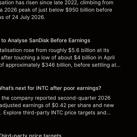
sation has risen since late 2022, climbing from
 a 2026 peak of just below $950 billion before
 as of 24 July 2026.
to Analyse SanDisk Before Earnings
alisation rose from roughly $5.6 billion at its
 after touching a low of about $4 billion in April
f approximately $346 billion, before settling at
y 2026.
 What’s next for INTC after poor earnings?
ter the company reported second-quarter 2026
 adjusted earnings of $0.42 per share and new
Explore third-party INTC price targets and
Third-party price targets