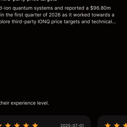
ed-ion quantum systems and reported a $96.80m
in the first quarter of 2026 as it worked towards a
lore third-party IONQ price targets and technical
ance is not a reliable indicator of future results.
s
their experience level.
2025-07-01