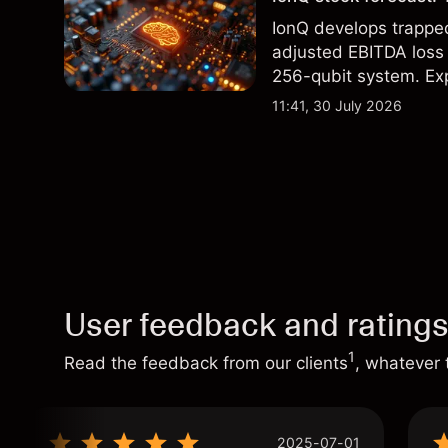
IonQ develops trapp
adjusted EBITDA loss 
256-qubit system. Exp
analysis. Past perform
11:41, 30 July 2026
User feedback and rating
1
Read the feedback from our clients
, whatever 
2025-07-01