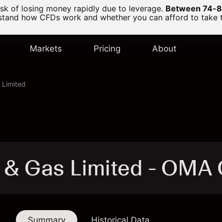
k of losing money rapidly due to leverage.
Between 74-89
and how CFDs work and whether you can afford to take the
Markets
Pricing
About
 Limited
 & Gas Limited - OMA
Summary
Historical Data