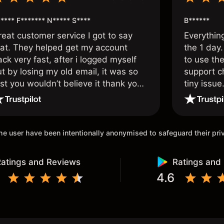
**** F******* N***** S****
B******
reat customer service I got to say
Everythin
hat. They helped get my account
the 1 day.
ck very fast, after i logged myself
to use the
t by losing my old email, it was so
support c
st you wouldn’t believe it thank you
tiny issue
nce again.
 the user have been intentionally anonymised to safeguard their pr
atings and Reviews
Ratings and
4.6