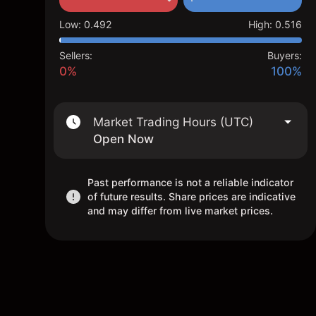
Low
:
0.492
High
:
0.516
Sellers:
Buyers:
0%
100%
Market Trading Hours (UTC)
Open Now
Past performance is not a reliable indicator
of future results. Share prices are indicative
and may differ from live market prices.