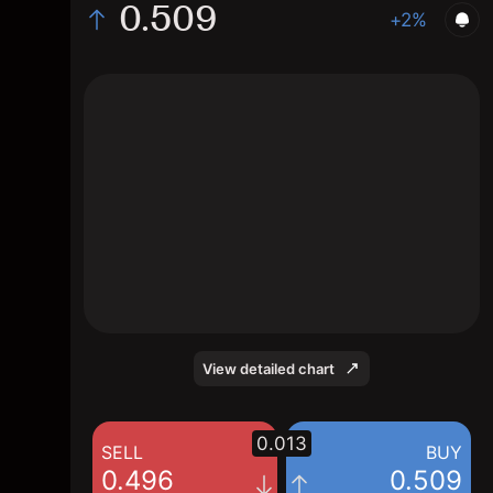
0.509
+2%
The chart shows the OMA stock price data
over the last 1 day, with a current price of
0.509, a high of 0.516, and a low of 0.492.
View detailed chart
0.013
SELL
BUY
0.496
0.509