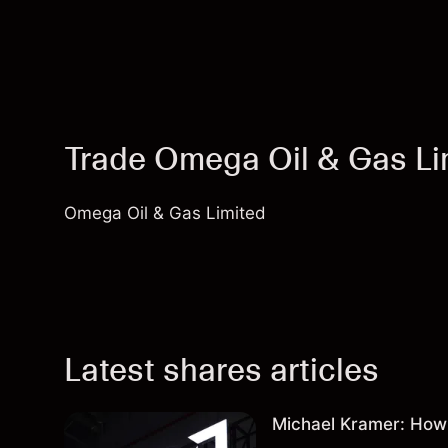
Trade Omega Oil & Gas L
Omega Oil & Gas Limited
Latest shares articles
Michael Kramer: How