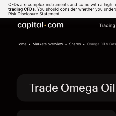
CFDs are complex instruments and come with a high ris
trading CFDs
.
You should consider whether you underst
Risk Disclosure Statement
Trading
Home
Markets overview
Shares
Omega Oil & Gas
Trade Omega Oil