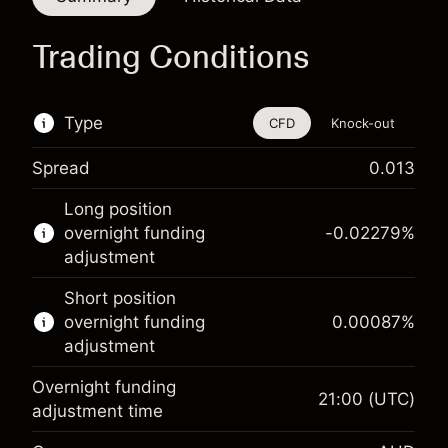
Trading Conditions
Type
CFD
Knock-out
Spread
0.013
This financial instrument is available for trading
Long position
through CFDs and Knock-outs.
overnight funding
-0.02279
%
adjustment
Knock-out options available only for selected
countries.
Short position
overnight funding
0.00087
%
Learn more about:
adjustment
CFDs
Overnight funding
Knock-outs
21:00
(UTC)
adjustment time
Margin. Your investment
A$1,000.00