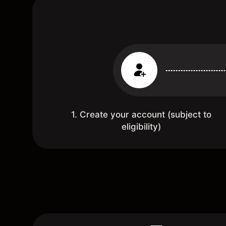
1. Create your account (subject to
eligibility)