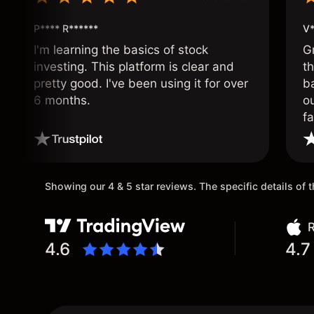
P**** R******
V*
I'm learning the basics of stock
G
investing. This platform is clear and
t
pretty good. I've been using it for over
ba
6 months.
ou
fa
o
Showing our 4 & 5 star reviews. The specific details of
R
4.6
4.7