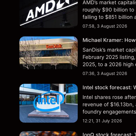
AMD’s market capitali
roughly $90 billion to
falling to $851 billion
07:58, 3 August 2026
Michael Kramer: How 
SanDisk’s market capit
February 2025 listing,
2025, to a 2026 high o
$213 billion on 24 Jul
07:36, 3 August 2026
Intel stock forecast:
Intel shares rose af
revenue of $16.13bn,
foundry engagements. 
technical analysis.
12:21, 31 July 2026
IonQ stock forecast: 