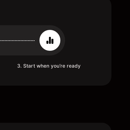
3. Start when you’re ready