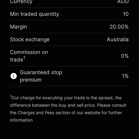
Currency
AUD
Overnight funding
-0.022788
adjustment
Min traded quantity
10
%
Charges from full value of
Margin. Your investment
A$1,000.00
(-A$1.14)
position
Margin
20.00
%
Overnight funding
Trade size with leverage ~
A$5,000.00
Stock exchange
Australia
0.00087
%
adjustment
Money from leverage ~
A$4,000.00
(A$0.04)
Charges from full value of
Commission on
position
0%
1
trade
Go to platform
Trade size with leverage ~
A$5,000.00
Money from leverage ~
A$4,000.00
Guaranteed stop
1
%
premium
Go to platform
1
Our charge for executing your trade is the spread, the
difference between the buy and sell price. Please consult
the
Charges and Fees
section of our website for further
Charges and Fees
information