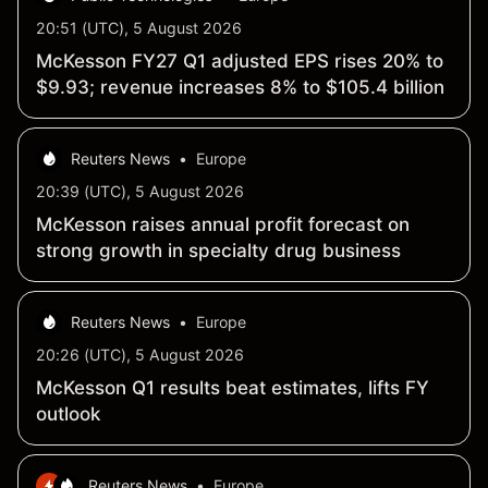
20:51 (UTC), 5 August 2026
McKesson FY27 Q1 adjusted EPS rises 20% to
$9.93; revenue increases 8% to $105.4 billion
Reuters News
•
Europe
20:39 (UTC), 5 August 2026
McKesson raises annual profit forecast on
strong growth in specialty drug business
Reuters News
•
Europe
20:26 (UTC), 5 August 2026
McKesson Q1 results beat estimates, lifts FY
outlook
Reuters News
•
Europe