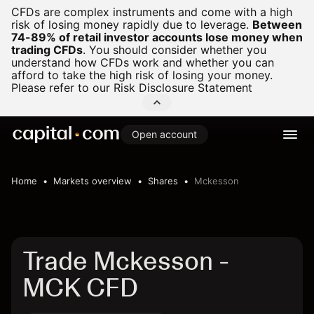
CFDs are complex instruments and come with a high
risk of losing money rapidly due to leverage.
Between
74-89% of retail investor accounts lose money when
trading CFDs
.
You should consider whether you
understand how CFDs work and whether you can
afford to take the high risk of losing your money.
Please refer to our
Risk Disclosure Statement
Open account
Home
Markets overview
Shares
Mckesson
Trade Mckesson -
MCK CFD