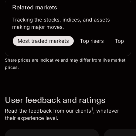
Related markets
Tracking the stocks, indices, and assets
making major moves.
Most traded markets
Top risers
Top falle
Share prices are indicative and may differ from live market
prices.
User feedback and ratings
1
Read the feedback from our clients
, whatever
their experience level.