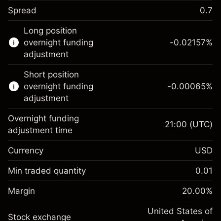
Spread
0.7
This financial instrument is available for
Long position
trading through CFDs and Knock-outs.
overnight funding
-0.02157
%
adjustment
Knock-out options available only for selected
countries.
Short position
overnight funding
-0.00065
%
Learn more about:
adjustment
CFDs
Overnight funding
Knock-outs
21:00
(UTC)
adjustment time
Margin. Your investment
$1,000.00
Currency
USD
Overnight funding
-0.021568
adjustment
Min traded quantity
0.01
%
Charges from full value of
Margin. Your investment
$1,000.00
(-$1.08)
position
Margin
20.00
%
Overnight funding
Trade size with leverage ~
$5,000.00
-0.000654
adjustment
United States of
Money from leverage ~
$4,000.00
%
Stock exchange