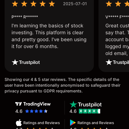
2025-07-01
P**** R******
V***** F***
I'm learning the basics of stock
Great cust
investing. This platform is clear
say that.
and pretty good. I've been using
account ba
it for over 6 months.
logged my
old email,
wouldn’t b
once agai
Showing our 4 & 5 star reviews. The specific details of the
user have been intentionally anonymised to safeguard their
privacy pursuant to GDPR requirements.
4.6
4.6
Ratings and Reviews
Ratings and Reviews