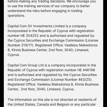
before making any trading decisions. We encourage you
to use the training services of our company to better
understand the risks before engaging in trading
operations.
Capital Com SV Investments Limited is a company
incorporated in the Republic of Cyprus with registration
number HE 354252 and is authorised and regulated by
the Cyprus Securities and Exchange Commission (License
Number 319/17). Registered Office: Vasileiou Makedonos
8, Kinnis Business Center, 2nd floor, 3040, Limassol,
Cyprus.
Capital Com Group Ltd is a company incorporated in the
Republic of Cyprus with registration number ΗΕ 446198
and is authorised and regulated by the Cyprus Securities
and Exchange Commission (License Number 463/25).
Registered Office: Vasileiou Makedonos 8, Kinnis Business
Center, 2nd floor, 3040, Limassol, Cyprus.
The information on this site is not directed at residents of
the United States, Canada and Belgium or any particular