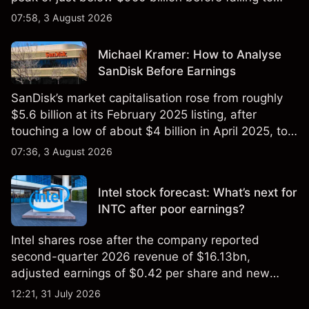
$851 billion as of 24 July 2026.
07:58, 3 August 2026
Michael Kramer: How to Analyse
SanDisk Before Earnings
SanDisk’s market capitalisation rose from roughly
$5.6 billion at its February 2025 listing, after
touching a low of about $4 billion in April 2025, to a
2026 high of approximately $346 billion, before
07:36, 3 August 2026
settling at $213 billion on 24 July 2026.
Intel stock forecast: What’s next for
INTC after poor earnings?
Intel shares rose after the company reported
second-quarter 2026 revenue of $16.13bn,
adjusted earnings of $0.42 per share and new
foundry engagements. Explore third-party INTC
12:21, 31 July 2026
price targets and technical analysis.