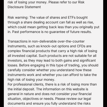
risk of losing your money.
Please refer to our
Risk
Disclosure Statement
Risk warning: The value of shares and ETFs bought
through a share dealing account can fall as well as rise,
which could mean getting back less than you originally put
in. Past performance is no guarantee of future results.
Transactions in non-deliverable over-the-counter
instruments, such as knock-out options and CFDs are
complex financial products that carry a high risk of losing
all invested capital. Such products are not suitable for all
investors, as they may lead to both gains and significant
losses. Before engaging in this type of trading, you should
carefully consider whether you understand how these
instruments work and whether you can afford to take the
high risk of losing your money.
For professional clients, there is a risk of losing more than
the initial deposit. The information on this website is
general in nature and does not consider your financial
situation, objectives or needs. Please review our legal
documents and ensure you fully understand the risks