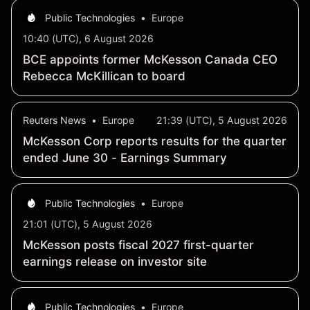
Public Technologies
•
Europe
10:40 (UTC), 6 August 2026
BCE appoints former McKesson Canada CEO
Rebecca McKillican to board
Reuters News
•
Europe
21:39 (UTC), 5 August 2026
McKesson Corp reports results for the quarter
ended June 30 - Earnings Summary
Public Technologies
•
Europe
21:01 (UTC), 5 August 2026
McKesson posts fiscal 2027 first-quarter
earnings release on investor site
Public Technologies
•
Europe