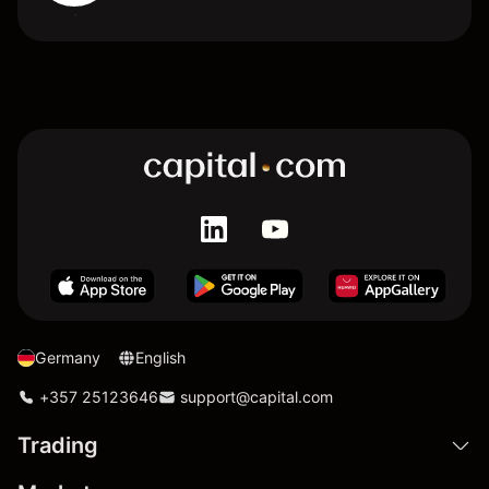
Germany
English
+357 25123646
support@capital.com
Trading