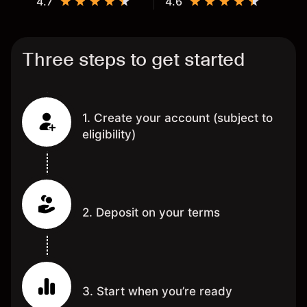
4.7
4.6
Three steps to get started
1. Create your account (subject to
eligibility)
2. Deposit on your terms
3. Start when you’re ready