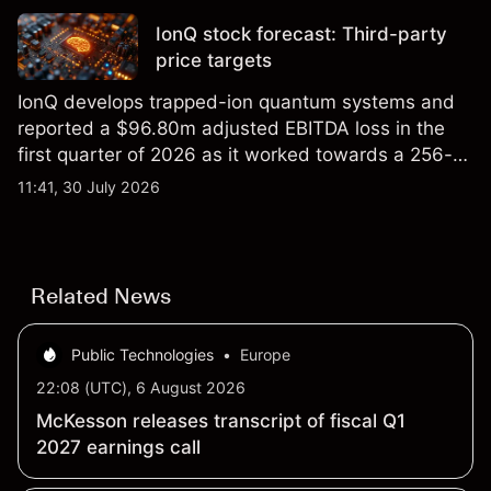
IonQ stock forecast: Third-party
price targets
IonQ develops trapped-ion quantum systems and
reported a $96.80m adjusted EBITDA loss in the
first quarter of 2026 as it worked towards a 256-
qubit system. Explore third-party IONQ price
11:41, 30 July 2026
targets and technical analysis. Past performance is
not a reliable indicator of future results.
Related News
Public Technologies
•
Europe
22:08 (UTC), 6 August 2026
McKesson releases transcript of fiscal Q1
2027 earnings call