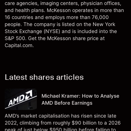
care agencies, imaging centers, physician offices,
and health plans. McKesson operates in more than
16 countries and employs more than 76,000
people. The company is listed on the New York
Stock Exchange (NYSE) and is included into the
S&P 500. Get the McKesson share price at
Capital.com.
Latest shares articles
Michael Kramer: How to Analyse
AMD Before Earnings
AMD’s market capitalisation has risen since late
2022, climbing from roughly $90 billion to a 2026
peak of just below $950 billion before falling to