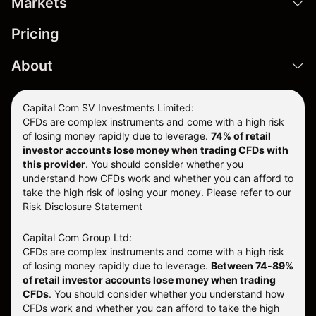
Markets
Pricing
About
Capital Com SV Investments Limited:
CFDs are complex instruments and come with a high risk
of losing money rapidly due to leverage.
74
% of retail
investor accounts lose money when trading CFDs with
this provider
. You should consider whether you
understand how CFDs work and whether you can afford to
take the high risk of losing your money. Please refer to our
Risk Disclosure Statement
Capital Com Group Ltd:
CFDs are complex instruments and come with a high risk
of losing money rapidly due to leverage.
Between 74-89%
of retail investor accounts lose money when trading
CFDs
. You should consider whether you understand how
CFDs work and whether you can afford to take the high