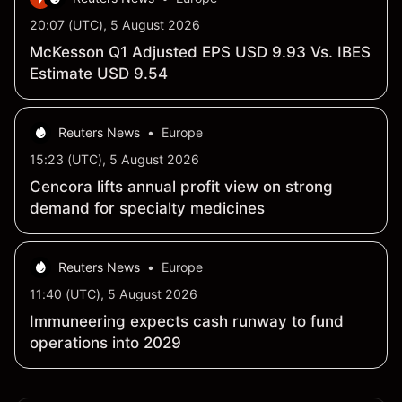
20:07 (UTC), 5 August 2026
McKesson Q1 Adjusted EPS USD 9.93 Vs. IBES
Estimate USD 9.54
Reuters News
•
Europe
15:23 (UTC), 5 August 2026
Cencora lifts annual profit view on strong
demand for specialty medicines
Reuters News
•
Europe
11:40 (UTC), 5 August 2026
Immuneering expects cash runway to fund
operations into 2029