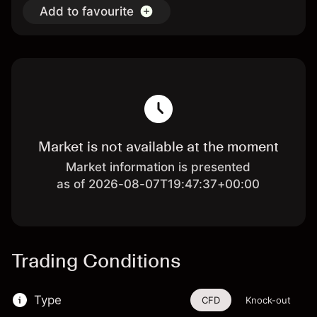
Add to favourite
Market is not available at the moment
Market information is presented
as of 2026-08-07T19:47:37+00:00
Trading Conditions
Type
CFD
Knock-out