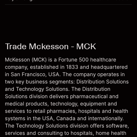
Trade Mckesson - MCK
McKesson (MCK) is a Fortune 500 healthcare
company, established in 1833 and headquartered
in San Francisco, USA. The company operates in
two key business segments: Distribution Solutions
and Technology Solutions. The Distribution
Solutions division delivers pharmaceutical and
medical products, technology, equipment and
services to retail pharmacies, hospitals and health
systems in the USA, Canada and internationally.
The Technology Solutions division offers software,
services and consulting to hospitals, home health