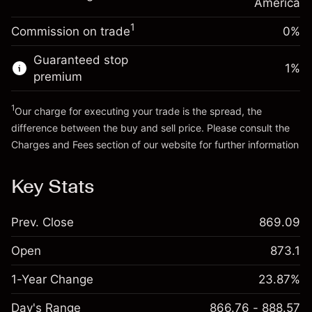
Charges from full value of
America
(-$0.03)
position
1
Commission on trade
0%
Go to platform
Trade size with leverage ~
$5,000.00
Money from leverage ~
$4,000.00
Guaranteed stop
1
%
premium
Go to platform
1
Our charge for executing your trade is the spread, the
difference between the buy and sell price. Please consult the
Charges and Fees
section of our website for further information
Charges and Fees
Key Stats
Prev. Close
869.09
Open
873.1
1-Year Change
23.87%
Day's Range
866.76 - 888.57