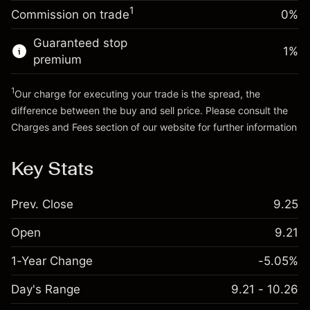
-0.003762
%
adjustment
Money from leverage ~
HK$4,000.00
1
Commission on trade
0%
(-HK$0.19)
Charges from full value of
position
Guaranteed stop
Go to platform
1
%
Trade size with leverage ~
HK$5,000.00
premium
Money from leverage ~
HK$4,000.00
1
Our charge for executing your trade is the spread, the
difference between the buy and sell price. Please consult the
Go to platform
Charges and Fees
section of our website for further information
Charges and Fees
Key Stats
Prev. Close
9.25
Open
9.21
1-Year Change
-5.05%
Day's Range
9.21 - 10.26