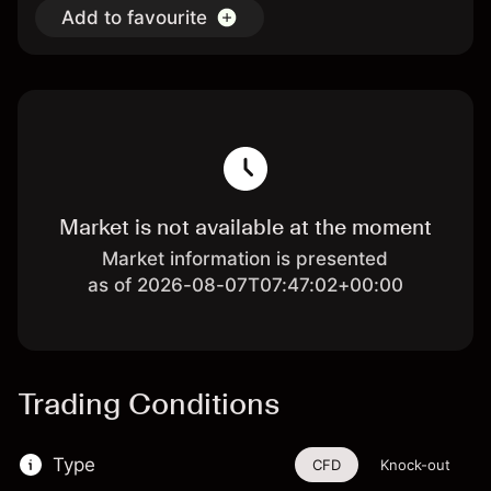
Add to favourite
Market is not available at the moment
Market information is presented
as of 2026-08-07T07:47:02+00:00
Trading Conditions
Type
CFD
Knock-out