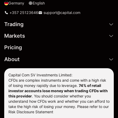
Germany
English
+357 25123646
support@capital.com
Trading
Markets
Pricing
About
Capital Com SV Investments Limited:
CFDs are complex instruments and come with a high risk
of losing money rapidly due to leverage.
74
% of retail
investor accounts lose money when trading CFDs with
this provider
. You should consider whether you
understand how CFDs work and whether you can afford to
take the high risk of losing your money. Please refer to our
Risk Disclosure Statement