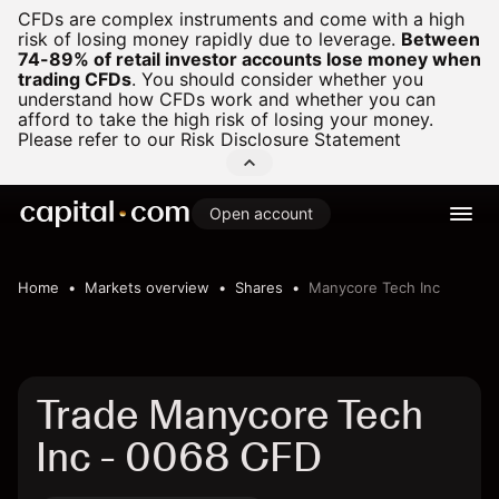
CFDs are complex instruments and come with a high
risk of losing money rapidly due to leverage.
Between
74-89% of retail investor accounts lose money when
trading CFDs
.
You should consider whether you
understand how CFDs work and whether you can
afford to take the high risk of losing your money.
Please refer to our
Risk Disclosure Statement
Open account
Home
Markets overview
Shares
Manycore Tech Inc
Trade Manycore Tech
Inc - 0068 CFD