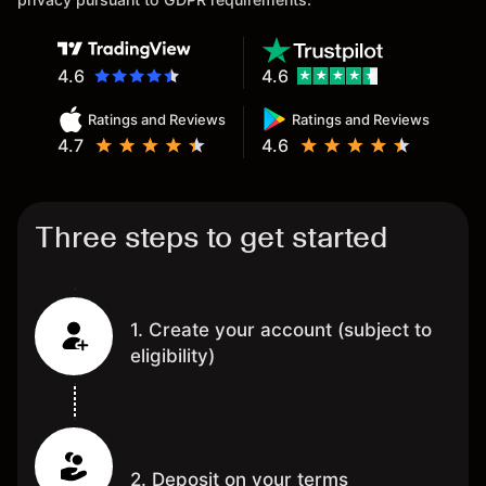
4.6
4.6
Ratings and Reviews
Ratings and Reviews
4.7
4.6
Three steps to get started
1. Create your account (subject to
eligibility)
2. Deposit on your terms