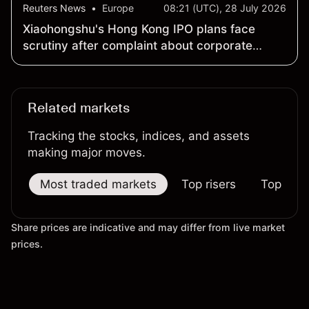
Reuters News
•
Europe
08:21 (UTC), 28 July 2026
Xiaohongshu's Hong Kong IPO plans face
scrutiny after complaint about corporate
structure
Related markets
Tracking the stocks, indices, and assets
making major moves.
Most traded markets
Top risers
Top falle
Share prices are indicative and may differ from live market
prices.