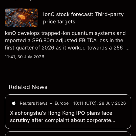
price targets and technical analysis.
IonQ stock forecast: Third-party
price targets
IonQ develops trapped-ion quantum systems and
reported a $96.80m adjusted EBITDA loss in the
first quarter of 2026 as it worked towards a 256-
qubit system. Explore third-party IONQ price
11:41, 30 July 2026
targets and technical analysis. Past performance is
not a reliable indicator of future results.
Related News
Reuters News
•
Europe
10:11 (UTC), 28 July 2026
Xiaohongshu's Hong Kong IPO plans face
scrutiny after complaint about corporate
structure