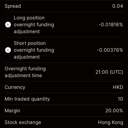
Spread
0.04
This financial instrument is available for
Long position
trading through CFDs and Knock-outs.
overnight funding
-0.01816
%
adjustment
Knock-out options available only for selected
countries.
Short position
overnight funding
-0.00376
%
Learn more about:
adjustment
CFDs
Overnight funding
Knock-outs
21:00
(UTC)
adjustment time
Margin. Your
HK$1,000.00
Currency
HKD
investment
Overnight funding
Min traded quantity
10
-0.018156
%
adjustment
Margin. Your
HK$1,000.00
(-HK$0.91)
Charges from full value of
Margin
20.00
%
investment
position
Stock exchange
Overnight funding
Hong Kong
Trade size with leverage ~
HK$5,000.00