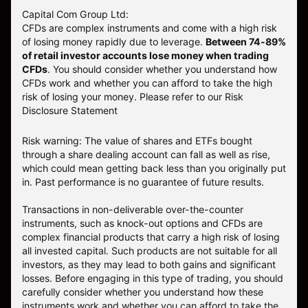
Capital Com Group Ltd:
CFDs are complex instruments and come with a high risk
of losing money rapidly due to leverage.
Between 74-89%
of retail investor accounts lose money when trading
CFDs
. You should consider whether you understand how
CFDs work and whether you can afford to take the high
risk of losing your money.
Please refer to our
Risk
Disclosure Statement
Risk warning: The value of shares and ETFs bought
through a share dealing account can fall as well as rise,
which could mean getting back less than you originally put
in. Past performance is no guarantee of future results.
Transactions in non-deliverable over-the-counter
instruments, such as knock-out options and CFDs are
complex financial products that carry a high risk of losing
all invested capital. Such products are not suitable for all
investors, as they may lead to both gains and significant
losses. Before engaging in this type of trading, you should
carefully consider whether you understand how these
instruments work and whether you can afford to take the