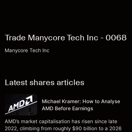
Trade Manycore Tech Inc - 0068
Manycore Tech Inc
Latest shares articles
Michael Kramer: How to Analyse
AMD Before Earnings
AMD’s market capitalisation has risen since late
2022, climbing from roughly $90 billion to a 2026