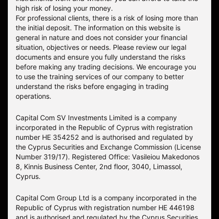
high risk of losing your money.
For professional clients, there is a risk of losing more than
the initial deposit. The information on this website is
general in nature and does not consider your financial
situation, objectives or needs. Please review our legal
documents and ensure you fully understand the risks
before making any trading decisions. We encourage you
to use the training services of our company to better
understand the risks before engaging in trading
operations.
Capital Com SV Investments Limited is a company
incorporated in the Republic of Cyprus with registration
number HE 354252 and is authorised and regulated by
the Cyprus Securities and Exchange Commission (License
Number 319/17). Registered Office: Vasileiou Makedonos
8, Kinnis Business Center, 2nd floor, 3040, Limassol,
Cyprus.
Capital Com Group Ltd is a company incorporated in the
Republic of Cyprus with registration number ΗΕ 446198
and is authorised and regulated by the Cyprus Securities