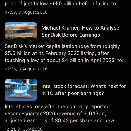
peak of just below $950 billion before falling to
$851 billion as of 24 July 2026.
07:58, 3 August 2026
Michael Kramer: How to Analyse
SanDisk Before Earnings
SanDisk’s market capitalisation rose from roughly
$5.6 billion at its February 2025 listing, after
touching a low of about $4 billion in April 2025, to a
2026 high of approximately $346 billion, before
07:36, 3 August 2026
settling at $213 billion on 24 July 2026.
Intel stock forecast: What’s next for
INTC after poor earnings?
Intel shares rose after the company reported
second-quarter 2026 revenue of $16.13bn,
adjusted earnings of $0.42 per share and new
foundry engagements. Explore third-party INTC
12:21, 31 July 2026