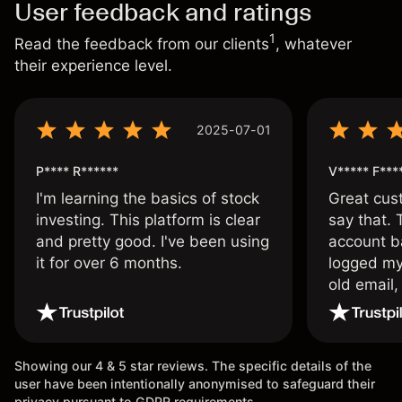
User feedback and ratings
1
Read the feedback from our clients
, whatever
their experience level.
2025-07-01
P**** R******
V***** F***
I'm learning the basics of stock
Great cust
investing. This platform is clear
say that.
and pretty good. I've been using
account ba
it for over 6 months.
logged my
old email,
wouldn’t b
once agai
Showing our 4 & 5 star reviews. The specific details of the
user have been intentionally anonymised to safeguard their
privacy pursuant to GDPR requirements.