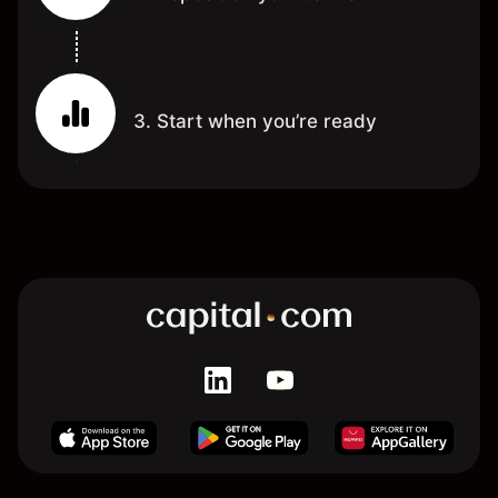
3. Start when you’re ready