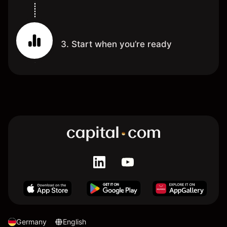
3. Start when you’re ready
Germany
English