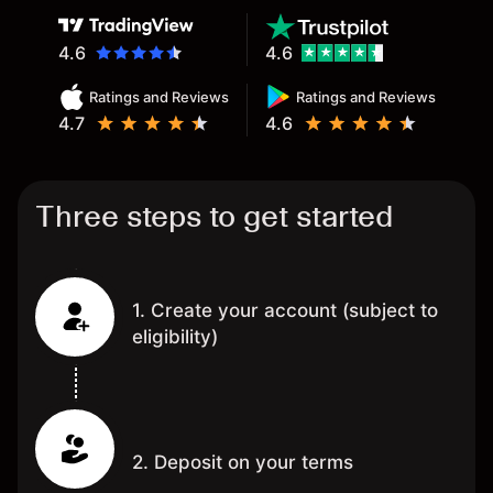
4.6
4.6
Ratings and Reviews
Ratings and Reviews
4.7
4.6
Three steps to get started
1. Create your account (subject to
eligibility)
2. Deposit on your terms