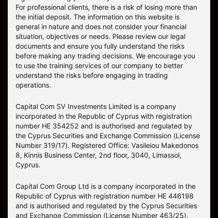
For professional clients, there is a risk of losing more than
the initial deposit. The information on this website is
general in nature and does not consider your financial
situation, objectives or needs. Please review our legal
documents and ensure you fully understand the risks
before making any trading decisions. We encourage you
to use the training services of our company to better
understand the risks before engaging in trading
operations.
Capital Com SV Investments Limited is a company
incorporated in the Republic of Cyprus with registration
number HE 354252 and is authorised and regulated by
the Cyprus Securities and Exchange Commission (License
Number 319/17). Registered Office: Vasileiou Makedonos
8, Kinnis Business Center, 2nd floor, 3040, Limassol,
Cyprus.
Capital Com Group Ltd is a company incorporated in the
Republic of Cyprus with registration number ΗΕ 446198
and is authorised and regulated by the Cyprus Securities
and Exchange Commission (License Number 463/25).