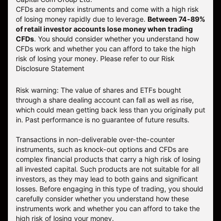
CFDs are complex instruments and come with a high risk
of losing money rapidly due to leverage.
Between 74-89%
of retail investor accounts lose money when trading
CFDs
. You should consider whether you understand how
CFDs work and whether you can afford to take the high
risk of losing your money.
Please refer to our
Risk
Disclosure Statement
Risk warning: The value of shares and ETFs bought
through a share dealing account can fall as well as rise,
which could mean getting back less than you originally put
in. Past performance is no guarantee of future results.
Transactions in non-deliverable over-the-counter
instruments, such as knock-out options and CFDs are
complex financial products that carry a high risk of losing
all invested capital. Such products are not suitable for all
investors, as they may lead to both gains and significant
losses. Before engaging in this type of trading, you should
carefully consider whether you understand how these
instruments work and whether you can afford to take the
high risk of losing your money.