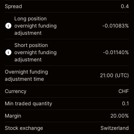
Spread
0.4
This financial instrument is available for
Long position
trading through CFDs and Knock-outs.
overnight funding
-0.01083
%
adjustment
Knock-out options available only for selected
countries.
Short position
overnight funding
-0.01140
%
Learn more about:
adjustment
CFDs
Overnight funding
Knock-outs
21:00
(UTC)
adjustment time
Margin. Your
CHF 1,000.00
Currency
CHF
investment
Overnight funding
Min traded quantity
0.1
-0.010826
%
adjustment
Margin. Your
CHF 1,000.00
(-CHF 0.54)
Charges from full value of
Margin
20.00
%
investment
position
Stock exchange
Overnight funding
Switzerland
Trade size with leverage ~
CHF 5,000.00