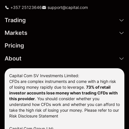
+357 25123646
support@capital.com
Trading
Markets
Pricing
About
Capital Com SV Investments Limited:
CFDs are complex instruments and come with a high risk
of losing money rapidly due to leverage.
73
% of retail
investor accounts lose money when trading CFDs with
this provider
. You should consider whether you
understand how CFDs work and whether you can afford to
take the high risk of losing your money. Please refer to our
Risk Disclosure Statement
Capital Com Group Ltd: