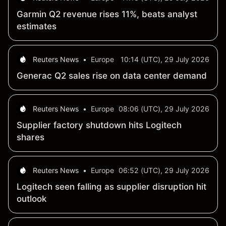
Garmin Q2 revenue rises 11%, beats analyst
estimates
Reuters News
•
Europe
10:14 (UTC), 29 July 2026
Generac Q2 sales rise on data center demand
Reuters News
•
Europe
08:06 (UTC), 29 July 2026
Supplier factory shutdown hits Logitech
shares
Reuters News
•
Europe
06:52 (UTC), 29 July 2026
Logitech seen falling as supplier disruption hit
outlook