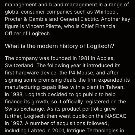
management and brand management in a range of
global consumer companies such as Whirlpool,
Procter & Gamble and General Electric. Another key
figure is Vincent Pilette, who is Chief Financial
Officer of Logitech.
What is the modern history of Logitech?
The company was founded in 1981 in Apples,
Switzerland. The following year it introduced its
first hardware device, the P4 Mouse, and after
signing some promising deals the firm expanded its
manufacturing capabilities with a plant in Taiwan.
In 1988, Logitech decided to go public to help
finance its growth, so it officially registered on the
Swiss Exchange. As its product portfolio grew
further, Logitech then went public on the NASDAQ
in 1997. A number of acquisitions followed,
including Labtec in 2001, Intrigue Technologies in