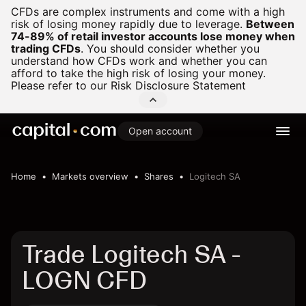
CFDs are complex instruments and come with a high
risk of losing money rapidly due to leverage.
Between
74-89% of retail investor accounts lose money when
trading CFDs
.
You should consider whether you
understand how CFDs work and whether you can
afford to take the high risk of losing your money.
Please refer to our
Risk Disclosure Statement
Open account
Home
Markets overview
Shares
Logitech SA
Trade Logitech SA -
LOGN CFD