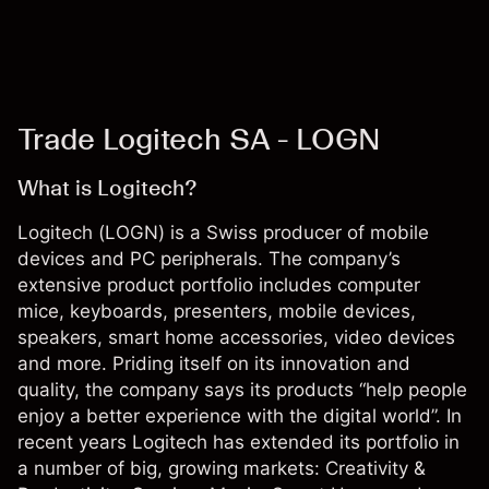
Trade Logitech SA - LOGN
What is Logitech?
Logitech (LOGN) is a Swiss producer of mobile
devices and PC peripherals. The company’s
extensive product portfolio includes computer
mice, keyboards, presenters, mobile devices,
speakers, smart home accessories, video devices
and more. Priding itself on its innovation and
quality, the company says its products “help people
enjoy a better experience with the digital world”. In
recent years Logitech has extended its portfolio in
a number of big, growing markets: Creativity &