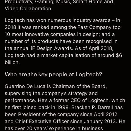
Productivity, Gaming, Music, Smart Home and
Video Collaboration.
Logitech has won numerous industry awards – in
2018 it was ranked among the Fast Company top
10 most innovative companies in design; and a
number of its products have been recognised in
the annual iF Design Awards. As of April 2018,
Logitech had a market capitalisation of around $6
billion.
Who are the key people at Logitech?
Guerrino De Luca is Chairman of the Board,
supervising the company’s strategy and
performance. He’s a former CEO of Logitech, which
he first joined back in 1998. Bracken P. Darrell has
been President of the company since April 2012
and Chief Executive Officer since January 2013. He
has over 20 years’ experience in business