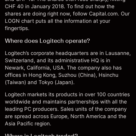
CHF 40 in January 2018. To find out how the
shares are doing right now, follow Capital.com. Our
LOGN chart puts all the information at your
fingertips.
Where does Logitech operate?
Logitech’s corporate headquarters are in Lausanne,
Switzerland, and its administrative HQ is in
Newark, California, USA. The company also has
offices in Hong Kong, Suzhou (China), Hsinchu
(Taiwan) and Tokyo (Japan).
Logitech markets its products in over 100 countries
worldwide and maintains partnerships with all the
leading PC producers. Sales units of the company
are spread across Europe, North America and the
Asia Pacific region.