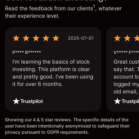
1
Read the feedback from our clients
, whatever
their experience level.
2025-07-01
P**** R******
V***** F***
I'm learning the basics of stock
Great cust
investing. This platform is clear
say that.
and pretty good. I've been using
account ba
it for over 6 months.
logged my
old email,
wouldn’t b
once agai
Showing our 4 & 5 star reviews. The specific details of the
user have been intentionally anonymised to safeguard their
privacy pursuant to GDPR requirements.