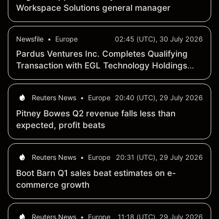
Workspace Solutions general manager
Newsfile
•
Europe
02:45 (UTC), 30 July 2026
Pardus Ventures Inc. Completes Qualifying
Transaction with EGL Technology Holdings
Company Limited and Changes Name to "EGL
Technology Inc."
Reuters News
•
Europe
20:40 (UTC), 29 July 2026
Pitney Bowes Q2 revenue falls less than
expected, profit beats
Reuters News
•
Europe
20:31 (UTC), 29 July 2026
Boot Barn Q1 sales beat estimates on e-
commerce growth
Reuters News
•
Europe
11:18 (UTC), 29 July 2026