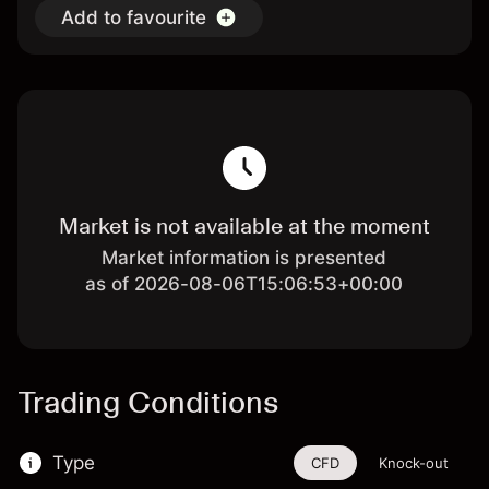
Add to favourite
Market is not available at the moment
Market information is presented
as of 2026-08-06T15:06:53+00:00
Trading Conditions
Type
CFD
Knock-out