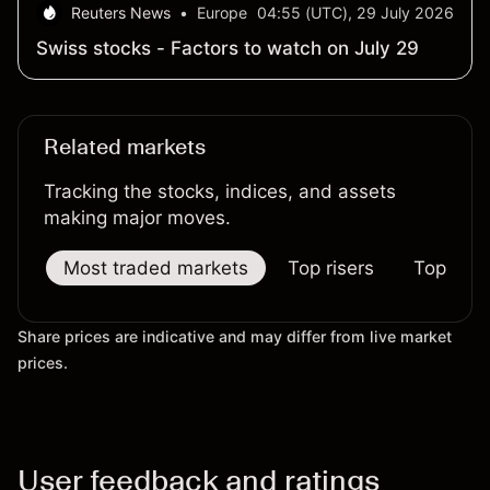
Reuters News
•
Europe
04:55 (UTC), 29 July 2026
Swiss stocks - Factors to watch on July 29
Related markets
Tracking the stocks, indices, and assets
making major moves.
Most traded markets
Top risers
Top falle
Share prices are indicative and may differ from live market
prices.
User feedback and ratings