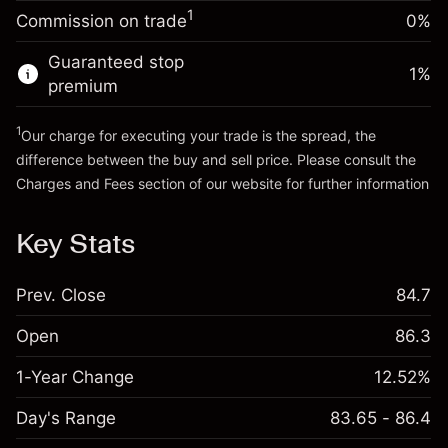
-0.011396
%
adjustment
Money from leverage ~
CHF 4,000.00
1
Commission on trade
0%
(-CHF 0.57)
Charges from full value of
position
Guaranteed stop
Go to platform
1
%
Trade size with leverage ~
CHF 5,000.00
premium
Money from leverage ~
CHF 4,000.00
1
Our charge for executing your trade is the spread, the
difference between the buy and sell price. Please consult the
Go to platform
Charges and Fees
section of our website for further information
Charges and Fees
Key Stats
Prev. Close
84.7
Open
86.3
1-Year Change
12.52%
Day's Range
83.65 - 86.4