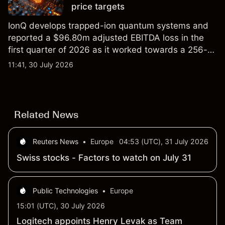
price targets
IonQ develops trapped-ion quantum systems and
reported a $96.80m adjusted EBITDA loss in the
first quarter of 2026 as it worked towards a 256-
qubit system. Explore third-party IONQ price
11:41, 30 July 2026
targets and technical analysis. Past performance is
not a reliable indicator of future results.
Related News
Reuters News
•
Europe
04:53 (UTC), 31 July 2026
Swiss stocks - Factors to watch on July 31
Public Technologies
•
Europe
15:01 (UTC), 30 July 2026
Logitech appoints Henry Levak as Team