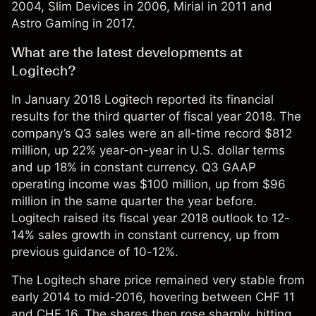
2004, Slim Devices in 2006, Mirial in 2011 and
Astro Gaming in 2017.
What are the latest developments at
Logitech?
In January 2018 Logitech reported its financial
results for the third quarter of fiscal year 2018. The
company’s Q3 sales were an all-time record $812
million, up 22% year-on-year in U.S. dollar terms
and up 18% in constant currency.
Q3 GAAP
operating income was $100 million, up from $96
million in the same quarter the year before.
Logitech raised its fiscal year 2018 outlook to 12-
14% sales growth in constant currency, up from
previous guidance of 10-12%.
The Logitech share price remained very stable from
early 2014 to mid-2016, hovering between CHF 11
and CHF 16. The shares then rose sharply, hitting