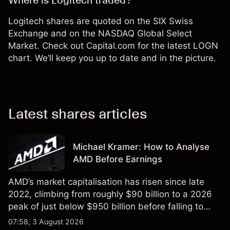
Where is Logitech traded?
Logitech shares are quoted on the SIX Swiss
Exchange and on the NASDAQ Global Select
Market. Check out Capital.com for the latest LOGN
chart. We’ll keep you up to date and in the picture.
Latest shares articles
Michael Kramer: How to Analyse
AMD Before Earnings
AMD’s market capitalisation has risen since late
2022, climbing from roughly $90 billion to a 2026
peak of just below $950 billion before falling to
$851 billion as of 24 July 2026.
07:58, 3 August 2026