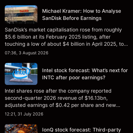
Michael Kramer: How to Analyse
SanDisk Before Earnings
SanDisk’s market capitalisation rose from roughly
$5.6 billion at its February 2025 listing, after
touching a low of about $4 billion in April 2025, to a
2026 high of approximately $346 billion, before
07:36, 3 August 2026
settling at $213 billion on 24 July 2026.
Intel stock forecast: What’s next for
INTC after poor earnings?
Intel shares rose after the company reported
second-quarter 2026 revenue of $16.13bn,
adjusted earnings of $0.42 per share and new
foundry engagements. Explore third-party INTC
12:21, 31 July 2026
price targets and technical analysis.
IonQ stock forecast: Third-party