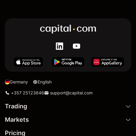
Germany
English
+357 25123646
support@capital.com
Trading
Markets
Pricing