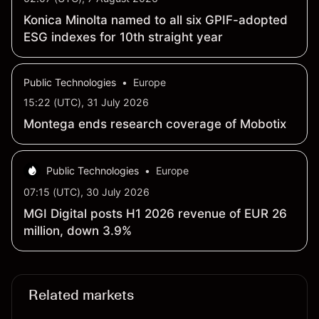
Konica Minolta named to all six GPIF-adopted
ESG indexes for 10th straight year
Public Technologies
•
Europe
15:22 (UTC), 31 July 2026
Montega ends research coverage of Mobotix
Public Technologies
•
Europe
07:15 (UTC), 30 July 2026
MGI Digital posts H1 2026 revenue of EUR 26
million, down 3.9%
Related markets