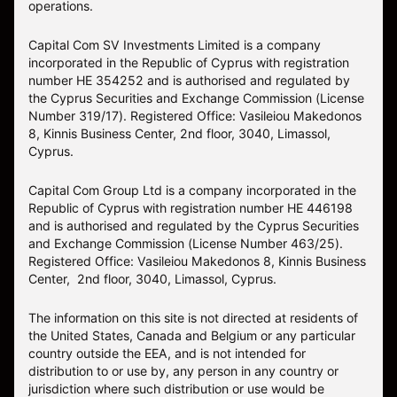
operations.
Capital Com SV Investments Limited is a company
incorporated in the Republic of Cyprus with registration
number HE 354252 and is authorised and regulated by
the Cyprus Securities and Exchange Commission (License
Number 319/17). Registered Office: Vasileiou Makedonos
8, Kinnis Business Center, 2nd floor, 3040, Limassol,
Cyprus.
Capital Com Group Ltd is a company incorporated in the
Republic of Cyprus with registration number ΗΕ 446198
and is authorised and regulated by the Cyprus Securities
and Exchange Commission (License Number 463/25).
Registered Office: Vasileiou Makedonos 8, Kinnis Business
Center, 2nd floor, 3040, Limassol, Cyprus.
The information on this site is not directed at residents of
the United States, Canada and Belgium or any particular
country outside the EEA, and is not intended for
distribution to or use by, any person in any country or
jurisdiction where such distribution or use would be