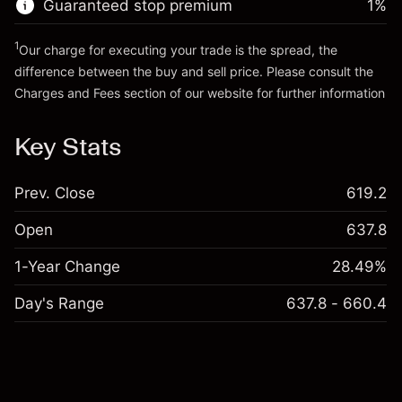
Guaranteed stop premium
1
%
Go to platform
Money from leverage ~
¥4,000
1
Our charge for executing your trade is the spread, the
difference between the buy and sell price. Please consult the
Go to platform
Charges and Fees
section of our website for further information
Charges and Fees
Key Stats
Prev. Close
619.2
Open
637.8
1-Year Change
28.49%
Day's Range
637.8 - 660.4