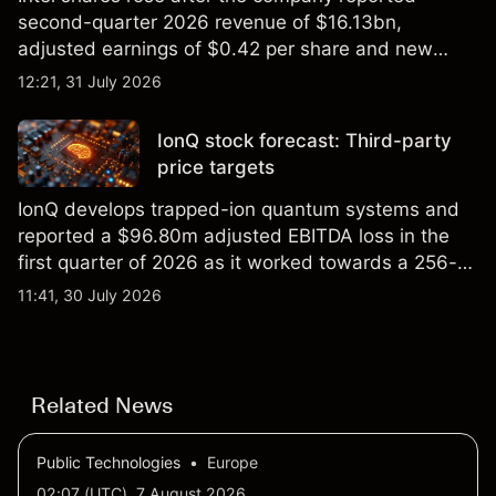
second-quarter 2026 revenue of $16.13bn,
adjusted earnings of $0.42 per share and new
foundry engagements. Explore third-party INTC
12:21, 31 July 2026
price targets and technical analysis.
IonQ stock forecast: Third-party
price targets
IonQ develops trapped-ion quantum systems and
reported a $96.80m adjusted EBITDA loss in the
first quarter of 2026 as it worked towards a 256-
qubit system. Explore third-party IONQ price
11:41, 30 July 2026
targets and technical analysis. Past performance is
not a reliable indicator of future results.
Related News
Public Technologies
•
Europe
02:07 (UTC), 7 August 2026