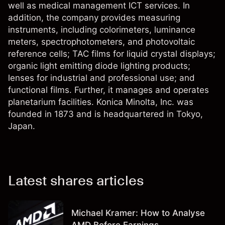
well as medical management ICT services. In
addition, the company provides measuring
instruments, including colorimeters, luminance
meters, spectrophotometers, and photovoltaic
reference cells; TAC films for liquid crystal displays;
organic light emitting diode lighting products;
lenses for industrial and professional use; and
functional films. Further, it manages and operates
planetarium facilities. Konica Minolta, Inc. was
founded in 1873 and is headquartered in Tokyo,
Japan.
Latest shares articles
Michael Kramer: How to Analyse
AMD Before Earnings