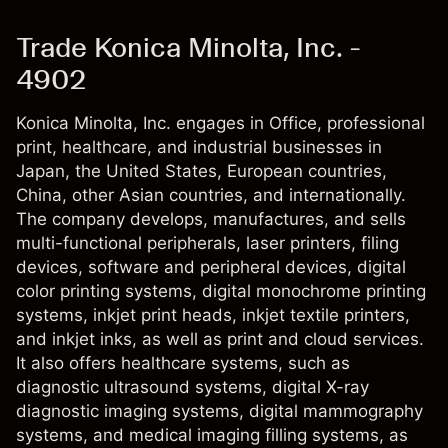
Trade Konica Minolta, Inc. -
4902
Konica Minolta, Inc. engages in Office, professional
print, healthcare, and industrial businesses in
Japan, the United States, European countries,
China, other Asian countries, and internationally.
The company develops, manufactures, and sells
multi-functional peripherals, laser printers, filing
devices, software and peripheral devices, digital
color printing systems, digital monochrome printing
systems, inkjet print heads, inkjet textile printers,
and inkjet inks, as well as print and cloud services.
It also offers healthcare systems, such as
diagnostic ultrasound systems, digital X-ray
diagnostic imaging systems, digital mammography
systems, and medical imaging filling systems, as