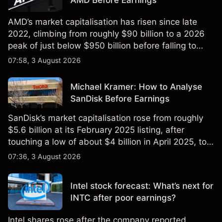
AMD’s market capitalisation has risen since late
2022, climbing from roughly $90 billion to a 2026
peak of just below $950 billion before falling to
$851 billion as of 24 July 2026.
07:58, 3 August 2026
Michael Kramer: How to Analyse
SanDisk Before Earnings
SanDisk’s market capitalisation rose from roughly
$5.6 billion at its February 2025 listing, after
touching a low of about $4 billion in April 2025, to a
2026 high of approximately $346 billion, before
07:36, 3 August 2026
settling at $213 billion on 24 July 2026.
Intel stock forecast: What’s next for
INTC after poor earnings?
Intel shares rose after the company reported