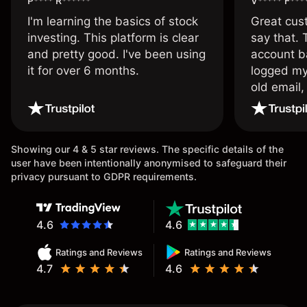
P**** R******
V***** F***
I'm learning the basics of stock
Great cust
investing. This platform is clear
say that.
and pretty good. I've been using
account ba
it for over 6 months.
logged my
old email,
wouldn’t b
once agai
Showing our 4 & 5 star reviews. The specific details of the
user have been intentionally anonymised to safeguard their
privacy pursuant to GDPR requirements.
4.6
4.6
Ratings and Reviews
Ratings and Reviews
4.7
4.6