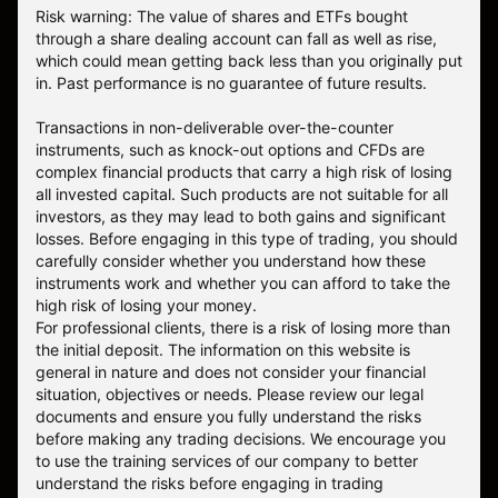
Risk warning: The value of shares and ETFs bought
through a share dealing account can fall as well as rise,
which could mean getting back less than you originally put
in. Past performance is no guarantee of future results.
Transactions in non-deliverable over-the-counter
instruments, such as knock-out options and CFDs are
complex financial products that carry a high risk of losing
all invested capital. Such products are not suitable for all
investors, as they may lead to both gains and significant
losses. Before engaging in this type of trading, you should
carefully consider whether you understand how these
instruments work and whether you can afford to take the
high risk of losing your money.
For professional clients, there is a risk of losing more than
the initial deposit. The information on this website is
general in nature and does not consider your financial
situation, objectives or needs. Please review our legal
documents and ensure you fully understand the risks
before making any trading decisions. We encourage you
to use the training services of our company to better
understand the risks before engaging in trading