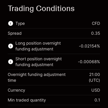
Trading Conditions
Type
CFD
Spread
0.35
This financial market is available for CFD
Long position overnight
trading.
-0.02154
%
funding adjustment
Learn more about:
Short position overnight
-0.00068
%
CFDs
funding adjustment
Overnight funding adjustment
21:00
time
(UTC)
Currency
USD
Margin. Your investment
$1,000.00
Overnight funding
Min traded quantity
0.1
-0.02154
adjustment
Margin. Your investment
$1,000.00
%