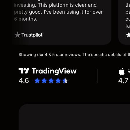
investing. This platform is clear and
t
pretty good. I've been using it for over
ba
6 months.
ou
fa
o
Showing our 4 & 5 star reviews. The specific details of
R
4.6
4.7