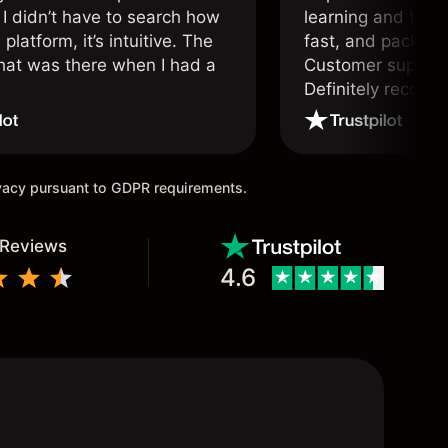
 I didn’t have to search how
learning and tradi
 platform, it’s intuitive. The
fast, and packed w
hat was there when I had a
Customer support 
.
Definitely recom
and active traders
ivacy pursuant to GDPR requirements.
 Reviews
4.6