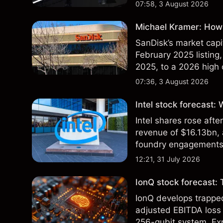
07:58, 3 August 2026
Michael Kramer: How 
SanDisk’s market capit
February 2025 listing,
2025, to a 2026 high o
$213 billion on 24 Jul
07:36, 3 August 2026
Intel stock forecast:
Intel shares rose af
revenue of $16.13bn,
foundry engagements. 
technical analysis.
12:21, 31 July 2026
IonQ stock forecast: 
IonQ develops trapp
adjusted EBITDA loss 
256-qubit system. Exp