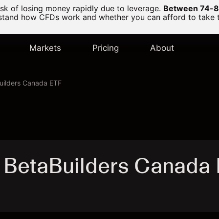
k of losing money rapidly due to leverage.
Between 74-89
and how CFDs work and whether you can afford to take the
Markets
Pricing
About
ilders Canada ETF
 BetaBuilders Canada