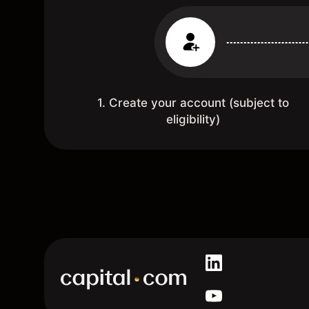
1. Create your account (subject to
eligibility)