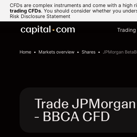
CFDs are complex instruments and come with a high ris
trading CFDs
.
You should consider whether you underst
Risk Disclosure Statement
Trading
Home
Markets overview
Shares
JPMorgan BetaBu
Trade JPMorgan
- BBCA CFD