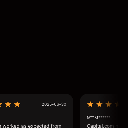
2025-06-30
G** G******
g worked as expected from
Capital.com has b