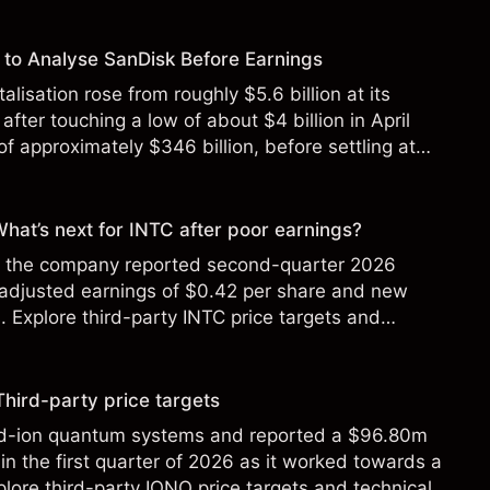
to Analyse SanDisk Before Earnings
alisation rose from roughly $5.6 billion at its
 after touching a low of about $4 billion in April
f approximately $346 billion, before settling at
y 2026.
 What’s next for INTC after poor earnings?
ter the company reported second-quarter 2026
 adjusted earnings of $0.42 per share and new
Explore third-party INTC price targets and
Third-party price targets
ed-ion quantum systems and reported a $96.80m
in the first quarter of 2026 as it worked towards a
lore third-party IONQ price targets and technical