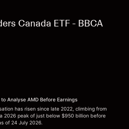
ders Canada ETF - BBCA
 to Analyse AMD Before Earnings
sation has risen since late 2022, climbing from
 a 2026 peak of just below $950 billion before
 as of 24 July 2026.