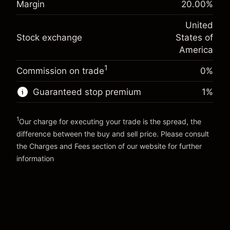
Margin
20.00
%
Charges from full value of
(-$1.08)
Overnight funding
position
-0.000682
United
adjustment
Trade size with leverage ~
$5,000.00
%
Stock exchange
States of
Charges from full value of
Money from leverage ~
$4,000.00
(-$0.03)
position
America
Trade size with leverage ~
$5,000.00
1
Commission on trade
0%
Go to platform
Money from leverage ~
$4,000.00
Guaranteed stop premium
1
%
Go to platform
1
Our charge for executing your trade is the spread, the
difference between the buy and sell price. Please consult
the
Charges and Fees
section of our website for further
Charges and Fees
information