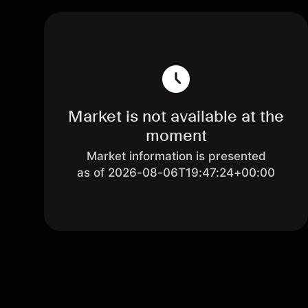
Market is not available at the
moment
Market information is presented
as of 2026-08-06T19:47:24+00:00