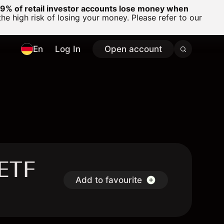
% of retail investor accounts lose money when
 high risk of losing your money. Please refer to our
En
Log In
Open account
 ETF
Add to favourite