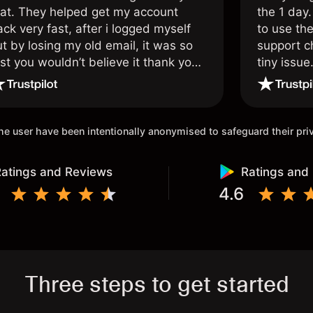
hat. They helped get my account
the 1 day.
ck very fast, after i logged myself
to use the
t by losing my old email, it was so
support c
st you wouldn’t believe it thank you
tiny issue
nce again.
 the user have been intentionally anonymised to safeguard their pr
atings and Reviews
Ratings and
4.6
Three steps to get started