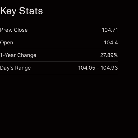
Key Stats
Prev. Close
104.71
Open
104.4
1-Year Change
27.89%
Day's Range
104.05 - 104.93