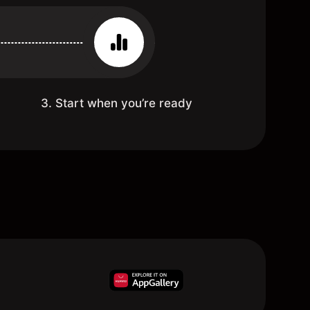
3. Start when you’re ready