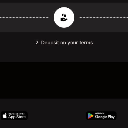
2. Deposit on your terms