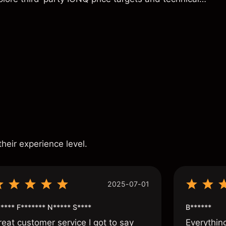
ance is not a reliable indicator of future results.
s
their experience level.
2025-07-01
**** F******* N***** S****
B******
reat customer service I got to say
Everythin