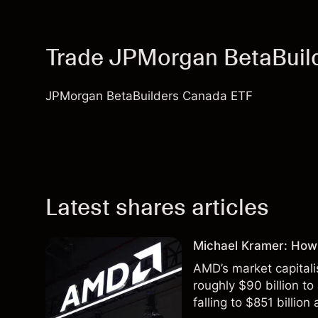
Trade JPMorgan BetaBuil
JPMorgan BetaBuilders Canada ETF
Latest shares articles
Michael Kramer: How
AMD’s market capitali
roughly $90 billion to
falling to $851 billion