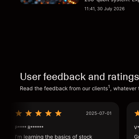
analysis. Past perform
11:41, 30 July 2026
User feedback and rating
1
Read the feedback from our clients
, whatever 
2025-07-01
P**** R******
V*
I'm learning the basics of stock
G