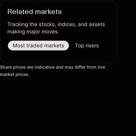
Related markets
Tracking the stocks, indices, and assets
making major moves.
Most traded markets
Top risers
Top fallers
Share prices are indicative and may differ from live
market prices.