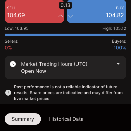
0.13
SELL
BUY
104.69
104.82
Low
:
103.95
High
:
105.12
Sellers:
Buyers:
0%
100%
Market Trading Hours (UTC)
Open Now
Past performance is not a reliable indicator of future
results. Share prices are indicative and may differ from
live market prices.
Summary
Historical Data