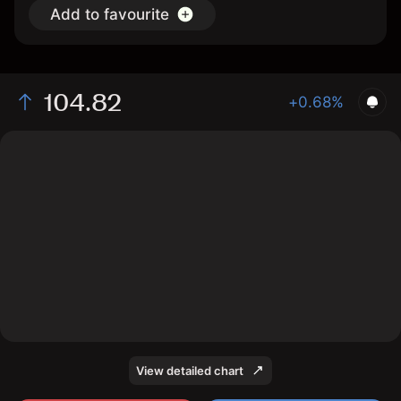
Add to favourite
104.82
+0.68%
The chart shows the IYR stock price data over the last
1 day, with a current price of 104.82, a high of 105.12,
and a low of 103.95.
View detailed chart