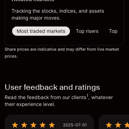
Tracking the stocks, indices, and assets
making major moves.
Most traded markets
Top risers
Top falle
Share prices are indicative and may differ from live market
prices.
User feedback and ratings
1
Read the feedback from our clients
, whatever
their experience level.
2025-07-01