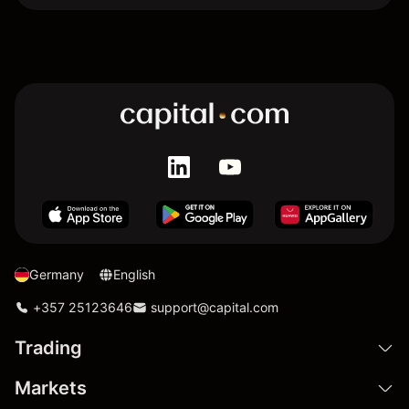
Germany
English
+357 25123646
support@capital.com
Trading
Markets