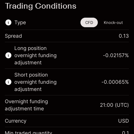
Trading Conditions
Type
CFD
Knock-out
Spread
0.13
This financial instrument is available for
Long position
trading through CFDs and Knock-outs.
overnight funding
-0.02157
%
adjustment
Knock-out options available only for selected
countries.
Short position
overnight funding
-0.00065
%
Learn more about:
adjustment
CFDs
Overnight funding
Knock-outs
21:00
(UTC)
adjustment time
Margin. Your investment
$1,000.00
Currency
USD
Overnight funding
-0.021568
adjustment
Min traded quantity
0.1