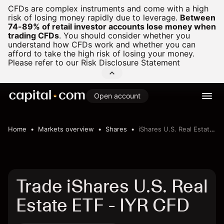
CFDs are complex instruments and come with a high
risk of losing money rapidly due to leverage.
Between
74-89% of retail investor accounts lose money when
trading CFDs
.
You should consider whether you
understand how CFDs work and whether you can
afford to take the high risk of losing your money.
Please refer to our
Risk Disclosure Statement
Open account
Home
Markets overview
Shares
iShares U.S. Real Estate ETF
Trade iShares U.S. Real
Estate ETF - IYR CFD