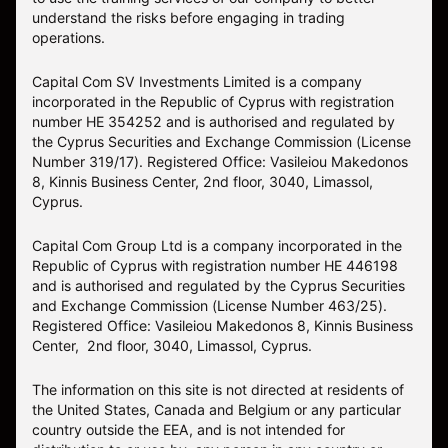
understand the risks before engaging in trading
operations.
Capital Com SV Investments Limited is a company
incorporated in the Republic of Cyprus with registration
number HE 354252 and is authorised and regulated by
the Cyprus Securities and Exchange Commission (License
Number 319/17). Registered Office: Vasileiou Makedonos
8, Kinnis Business Center, 2nd floor, 3040, Limassol,
Cyprus.
Capital Com Group Ltd is a company incorporated in the
Republic of Cyprus with registration number ΗΕ 446198
and is authorised and regulated by the Cyprus Securities
and Exchange Commission (License Number 463/25).
Registered Office: Vasileiou Makedonos 8, Kinnis Business
Center, 2nd floor, 3040, Limassol, Cyprus.
The information on this site is not directed at residents of
the United States, Canada and Belgium or any particular
country outside the EEA, and is not intended for