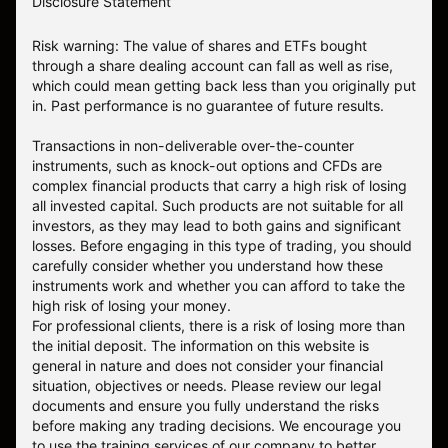
Disclosure Statement
Risk warning: The value of shares and ETFs bought
through a share dealing account can fall as well as rise,
which could mean getting back less than you originally put
in. Past performance is no guarantee of future results.
Transactions in non-deliverable over-the-counter
instruments, such as knock-out options and CFDs are
complex financial products that carry a high risk of losing
all invested capital. Such products are not suitable for all
investors, as they may lead to both gains and significant
losses. Before engaging in this type of trading, you should
carefully consider whether you understand how these
instruments work and whether you can afford to take the
high risk of losing your money.
For professional clients, there is a risk of losing more than
the initial deposit. The information on this website is
general in nature and does not consider your financial
situation, objectives or needs. Please review our legal
documents and ensure you fully understand the risks
before making any trading decisions. We encourage you
to use the training services of our company to better