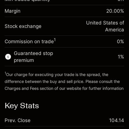
%
Charges from full value of
Margin. Your investment
$1,000.00
(-$1.08)
position
Margin
20.00
%
Overnight funding
Trade size with leverage ~
$5,000.00
-0.000654
adjustment
United States of
Money from leverage ~
$4,000.00
%
Stock exchange
Charges from full value of
America
(-$0.03)
position
1
Commission on trade
0%
Go to platform
Trade size with leverage ~
$5,000.00
Money from leverage ~
$4,000.00
Guaranteed stop
1
%
premium
Go to platform
1
Our charge for executing your trade is the spread, the
difference between the buy and sell price. Please consult the
Charges and Fees
section of our website for further information
Charges and Fees
Key Stats
Prev. Close
104.14