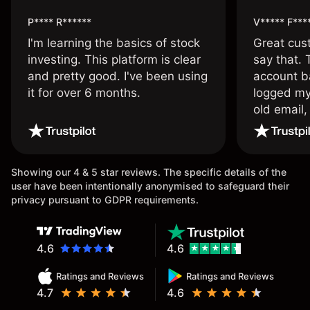
P**** R******
V***** F***
I'm learning the basics of stock
Great cust
investing. This platform is clear
say that.
and pretty good. I've been using
account ba
it for over 6 months.
logged my
old email,
wouldn’t b
once agai
Showing our 4 & 5 star reviews. The specific details of the
user have been intentionally anonymised to safeguard their
privacy pursuant to GDPR requirements.
4.6
4.6
Ratings and Reviews
Ratings and Reviews
4.7
4.6