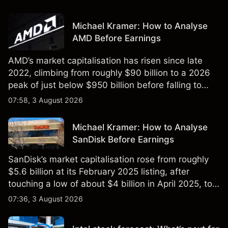
Michael Kramer: How to Analyse
AMD Before Earnings
AMD’s market capitalisation has risen since late
2022, climbing from roughly $90 billion to a 2026
peak of just below $950 billion before falling to
$851 billion as of 24 July 2026.
07:58, 3 August 2026
Michael Kramer: How to Analyse
SanDisk Before Earnings
SanDisk’s market capitalisation rose from roughly
$5.6 billion at its February 2025 listing, after
touching a low of about $4 billion in April 2025, to a
2026 high of approximately $346 billion, before
07:36, 3 August 2026
settling at $213 billion on 24 July 2026.