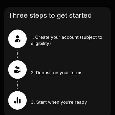
Three steps to get started
1. Create your account (subject to
eligibility)
2. Deposit on your terms
3. Start when you’re ready