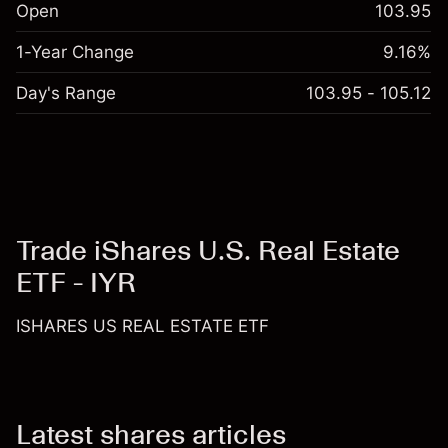
Open
103.95
1-Year Change
9.16%
Day's Range
103.95 - 105.12
Trade iShares U.S. Real Estate
ETF - IYR
ISHARES US REAL ESTATE ETF
Latest shares articles