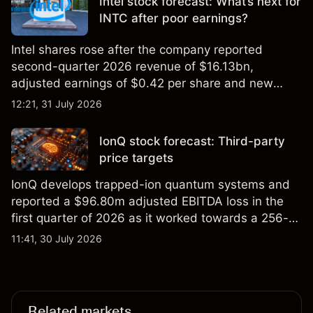
Intel stock forecast: What’s next for
INTC after poor earnings?
Intel shares rose after the company reported
second-quarter 2026 revenue of $16.13bn,
adjusted earnings of $0.42 per share and new
foundry engagements. Explore third-party INTC
12:21, 31 July 2026
price targets and technical analysis.
IonQ stock forecast: Third-party
price targets
IonQ develops trapped-ion quantum systems and
reported a $96.80m adjusted EBITDA loss in the
first quarter of 2026 as it worked towards a 256-
qubit system. Explore third-party IONQ price
11:41, 30 July 2026
targets and technical analysis. Past performance is
not a reliable indicator of future results.
Related markets