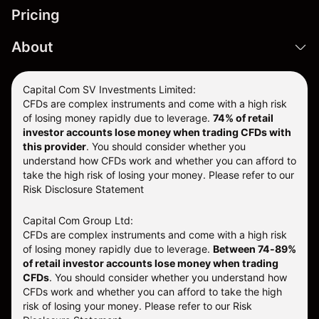
Pricing
About
Capital Com SV Investments Limited:
CFDs are complex instruments and come with a high risk
of losing money rapidly due to leverage.
74
% of retail
investor accounts lose money when trading CFDs with
this provider
. You should consider whether you
understand how CFDs work and whether you can afford to
take the high risk of losing your money. Please refer to our
Risk Disclosure Statement
Capital Com Group Ltd:
CFDs are complex instruments and come with a high risk
of losing money rapidly due to leverage.
Between 74-89%
of retail investor accounts lose money when trading
CFDs
. You should consider whether you understand how
CFDs work and whether you can afford to take the high
risk of losing your money.
Please refer to our
Risk