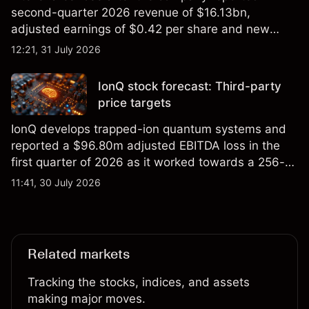
second-quarter 2026 revenue of $16.13bn,
adjusted earnings of $0.42 per share and new
foundry engagements. Explore third-party INTC
12:21, 31 July 2026
price targets and technical analysis.
IonQ stock forecast: Third-party
price targets
IonQ develops trapped-ion quantum systems and
reported a $96.80m adjusted EBITDA loss in the
first quarter of 2026 as it worked towards a 256-
qubit system. Explore third-party IONQ price
11:41, 30 July 2026
targets and technical analysis. Past performance is
not a reliable indicator of future results.
Related markets
Tracking the stocks, indices, and assets
making major moves.