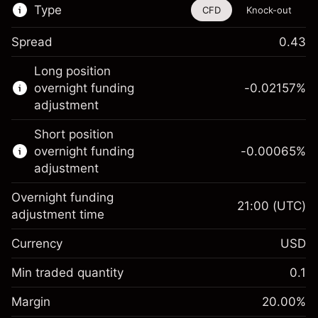
Type
CFD
Knock-out
Spread
0.43
This financial instrument is available for
Long position
trading through CFDs and Knock-outs.
overnight funding
-0.02157
%
adjustment
Knock-out options available only for selected
countries.
Short position
overnight funding
-0.00065
%
Learn more about:
adjustment
CFDs
Overnight funding
Knock-outs
21:00
(UTC)
adjustment time
Margin. Your investment
$1,000.00
Currency
USD
Overnight funding
-0.021568
adjustment
Min traded quantity
0.1
%
Charges from full value of
Margin. Your investment
$1,000.00
(-$1.08)
position
Margin
20.00
%
Overnight funding