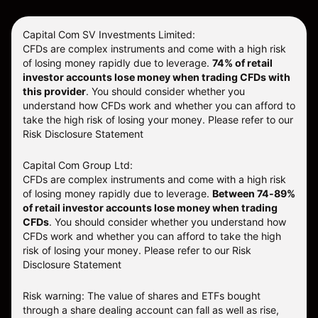
Capital Com SV Investments Limited:
CFDs are complex instruments and come with a high risk
of losing money rapidly due to leverage.
74
% of retail
investor accounts lose money when trading CFDs with
this provider
. You should consider whether you
understand how CFDs work and whether you can afford to
take the high risk of losing your money. Please refer to our
Risk Disclosure Statement
Capital Com Group Ltd:
CFDs are complex instruments and come with a high risk
of losing money rapidly due to leverage.
Between 74-89%
of retail investor accounts lose money when trading
CFDs
. You should consider whether you understand how
CFDs work and whether you can afford to take the high
risk of losing your money.
Please refer to our
Risk
Disclosure Statement
Risk warning: The value of shares and ETFs bought
through a share dealing account can fall as well as rise,