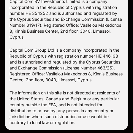
Capital Com SV Investments Limited is a company
incorporated in the Republic of Cyprus with registration
number HE 354252 and is authorised and regulated by
the Cyprus Securities and Exchange Commission (License
Number 319/17). Registered Office: Vasileiou Makedonos
8, Kinnis Business Center, 2nd floor, 3040, Limassol,
Cyprus.
Capital Com Group Ltd is a company incorporated in the
Republic of Cyprus with registration number ΗΕ 446198
and is authorised and regulated by the Cyprus Securities
and Exchange Commission (License Number 463/25).
Registered Office: Vasileiou Makedonos 8, Kinnis Business
Center, 2nd floor, 3040, Limassol, Cyprus.
The information on this site is not directed at residents of
the United States, Canada and Belgium or any particular
country outside the EEA, and is not intended for
distribution to or use by, any person in any country or
jurisdiction where such distribution or use would be
contrary to local law or regulation.