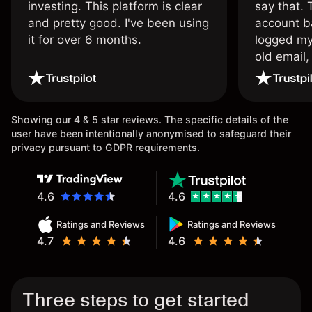
investing. This platform is clear
say that.
and pretty good. I've been using
account ba
it for over 6 months.
logged my
old email,
wouldn’t b
once agai
Showing our 4 & 5 star reviews. The specific details of the
user have been intentionally anonymised to safeguard their
privacy pursuant to GDPR requirements.
4.6
4.6
Ratings and Reviews
Ratings and Reviews
4.7
4.6
Three steps to get started