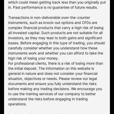
which could mean getting back less than you originally put
in. Past performance is no guarantee of future results.
Transactions in non-deliverable over-the-counter
instruments, such as knock-out options and CFDs are
complex financial products that carry a high risk of losing
all invested capital. Such products are not suitable for all
investors, as they may lead to both gains and significant
losses. Before engaging in this type of trading, you should
carefully consider whether you understand how these
instruments work and whether you can afford to take the
high risk of losing your money.
For professional clients, there is a risk of losing more than
the initial deposit. The information on this website is
general in nature and does not consider your financial
situation, objectives or needs. Please review our legal
documents and ensure you fully understand the risks
before making any trading decisions. We encourage you
to use the training services of our company to better
understand the risks before engaging in trading
operations.