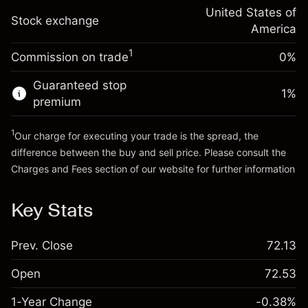
Trade size with leverage ~
$5,000.00
-0.000654
adjustment
United States of
Money from leverage ~
$4,000.00
%
Stock exchange
Charges from full value of
America
(-$0.03)
position
1
Commission on trade
0%
Go to platform
Trade size with leverage ~
$5,000.00
Money from leverage ~
$4,000.00
Guaranteed stop
1
%
premium
Go to platform
1
Our charge for executing your trade is the spread, the
difference between the buy and sell price. Please consult the
Charges and Fees
section of our website for further information
Charges and Fees
Key Stats
Prev. Close
72.13
Open
72.53
1-Year Change
-0.38%