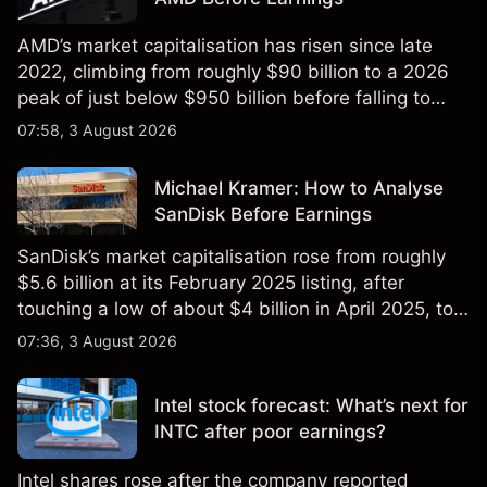
AMD’s market capitalisation has risen since late
2022, climbing from roughly $90 billion to a 2026
peak of just below $950 billion before falling to
$851 billion as of 24 July 2026.
07:58, 3 August 2026
Michael Kramer: How to Analyse
SanDisk Before Earnings
SanDisk’s market capitalisation rose from roughly
$5.6 billion at its February 2025 listing, after
touching a low of about $4 billion in April 2025, to a
2026 high of approximately $346 billion, before
07:36, 3 August 2026
settling at $213 billion on 24 July 2026.
Intel stock forecast: What’s next for
INTC after poor earnings?
Intel shares rose after the company reported