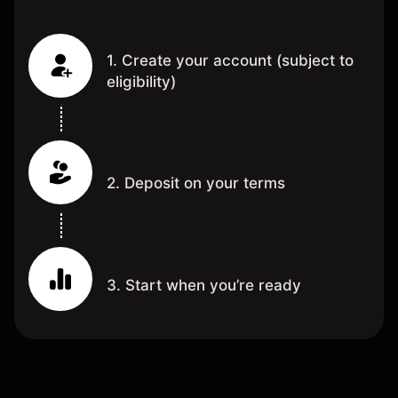
1. Create your account (subject to
eligibility)
2. Deposit on your terms
3. Start when you’re ready