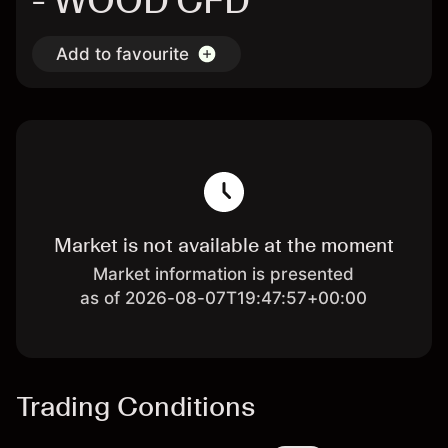
- WOOD CFD
Add to favourite
Market is not available at the moment
Market information is presented
as of 2026-08-07T19:47:57+00:00
Trading Conditions