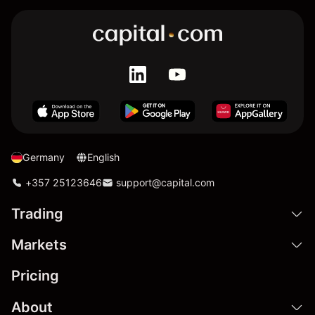
Germany
English
+357 25123646
support@capital.com
Trading
Markets
Pricing
About