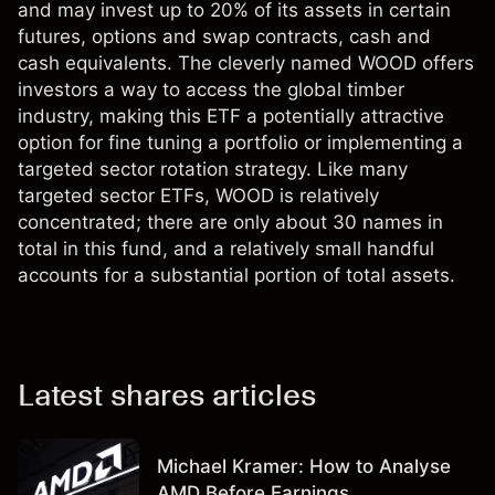
and may invest up to 20% of its assets in certain
futures, options and swap contracts, cash and
cash equivalents. The cleverly named WOOD offers
investors a way to access the global timber
industry, making this ETF a potentially attractive
option for fine tuning a portfolio or implementing a
targeted sector rotation strategy. Like many
targeted sector ETFs, WOOD is relatively
concentrated; there are only about 30 names in
total in this fund, and a relatively small handful
accounts for a substantial portion of total assets.
Latest shares articles
Michael Kramer: How to Analyse
AMD Before Earnings