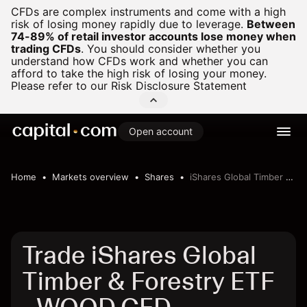
CFDs are complex instruments and come with a high
risk of losing money rapidly due to leverage.
Between
74-89% of retail investor accounts lose money when
trading CFDs
.
You should consider whether you
understand how CFDs work and whether you can
afford to take the high risk of losing your money.
Please refer to our
Risk Disclosure Statement
Open account
Home
Markets overview
Shares
iShares Global Timber & Forestry ETF
Trade iShares Global
Timber & Forestry ETF