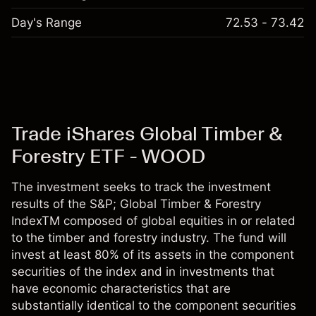
Day's Range
72.53 - 73.42
Trade iShares Global Timber &
Forestry ETF - WOOD
The investment seeks to track the investment
results of the S&P; Global Timber & Forestry
IndexTM composed of global equities in or related
to the timber and forestry industry. The fund will
invest at least 80% of its assets in the component
securities of the index and in investments that
have economic characteristics that are
substantially identical to the component securities