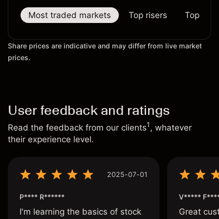
Most traded markets
Top risers
Top falle
Share prices are indicative and may differ from live market
prices.
User feedback and ratings
1
Read the feedback from our clients
, whatever
their experience level.
2025-07-01
P**** R******
V***** F***
I'm learning the basics of stock
Great cust