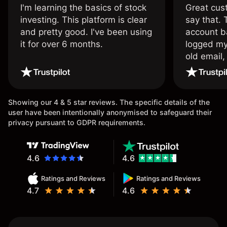
I'm learning the basics of stock
Great cust
investing. This platform is clear
say that.
and pretty good. I've been using
account ba
it for over 6 months.
logged my
old email,
wouldn’t b
once agai
Showing our 4 & 5 star reviews. The specific details of the
user have been intentionally anonymised to safeguard their
privacy pursuant to GDPR requirements.
4.6
4.6
Ratings and Reviews
Ratings and Reviews
4.7
4.6