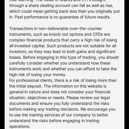
through a share dealing account can fall as well as rise,
which could mean getting back less than you originally put
in. Past performance is no guarantee of future results.
Transactions in non-deliverable over-the-counter
instruments, such as knock-out options and CFDs are
complex financial products that carry a high risk of losing
all invested capital. Such products are not suitable for all
investors, as they may lead to both gains and significant
losses. Before engaging in this type of trading, you should
carefully consider whether you understand how these
instruments work and whether you can afford to take the
high risk of losing your money.
For professional clients, there is a risk of losing more than
the initial deposit. The information on this website is
general in nature and does not consider your financial
situation, objectives or needs. Please review our legal
documents and ensure you fully understand the risks
before making any trading decisions. We encourage you
to use the training services of our company to better
understand the risks before engaging in trading
operations.