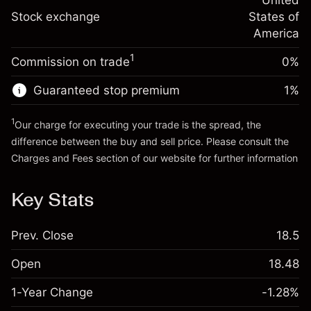
adjustment
United
Trade size with leverage ~
$5,000.00
%
Charges from full value of
Stock exchange
States of
Money from leverage ~
$4,000.00
(-$0.03)
position
America
Trade size with leverage ~
$5,000.00
1
Commission on trade
0%
Go to platform
Money from leverage ~
$4,000.00
Guaranteed stop premium
1
%
Go to platform
1
Our charge for executing your trade is the spread, the
difference between the buy and sell price. Please consult the
Charges and Fees
section of our website for further information
Charges and Fees
Key Stats
Prev. Close
18.5
Open
18.48
1-Year Change
-1.28%