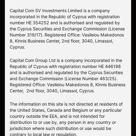
Capital Com SV Investments Limited is a company
incorporated in the Republic of Cyprus with registration
number HE 354252 and is authorised and regulated by
the Cyprus Securities and Exchange Commission (License
Number 319/17). Registered Office: Vasileiou Makedonos
8, Kinnis Business Center, 2nd floor, 3040, Limassol,
Cyprus.
Capital Com Group Ltd is a company incorporated in the
Republic of Cyprus with registration number ΗΕ 446198
and is authorised and regulated by the Cyprus Securities
and Exchange Commission (License Number 463/25).
Registered Office: Vasileiou Makedonos 8, Kinnis Business
Center, 2nd floor, 3040, Limassol, Cyprus.
The information on this site is not directed at residents of
the United States, Canada and Belgium or any particular
country outside the EEA, and is not intended for
distribution to or use by, any person in any country or
jurisdiction where such distribution or use would be
contrary to local law or regulation.