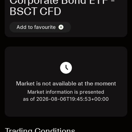
Corporate Bond ETF -
BSCT CFD
Add to favourite
Market is not available at the moment
Market information is presented
as of 2026-08-06T19:45:53+00:00
Trading Conditions