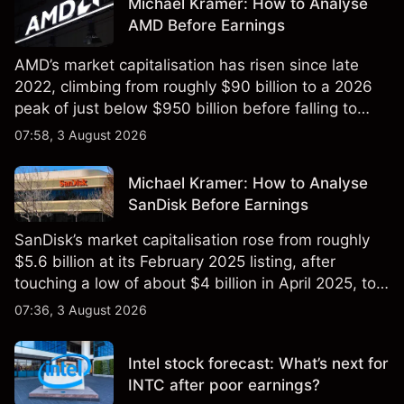
Michael Kramer: How to Analyse
AMD Before Earnings
AMD’s market capitalisation has risen since late
2022, climbing from roughly $90 billion to a 2026
peak of just below $950 billion before falling to
$851 billion as of 24 July 2026.
07:58, 3 August 2026
Michael Kramer: How to Analyse
SanDisk Before Earnings
SanDisk’s market capitalisation rose from roughly
$5.6 billion at its February 2025 listing, after
touching a low of about $4 billion in April 2025, to a
2026 high of approximately $346 billion, before
07:36, 3 August 2026
settling at $213 billion on 24 July 2026.
Intel stock forecast: What’s next for
INTC after poor earnings?