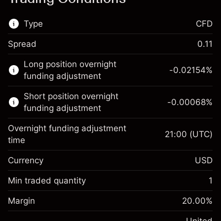
Type
CFD
Spread
0.11
This financial market is available for CFD
Long position overnight
trading.
-0.02154
%
funding adjustment
Learn more about:
Short position overnight
-0.00068
%
CFDs
funding adjustment
Overnight funding adjustment
21:00
(UTC)
time
Currency
USD
Margin. Your investment
$1,000.00
Overnight funding
Min traded quantity
1
-0.02154
adjustment
Margin. Your investment
$1,000.00
%
Charges from full value of
Margin
20.00
%
(-$1.08)
Overnight funding
position
-0.000682