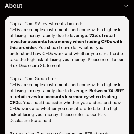
About
Capital Com SV Investments Limited:
CFDs are complex instruments and come with a high risk
of losing money rapidly due to leverage.
73
% of retail
investor accounts lose money when trading CFDs with
this provider
. You should consider whether you
understand how CFDs work and whether you can afford to
take the high risk of losing your money. Please refer to our
Risk Disclosure Statement
Capital Com Group Ltd:
CFDs are complex instruments and come with a high risk
of losing money rapidly due to leverage.
Between 74-89%
of retail investor accounts lose money when trading
CFDs
. You should consider whether you understand how
CFDs work and whether you can afford to take the high
risk of losing your money.
Please refer to our
Risk
Disclosure Statement
Risk warning: The value of shares and ETFs bought