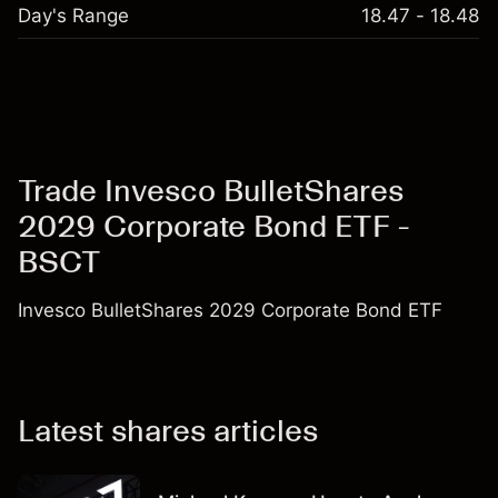
Day's Range
18.47 - 18.48
Trade Invesco BulletShares
2029 Corporate Bond ETF -
BSCT
Invesco BulletShares 2029 Corporate Bond ETF
Latest shares articles