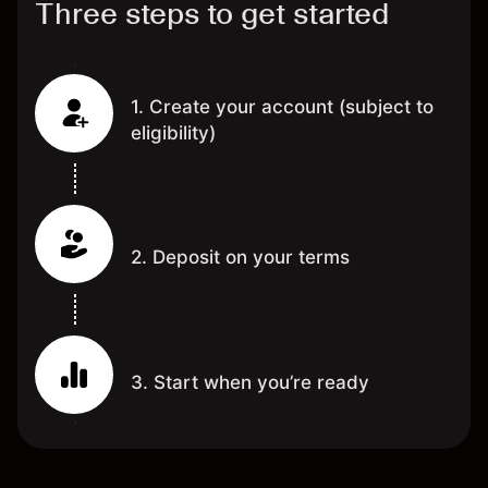
Three steps to get started
1. Create your account (subject to
eligibility)
2. Deposit on your terms
3. Start when you’re ready