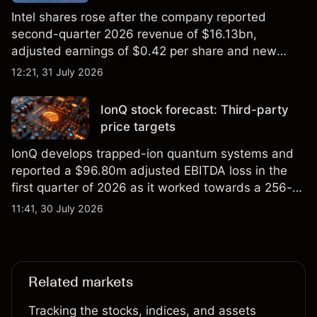
Intel shares rose after the company reported
second-quarter 2026 revenue of $16.13bn,
adjusted earnings of $0.42 per share and new
foundry engagements. Explore third-party INTC
12:21, 31 July 2026
price targets and technical analysis.
IonQ stock forecast: Third-party
price targets
IonQ develops trapped-ion quantum systems and
reported a $96.80m adjusted EBITDA loss in the
first quarter of 2026 as it worked towards a 256-
qubit system. Explore third-party IONQ price
11:41, 30 July 2026
targets and technical analysis. Past performance is
not a reliable indicator of future results.
Related markets
Tracking the stocks, indices, and assets