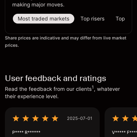
making major moves.
Most traded markets
Top risers
Top falle
Share prices are indicative and may differ from live market
prices.
User feedback and ratings
1
Read the feedback from our clients
, whatever
their experience level.
2025-07-01
P**** R******
V***** F***