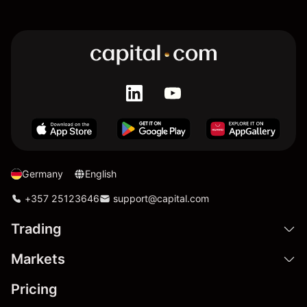
Germany
English
+357 25123646
support@capital.com
Trading
Markets
Pricing