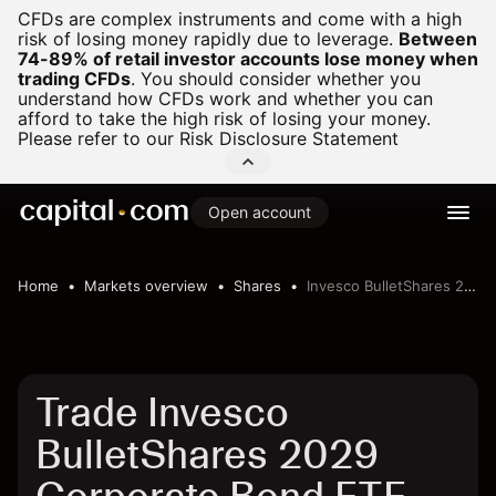
CFDs are complex instruments and come with a high
risk of losing money rapidly due to leverage.
Between
74-89% of retail investor accounts lose money when
trading CFDs
.
You should consider whether you
understand how CFDs work and whether you can
afford to take the high risk of losing your money.
Please refer to our
Risk Disclosure Statement
Open account
Home
Markets overview
Shares
Invesco BulletShares 2029 Corporate Bond ETF
Trade Invesco
BulletShares 2029