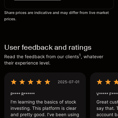
Share prices are indicative and may differ from live market
prices.
User feedback and ratings
1
Read the feedback from our clients
, whatever
their experience level.
2025-07-01
P**** R******
V***** F***
I'm learning the basics of stock
Great cust
investing. This platform is clear
say that.
and pretty good. I've been using
account ba