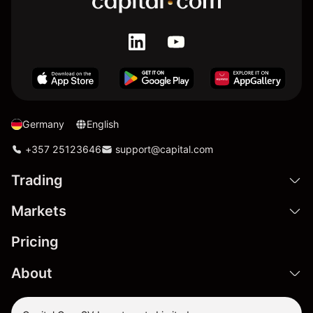
Germany
English
+357 25123646
support@capital.com
Trading
Markets
Pricing
About