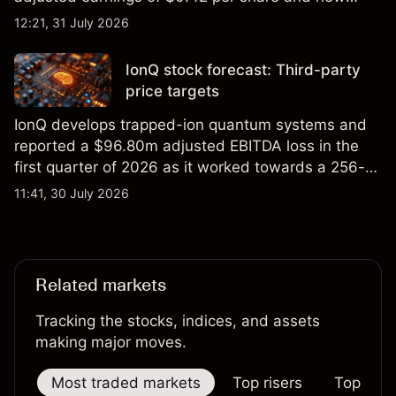
foundry engagements. Explore third-party INTC
12:21, 31 July 2026
price targets and technical analysis.
IonQ stock forecast: Third-party
price targets
IonQ develops trapped-ion quantum systems and
reported a $96.80m adjusted EBITDA loss in the
first quarter of 2026 as it worked towards a 256-
qubit system. Explore third-party IONQ price
11:41, 30 July 2026
targets and technical analysis. Past performance is
not a reliable indicator of future results.
Related markets
Tracking the stocks, indices, and assets
making major moves.
Most traded markets
Top risers
Top falle