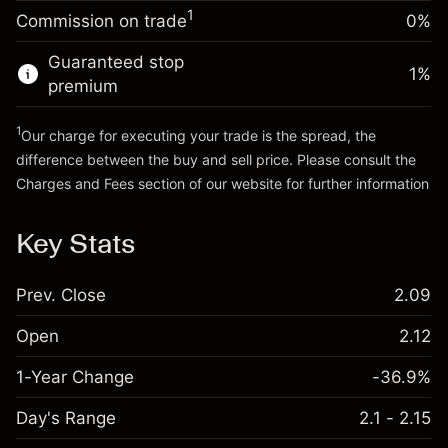
Charges from full value of
(A$0.04)
1
Commission on trade
0%
position
Go to platform
Trade size with leverage ~
A$5,000.00
Guaranteed stop
1
%
Money from leverage ~
A$4,000.00
premium
1
Our charge for executing your trade is the spread, the
Go to platform
difference between the buy and sell price. Please consult the
Charges and Fees
section of our website for further information
Charges and Fees
Key Stats
Prev. Close
2.09
Open
2.12
1-Year Change
-36.9%
Day's Range
2.1 - 2.15