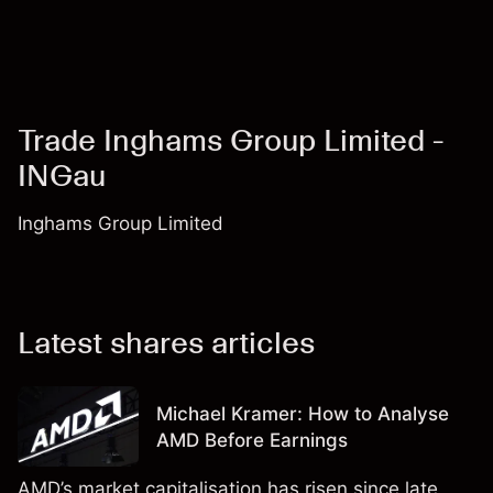
Trade Inghams Group Limited -
INGau
Inghams Group Limited
Latest shares articles
Michael Kramer: How to Analyse
AMD Before Earnings
AMD’s market capitalisation has risen since late