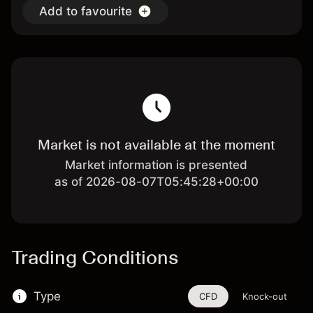
Add to favourite
Market is not available at the moment
Market information is presented
as of 2026-08-07T05:45:28+00:00
Trading Conditions
Type
CFD
Knock-out