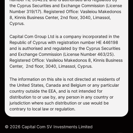
the Cyprus Securities and Exchange Commission (License
Number 319/17). Registered Office: Vasileiou Makedonos
8, Kinnis Business Center, 2nd floor, 3040, Limassol,
Cyprus.
Capital Com Group Ltd is a company incorporated in the
Republic of Cyprus with registration number ΗΕ 446198
and is authorised and regulated by the Cyprus Securities
and Exchange Commission (License Number 463/25).
Registered Office: Vasileiou Makedonos 8, Kinnis Business
Center, 2nd floor, 3040, Limassol, Cyprus.
The information on this site is not directed at residents of
the United States, Canada and Belgium or any particular
country outside the EEA, and is not intended for
distribution to or use by, any person in any country or
jurisdiction where such distribution or use would be
contrary to local law or regulation.
©
2026
Capital Com SV Investments Limited