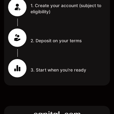
1. Create your account (subject to
eligibility)
2. Deposit on your terms
3. Start when you’re ready