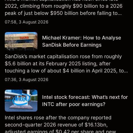
2022, climbing from roughly $90 billion to a 2026
peak of just below $950 billion before falling to
$851 billion as of 24 July 2026.
07:58, 3 August 2026
Michael Kramer: How to Analyse
SanDisk Before Earnings
SanDisk’s market capitalisation rose from roughly
$5.6 billion at its February 2025 listing, after
touching a low of about $4 billion in April 2025, to a
2026 high of approximately $346 billion, before
07:36, 3 August 2026
settling at $213 billion on 24 July 2026.
Intel stock forecast: What’s next for
INTC after poor earnings?
Intel shares rose after the company reported
second-quarter 2026 revenue of $16.13bn,
adjusted earnings of $0.42 per share and new