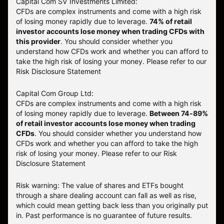
Capital Com SV Investments Limited:
CFDs are complex instruments and come with a high risk
of losing money rapidly due to leverage.
74
% of retail
investor accounts lose money when trading CFDs with
this provider
. You should consider whether you
understand how CFDs work and whether you can afford to
take the high risk of losing your money. Please refer to our
Risk Disclosure Statement
Capital Com Group Ltd:
CFDs are complex instruments and come with a high risk
of losing money rapidly due to leverage.
Between 74-89%
of retail investor accounts lose money when trading
CFDs
. You should consider whether you understand how
CFDs work and whether you can afford to take the high
risk of losing your money.
Please refer to our
Risk
Disclosure Statement
Risk warning: The value of shares and ETFs bought
through a share dealing account can fall as well as rise,
which could mean getting back less than you originally put
in. Past performance is no guarantee of future results.