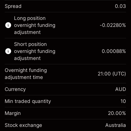
Spread
0.03
This financial instrument is available for
Long position
trading through CFDs and Knock-outs.
overnight funding
-0.02280
%
adjustment
Knock-out options available only for selected
countries.
Short position
overnight funding
0.00088
%
Learn more about:
adjustment
CFDs
Overnight funding
Knock-outs
21:00
(UTC)
adjustment time
Margin. Your investment
A$1,000.00
Currency
AUD
Overnight funding
-0.022801
adjustment
Min traded quantity
10
%
Charges from full value of
Margin. Your investment
A$1,000.00
(-A$1.14)
position
Margin
20.00
%
Overnight funding
Trade size with leverage ~
A$5,000.00
0.000884
Stock exchange
adjustment
Australia
Money from leverage ~
A$4,000.00
%