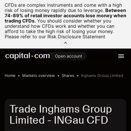
CFDs are complex instruments and come with a high
risk of losing money rapidly due to leverage.
Between
74-89% of retail investor accounts lose money when
trading CFDs
.
You should consider whether you
understand how CFDs work and whether you can
afford to take the high risk of losing your money.
Please refer to our
Risk Disclosure Statement
Open account
Home
Markets overview
Shares
Inghams Group Limited
Trade Inghams Group
Limited - INGau CFD