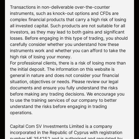
Transactions in non-deliverable over-the-counter
instruments, such as knock-out options and CFDs are
complex financial products that carry a high risk of losing
all invested capital. Such products are not suitable for all
investors, as they may lead to both gains and significant
losses. Before engaging in this type of trading, you should
carefully consider whether you understand how these
instruments work and whether you can afford to take the
high risk of losing your money.
For professional clients, there is a risk of losing more than
the initial deposit. The information on this website is
general in nature and does not consider your financial
situation, objectives or needs. Please review our legal
documents and ensure you fully understand the risks
before making any trading decisions. We encourage you
to use the training services of our company to better
understand the risks before engaging in trading
operations.
Capital Com SV Investments Limited is a company
incorporated in the Republic of Cyprus with registration
number HE 354252 and is authorised and regulated by