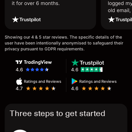
it for over 6 months.
logged my
old email,
wouldn’t b
once agai
Showing our 4 & 5 star reviews. The specific details of the
user have been intentionally anonymised to safeguard their
privacy pursuant to GDPR requirements.
4.6
4.6
Ratings and Reviews
Ratings and Reviews
4.7
4.6
Three steps to get started