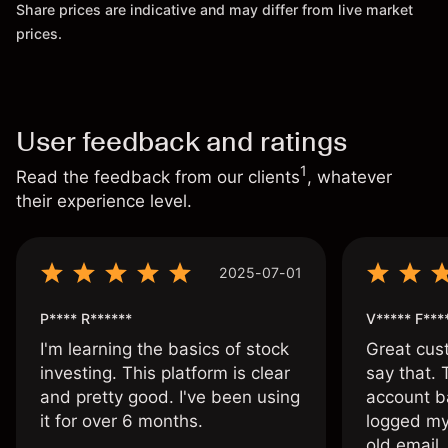
Share prices are indicative and may differ from live market
prices.
User feedback and ratings
1
Read the feedback from our clients
, whatever
their experience level.
2025-07-01
P**** R******
V***** F***
I'm learning the basics of stock
Great cust
investing. This platform is clear
say that.
and pretty good. I've been using
account ba
it for over 6 months.
logged my
old email,