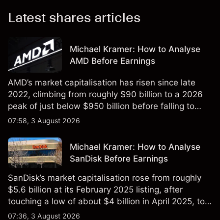
Latest shares articles
Michael Kramer: How to Analyse
AMD Before Earnings
AMD’s market capitalisation has risen since late
2022, climbing from roughly $90 billion to a 2026
peak of just below $950 billion before falling to
$851 billion as of 24 July 2026.
07:58, 3 August 2026
Michael Kramer: How to Analyse
SanDisk Before Earnings
SanDisk’s market capitalisation rose from roughly
$5.6 billion at its February 2025 listing, after
touching a low of about $4 billion in April 2025, to a
2026 high of approximately $346 billion, before
07:36, 3 August 2026