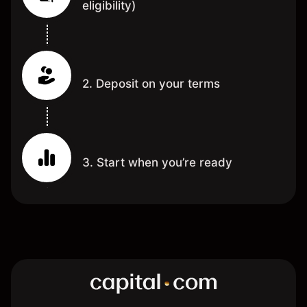
eligibility)
2. Deposit on your terms
3. Start when you’re ready