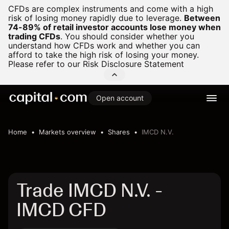
CFDs are complex instruments and come with a high
risk of losing money rapidly due to leverage.
Between
74-89% of retail investor accounts lose money when
trading CFDs
.
You should consider whether you
understand how CFDs work and whether you can
afford to take the high risk of losing your money.
Please refer to our
Risk Disclosure Statement
Open account
Home
Markets overview
Shares
IMCD N.V.
Trade IMCD N.V. -
IMCD CFD