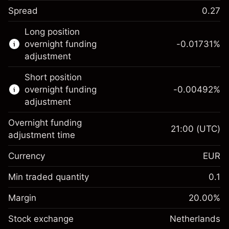
Spread
0.27
This financial instrument is available for
Long position
trading through CFDs and Knock-outs.
overnight funding
-0.01731
%
adjustment
Knock-out options available only for selected
countries.
Short position
overnight funding
-0.00492
%
Learn more about:
adjustment
CFDs
Overnight funding
Knock-outs
21:00
(UTC)
adjustment time
Margin. Your investment
€1,000.00
Currency
EUR
Overnight funding
-0.017307
adjustment
Min traded quantity
0.1
%
Charges from full value of
Margin. Your investment
€1,000.00
(-€0.87)
position
Margin
20.00
%
Overnight funding
Trade size with leverage ~
€5,000.00
-0.004915
Stock exchange
adjustment
Netherlands
Money from leverage ~
€4,000.00
%