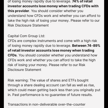
of losing money rapidly due to leverage.
74
% of retail
investor accounts lose money when trading CFDs with
this provider
. You should consider whether you
understand how CFDs work and whether you can afford to
take the high risk of losing your money. Please refer to our
Risk Disclosure Statement
Capital Com Group Ltd:
CFDs are complex instruments and come with a high risk
of losing money rapidly due to leverage.
Between 74-89%
of retail investor accounts lose money when trading
CFDs
. You should consider whether you understand how
CFDs work and whether you can afford to take the high
risk of losing your money.
Please refer to our
Risk
Disclosure Statement
Risk warning: The value of shares and ETFs bought
through a share dealing account can fall as well as rise,
which could mean getting back less than you originally put
in. Past performance is no guarantee of future results.
Transactions in non-deliverable over-the-counter