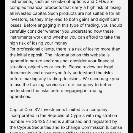
instruments, such as knock-out options and CFDs are
complex financial products that carry a high risk of losing
all invested capital. Such products are not suitable for all
investors, as they may lead to both gains and significant
losses. Before engaging in this type of trading, you should
carefully consider whether you understand how these
instruments work and whether you can afford to take the
high risk of losing your money.
For professional clients, there is a risk of losing more than
the initial deposit. The information on this website is
general in nature and does not consider your financial
situation, objectives or needs. Please review our legal
documents and ensure you fully understand the risks
before making any trading decisions. We encourage you
to use the training services of our company to better
understand the risks before engaging in trading
operations.
Capital Com SV Investments Limited is a company
incorporated in the Republic of Cyprus with registration
number HE 354252 and is authorised and regulated by
the Cyprus Securities and Exchange Commission (License