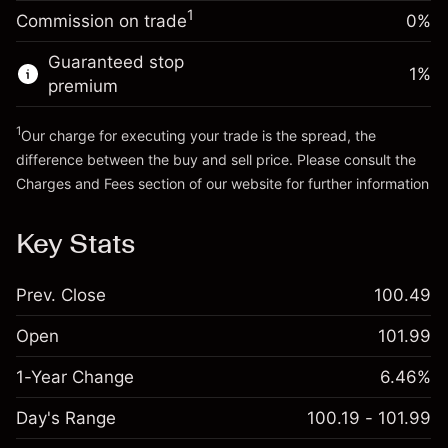
Charges from full value of
(-€0.25)
1
Commission on trade
0%
position
Go to platform
Trade size with leverage ~
€5,000.00
Guaranteed stop
1
%
Money from leverage ~
€4,000.00
premium
1
Our charge for executing your trade is the spread, the
Go to platform
difference between the buy and sell price. Please consult the
Charges and Fees
section of our website for further information
Charges and Fees
Key Stats
Prev. Close
100.49
Open
101.99
1-Year Change
6.46%
Day's Range
100.19 - 101.99