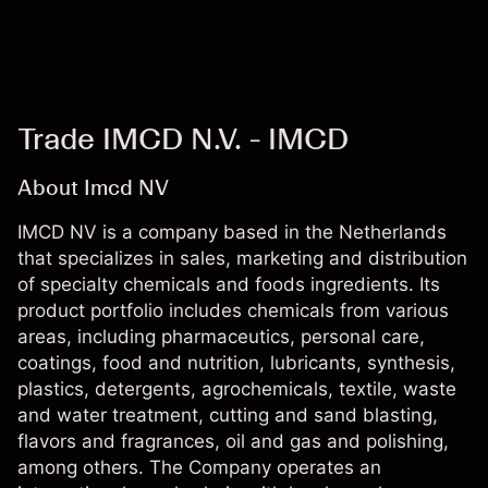
Trade IMCD N.V. - IMCD
About Imcd NV
IMCD NV is a company based in the Netherlands
that specializes in sales, marketing and distribution
of specialty chemicals and foods ingredients. Its
product portfolio includes chemicals from various
areas, including pharmaceutics, personal care,
coatings, food and nutrition, lubricants, synthesis,
plastics, detergents, agrochemicals, textile, waste
and water treatment, cutting and sand blasting,
flavors and fragrances, oil and gas and polishing,
among others. The Company operates an