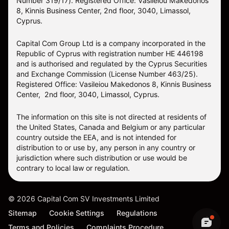
Number 319/17). Registered Office: Vasileiou Makedonos
8, Kinnis Business Center, 2nd floor, 3040, Limassol,
Cyprus.
Capital Com Group Ltd is a company incorporated in the
Republic of Cyprus with registration number ΗΕ 446198
and is authorised and regulated by the Cyprus Securities
and Exchange Commission (License Number 463/25).
Registered Office: Vasileiou Makedonos 8, Kinnis Business
Center, 2nd floor, 3040, Limassol, Cyprus.
The information on this site is not directed at residents of
the United States, Canada and Belgium or any particular
country outside the EEA, and is not intended for
distribution to or use by, any person in any country or
jurisdiction where such distribution or use would be
contrary to local law or regulation.
©
2026
Capital Com SV Investments Limited
Sitemap
Cookie Settings
Regulations
Terms and Policies
Complaints Procedure