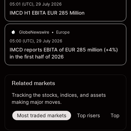
05:01 (UTC), 29 July 2026
IMCD H1 EBITA EUR 285 Million
GlobeNewswire
•
Europe
05:00 (UTC), 29 July 2026
IMCD reports EBITA of EUR 285 million (+4%)
in the first half of 2026
Related markets
Tracking the stocks, indices, and assets
making major moves.
Most traded markets
Top risers
Top falle