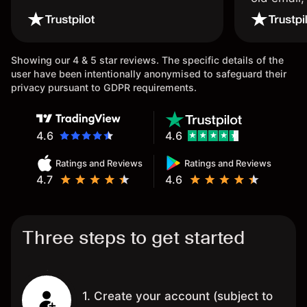
wouldn’t b
once agai
Showing our 4 & 5 star reviews. The specific details of the
user have been intentionally anonymised to safeguard their
privacy pursuant to GDPR requirements.
4.6
4.6
Ratings and Reviews
Ratings and Reviews
4.7
4.6
Three steps to get started
1. Create your account (subject to