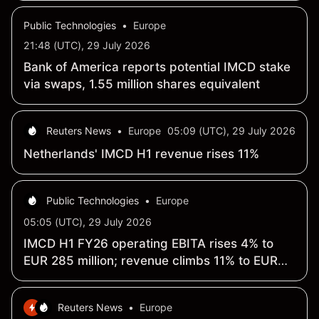
Public Technologies
•
Europe
21:48 (UTC), 29 July 2026
Bank of America reports potential IMCD stake
via swaps, 1.55 million shares equivalent
Reuters News
•
Europe
05:09 (UTC), 29 July 2026
Netherlands' IMCD H1 revenue rises 11%
Public Technologies
•
Europe
05:05 (UTC), 29 July 2026
IMCD H1 FY26 operating EBITA rises 4% to
EUR 285 million; revenue climbs 11% to EUR
2.64 billion
Reuters News
•
Europe