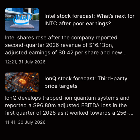
settling at $213 billion on 24 July 2026.
Intel stock forecast: What’s next for
INTC after poor earnings?
Intel shares rose after the company reported
second-quarter 2026 revenue of $16.13bn,
adjusted earnings of $0.42 per share and new
foundry engagements. Explore third-party INTC
12:21, 31 July 2026
price targets and technical analysis.
IonQ stock forecast: Third-party
price targets
IonQ develops trapped-ion quantum systems and
reported a $96.80m adjusted EBITDA loss in the
first quarter of 2026 as it worked towards a 256-
qubit system. Explore third-party IONQ price
11:41, 30 July 2026
targets and technical analysis. Past performance is
not a reliable indicator of future results.