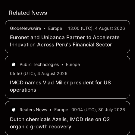
Related News
GlobeNewswire
•
Europe
13:00 (UTC), 4 August 2026
Euronet and Unibanca Partner to Accelerate
Innovation Across Peru's Financial Sector
Public Technologies
•
Europe
05:50 (UTC), 4 August 2026
IMCD names Vlad Miller president for US
operations
Reuters News
•
Europe
09:14 (UTC), 30 July 2026
Dutch chemicals Azelis, IMCD rise on Q2
organic growth recovery