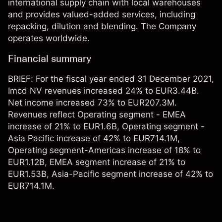
international supply chain with local warehouses
and provides valued-added services, including
repacking, dilution and blending. The Company
operates worldwide.
Financial summary
BRIEF: For the fiscal year ended 31 December 2021,
Imcd NV revenues increased 24% to EUR3.44B.
Net income increased 73% to EUR207.3M.
Revenues reflect Operating segment - EMEA
increase of 21% to EUR1.6B, Operating segment -
Asia Pacific increase of 42% to EUR714.1M,
Operating segment-Americas increase of 18% to
EUR1.12B, EMEA segment increase of 21% to
EUR1.53B, Asia-Pacific segment increase of 42% to
EUR714.1M.