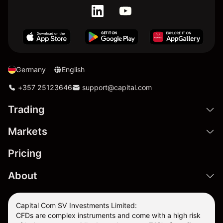
Germany
English
+357 25123646
support@capital.com
Trading
Markets
Pricing
About
Capital Com SV Investments Limited:
CFDs are complex instruments and come with a high risk