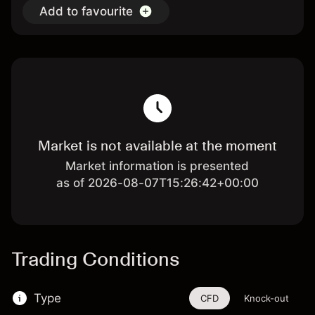
Add to favourite
Market is not available at the moment
Market information is presented
as of 2026-08-07T15:26:42+00:00
Trading Conditions
Type
CFD
Knock-out