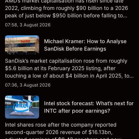
AMD’s market capitalisation has risen since late
2022, climbing from roughly $90 billion to a 2026
peak of just below $950 billion before falling to
$851 billion as of 24 July 2026.
07:58, 3 August 2026
Michael Kramer: How to Analyse
SanDisk Before Earnings
SanDisk’s market capitalisation rose from roughly
$5.6 billion at its February 2025 listing, after
touching a low of about $4 billion in April 2025, to a
2026 high of approximately $346 billion, before
07:36, 3 August 2026
settling at $213 billion on 24 July 2026.
Intel stock forecast: What’s next for
INTC after poor earnings?
Intel shares rose after the company reported
second-quarter 2026 revenue of $16.13bn,