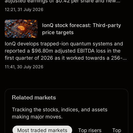
adjusted earnings of $0.42 per share and new
foundry engagements. Explore third-party INTC
12:21, 31 July 2026
price targets and technical analysis.
IonQ stock forecast: Third-party
price targets
IonQ develops trapped-ion quantum systems and
reported a $96.80m adjusted EBITDA loss in the
first quarter of 2026 as it worked towards a 256-
qubit system. Explore third-party IONQ price
11:41, 30 July 2026
targets and technical analysis. Past performance is
not a reliable indicator of future results.
Related markets
Tracking the stocks, indices, and assets
making major moves.
Most traded markets
Top risers
Top falle