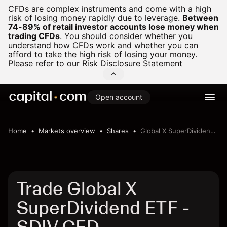
CFDs are complex instruments and come with a high
risk of losing money rapidly due to leverage.
Between
74-89% of retail investor accounts lose money when
trading CFDs
.
You should consider whether you
understand how CFDs work and whether you can
afford to take the high risk of losing your money.
Please refer to our
Risk Disclosure Statement
Open account
Home
Markets overview
Shares
Global X SuperDividend ETF
Trade Global X
SuperDividend ETF -