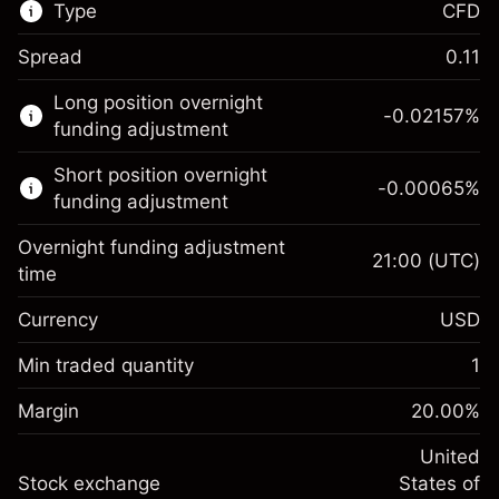
Type
CFD
Spread
0.11
This financial market is available for CFD
Long position overnight
trading.
-0.02157
%
funding adjustment
Learn more about:
Short position overnight
-0.00065
%
CFDs
funding adjustment
Overnight funding adjustment
21:00
(UTC)
time
Currency
USD
Margin. Your investment
$1,000.00
Overnight funding
Min traded quantity
1
-0.021568
adjustment
Margin. Your investment
$1,000.00
%
Charges from full value of
Margin
20.00
%
(-$1.08)
Overnight funding
position
-0.000654
adjustment
United
Trade size with leverage ~
$5,000.00
%
Charges from full value of
Stock exchange
States of
Money from leverage ~
$4,000.00
(-$0.03)