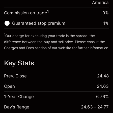
position
America
Trade size with leverage ~
$5,000.00
1
Commission on trade
0%
Go to platform
Money from leverage ~
$4,000.00
Guaranteed stop premium
1
%
Go to platform
1
Our charge for executing your trade is the spread, the
difference between the buy and sell price. Please consult the
Charges and Fees
section of our website for further information
Charges and Fees
Key Stats
Prev. Close
24.48
Open
24.63
1-Year Change
6.76%
Day's Range
24.63 - 24.77