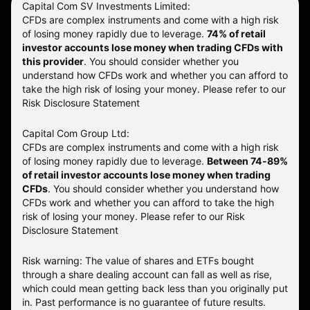
Capital Com SV Investments Limited:
CFDs are complex instruments and come with a high risk
of losing money rapidly due to leverage.
74
% of retail
investor accounts lose money when trading CFDs with
this provider
. You should consider whether you
understand how CFDs work and whether you can afford to
take the high risk of losing your money. Please refer to our
Risk Disclosure Statement
Capital Com Group Ltd:
CFDs are complex instruments and come with a high risk
of losing money rapidly due to leverage.
Between 74-89%
of retail investor accounts lose money when trading
CFDs
. You should consider whether you understand how
CFDs work and whether you can afford to take the high
risk of losing your money.
Please refer to our
Risk
Disclosure Statement
Risk warning: The value of shares and ETFs bought
through a share dealing account can fall as well as rise,
which could mean getting back less than you originally put
in. Past performance is no guarantee of future results.