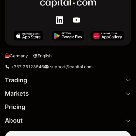
Germany
English
+357 25123646
support@capital.com
Trading
Markets
Pricing
About