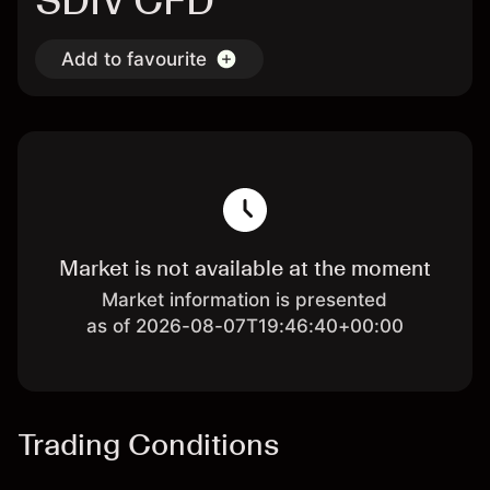
SDIV CFD
Add to favourite
Market is not available at the moment
Market information is presented
as of 2026-08-07T19:46:40+00:00
Trading Conditions