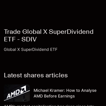
Trade Global X SuperDividend
ETF - SDIV
Global X SuperDividend ETF
Latest shares articles
Michael Kramer: How to Analyse
AMD Before Earnings