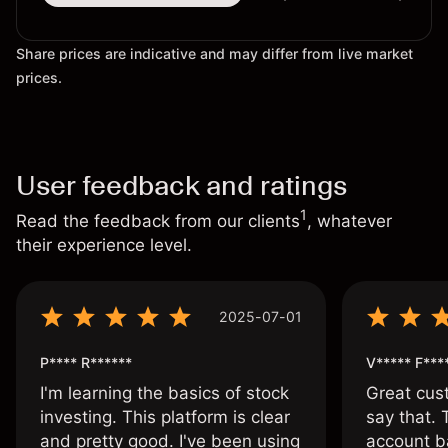
Share prices are indicative and may differ from live market
prices.
User feedback and ratings
1
Read the feedback from our clients
, whatever
their experience level.
2025-07-01
P**** R******
V***** F***
I'm learning the basics of stock
Great cust
investing. This platform is clear
say that.
and pretty good. I've been using
account ba