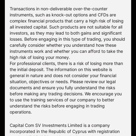
Transactions in non-deliverable over-the-counter
instruments, such as knock-out options and CFDs are
complex financial products that carry a high risk of losing
all invested capital. Such products are not suitable for all
investors, as they may lead to both gains and significant
losses. Before engaging in this type of trading, you should
carefully consider whether you understand how these
instruments work and whether you can afford to take the
high risk of losing your money.
For professional clients, there is a risk of losing more than
the initial deposit. The information on this website is
general in nature and does not consider your financial
situation, objectives or needs. Please review our legal
documents and ensure you fully understand the risks
before making any trading decisions. We encourage you
to use the training services of our company to better
understand the risks before engaging in trading
operations.
Capital Com SV Investments Limited is a company
incorporated in the Republic of Cyprus with registration