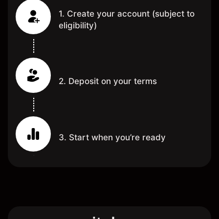
1. Create your account (subject to
eligibility)
2. Deposit on your terms
3. Start when you’re ready