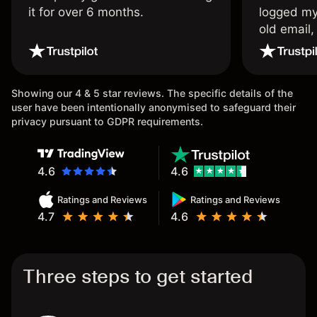
it for over 6 months.
logged my
old email,
wouldn’t b
once agai
Showing our 4 & 5 star reviews. The specific details of the
user have been intentionally anonymised to safeguard their
privacy pursuant to GDPR requirements.
4.6
4.6
Ratings and Reviews
Ratings and Reviews
4.7
4.6
Three steps to get started