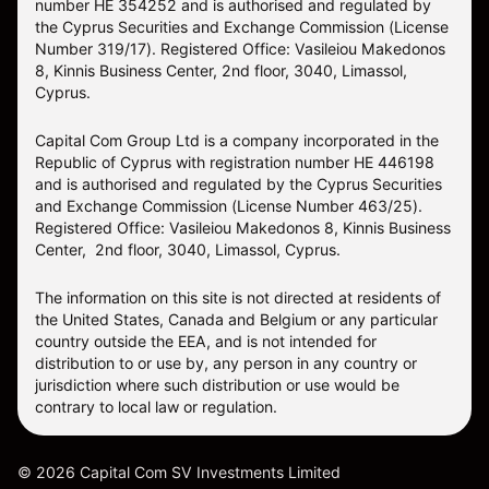
number HE 354252 and is authorised and regulated by
the Cyprus Securities and Exchange Commission (License
Number 319/17). Registered Office: Vasileiou Makedonos
8, Kinnis Business Center, 2nd floor, 3040, Limassol,
Cyprus.
Capital Com Group Ltd is a company incorporated in the
Republic of Cyprus with registration number ΗΕ 446198
and is authorised and regulated by the Cyprus Securities
and Exchange Commission (License Number 463/25).
Registered Office: Vasileiou Makedonos 8, Kinnis Business
Center, 2nd floor, 3040, Limassol, Cyprus.
The information on this site is not directed at residents of
the United States, Canada and Belgium or any particular
country outside the EEA, and is not intended for
distribution to or use by, any person in any country or
jurisdiction where such distribution or use would be
contrary to local law or regulation.
©
2026
Capital Com SV Investments Limited