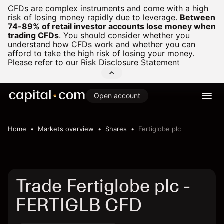
CFDs are complex instruments and come with a high
risk of losing money rapidly due to leverage.
Between
74-89% of retail investor accounts lose money when
trading CFDs
.
You should consider whether you
understand how CFDs work and whether you can
afford to take the high risk of losing your money.
Please refer to our
Risk Disclosure Statement
Open account
Home
Markets overview
Shares
Fertiglobe plc
Trade Fertiglobe plc -
FERTIGLB CFD