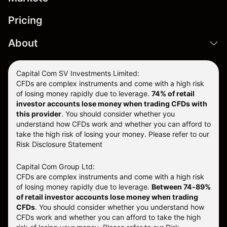
Pricing
About
Capital Com SV Investments Limited:
CFDs are complex instruments and come with a high risk
of losing money rapidly due to leverage.
74
% of retail
investor accounts lose money when trading CFDs with
this provider
. You should consider whether you
understand how CFDs work and whether you can afford to
take the high risk of losing your money. Please refer to our
Risk Disclosure Statement
Capital Com Group Ltd:
CFDs are complex instruments and come with a high risk
of losing money rapidly due to leverage.
Between 74-89%
of retail investor accounts lose money when trading
CFDs
. You should consider whether you understand how
CFDs work and whether you can afford to take the high