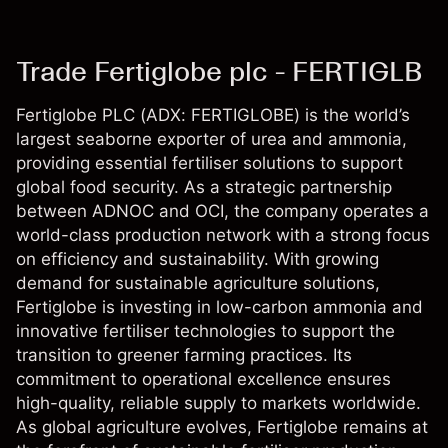
Trade Fertiglobe plc - FERTIGLB
Fertiglobe PLC (ADX: FERTIGLOBE) is the world’s
largest seaborne exporter of urea and ammonia,
providing essential fertiliser solutions to support
global food security. As a strategic partnership
between ADNOC and OCI, the company operates a
world-class production network with a strong focus
on efficiency and sustainability. With growing
demand for sustainable agriculture solutions,
Fertiglobe is investing in low-carbon ammonia and
innovative fertiliser technologies to support the
transition to greener farming practices. Its
commitment to operational excellence ensures
high-quality, reliable supply to markets worldwide.
As global agriculture evolves, Fertiglobe remains at