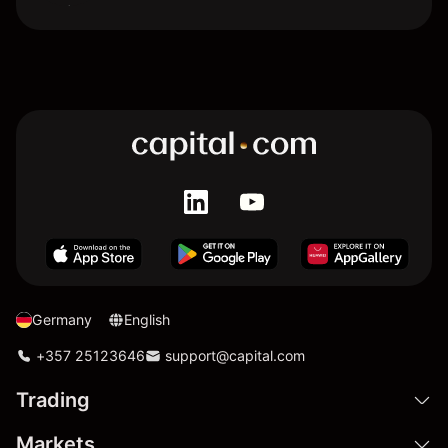
Germany
English
+357 25123646
support@capital.com
Trading
Markets