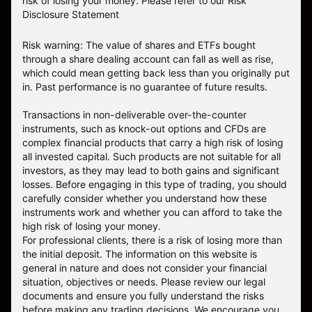
risk of losing your money.
Please refer to our
Risk
Disclosure Statement
Risk warning: The value of shares and ETFs bought
through a share dealing account can fall as well as rise,
which could mean getting back less than you originally put
in. Past performance is no guarantee of future results.
Transactions in non-deliverable over-the-counter
instruments, such as knock-out options and CFDs are
complex financial products that carry a high risk of losing
all invested capital. Such products are not suitable for all
investors, as they may lead to both gains and significant
losses. Before engaging in this type of trading, you should
carefully consider whether you understand how these
instruments work and whether you can afford to take the
high risk of losing your money.
For professional clients, there is a risk of losing more than
the initial deposit. The information on this website is
general in nature and does not consider your financial
situation, objectives or needs. Please review our legal
documents and ensure you fully understand the risks
before making any trading decisions. We encourage you