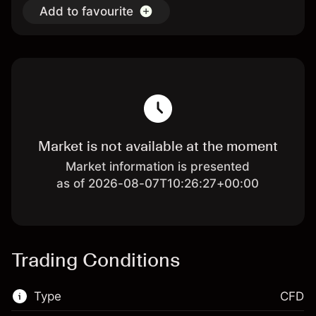
Add to favourite
Market is not available at the moment
Market information is presented
as of 2026-08-07T10:26:27+00:00
Trading Conditions
Type
CFD