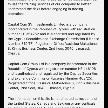
to use the training services of our company to better
understand the risks before engaging in trading
operations.
Capital Com SV Investments Limited is a company
incorporated in the Republic of Cyprus with registration
number HE 354252 and is authorised and regulated by
the Cyprus Securities and Exchange Commission (License
Number 319/17). Registered Office: Vasileiou Makedonos
8, Kinnis Business Center, 2nd floor, 3040, Limassol,
Cyprus.
Capital Com Group Ltd is a company incorporated in the
Republic of Cyprus with registration number ΗΕ 446198
and is authorised and regulated by the Cyprus Securities
and Exchange Commission (License Number 463/25).
Registered Office: Vasileiou Makedonos 8, Kinnis Business
Center, 2nd floor, 3040, Limassol, Cyprus.
The information on this site is not directed at residents of
the United States, Canada and Belgium or any particular