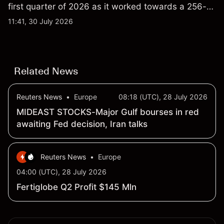
first quarter of 2026 as it worked towards a 256-
qubit system. Explore third-party IONQ price
11:41, 30 July 2026
targets and technical analysis. Past performance is
not a reliable indicator of future results.
Related News
Reuters News
•
Europe
08:18 (UTC), 28 July 2026
MIDEAST STOCKS-Major Gulf bourses in red
awaiting Fed decision, Iran talks
Reuters News
•
Europe
04:00 (UTC), 28 July 2026
Fertiglobe Q2 Profit $145 Mln