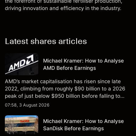
the forefront of sustainable fertiliser production,
driving innovation and efficiency in the industry.
Latest shares articles
Michael Kramer: How to Analyse
AMD Before Earnings
AMD’s market capitalisation has risen since late
2022, climbing from roughly $90 billion to a 2026
peak of just below $950 billion before falling to
$851 billion as of 24 July 2026.
07:58, 3 August 2026
Michael Kramer: How to Analyse
SanDisk Before Earnings