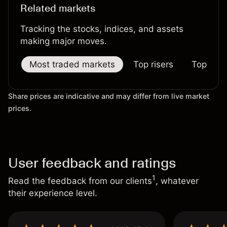
Related markets
Tracking the stocks, indices, and assets
making major moves.
Most traded markets
Top risers
Top falle
Share prices are indicative and may differ from live market
prices.
User feedback and ratings
1
Read the feedback from our clients
, whatever
their experience level.