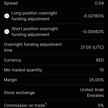
Spread
0.04
This financial market is available for CFD
Long position overnight
trading.
-0.02160
%
funding adjustment
Learn more about:
Short position overnight
-0.00062
%
CFDs
funding adjustment
Overnight funding adjustment
21:00
(UTC)
time
Currency
AED
Margin. Your
AED 1,000.00
investment
Min traded quantity
10
Overnight funding
Margin. Your
AED 1,000.00
-0.0216
%
Margin
adjustment
25.00
%
investment
(-AED 0.86)
Charges from full value of
Overnight funding
United Arab
position
Stock exchange
-0.000622
%
adjustment
Emirates
Trade size with leverage ~
AED 4,000.00
(-AED 0.02)
Charges from full value of
Money from leverage ~
AED 3,000.00
1
Commission on trade
0%
position