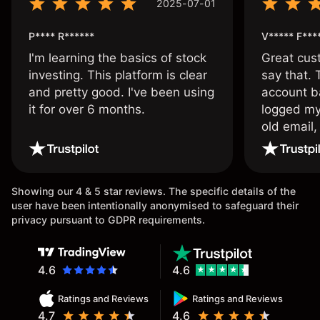
2025-07-01
P**** R******
V***** F***
I'm learning the basics of stock
Great cust
investing. This platform is clear
say that.
and pretty good. I've been using
account ba
it for over 6 months.
logged my
old email,
wouldn’t b
once agai
Showing our 4 & 5 star reviews. The specific details of the
user have been intentionally anonymised to safeguard their
privacy pursuant to GDPR requirements.
4.6
4.6
Ratings and Reviews
Ratings and Reviews
4.7
4.6