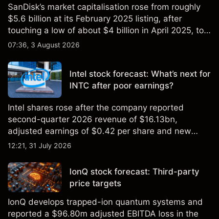
SanDisk’s market capitalisation rose from roughly
$5.6 billion at its February 2025 listing, after
touching a low of about $4 billion in April 2025, to a
2026 high of approximately $346 billion, before
07:36, 3 August 2026
settling at $213 billion on 24 July 2026.
Intel stock forecast: What’s next for
INTC after poor earnings?
Intel shares rose after the company reported
second-quarter 2026 revenue of $16.13bn,
adjusted earnings of $0.42 per share and new
foundry engagements. Explore third-party INTC
12:21, 31 July 2026
price targets and technical analysis.
IonQ stock forecast: Third-party
price targets
IonQ develops trapped-ion quantum systems and
reported a $96.80m adjusted EBITDA loss in the