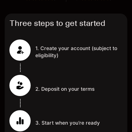
Three steps to get started
1. Create your account (subject to
eligibility)
2. Deposit on your terms
3. Start when you’re ready