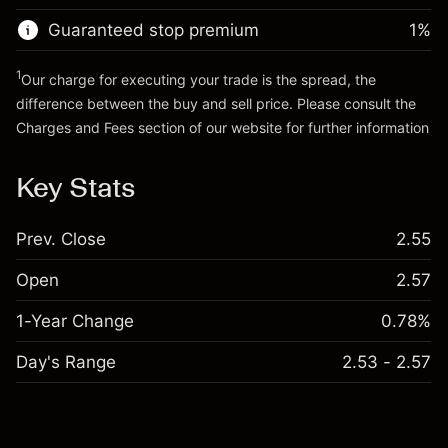
Trade size with leverage ~
AED 4,000.00
Guaranteed stop premium
1
%
Go to platform
Money from leverage ~
AED 3,000.00
1
Our charge for executing your trade is the spread, the
difference between the buy and sell price. Please consult the
Go to platform
Charges and Fees
section of our website for further information
Charges and Fees
Key Stats
Prev. Close
2.55
Open
2.57
1-Year Change
0.78%
Day's Range
2.53 - 2.57