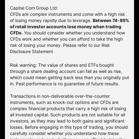
Capital Com Group Ltd:
CFDs are complex instruments and come with a high risk
of losing money rapidly due to leverage.
Between 74-89%
of retail investor accounts lose money when trading
CFDs
. You should consider whether you understand how
CFDs work and whether you can afford to take the high
risk of losing your money.
Please refer to our
Risk
Disclosure Statement
Risk warning: The value of shares and ETFs bought
through a share dealing account can fall as well as rise,
which could mean getting back less than you originally put
in. Past performance is no guarantee of future results.
Transactions in non-deliverable over-the-counter
instruments, such as knock-out options and CFDs are
complex financial products that carry a high risk of losing
all invested capital. Such products are not suitable for all
investors, as they may lead to both gains and significant
losses. Before engaging in this type of trading, you should
carefully consider whether you understand how these