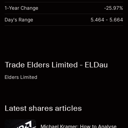
1-Year Change
-25.97%
Day's Range
5.464 - 5.664
Trade Elders Limited - ELDau
Elders Limited
Latest shares articles
Michael Kramer: How to Analyse