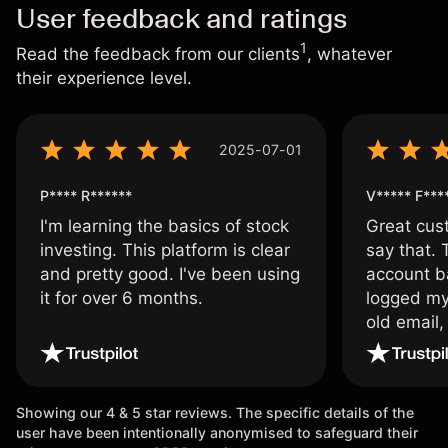
User feedback and ratings
1
Read the feedback from our clients
, whatever
their experience level.
2025-07-01
P**** R******
V***** F***
I'm learning the basics of stock
Great cust
investing. This platform is clear
say that.
and pretty good. I've been using
account ba
it for over 6 months.
logged my
old email,
wouldn’t b
once agai
Showing our 4 & 5 star reviews. The specific details of the
user have been intentionally anonymised to safeguard their