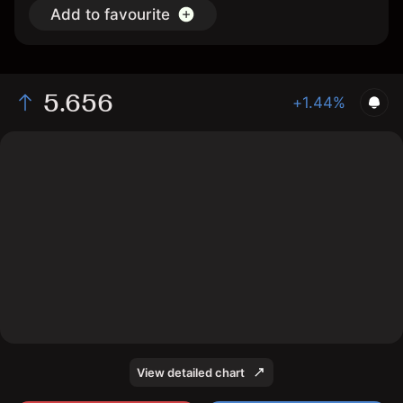
Add to favourite
5.656
+1.44%
The chart shows the ELDau stock price data over the
last 1 day, with a current price of 5.656, a high of
5.664, and a low of 5.464.
View detailed chart