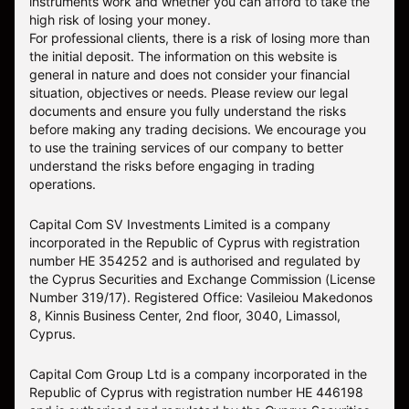
instruments work and whether you can afford to take the
high risk of losing your money.
For professional clients, there is a risk of losing more than
the initial deposit. The information on this website is
general in nature and does not consider your financial
situation, objectives or needs. Please review our legal
documents and ensure you fully understand the risks
before making any trading decisions. We encourage you
to use the training services of our company to better
understand the risks before engaging in trading
operations.
Capital Com SV Investments Limited is a company
incorporated in the Republic of Cyprus with registration
number HE 354252 and is authorised and regulated by
the Cyprus Securities and Exchange Commission (License
Number 319/17). Registered Office: Vasileiou Makedonos
8, Kinnis Business Center, 2nd floor, 3040, Limassol,
Cyprus.
Capital Com Group Ltd is a company incorporated in the
Republic of Cyprus with registration number ΗΕ 446198