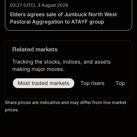
03:27 (UTC), 3 August 2026
Elders agrees sale of Jumbuck North West
Pastoral Aggregation to ATAYF group
Related markets
Tracking the stocks, indices, and assets
making major moves.
Most traded markets
Top risers
Top falle
Share prices are indicative and may differ from live market
prices.