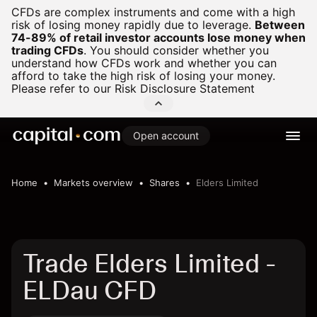
CFDs are complex instruments and come with a high
risk of losing money rapidly due to leverage.
Between
74-89% of retail investor accounts lose money when
trading CFDs
.
You should consider whether you
understand how CFDs work and whether you can
afford to take the high risk of losing your money.
Please refer to our
Risk Disclosure Statement
Open account
Home
Markets overview
Shares
Elders Limited
Trade Elders Limited -
ELDau CFD