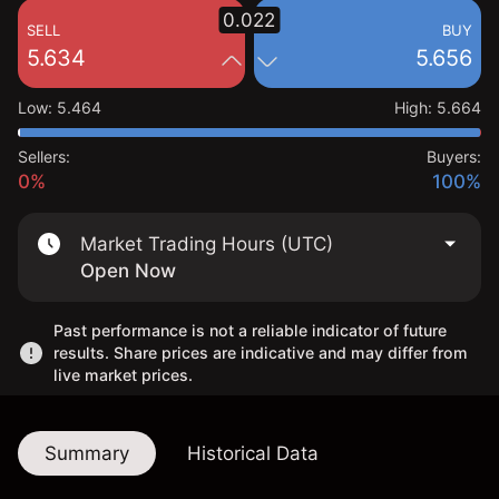
0.022
SELL
BUY
5.634
5.656
Low
:
5.464
High
:
5.664
Sellers:
Buyers:
0%
100%
Market Trading Hours (UTC)
Open Now
Past performance is not a reliable indicator of future
results. Share prices are indicative and may differ from
live market prices.
Summary
Historical Data