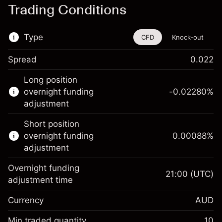
Trading Conditions
Type
CFD
Knock-out
Spread
0.022
This financial instrument is available for
Long position
trading through CFDs and Knock-outs.
overnight funding
-0.02280
%
adjustment
Knock-out options available only for selected
countries.
Short position
overnight funding
0.00088
%
Learn more about:
adjustment
CFDs
Overnight funding
Knock-outs
21:00
(UTC)
adjustment time
Margin. Your investment
A$1,000.00
Currency
AUD
Overnight funding
-0.022801
adjustment
Min traded quantity
10