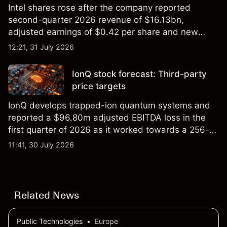
Intel shares rose after the company reported
second-quarter 2026 revenue of $16.13bn,
adjusted earnings of $0.42 per share and new
foundry engagements. Explore third-party INTC
12:21, 31 July 2026
price targets and technical analysis.
IonQ stock forecast: Third-party
price targets
IonQ develops trapped-ion quantum systems and
reported a $96.80m adjusted EBITDA loss in the
first quarter of 2026 as it worked towards a 256-
qubit system. Explore third-party IONQ price
11:41, 30 July 2026
targets and technical analysis. Past performance is
not a reliable indicator of future results.
Related News
Public Technologies
•
Europe