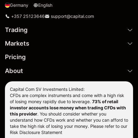
Germany
English
+357 25123646
support@capital.com
Trading
Markets
Pricing
About
Capital Com SV Investments Limited:
CFDs are complex instruments and come with a high risk
of losing money rapidly due to leverage.
73
% of retail
investor accounts lose money when trading CFDs with
this provider
. You should consider whether you
understand how CFDs work and whether you can afford to
take the high risk of losing your money. Please refer to our
Risk Disclosure Statement