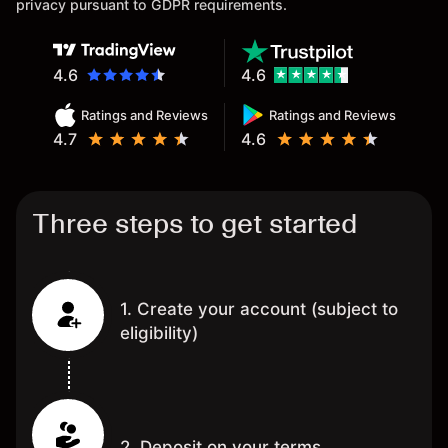
privacy pursuant to GDPR requirements.
4.6
4.6
Ratings and Reviews
Ratings and Reviews
4.7
4.6
Three steps to get started
1. Create your account (subject to
eligibility)
2. Deposit on your terms