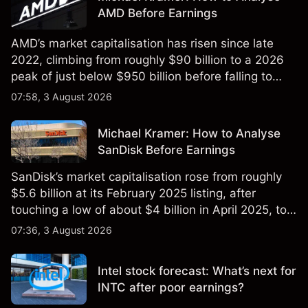
AMD Before Earnings
AMD’s market capitalisation has risen since late
2022, climbing from roughly $90 billion to a 2026
peak of just below $950 billion before falling to
$851 billion as of 24 July 2026.
07:58, 3 August 2026
Michael Kramer: How to Analyse
SanDisk Before Earnings
SanDisk’s market capitalisation rose from roughly
$5.6 billion at its February 2025 listing, after
touching a low of about $4 billion in April 2025, to a
2026 high of approximately $346 billion, before
07:36, 3 August 2026
settling at $213 billion on 24 July 2026.
Intel stock forecast: What’s next for
INTC after poor earnings?