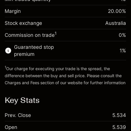
%
Charges from full value of
Margin. Your investment
A$1,000.00
(-A$1.14)
position
Margin
20.00
%
Overnight funding
Trade size with leverage ~
A$5,000.00
0.000884
Stock exchange
adjustment
Australia
Money from leverage ~
A$4,000.00
%
Charges from full value of
(A$0.04)
1
Commission on trade
0%
position
Go to platform
Trade size with leverage ~
A$5,000.00
Guaranteed stop
1
%
Money from leverage ~
A$4,000.00
premium
1
Our charge for executing your trade is the spread, the
Go to platform
difference between the buy and sell price. Please consult the
Charges and Fees
section of our website for further information
Charges and Fees
Key Stats
Prev. Close
5.534
Open
5.539