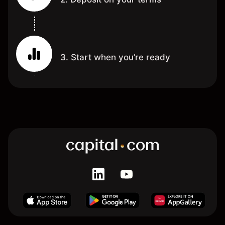
3. Start when you’re ready