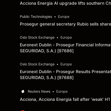
Acciona Energia AI upgrade lifts southern C
Public Technologies
•
Europe
Prosegur general secretary Rubio sells sha
Oslo Stock Exchange
•
Europe
Euronext Dublin - Prosegur Financial Info
SEGURIDAD, S.A.) [97686]
Oslo Stock Exchange
•
Europe
Euronext Dublin - Prosegur Results Prese
SEGURIDAD, S.A.) [97688]
Reuters News
•
Europe
Acciona, Acciona Energia fall after 'weak' H1 