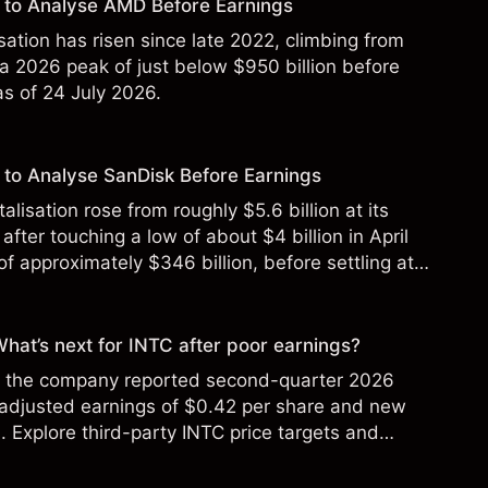
 to Analyse AMD Before Earnings
sation has risen since late 2022, climbing from
 a 2026 peak of just below $950 billion before
 as of 24 July 2026.
to Analyse SanDisk Before Earnings
alisation rose from roughly $5.6 billion at its
 after touching a low of about $4 billion in April
f approximately $346 billion, before settling at
y 2026.
 What’s next for INTC after poor earnings?
ter the company reported second-quarter 2026
 adjusted earnings of $0.42 per share and new
Explore third-party INTC price targets and