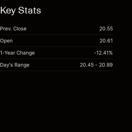
Key Stats
Prev. Close
20.55
Open
20.61
1-Year Change
-12.41%
Day's Range
20.45 - 20.89