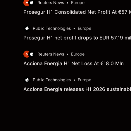
Reuters News
•
Europe
Prosegur H1 Consolidated Net Profit At €57 
Public Technologies
•
Europe
Prosegur H1 net profit drops to EUR 57.19 mill
Reuters News
•
Europe
Acciona Energia H1 Net Loss At €18.0 Mln
Public Technologies
•
Europe
Acciona Energia releases H1 2026 sustainabil