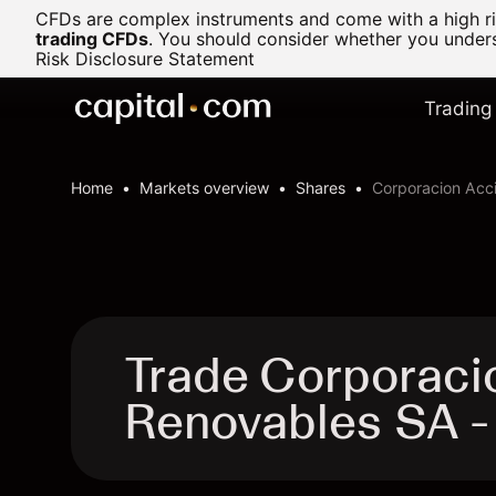
CFDs are complex instruments and come with a high ris
trading CFDs
.
You should consider whether you underst
Risk Disclosure Statement
Trading
Home
Markets overview
Shares
Corporacion Acc
Trade Corporaci
Renovables SA 