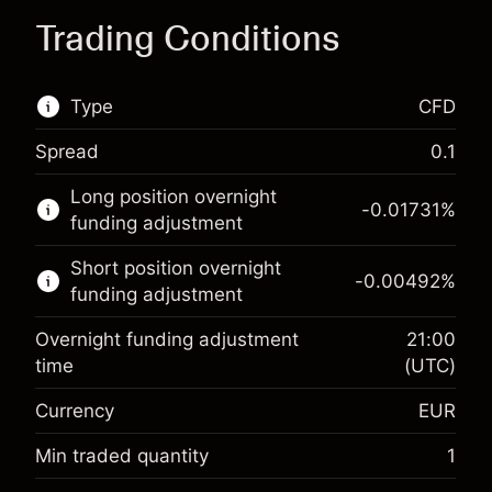
Trading Conditions
Type
CFD
Spread
0.1
This financial market is available for CFD
Long position overnight
trading.
-0.01731
%
funding adjustment
Learn more about:
Short position overnight
-0.00492
%
CFDs
funding adjustment
Overnight funding adjustment
21:00
time
(UTC)
Currency
EUR
Margin. Your investment
€1,000.00
Overnight funding
Min traded quantity
1
-0.017307
adjustment
Margin. Your investment
€1,000.00
%