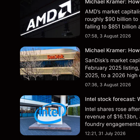
Michael Kramer: How
AMD’s market capitali
roughly $90 billion to
falling to $851 billion
07:58, 3 August 2026
Michael Kramer: How 
SanDisk’s market capit
February 2025 listing,
2025, to a 2026 high o
$213 billion on 24 Jul
07:36, 3 August 2026
Intel stock forecast:
Intel shares rose af
revenue of $16.13bn,
foundry engagements. 
technical analysis.
12:21, 31 July 2026