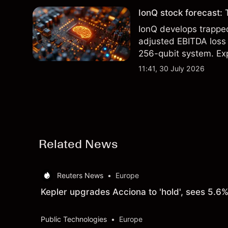
IonQ stock forecast: 
IonQ develops trapp
adjusted EBITDA loss 
256-qubit system. Exp
analysis. Past perform
11:41, 30 July 2026
Related News
Reuters News
•
Europe
Kepler upgrades Acciona to 'hold', sees 5.6%
Public Technologies
•
Europe