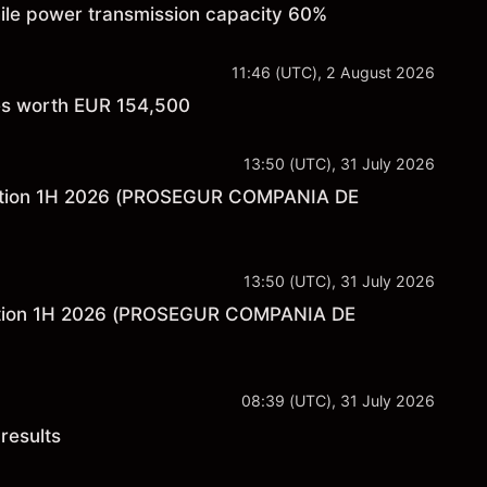
hile power transmission capacity 60%
11:46 (UTC), 2 August 2026
res worth EUR 154,500
13:50 (UTC), 31 July 2026
rmation 1H 2026 (PROSEGUR COMPANIA DE
13:50 (UTC), 31 July 2026
ntation 1H 2026 (PROSEGUR COMPANIA DE
08:39 (UTC), 31 July 2026
results