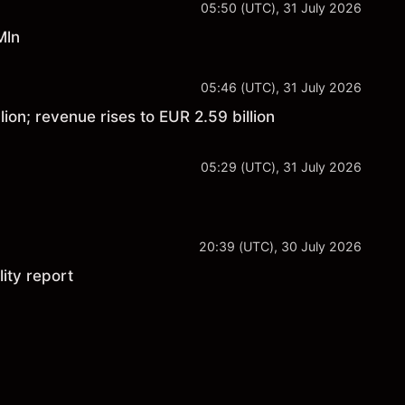
05:50 (UTC), 31 July 2026
Mln
05:46 (UTC), 31 July 2026
ion; revenue rises to EUR 2.59 billion
05:29 (UTC), 31 July 2026
20:39 (UTC), 30 July 2026
ity report