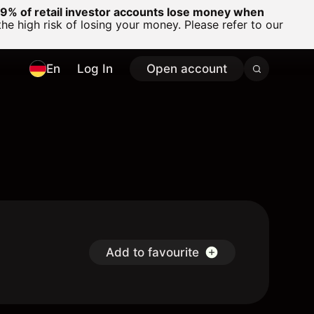
% of retail investor accounts lose money when
 high risk of losing your money. Please refer to our
En
Log In
Open account
Add to favourite