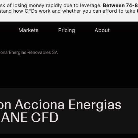
k of losing money rapidly due to leverage.
Between 74-89
and how CFDs work and whether you can afford to take the
Markets
Pricing
About
iona Energias Renovables SA
on Acciona Energias
- ANE CFD