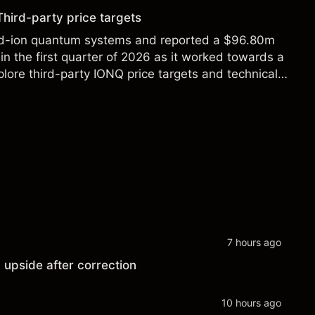
Third-party price targets
ed-ion quantum systems and reported a $96.80m
in the first quarter of 2026 as it worked towards a
lore third-party IONQ price targets and technical
ance is not a reliable indicator of future results.
7 hours ago
 upside after correction
10 hours ago