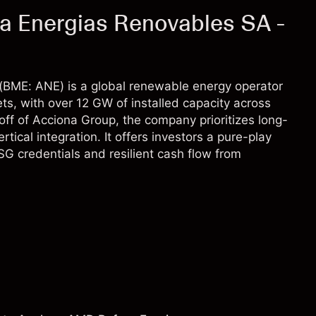
a Energias Renovables SA -
(BME: ANE) is a global renewable energy operator
ts, with over 12 GW of installed capacity across
off of Acciona Group, the company prioritizes long-
cal integration. It offers investors a pure-play
SG credentials and resilient cash flow from