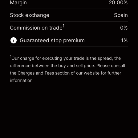
Margin
20.00
%
Charges from full value of
(-€0.87)
Overnight funding
position
-0.004915
Stock exchange
Spain
adjustment
Trade size with leverage ~
€5,000.00
%
Charges from full value of
Money from leverage ~
€4,000.00
1
(-€0.25)
Commission on trade
0%
position
Trade size with leverage ~
€5,000.00
Guaranteed stop premium
1
%
Go to platform
Money from leverage ~
€4,000.00
1
Our charge for executing your trade is the spread, the
Go to platform
difference between the buy and sell price. Please consult
the
Charges and Fees
section of our website for further
Charges and Fees
information