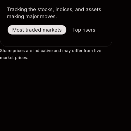
Tracking the stocks, indices, and assets
making major moves.
Most traded markets
Top risers
Top fallers
Share prices are indicative and may differ from live
market prices.