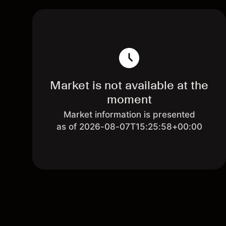
Market is not available at the
moment
Market information is presented
as of 2026-08-07T15:25:58+00:00