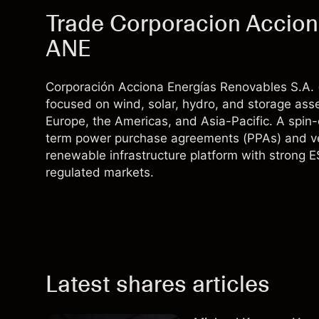
Trade Corporacion Accion
ANE
Corporación Acciona Energías Renovables S.A. 
focused on wind, solar, hydro, and storage asse
Europe, the Americas, and Asia-Pacific. A spin-
term power purchase agreements (PPAs) and verti
renewable infrastructure platform with strong E
regulated markets.
Latest shares articles