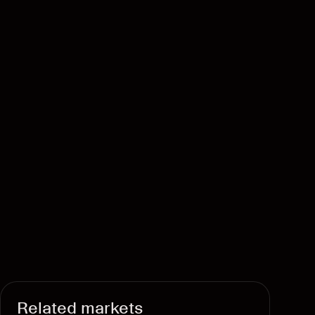
Related markets