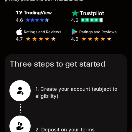
4.6
4.6
Ratings and Reviews
Ratings and Reviews
4.7
4.6
Three steps to get started
1. Create your account (subject to
eligibility)
2. Deposit on your terms