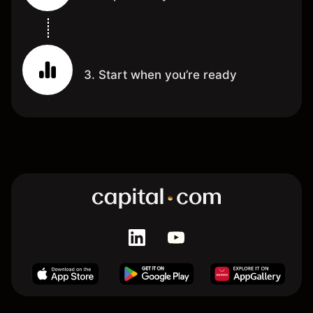
3. Start when you’re ready