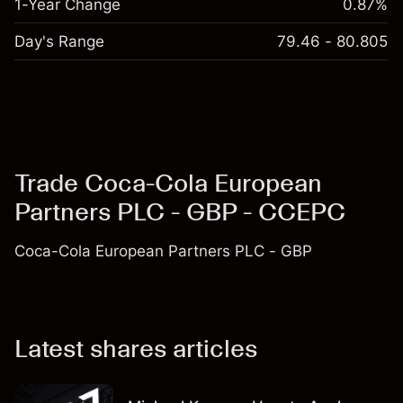
1-Year Change
0.87%
Day's Range
79.46 - 80.805
Trade Coca-Cola European
Partners PLC - GBP - CCEPC
Coca-Cola European Partners PLC - GBP
Latest shares articles