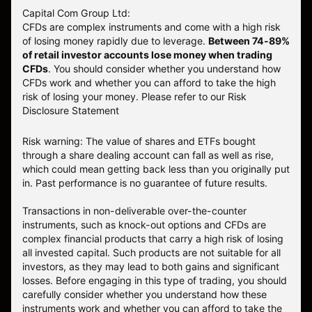
Capital Com Group Ltd:
CFDs are complex instruments and come with a high risk
of losing money rapidly due to leverage.
Between 74-89%
of retail investor accounts lose money when trading
CFDs
. You should consider whether you understand how
CFDs work and whether you can afford to take the high
risk of losing your money.
Please refer to our
Risk
Disclosure Statement
Risk warning: The value of shares and ETFs bought
through a share dealing account can fall as well as rise,
which could mean getting back less than you originally put
in. Past performance is no guarantee of future results.
Transactions in non-deliverable over-the-counter
instruments, such as knock-out options and CFDs are
complex financial products that carry a high risk of losing
all invested capital. Such products are not suitable for all
investors, as they may lead to both gains and significant
losses. Before engaging in this type of trading, you should
carefully consider whether you understand how these
instruments work and whether you can afford to take the