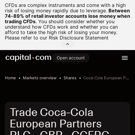
CFDs are complex instruments and come with a high
risk of losing money rapidly due to leverage.
Between
74-89% of retail investor accounts lose money when
trading CFDs
.
You should consider whether you
understand how CFDs work and whether you can
afford to take the high risk of losing your money.
Please refer to our
Risk Disclosure Statement
Open account
Home
Markets overview
Shares
Coca-Cola European Partners PLC - GBP
Trade Coca-Cola
European Partners