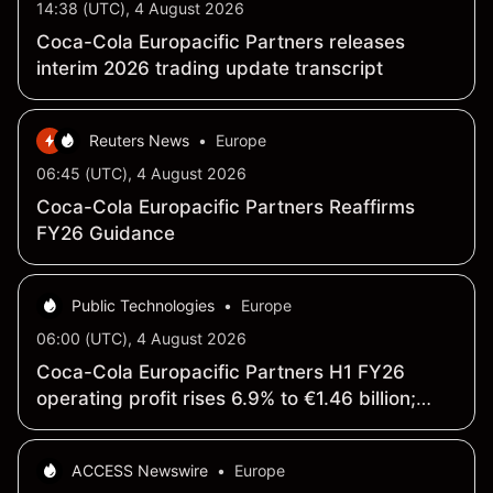
14:38 (UTC), 4 August 2026
Coca-Cola Europacific Partners releases
interim 2026 trading update transcript
Reuters News
•
Europe
06:45 (UTC), 4 August 2026
Coca-Cola Europacific Partners Reaffirms
FY26 Guidance
Public Technologies
•
Europe
06:00 (UTC), 4 August 2026
Coca-Cola Europacific Partners H1 FY26
operating profit rises 6.9% to €1.46 billion;
revenue increases 4.4% to €10.72 billion
ACCESS Newswire
•
Europe