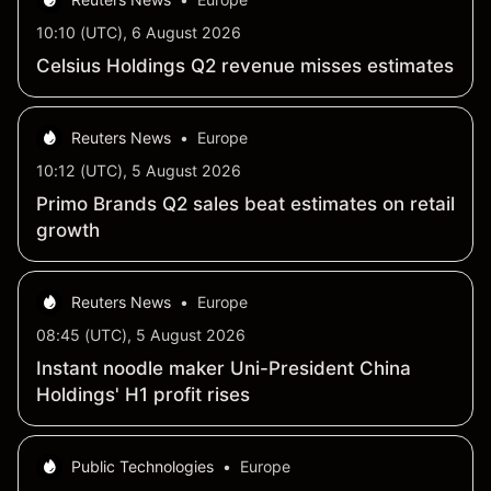
10:10 (UTC), 6 August 2026
Celsius Holdings Q2 revenue misses estimates
Reuters News
•
Europe
10:12 (UTC), 5 August 2026
Primo Brands Q2 sales beat estimates on retail
growth
Reuters News
•
Europe
08:45 (UTC), 5 August 2026
Instant noodle maker Uni-President China
Holdings' H1 profit rises
Public Technologies
•
Europe