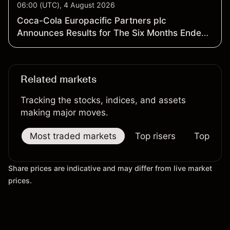
06:00 (UTC), 4 August 2026
Coca-Cola Europacific Partners plc
Announces Results for The Six Months Ended
3 July 2026
Related markets
Tracking the stocks, indices, and assets
making major moves.
Most traded markets
Top risers
Top falle
Share prices are indicative and may differ from live market
prices.