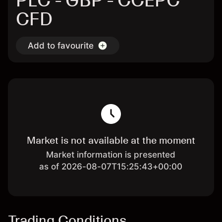
PLC - GBP - CCEPC
CFD
Add to favourite
Market is not available at the moment
Market information is presented
as of 2026-08-07T15:25:43+00:00
Trading Conditions