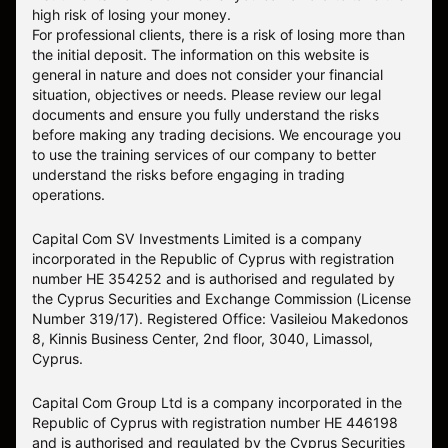
high risk of losing your money.
For professional clients, there is a risk of losing more than
the initial deposit. The information on this website is
general in nature and does not consider your financial
situation, objectives or needs. Please review our legal
documents and ensure you fully understand the risks
before making any trading decisions. We encourage you
to use the training services of our company to better
understand the risks before engaging in trading
operations.
Capital Com SV Investments Limited is a company
incorporated in the Republic of Cyprus with registration
number HE 354252 and is authorised and regulated by
the Cyprus Securities and Exchange Commission (License
Number 319/17). Registered Office: Vasileiou Makedonos
8, Kinnis Business Center, 2nd floor, 3040, Limassol,
Cyprus.
Capital Com Group Ltd is a company incorporated in the
Republic of Cyprus with registration number ΗΕ 446198
and is authorised and regulated by the Cyprus Securities