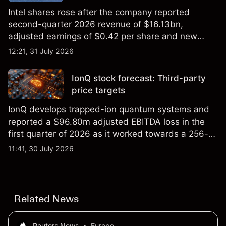
Intel shares rose after the company reported
second-quarter 2026 revenue of $16.13bn,
adjusted earnings of $0.42 per share and new
foundry engagements. Explore third-party INTC
12:21, 31 July 2026
price targets and technical analysis.
IonQ stock forecast: Third-party
price targets
IonQ develops trapped-ion quantum systems and
reported a $96.80m adjusted EBITDA loss in the
first quarter of 2026 as it worked towards a 256-
qubit system. Explore third-party IONQ price
11:41, 30 July 2026
targets and technical analysis. Past performance is
not a reliable indicator of future results.
Related News
Reuters News
•
Europe