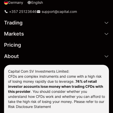
Germany
English
+357 25123646
support@capital.com
Trading
Markets
Pricing
About
Capital Com SV Investments Limited:
CFDs are complex instruments and come with a high risk
of losing money rapidly due to leverage.
74
% of retail
investor accounts lose money when trading CFDs with
this provider
. You should consider whether you
understand how CFDs work and whether you can afford to
take the high risk of losing your money. Please refer to our
Risk Disclosure Statement