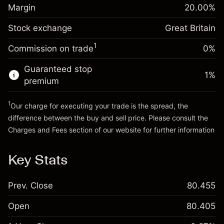
Margin. Your investment
£1,000.00
position
Margin
20.00
%
Overnight funding
Trade size with leverage ~
£5,000.00
-0.000647
Stock exchange
adjustment
Great Britain
Money from leverage ~
£4,000.00
%
Charges from full value of
(-£0.03)
1
Commission on trade
0%
position
Go to platform
Trade size with leverage ~
£5,000.00
Guaranteed stop
1
%
Money from leverage ~
£4,000.00
premium
1
Our charge for executing your trade is the spread, the
Go to platform
difference between the buy and sell price. Please consult the
Charges and Fees
section of our website for further information
Charges and Fees
Key Stats
Prev. Close
80.455
Open
80.405