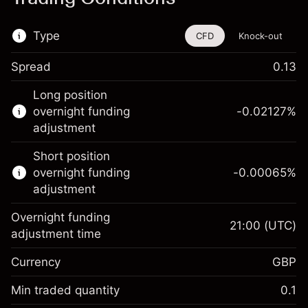
Type
CFD
Knock-out
Spread
0.13
This financial instrument is available for
Long position
trading through CFDs and Knock-outs.
overnight funding
-0.02127
%
adjustment
Knock-out options available only for selected
countries.
Short position
overnight funding
-0.00065
%
Learn more about:
adjustment
CFDs
Overnight funding
Knock-outs
21:00
(UTC)
adjustment time
Margin. Your investment
£1,000.00
Currency
GBP
Overnight funding
-0.021271
adjustment
Min traded quantity
0.1
%
Charges from full value of
(-£1.06)