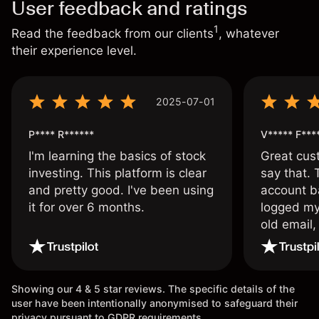
User feedback and ratings
1
Read the feedback from our clients
, whatever
their experience level.
2025-07-01
P**** R******
V***** F***
I'm learning the basics of stock
Great cust
investing. This platform is clear
say that.
and pretty good. I've been using
account ba
it for over 6 months.
logged my
old email,
wouldn’t b
once agai
Showing our 4 & 5 star reviews. The specific details of the
user have been intentionally anonymised to safeguard their
privacy pursuant to GDPR requirements.