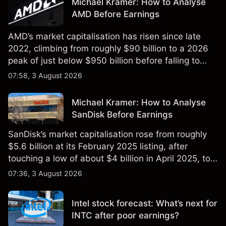
Michael Kramer: How to Analyse
AMD Before Earnings
AMD’s market capitalisation has risen since late
2022, climbing from roughly $90 billion to a 2026
peak of just below $950 billion before falling to
$851 billion as of 24 July 2026.
07:58, 3 August 2026
Michael Kramer: How to Analyse
SanDisk Before Earnings
SanDisk’s market capitalisation rose from roughly
$5.6 billion at its February 2025 listing, after
touching a low of about $4 billion in April 2025, to a
2026 high of approximately $346 billion, before
07:36, 3 August 2026
settling at $213 billion on 24 July 2026.
Intel stock forecast: What’s next for
INTC after poor earnings?