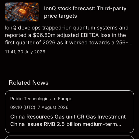
IonQ stock forecast: Third-party
price targets
IonQ develops trapped-ion quantum systems and
reported a $96.80m adjusted EBITDA loss in the
first quarter of 2026 as it worked towards a 256-
qubit system. Explore third-party IONQ price
11:41, 30 July 2026
targets and technical analysis. Past performance is
not a reliable indicator of future results.
Related News
Public Technologies
•
Europe
09:10 (UTC), 7 August 2026
China Resources Gas unit CR Gas Investment
China issues RMB 2.5 billion medium-term
notes