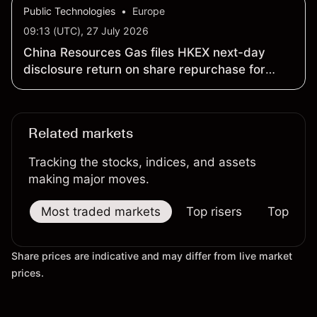
Public Technologies
•
Europe
09:13 (UTC), 27 July 2026
China Resources Gas files HKEX next-day
disclosure return on share repurchase for
cancellation
Related markets
Tracking the stocks, indices, and assets
making major moves.
Most traded markets
Top risers
Top falle
Share prices are indicative and may differ from live market
prices.