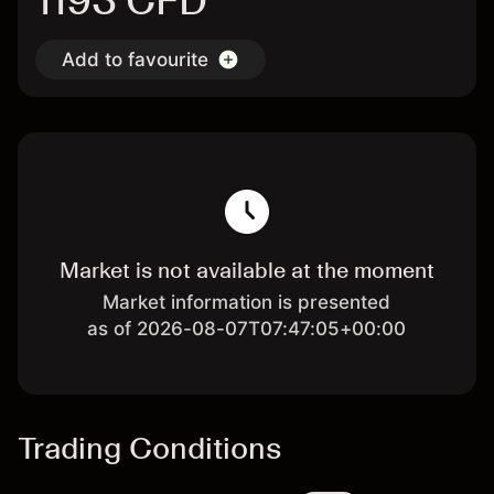
1193 CFD
Add to favourite
Market is not available at the moment
Market information is presented
as of 2026-08-07T07:47:05+00:00
Trading Conditions