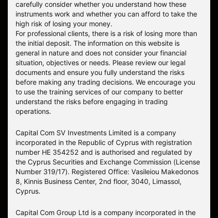
carefully consider whether you understand how these
instruments work and whether you can afford to take the
high risk of losing your money.
For professional clients, there is a risk of losing more than
the initial deposit. The information on this website is
general in nature and does not consider your financial
situation, objectives or needs. Please review our legal
documents and ensure you fully understand the risks
before making any trading decisions. We encourage you
to use the training services of our company to better
understand the risks before engaging in trading
operations.
Capital Com SV Investments Limited is a company
incorporated in the Republic of Cyprus with registration
number HE 354252 and is authorised and regulated by
the Cyprus Securities and Exchange Commission (License
Number 319/17). Registered Office: Vasileiou Makedonos
8, Kinnis Business Center, 2nd floor, 3040, Limassol,
Cyprus.
Capital Com Group Ltd is a company incorporated in the