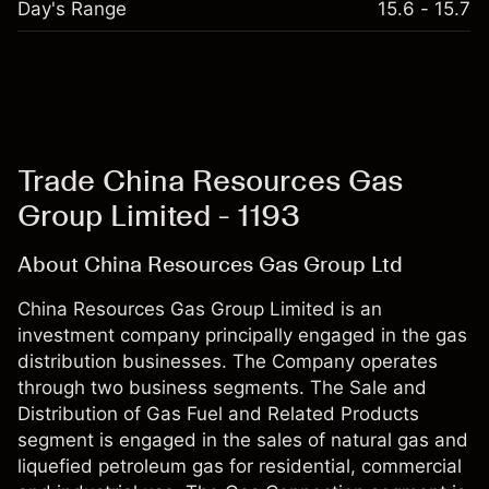
Day's Range
15.6 - 15.7
Trade China Resources Gas
Group Limited - 1193
About China Resources Gas Group Ltd
China Resources Gas Group Limited is an
investment company principally engaged in the gas
distribution businesses. The Company operates
through two business segments. The Sale and
Distribution of Gas Fuel and Related Products
segment is engaged in the sales of natural gas and
liquefied petroleum gas for residential, commercial