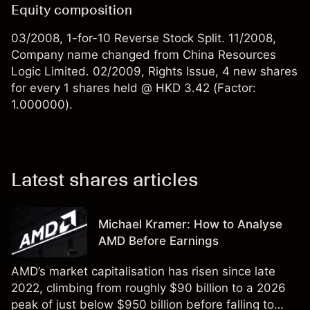
Equity composition
03/2008, 1-for-10 Reverse Stock Split. 11/2008,
Company name changed from China Resources
Logic Limited. 02/2009, Rights Issue, 4 new shares
for every 1 shares held @ HKD 3.42 (Factor:
1.000000).
Latest shares articles
Michael Kramer: How to Analyse
AMD Before Earnings
AMD’s market capitalisation has risen since late
2022, climbing from roughly $90 billion to a 2026
peak of just below $950 billion before falling to