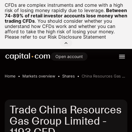
CFDs are complex instruments and come with a high
risk of losing money rapidly due to leverage.
Between
74-89% of retail investor accounts lose money when
trading CFDs
.
You should consider whether you
understand how CFDs work and whether you can
afford to take the high risk of losing your money.
Please refer to our
Risk Disclosure Statement
Open account
Home
Markets overview
Shares
China Resources Gas Group Limited
Trade China Resources
Gas Group Limited -