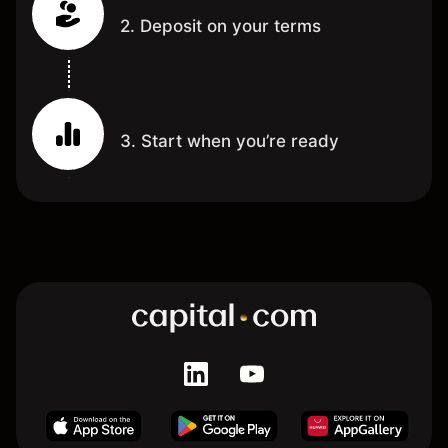
2. Deposit on your terms
3. Start when you’re ready