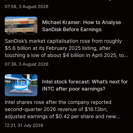
$851 billion as of 24 July 2026.
07:58, 3 August 2026
Michael Kramer: How to Analyse
SanDisk Before Earnings
SanDisk’s market capitalisation rose from roughly
$5.6 billion at its February 2025 listing, after
touching a low of about $4 billion in April 2025, to a
2026 high of approximately $346 billion, before
07:36, 3 August 2026
settling at $213 billion on 24 July 2026.
Intel stock forecast: What’s next for
INTC after poor earnings?
Intel shares rose after the company reported
second-quarter 2026 revenue of $16.13bn,
adjusted earnings of $0.42 per share and new
foundry engagements. Explore third-party INTC
12:21, 31 July 2026
price targets and technical analysis.