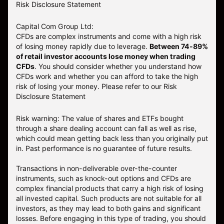
Risk Disclosure Statement
Capital Com Group Ltd:
CFDs are complex instruments and come with a high risk
of losing money rapidly due to leverage.
Between 74-89%
of retail investor accounts lose money when trading
CFDs
. You should consider whether you understand how
CFDs work and whether you can afford to take the high
risk of losing your money.
Please refer to our
Risk
Disclosure Statement
Risk warning: The value of shares and ETFs bought
through a share dealing account can fall as well as rise,
which could mean getting back less than you originally put
in. Past performance is no guarantee of future results.
Transactions in non-deliverable over-the-counter
instruments, such as knock-out options and CFDs are
complex financial products that carry a high risk of losing
all invested capital. Such products are not suitable for all
investors, as they may lead to both gains and significant
losses. Before engaging in this type of trading, you should