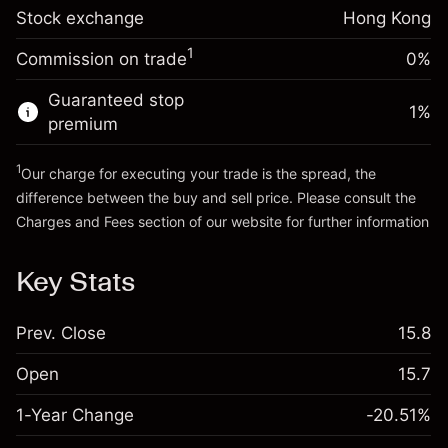
Stock exchange
Overnight funding
Hong Kong
Trade size with leverage ~
HK$5,000.00
-0.003762
%
adjustment
Money from leverage ~
HK$4,000.00
1
Commission on trade
0%
(-HK$0.19)
Charges from full value of
position
Guaranteed stop
Go to platform
1
%
Trade size with leverage ~
HK$5,000.00
premium
Money from leverage ~
HK$4,000.00
1
Our charge for executing your trade is the spread, the
difference between the buy and sell price. Please consult the
Go to platform
Charges and Fees
section of our website for further information
Charges and Fees
Key Stats
Prev. Close
15.8
Open
15.7
1-Year Change
-20.51%