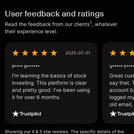
User feedback and ratings
1
Read the feedback from our clients
, whatever
their experience level.
2025-07-01
P**** R******
V***** F***
I'm learning the basics of stock
Great cust
investing. This platform is clear
say that.
and pretty good. I've been using
account ba
it for over 6 months.
logged my
old email,
wouldn’t b
once agai
Showing our 4 & 5 star reviews. The specific details of the