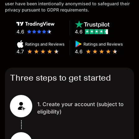
user have been intentionally anonymised to safeguard their
privacy pursuant to GDPR requirements.
4.6
4.6
Ratings and Reviews
Ratings and Reviews
4.7
4.6
Three steps to get started
1. Create your account (subject to
eligibility)