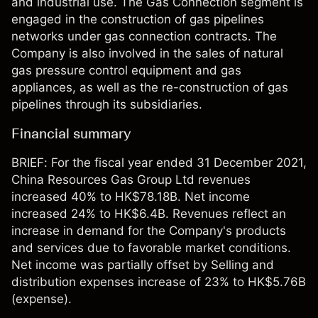
and industrial use. The Gas Connection segment is
engaged in the construction of gas pipelines
networks under gas connection contracts. The
Company is also involved in the sales of natural
gas pressure control equipment and gas
appliances, as well as the re-construction of gas
pipelines through its subsidiaries.
Financial summary
BRIEF: For the fiscal year ended 31 December 2021,
China Resources Gas Group Ltd revenues
increased 40% to HK$78.18B. Net income
increased 24% to HK$6.4B. Revenues reflect an
increase in demand for the Company's products
and services due to favorable market conditions.
Net income was partially offset by Selling and
distribution expenses increase of 23% to HK$5.76B
(expense).