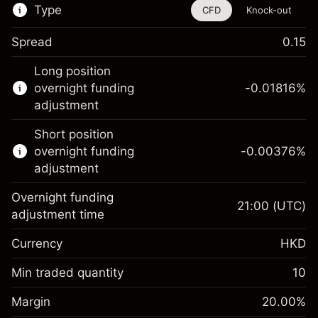
Type
CFD
Knock-out
Spread
0.15
This financial instrument is available for
Long position
trading through CFDs and Knock-outs.
overnight funding
-0.01816
%
adjustment
Knock-out options available only for selected
countries.
Short position
overnight funding
-0.00376
%
Learn more about:
adjustment
CFDs
Overnight funding
Knock-outs
21:00
(UTC)
adjustment time
Margin. Your
HK$1,000.00
Currency
HKD
investment
Overnight funding
Min traded quantity
10
-0.018156
%
adjustment
Margin. Your
HK$1,000.00
(-HK$0.91)
Charges from full value of
Margin
20.00
%
investment
position