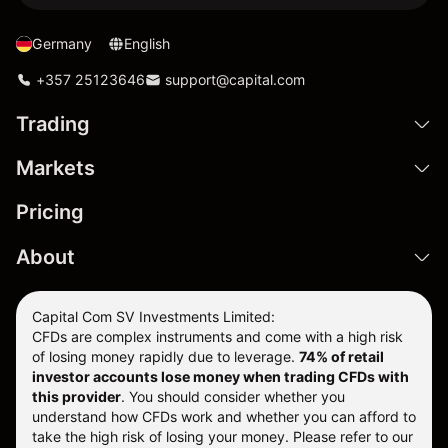
Germany
English
+357 25123646
support@capital.com
Trading
Markets
Pricing
About
Capital Com SV Investments Limited:
CFDs are complex instruments and come with a high risk
of losing money rapidly due to leverage.
74
% of retail
investor accounts lose money when trading CFDs with
this provider
. You should consider whether you
understand how CFDs work and whether you can afford to
take the high risk of losing your money. Please refer to our