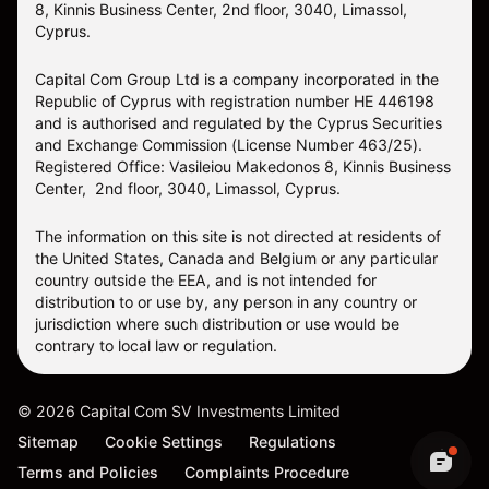
8, Kinnis Business Center, 2nd floor, 3040, Limassol,
Cyprus.
Capital Com Group Ltd is a company incorporated in the
Republic of Cyprus with registration number ΗΕ 446198
and is authorised and regulated by the Cyprus Securities
and Exchange Commission (License Number 463/25).
Registered Office: Vasileiou Makedonos 8, Kinnis Business
Center, 2nd floor, 3040, Limassol, Cyprus.
The information on this site is not directed at residents of
the United States, Canada and Belgium or any particular
country outside the EEA, and is not intended for
distribution to or use by, any person in any country or
jurisdiction where such distribution or use would be
contrary to local law or regulation.
©
2026
Capital Com SV Investments Limited
Sitemap
Cookie Settings
Regulations
Terms and Policies
Complaints Procedure