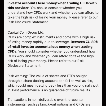
investor accounts lose money when trading CFDs with
this provider
. You should consider whether you
understand how CFDs work and whether you can afford to
take the high risk of losing your money. Please refer to our
Risk Disclosure Statement
Capital Com Group Ltd:
CFDs are complex instruments and come with a high risk
of losing money rapidly due to leverage.
Between 74-89%
of retail investor accounts lose money when trading
CFDs
. You should consider whether you understand how
CFDs work and whether you can afford to take the high
risk of losing your money.
Please refer to our
Risk
Disclosure Statement
Risk warning: The value of shares and ETFs bought
through a share dealing account can fall as well as rise,
which could mean getting back less than you originally put
in. Past performance is no guarantee of future results.
Transactions in non-deliverable over-the-counter
instruments, such as knock-out options and CFDs are