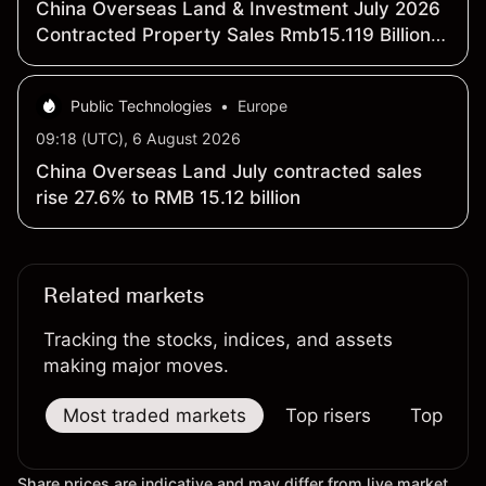
China Overseas Land & Investment July 2026
Contracted Property Sales Rmb15.119 Billion,
Up 27.6% Y/Y
Public Technologies
•
Europe
09:18 (UTC), 6 August 2026
China Overseas Land July contracted sales
rise 27.6% to RMB 15.12 billion
Related markets
Tracking the stocks, indices, and assets
making major moves.
Most traded markets
Top risers
Top falle
Share prices are indicative and may differ from live market