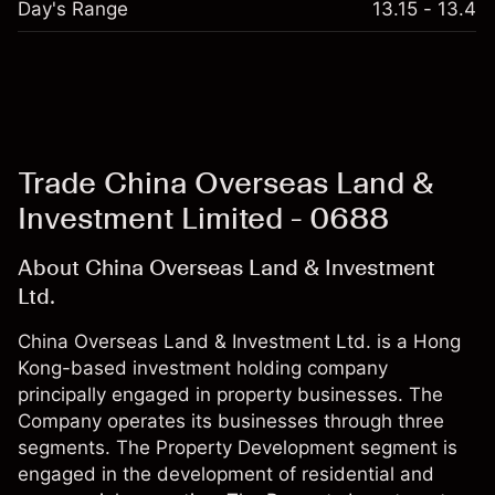
Day's Range
13.15 - 13.4
Trade China Overseas Land &
Investment Limited - 0688
About China Overseas Land & Investment
Ltd.
China Overseas Land & Investment Ltd. is a Hong
Kong-based investment holding company
principally engaged in property businesses. The
Company operates its businesses through three
segments. The Property Development segment is
engaged in the development of residential and