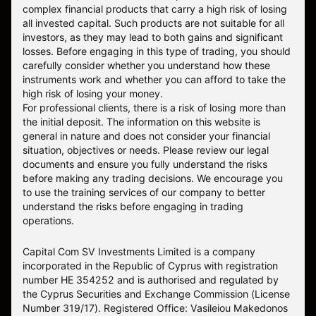
complex financial products that carry a high risk of losing
all invested capital. Such products are not suitable for all
investors, as they may lead to both gains and significant
losses. Before engaging in this type of trading, you should
carefully consider whether you understand how these
instruments work and whether you can afford to take the
high risk of losing your money.
For professional clients, there is a risk of losing more than
the initial deposit. The information on this website is
general in nature and does not consider your financial
situation, objectives or needs. Please review our legal
documents and ensure you fully understand the risks
before making any trading decisions. We encourage you
to use the training services of our company to better
understand the risks before engaging in trading
operations.
Capital Com SV Investments Limited is a company
incorporated in the Republic of Cyprus with registration
number HE 354252 and is authorised and regulated by
the Cyprus Securities and Exchange Commission (License
Number 319/17). Registered Office: Vasileiou Makedonos