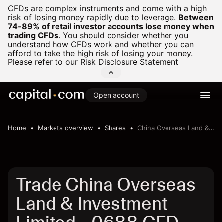
CFDs are complex instruments and come with a high
risk of losing money rapidly due to leverage.
Between
74-89% of retail investor accounts lose money when
trading CFDs
.
You should consider whether you
understand how CFDs work and whether you can
afford to take the high risk of losing your money.
Please refer to our
Risk Disclosure Statement
Open account
Home
Markets overview
Shares
China Overseas Land & Investment Limited
Trade China Overseas
Land & Investment