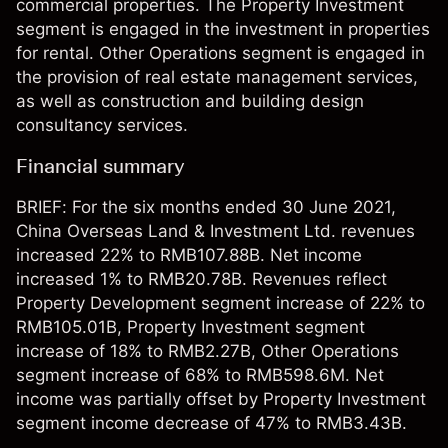
commercial properties. The Property Investment
segment is engaged in the investment in properties
for rental. Other Operations segment is engaged in
the provision of real estate management services,
as well as construction and building design
consultancy services.
Financial summary
BRIEF: For the six months ended 30 June 2021,
China Overseas Land & Investment Ltd. revenues
increased 22% to RMB107.88B. Net income
increased 1% to RMB20.78B. Revenues reflect
Property Development segment increase of 22% to
RMB105.01B, Property Investment segment
increase of 18% to RMB2.27B, Other Operations
segment increase of 68% to RMB598.6M. Net
income was partially offset by Property Investment
segment income decrease of 47% to RMB3.43B.