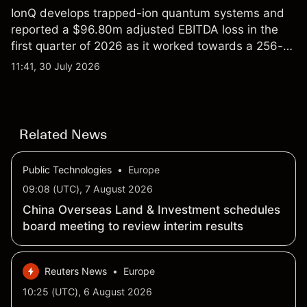
IonQ develops trapped-ion quantum systems and
reported a $96.80m adjusted EBITDA loss in the
first quarter of 2026 as it worked towards a 256-
qubit system. Explore third-party IONQ price
11:41, 30 July 2026
targets and technical analysis. Past performance is
not a reliable indicator of future results.
Related News
Public Technologies
•
Europe
09:08 (UTC), 7 August 2026
China Overseas Land & Investment schedules
board meeting to review interim results
Reuters News
•
Europe
10:25 (UTC), 6 August 2026