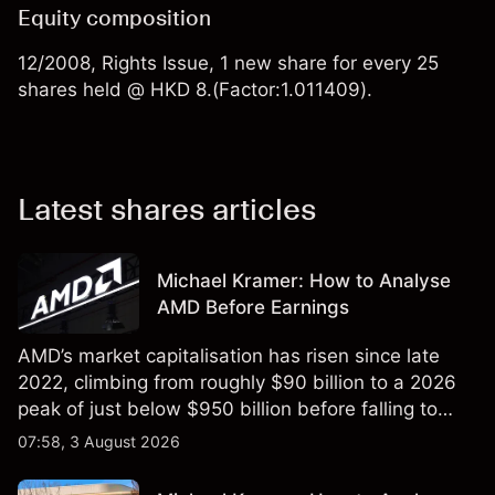
Equity composition
12/2008, Rights Issue, 1 new share for every 25
shares held @ HKD 8.(Factor:1.011409).
Latest shares articles
Michael Kramer: How to Analyse
AMD Before Earnings
AMD’s market capitalisation has risen since late
2022, climbing from roughly $90 billion to a 2026
peak of just below $950 billion before falling to
$851 billion as of 24 July 2026.
07:58, 3 August 2026