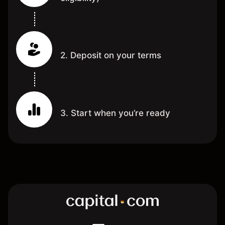
2. Deposit on your terms
3. Start when you’re ready