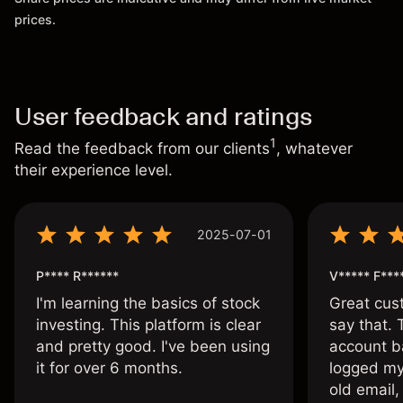
prices.
User feedback and ratings
1
Read the feedback from our clients
, whatever
their experience level.
2025-07-01
P**** R******
V***** F***
I'm learning the basics of stock
Great cust
investing. This platform is clear
say that.
and pretty good. I've been using
account ba
it for over 6 months.
logged my
old email,