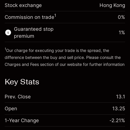
Stock exchange
Overnight funding
Hong Kong
Trade size with leverage ~
HK$5,000.00
-0.003799
adjustment
Money from leverage ~
HK$4,000.00
%
1
Commission on trade
0%
Charges from full value of
(-HK$0.19)
position
Guaranteed stop
Go to platform
1
%
Trade size with leverage ~
HK$5,000.00
premium
Money from leverage ~
HK$4,000.00
1
Our charge for executing your trade is the spread, the
difference between the buy and sell price. Please consult the
Go to platform
Charges and Fees
section of our website for further information
Charges and Fees
Key Stats
Prev. Close
13.1
Open
13.25
1-Year Change
-2.21%