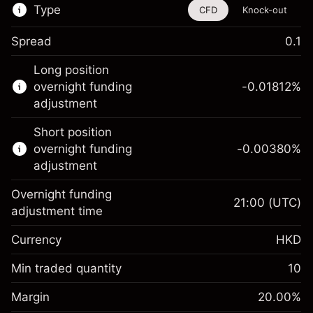
Type
CFD
Knock-out
Spread
0.1
This financial instrument is available for
Long position
trading through CFDs and Knock-outs.
overnight funding
-0.01812
%
adjustment
Knock-out options available only for selected
countries.
Short position
overnight funding
-0.00380
%
Learn more about:
adjustment
CFDs
Overnight funding
Knock-outs
21:00
(UTC)
adjustment time
Margin. Your
HK$1,000.00
Currency
HKD
investment
Overnight funding
Min traded quantity
10
-0.018119
%
adjustment
Margin. Your
HK$1,000.00
(-HK$0.91)
Charges from full value of
Margin
20.00
%
investment
position