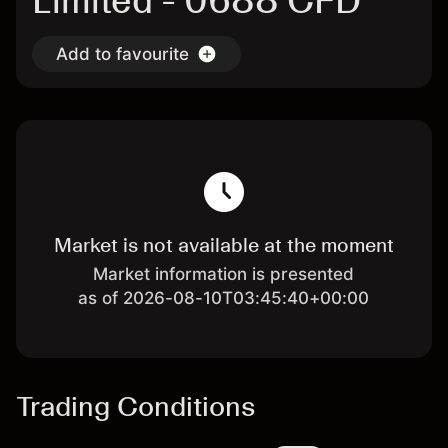
Limited - 0688 CFD
Add to favourite
Market is not available at the moment
Market information is presented
as of 2026-08-10T03:45:40+00:00
Trading Conditions