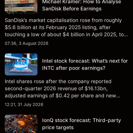
Michael Kramer: How to Analyse
SanDisk Before Earnings
SanDisk’s market capitalisation rose from roughly
$5.6 billion at its February 2025 listing, after
touching a low of about $4 billion in April 2025, to a
2026 high of approximately $346 billion, before
07:36, 3 August 2026
settling at $213 billion on 24 July 2026.
Intel stock forecast: What’s next for
INTC after poor earnings?
Intel shares rose after the company reported
second-quarter 2026 revenue of $16.13bn,
adjusted earnings of $0.42 per share and new
foundry engagements. Explore third-party INTC
12:21, 31 July 2026
price targets and technical analysis.
IonQ stock forecast: Third-party
price targets