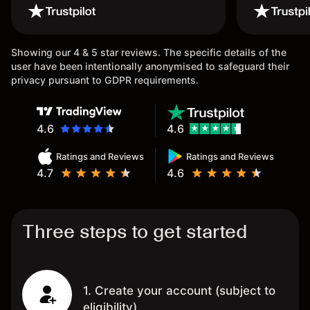
wouldn’t b
once agai
Showing our 4 & 5 star reviews. The specific details of the
user have been intentionally anonymised to safeguard their
privacy pursuant to GDPR requirements.
4.6
4.6
Ratings and Reviews
Ratings and Reviews
4.7
4.6
Three steps to get started
1. Create your account (subject to
eligibility)