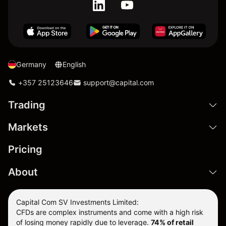
Germany
English
+357 25123646
support@capital.com
Trading
Markets
Pricing
About
Capital Com SV Investments Limited:
CFDs are complex instruments and come with a high risk
of losing money rapidly due to leverage.
74
% of retail