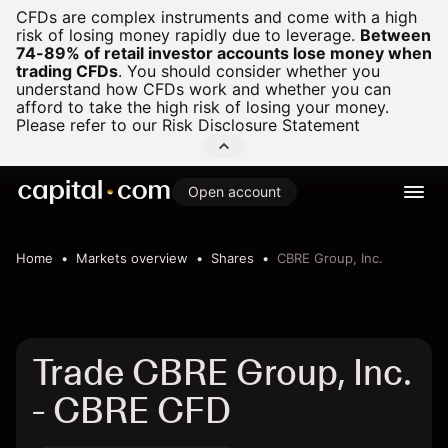
CFDs are complex instruments and come with a high
risk of losing money rapidly due to leverage.
Between
74-89% of retail investor accounts lose money when
trading CFDs
.
You should consider whether you
understand how CFDs work and whether you can
afford to take the high risk of losing your money.
Please refer to our
Risk Disclosure Statement
Open account
Home
Markets overview
Shares
CBRE Group, Inc.
Trade CBRE Group, Inc.
- CBRE CFD