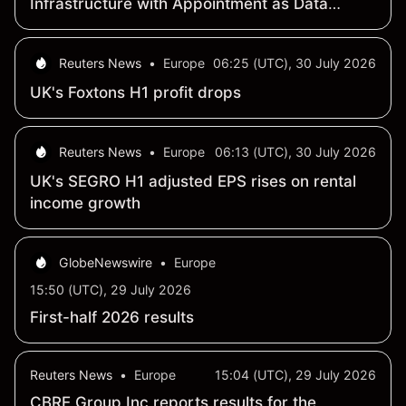
Infrastructure with Appointment as Data
Center Management Partner for Hong Kong-
Based Viryatec Limited
Reuters News
•
Europe
06:25 (UTC), 30 July 2026
UK's Foxtons H1 profit drops
Reuters News
•
Europe
06:13 (UTC), 30 July 2026
UK's SEGRO H1 adjusted EPS rises on rental
income growth
GlobeNewswire
•
Europe
15:50 (UTC), 29 July 2026
First-half 2026 results
Reuters News
•
Europe
15:04 (UTC), 29 July 2026
CBRE Group Inc reports results for the