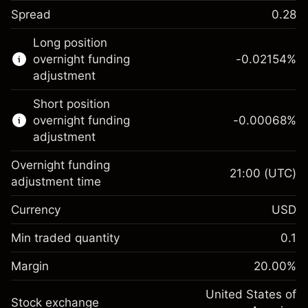
Spread
0.28
This financial instrument is available for
Long position
trading through CFDs and Knock-outs.
overnight funding
-0.02154
%
adjustment
Knock-out options available only for selected
countries.
Short position
overnight funding
-0.00068
%
Learn more about:
adjustment
CFDs
Overnight funding
Knock-outs
21:00
(UTC)
adjustment time
Margin. Your investment
$1,000.00
Currency
USD
Overnight funding
-0.02154
adjustment
Min traded quantity
0.1
%
Charges from full value of
Margin. Your investment
$1,000.00
(-$1.08)
position
Margin
20.00
%
Overnight funding
Trade size with leverage ~
$5,000.00
-0.000682
adjustment
United States of
Money from leverage ~
$4,000.00
%
Stock exchange