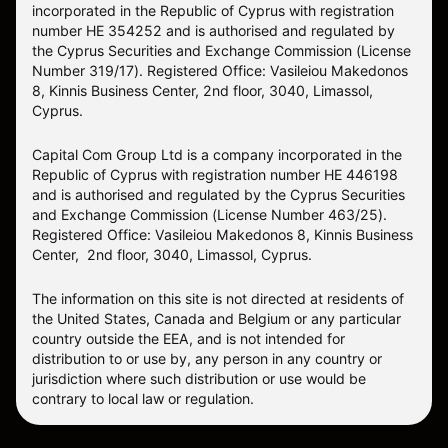
incorporated in the Republic of Cyprus with registration
number HE 354252 and is authorised and regulated by
the Cyprus Securities and Exchange Commission (License
Number 319/17). Registered Office: Vasileiou Makedonos
8, Kinnis Business Center, 2nd floor, 3040, Limassol,
Cyprus.
Capital Com Group Ltd is a company incorporated in the
Republic of Cyprus with registration number ΗΕ 446198
and is authorised and regulated by the Cyprus Securities
and Exchange Commission (License Number 463/25).
Registered Office: Vasileiou Makedonos 8, Kinnis Business
Center, 2nd floor, 3040, Limassol, Cyprus.
The information on this site is not directed at residents of
the United States, Canada and Belgium or any particular
country outside the EEA, and is not intended for
distribution to or use by, any person in any country or
jurisdiction where such distribution or use would be
contrary to local law or regulation.