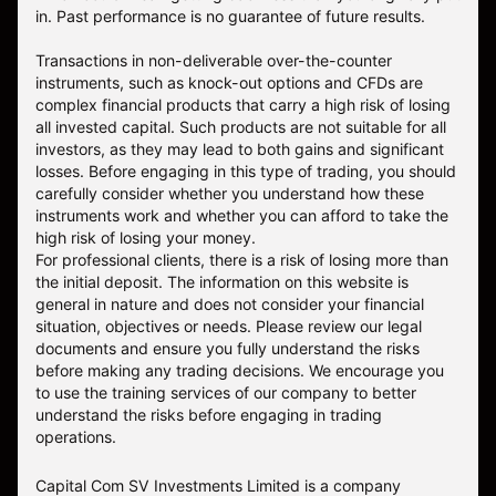
in. Past performance is no guarantee of future results.
Transactions in non-deliverable over-the-counter
instruments, such as knock-out options and CFDs are
complex financial products that carry a high risk of losing
all invested capital. Such products are not suitable for all
investors, as they may lead to both gains and significant
losses. Before engaging in this type of trading, you should
carefully consider whether you understand how these
instruments work and whether you can afford to take the
high risk of losing your money.
For professional clients, there is a risk of losing more than
the initial deposit. The information on this website is
general in nature and does not consider your financial
situation, objectives or needs. Please review our legal
documents and ensure you fully understand the risks
before making any trading decisions. We encourage you
to use the training services of our company to better
understand the risks before engaging in trading
operations.
Capital Com SV Investments Limited is a company