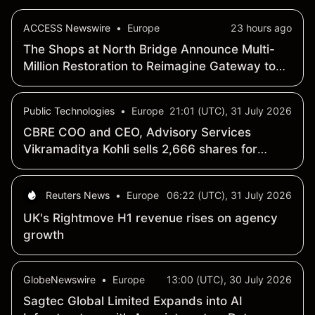
ACCESS Newswire
•
Europe
23 hours ago
The Shops at North Bridge Announce Multi-
Million Restoration to Reimagine Gateway to
Magnificent Mile
Public Technologies
•
Europe
21:01 (UTC), 31 July 2026
CBRE COO and CEO, Advisory Services
Vikramaditya Kohli sells 2,666 shares for
$399,900
Reuters News
•
Europe
06:22 (UTC), 31 July 2026
UK's Rightmove H1 revenue rises on agency
growth
GlobeNewswire
•
Europe
13:00 (UTC), 30 July 2026
Sagtec Global Limited Expands into AI