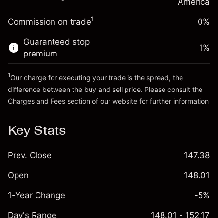
Charges from full value of
America
(-$0.03)
position
1
Commission on trade
0%
Go to platform
Trade size with leverage ~
$5,000.00
Money from leverage ~
$4,000.00
Guaranteed stop
1
%
premium
Go to platform
1
Our charge for executing your trade is the spread, the
difference between the buy and sell price. Please consult the
Charges and Fees
section of our website for further information
Charges and Fees
Key Stats
Prev. Close
147.38
Open
148.01
1-Year Change
-5%
Day's Range
148.01 - 152.17