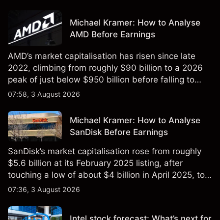
Michael Kramer: How to Analyse
AMD Before Earnings
AMD’s market capitalisation has risen since late
2022, climbing from roughly $90 billion to a 2026
peak of just below $950 billion before falling to
$851 billion as of 24 July 2026.
07:58, 3 August 2026
Michael Kramer: How to Analyse
SanDisk Before Earnings
SanDisk’s market capitalisation rose from roughly
$5.6 billion at its February 2025 listing, after
touching a low of about $4 billion in April 2025, to a
2026 high of approximately $346 billion, before
07:36, 3 August 2026
settling at $213 billion on 24 July 2026.
Intel stock forecast: What’s next for