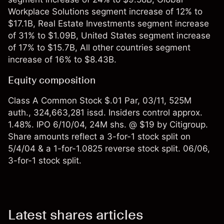
Workplace Solutions segment increase of 12% to
$17.1B, Real Estate Investments segment increase
of 31% to $1.09B, United States segment increase
of 17% to $15.7B, All other countries segment
increase of 16% to $8.43B.
Equity composition
Class A Common Stock $.01 Par, 03/11, 525M
auth., 324,663,281 issd. Insiders control approx.
1.48%. IPO 6/10/04, 24M shs. @ $19 by Citigroup.
Share amounts reflect a 3-for-1 stock split on
5/4/04 & a 1-for-1.0825 reverse stock split. 06/06,
3-for-1 stock split.
Latest shares articles