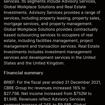
services. Its segments include Advisory Services,
Global Workplace Solutions and Real Estate
Investments. Advisory Services provides a range of
services, including property leasing, property sales,
mortgage services, and property management.
Global Workplace Solutions provides contractually
based outsourcing services to occupiers of real
estate, including facilities management, project
management and transaction services. Real Estate
Investments includes investment management
services and development services in the United
States and the United Kingdom.
Financial summary
BRIEF: For the fiscal year ended 31 December 2021,
CBRE Group Inc revenues increased 16% to
$27.75B. Net income increased from $752M to
$1.84B. Revenues reflect Advisory Services
segment increase of 24% to $9.58B, Global