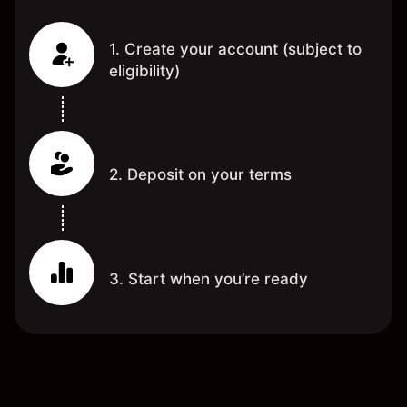
1. Create your account (subject to
eligibility)
2. Deposit on your terms
3. Start when you’re ready