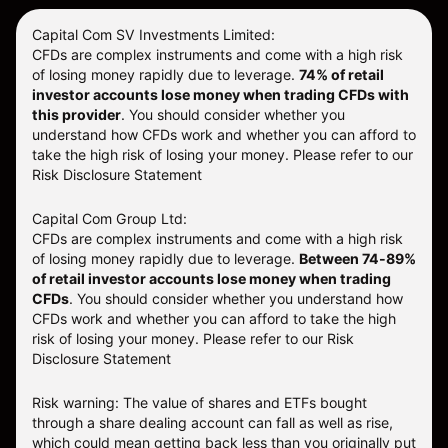
Capital Com SV Investments Limited:
CFDs are complex instruments and come with a high risk
of losing money rapidly due to leverage.
74
% of retail
investor accounts lose money when trading CFDs with
this provider
. You should consider whether you
understand how CFDs work and whether you can afford to
take the high risk of losing your money. Please refer to our
Risk Disclosure Statement
Capital Com Group Ltd:
CFDs are complex instruments and come with a high risk
of losing money rapidly due to leverage.
Between 74-89%
of retail investor accounts lose money when trading
CFDs
. You should consider whether you understand how
CFDs work and whether you can afford to take the high
risk of losing your money.
Please refer to our
Risk
Disclosure Statement
Risk warning: The value of shares and ETFs bought
through a share dealing account can fall as well as rise,
which could mean getting back less than you originally put