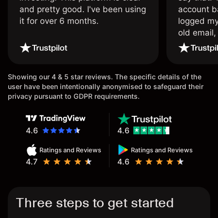
and pretty good. I've been using
account ba
it for over 6 months.
logged my
old email,
wouldn’t b
once agai
Showing our 4 & 5 star reviews. The specific details of the
user have been intentionally anonymised to safeguard their
privacy pursuant to GDPR requirements.
4.6
4.6
Ratings and Reviews
Ratings and Reviews
4.7
4.6
Three steps to get started