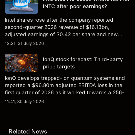
INTC after poor earnings?
Intel shares rose after the company reported
second-quarter 2026 revenue of $16.13bn,
adjusted earnings of $0.42 per share and new
foundry engagements. Explore third-party INTC
12:21, 31 July 2026
price targets and technical analysis.
IonQ stock forecast: Third-party
price targets
IonQ develops trapped-ion quantum systems and
reported a $96.80m adjusted EBITDA loss in the
first quarter of 2026 as it worked towards a 256-
qubit system. Explore third-party IONQ price
11:41, 30 July 2026
targets and technical analysis. Past performance is
not a reliable indicator of future results.
Related News