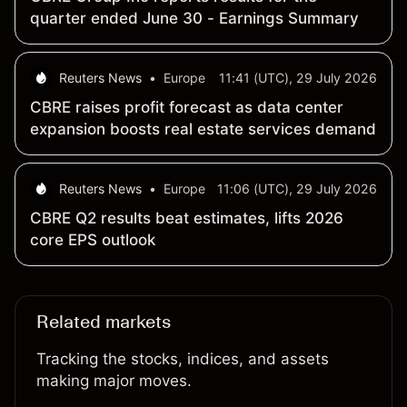
quarter ended June 30 - Earnings Summary
Reuters News
•
Europe
11:41 (UTC), 29 July 2026
CBRE raises profit forecast as data center
expansion boosts real estate services demand
Reuters News
•
Europe
11:06 (UTC), 29 July 2026
CBRE Q2 results beat estimates, lifts 2026
core EPS outlook
Related markets
Tracking the stocks, indices, and assets
making major moves.