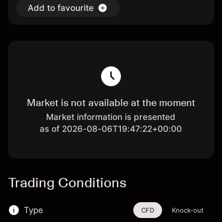
Add to favourite
Market is not available at the moment
Market information is presented
as of 2026-08-06T19:47:22+00:00
Trading Conditions
Type
CFD
Knock-out