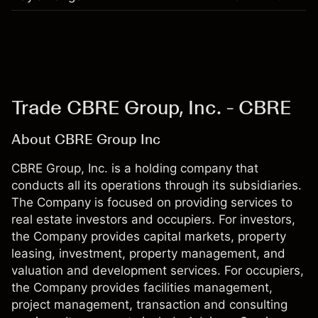
Trade CBRE Group, Inc. - CBRE
About CBRE Group Inc
CBRE Group, Inc. is a holding company that
conducts all its operations through its subsidiaries.
The Company is focused on providing services to
real estate investors and occupiers. For investors,
the Company provides capital markets, property
leasing, investment, property management, and
valuation and development services. For occupiers,
the Company provides facilities management,
project management, transaction and consulting