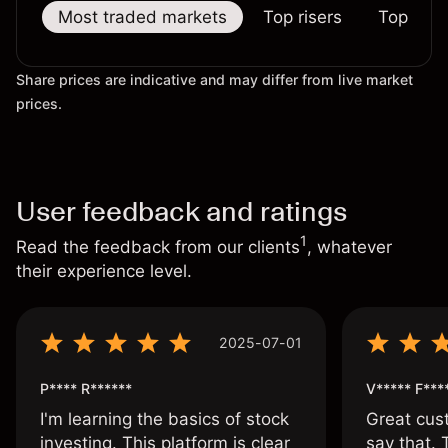
Most traded markets
Top risers
Top falle
Share prices are indicative and may differ from live market
prices.
User feedback and ratings
1
Read the feedback from our clients
, whatever
their experience level.
2025-07-01
P**** R******
V***** F***
I'm learning the basics of stock
Great cust
investing. This platform is clear
say that.