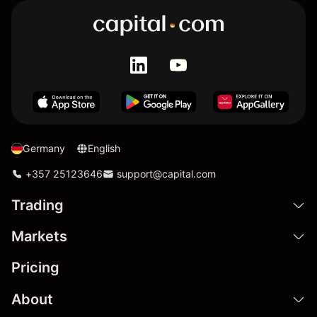
Germany
English
+357 25123646
support@capital.com
Trading
Markets
Pricing
About