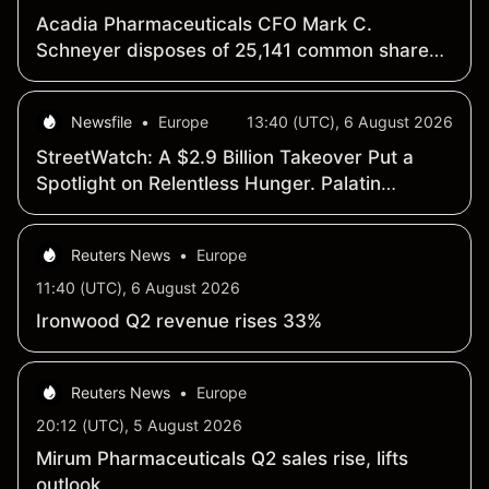
Acadia Pharmaceuticals CFO Mark C.
Schneyer disposes of 25,141 common shares
worth $730,047.52
Newsfile
•
Europe
13:40 (UTC), 6 August 2026
StreetWatch: A $2.9 Billion Takeover Put a
Spotlight on Relentless Hunger. Palatin
Technologies Is Developing the Next
Generation of the Drug That Seeks to Treat It
Reuters News
•
Europe
11:40 (UTC), 6 August 2026
Ironwood Q2 revenue rises 33%
Reuters News
•
Europe
20:12 (UTC), 5 August 2026
Mirum Pharmaceuticals Q2 sales rise, lifts
outlook