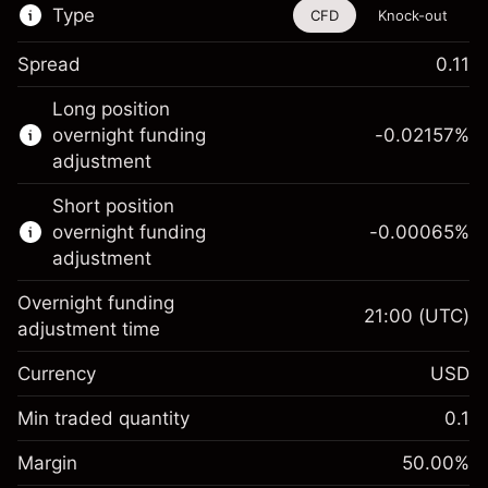
Type
CFD
Knock-out
Spread
0.11
This financial instrument is available for
Long position
trading through CFDs and Knock-outs.
overnight funding
-0.02157
%
adjustment
Knock-out options available only for selected
countries.
Short position
overnight funding
-0.00065
%
Learn more about:
adjustment
CFDs
Overnight funding
Knock-outs
21:00
(UTC)
adjustment time
Margin. Your investment
$1,000.00
Currency
USD
Overnight funding
-0.021568
adjustment
Min traded quantity
0.1
%
Charges from full value of
Margin. Your investment
$1,000.00
(-$0.43)
position
Margin
50.00
%
Overnight funding