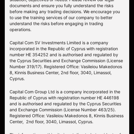
documents and ensure you fully understand the risks
before making any trading decisions. We encourage you
to use the training services of our company to better
understand the risks before engaging in trading
operations.
Capital Com SV Investments Limited is a company
incorporated in the Republic of Cyprus with registration
number HE 354252 and is authorised and regulated by
the Cyprus Securities and Exchange Commission (License
Number 319/17). Registered Office: Vasileiou Makedonos
8, Kinnis Business Center, 2nd floor, 3040, Limassol,
Cyprus.
Capital Com Group Ltd is a company incorporated in the
Republic of Cyprus with registration number ΗΕ 446198
and is authorised and regulated by the Cyprus Securities
and Exchange Commission (License Number 463/25).
Registered Office: Vasileiou Makedonos 8, Kinnis Business
Center, 2nd floor, 3040, Limassol, Cyprus.