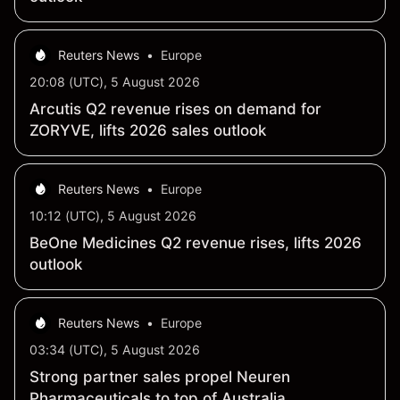
Reuters News
•
Europe
20:08 (UTC), 5 August 2026
Arcutis Q2 revenue rises on demand for
ZORYVE, lifts 2026 sales outlook
Reuters News
•
Europe
10:12 (UTC), 5 August 2026
BeOne Medicines Q2 revenue rises, lifts 2026
outlook
Reuters News
•
Europe
03:34 (UTC), 5 August 2026
Strong partner sales propel Neuren
Pharmaceuticals to top of Australia