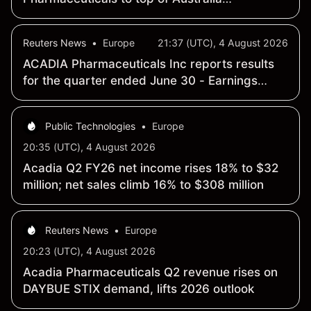
benchmark
Reuters News
•
Europe
21:37 (UTC), 4 August 2026
ACADIA Pharmaceuticals Inc reports results
for the quarter ended June 30 - Earnings
Summary
Public Technologies
•
Europe
20:35 (UTC), 4 August 2026
Acadia Q2 FY26 net income rises 18% to $32
million; net sales climb 16% to $308 million
Reuters News
•
Europe
20:23 (UTC), 4 August 2026
Acadia Pharmaceuticals Q2 revenue rises on
DAYBUE STIX demand, lifts 2026 outlook