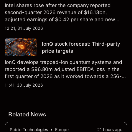
Intel shares rose after the company reported
second-quarter 2026 revenue of $16.13bn,
adjusted earnings of $0.42 per share and new
foundry engagements. Explore third-party INTC
12:21, 31 July 2026
price targets and technical analysis.
IonQ stock forecast: Third-party
price targets
IonQ develops trapped-ion quantum systems and
reported a $96.80m adjusted EBITDA loss in the
first quarter of 2026 as it worked towards a 256-
qubit system. Explore third-party IONQ price
11:41, 30 July 2026
targets and technical analysis. Past performance is
not a reliable indicator of future results.
Related News
Public Technologies
•
Europe
21 hours ago