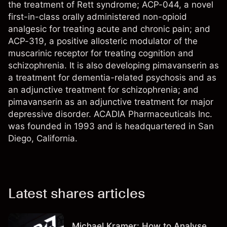
the treatment of Rett syndrome; ACP-044, a novel
first-in-class orally administered non-opioid
analgesic for treating acute and chronic pain; and
ACP-319, a positive allosteric modulator of the
muscarinic receptor for treating cognition and
schizophrenia. It is also developing pimavanserin as
a treatment for dementia-related psychosis and as
an adjunctive treatment for schizophrenia; and
pimavanserin as an adjunctive treatment for major
depressive disorder. ACADIA Pharmaceuticals Inc.
was founded in 1993 and is headquartered in San
Diego, California.
Latest shares articles
Michael Kramer: How to Analyse