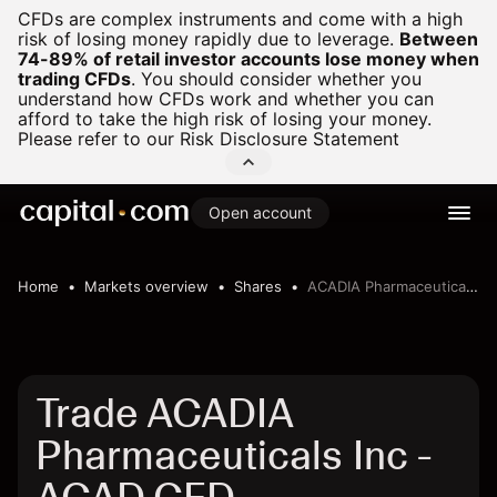
CFDs are complex instruments and come with a high
risk of losing money rapidly due to leverage.
Between
74-89% of retail investor accounts lose money when
trading CFDs
.
You should consider whether you
understand how CFDs work and whether you can
afford to take the high risk of losing your money.
Please refer to our
Risk Disclosure Statement
Open account
Home
Markets overview
Shares
ACADIA Pharmaceuticals Inc
Trade ACADIA
Pharmaceuticals Inc -