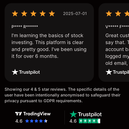
2025-07-01
P**** R******
V***** F***
I'm learning the basics of stock
Great cust
investing. This platform is clear
say that.
and pretty good. I've been using
account ba
it for over 6 months.
logged my
old email,
wouldn’t b
once agai
Showing our 4 & 5 star reviews. The specific details of the
user have been intentionally anonymised to safeguard their
privacy pursuant to GDPR requirements.
4.6
4.6