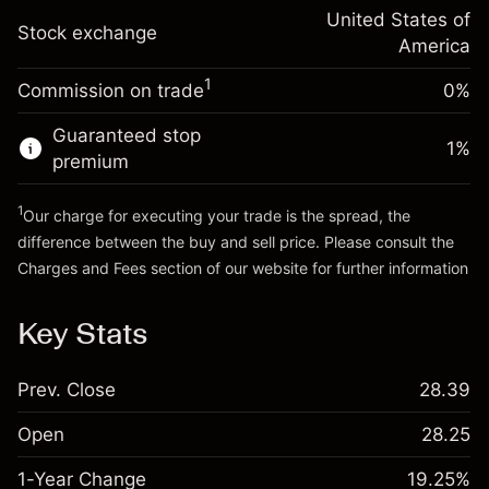
Trade size with leverage ~
$2,000.00
-0.000654
adjustment
United States of
Money from leverage ~
$1,000.00
%
Stock exchange
Charges from full value of
America
(-$0.01)
position
1
Commission on trade
0%
Go to platform
Trade size with leverage ~
$2,000.00
Money from leverage ~
$1,000.00
Guaranteed stop
1
%
premium
Go to platform
1
Our charge for executing your trade is the spread, the
difference between the buy and sell price. Please consult the
Charges and Fees
section of our website for further information
Charges and Fees
Key Stats
Prev. Close
28.39
Open
28.25
1-Year Change
19.25%