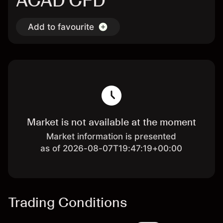
ACAD CFD
Add to favourite
Market is not available at the moment
Market information is presented
as of 2026-08-07T19:47:19+00:00
Trading Conditions