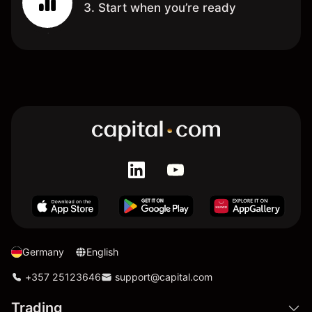
3. Start when you’re ready
Germany
English
+357 25123646
support@capital.com
Trading