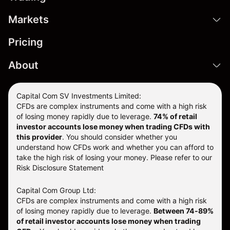
Markets
Pricing
About
Capital Com SV Investments Limited:
CFDs are complex instruments and come with a high risk
of losing money rapidly due to leverage.
74
% of retail
investor accounts lose money when trading CFDs with
this provider
. You should consider whether you
understand how CFDs work and whether you can afford to
take the high risk of losing your money. Please refer to our
Risk Disclosure Statement
Capital Com Group Ltd:
CFDs are complex instruments and come with a high risk
of losing money rapidly due to leverage.
Between 74-89%
of retail investor accounts lose money when trading