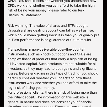
CFDs
. You should consider whether you understand how
CFDs work and whether you can afford to take the high
risk of losing your money.
Please refer to our
Risk
Disclosure Statement
Risk warning: The value of shares and ETFs bought
through a share dealing account can fall as well as rise,
which could mean getting back less than you originally put
in. Past performance is no guarantee of future results.
Transactions in non-deliverable over-the-counter
instruments, such as knock-out options and CFDs are
complex financial products that carry a high risk of losing
all invested capital. Such products are not suitable for all
investors, as they may lead to both gains and significant
losses. Before engaging in this type of trading, you should
carefully consider whether you understand how these
instruments work and whether you can afford to take the
high risk of losing your money.
For professional clients, there is a risk of losing more than
the initial deposit. The information on this website is
general in nature and does not consider your financial
situation, objectives or needs. Please review our legal