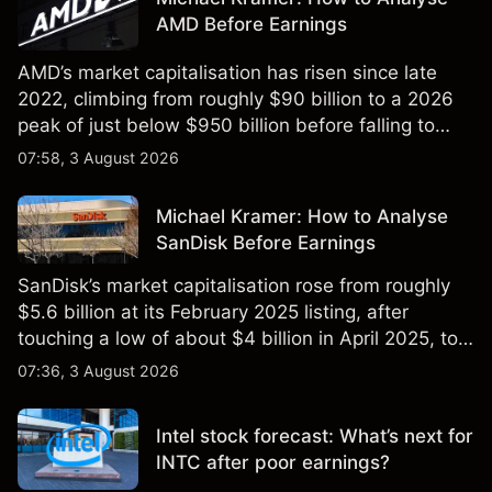
AMD Before Earnings
AMD’s market capitalisation has risen since late
2022, climbing from roughly $90 billion to a 2026
peak of just below $950 billion before falling to
$851 billion as of 24 July 2026.
07:58, 3 August 2026
Michael Kramer: How to Analyse
SanDisk Before Earnings
SanDisk’s market capitalisation rose from roughly
$5.6 billion at its February 2025 listing, after
touching a low of about $4 billion in April 2025, to a
2026 high of approximately $346 billion, before
07:36, 3 August 2026
settling at $213 billion on 24 July 2026.
Intel stock forecast: What’s next for
INTC after poor earnings?