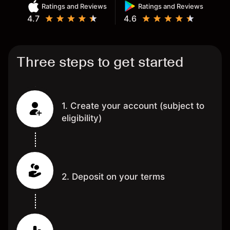
Ratings and Reviews
Ratings and Reviews
4.7
4.6
Three steps to get started
1. Create your account (subject to
eligibility)
2. Deposit on your terms