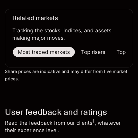
Related markets
Tracking the stocks, indices, and assets
making major moves.
Most traded markets
Top risers
Top falle
Share prices are indicative and may differ from live market
prices.
User feedback and ratings
1
Read the feedback from our clients
, whatever
their experience level.