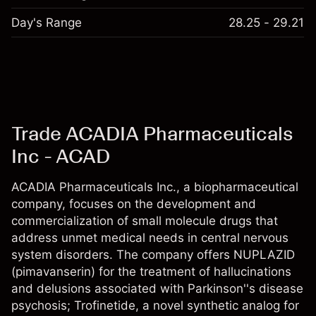
Day's Range
28.25 - 29.21
Trade ACADIA Pharmaceuticals
Inc - ACAD
ACADIA Pharmaceuticals Inc., a biopharmaceutical
company, focuses on the development and
commercialization of small molecule drugs that
address unmet medical needs in central nervous
system disorders. The company offers NUPLAZID
(pimavanserin) for the treatment of hallucinations
and delusions associated with Parkinson''s disease
psychosis; Trofinetide, a novel synthetic analog for