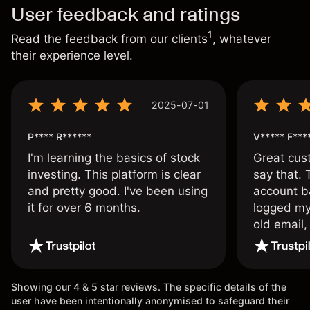
User feedback and ratings
1
Read the feedback from our clients
, whatever
their experience level.
2025-07-01
P**** R******
V***** F***
I'm learning the basics of stock
Great cust
investing. This platform is clear
say that.
and pretty good. I've been using
account ba
it for over 6 months.
logged my
old email,
wouldn’t b
once agai
Showing our 4 & 5 star reviews. The specific details of the
user have been intentionally anonymised to safeguard their