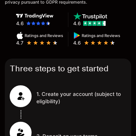
privacy pursuant to GDPR requirements.
4.6
4.6
Ratings and Reviews
Ratings and Reviews
4.7
4.6
Three steps to get started
1. Create your account (subject to
eligibility)