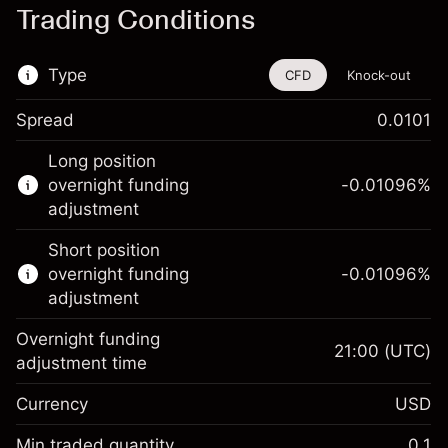
Trading Conditions
Type
CFD
Knock-out
Spread
0.0101
This financial instrument is available for
Long position
trading through CFDs and Knock-outs.
overnight funding
-0.01096
%
adjustment
Knock-out options available only for selected
countries.
Short position
overnight funding
-0.01096
%
Learn more about:
adjustment
CFDs
Overnight funding
Knock-outs
21:00
(UTC)
adjustment time
Margin. Your investment
$1,000.00
Currency
USD
Overnight funding
-0.01096
adjustment
Min traded quantity
0.1