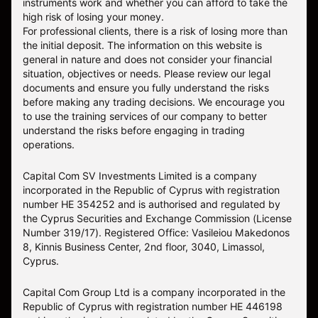
instruments work and whether you can afford to take the
high risk of losing your money.
For professional clients, there is a risk of losing more than
the initial deposit. The information on this website is
general in nature and does not consider your financial
situation, objectives or needs. Please review our legal
documents and ensure you fully understand the risks
before making any trading decisions. We encourage you
to use the training services of our company to better
understand the risks before engaging in trading
operations.
Capital Com SV Investments Limited is a company
incorporated in the Republic of Cyprus with registration
number HE 354252 and is authorised and regulated by
the Cyprus Securities and Exchange Commission (License
Number 319/17). Registered Office: Vasileiou Makedonos
8, Kinnis Business Center, 2nd floor, 3040, Limassol,
Cyprus.
Capital Com Group Ltd is a company incorporated in the
Republic of Cyprus with registration number ΗΕ 446198