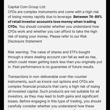
Capital Com Group Ltd:
CFDs are complex instruments and come with a high risk
of losing money rapidly due to leverage.
Between 74-89%
of retail investor accounts lose money when trading
CFDs
. You should consider whether you understand how
CFDs work and whether you can afford to take the high
risk of losing your money.
Please refer to our
Risk
Disclosure Statement
Risk warning: The value of shares and ETFs bought
through a share dealing account can fall as well as rise,
which could mean getting back less than you originally put
in. Past performance is no guarantee of future results.
Transactions in non-deliverable over-the-counter
instruments, such as knock-out options and CFDs are
complex financial products that carry a high risk of losing
all invested capital. Such products are not suitable for all
investors, as they may lead to both gains and significant
losses. Before engaging in this type of trading, you should
carefully consider whether you understand how these