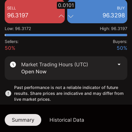
0.0101
SELL
BUY
96.3197
96.3298
Low
:
96.3172
High
:
96.3197
Sellers:
Buyers:
50%
50%
Market Trading Hours (UTC)
Open Now
Past performance is not a reliable indicator of future
results. Share prices are indicative and may differ from
live market prices.
Summary
Historical Data