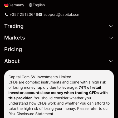
Germany
English
+357 25123646
support@capital.com
Trading
Markets
Pricing
About
Capital Com SV Investments Limited:
CFDs are complex instruments and come with a high risk
of losing money rapidly due to leverage.
74
% of retail
investor accounts lose money when trading CFDs with
this provider
. You should consider whether you
understand how CFDs work and whether you can afford to
take the high risk of losing your money. Please refer to our
Risk Disclosure Statement