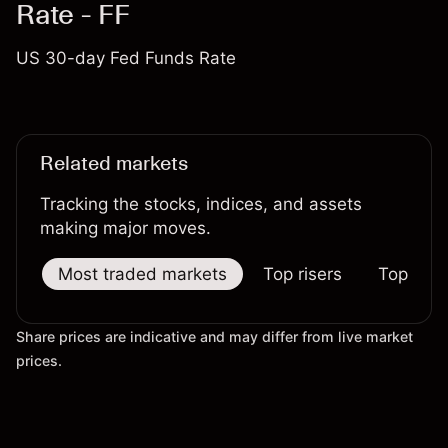
Rate - FF
US 30-day Fed Funds Rate
Related markets
Tracking the stocks, indices, and assets
making major moves.
Most traded markets
Top risers
Top falle
Share prices are indicative and may differ from live market
prices.