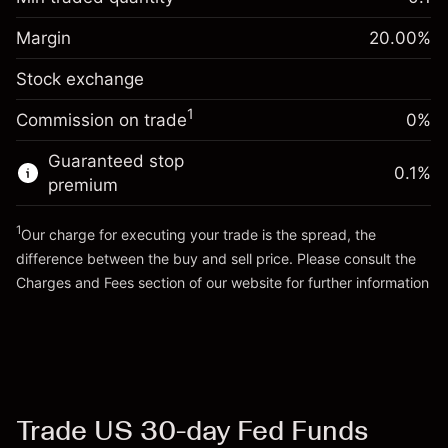
%
Charges from full value of
Margin. Your investment
$1,000.00
(-$0.55)
position
Margin
20.00
%
Overnight funding
Trade size with leverage ~
$5,000.00
-0.01096
Stock exchange
adjustment
Money from leverage ~
$4,000.00
%
Charges from full value of
(-$0.55)
1
Commission on trade
0%
position
Go to platform
Trade size with leverage ~
$5,000.00
Guaranteed stop
0.1
%
Money from leverage ~
$4,000.00
premium
1
Our charge for executing your trade is the spread, the
Go to platform
difference between the buy and sell price. Please consult the
Charges and Fees
section of our website for further information
Charges and Fees
Trade US 30-day Fed Funds