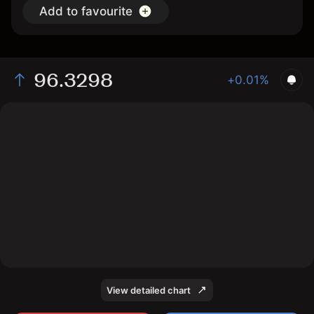
Add to favourite
96.3298
+0.01%
The chart shows the FF interest rate price data over
the last 1 day, with a current price of 96.3298, a high of
96.3197, and a low of 96.3172.
View detailed chart