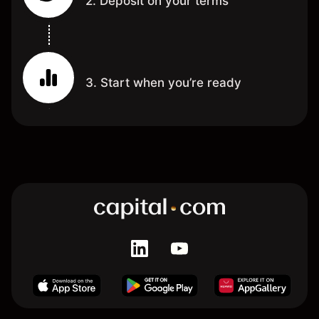
2. Deposit on your terms
3. Start when you’re ready