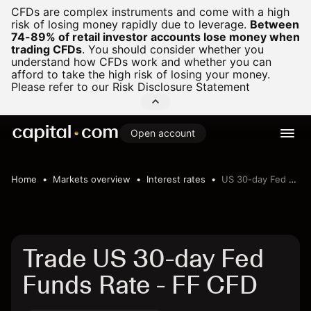
CFDs are complex instruments and come with a high
risk of losing money rapidly due to leverage.
Between
74-89% of retail investor accounts lose money when
trading CFDs
.
You should consider whether you
understand how CFDs work and whether you can
afford to take the high risk of losing your money.
Please refer to our
Risk Disclosure Statement
Open account
Home
Markets overview
Interest rates
US 30-day Fed Funds Rate
Trade US 30-day Fed
Funds Rate - FF CFD