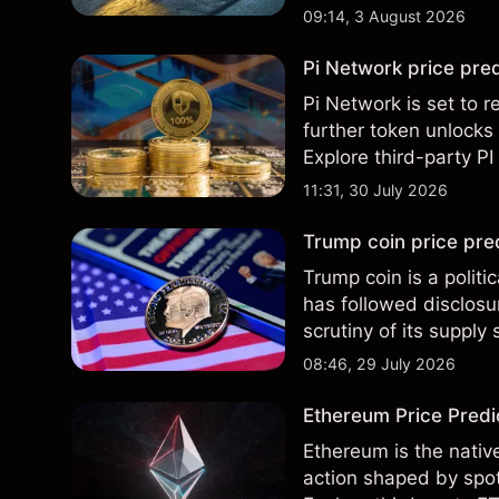
Past performance is no
09:14, 3 August 2026
Pi Network price pred
Pi Network is set to r
further token unlocks
Explore third-party PI
performance is not a r
11:31, 30 July 2026
Trump coin price pre
Trump coin is a polit
has followed disclos
scrutiny of its supply
and technical analysis
08:46, 29 July 2026
Ethereum Price Predic
Ethereum is the nativ
action shaped by spot