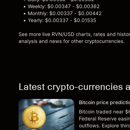
Weekly: $0.00347 - $0.00362
Monthly: $0.00337 - $0.00442
Yearly: $0.00337 - $0.01535
See more live RVN/USD charts, rates and history
analysis and news for other cryptocurrencies.
Latest crypto-currencies a
Bitcoin price predict
Bitcoin traded near $
Federal Reserve easin
outflows. Explore thir