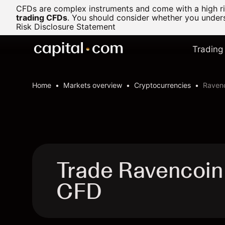
CFDs are complex instruments and come with a high ris
trading CFDs
.
You should consider whether you underst
Risk Disclosure Statement
Trading
Home
Markets overview
Cryptocurrencies
Ravenc
Trade Ravencoin
CFD