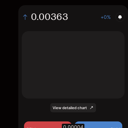
0.00363
+0%
The chart displays the RVN/USD price data
over the last 1 day, with a current rate of
0.00363, a high of 0.00362, and a low of
0.00359.
View detailed chart
0.00004