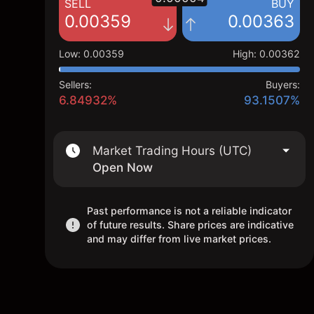
SELL
BUY
0.00359
0.00363
Low
:
0.00359
High
:
0.00362
Sellers:
Buyers:
6.84932%
93.1507%
Market Trading Hours (UTC)
Open Now
Past performance is not a reliable indicator
of future results. Share prices are indicative
and may differ from live market prices.