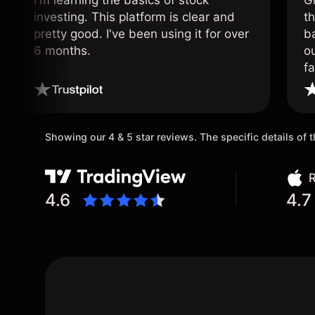
I'm learning the basics of stock
G
investing. This platform is clear and
t
pretty good. I've been using it for over
ba
6 months.
ou
fa
o
Showing our 4 & 5 star reviews. The specific details of
R
4.6
4.7