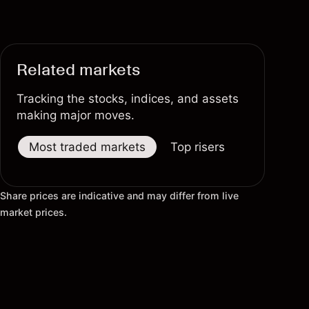
Related markets
Tracking the stocks, indices, and assets
making major moves.
Most traded markets
Top risers
Top fallers
Share prices are indicative and may differ from live
market prices.