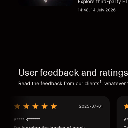
Explore third-party ET
performance is not a r
14:48, 14 July 2026
User feedback and rating
1
Read the feedback from our clients
, whatever 
2025-07-01
P**** R******
V*