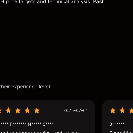
H price targets and technical analysis. Past
eliable indicator of future results.
s
their experience level.
2025-07-01
**** F******* N***** S****
B******