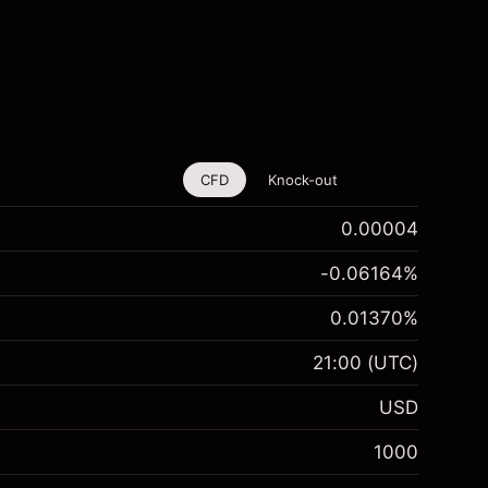
CFD
Knock-out
0.00004
-0.06164
%
0.01370
%
21:00
(UTC)
USD
1000