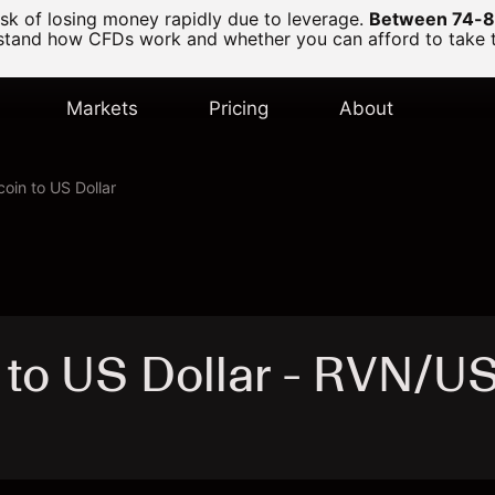
k of losing money rapidly due to leverage.
Between 74-89
and how CFDs work and whether you can afford to take the
Markets
Pricing
About
oin to US Dollar
 to US Dollar - RVN/U