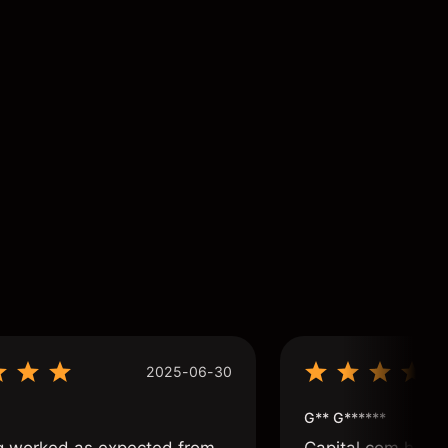
2025-06-30
G** G******