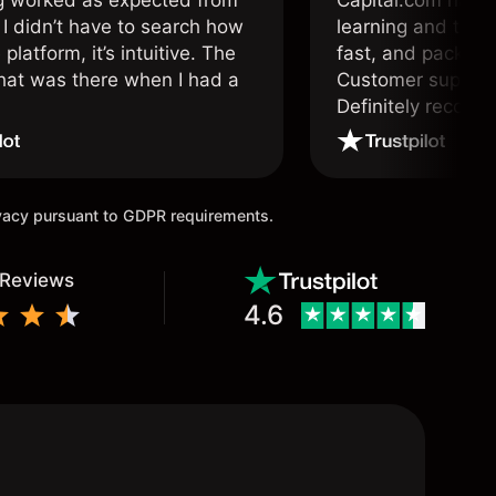
g worked as expected from
Capital.com has b
 I didn’t have to search how
learning and tradi
 platform, it’s intuitive. The
fast, and packed w
hat was there when I had a
Customer support 
.
Definitely recom
and active traders
ivacy pursuant to GDPR requirements.
 Reviews
4.6