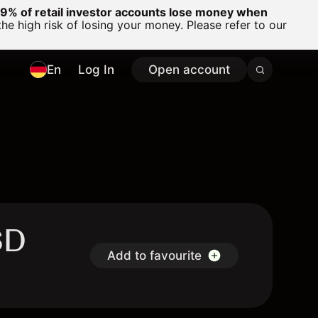
% of retail investor accounts lose money when
 high risk of losing your money. Please refer to our
En
Log In
Open account
SD
Add to favourite