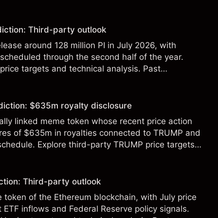
t a reliable indicator of future results.
iction: Third-party outlook
elease around 128 million PI in July 2026, with
 scheduled through the second half of the year.
 price targets and technical analysis. Past
eliable indicator of future results.
diction: $635m royalty disclosure
ically linked meme token whose recent price action
ures of $635m in royalties connected to TRUMP and
 schedule. Explore third-party TRUMP price targets
.
tion: Third-party outlook
e token of the Ethereum blockchain, with July price
 ETF inflows and Federal Reserve policy signals.