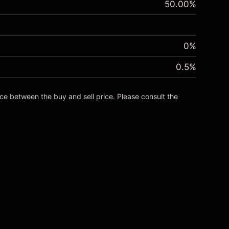
50.00
%
0%
0.5
%
nce between the buy and sell price. Please consult the