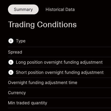
Summary
Historical Data
Trading Conditions
Type
Spread
This financial instrument is available for trading
Long position overnight funding adjustment
through CFDs and Knock-outs.
Short position overnight funding adjustment
Knock-out options available only for selected
countries.
Overnight funding adjustment time
Learn more about:
Currency
CFDs
Min traded quantity
Margin. Your investment
$1,000.00
Knock-outs