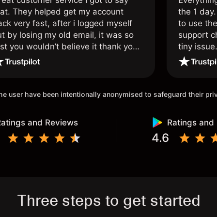
reat customer service I got to say
Everythin
hat. They helped get my account
the 1 day.
ck very fast, after i logged myself
to use the
t by losing my old email, it was so
support c
st you wouldn’t believe it thank you
tiny issue
nce again.
 the user have been intentionally anonymised to safeguard their pr
atings and Reviews
Ratings and
4.6
Three steps to get started