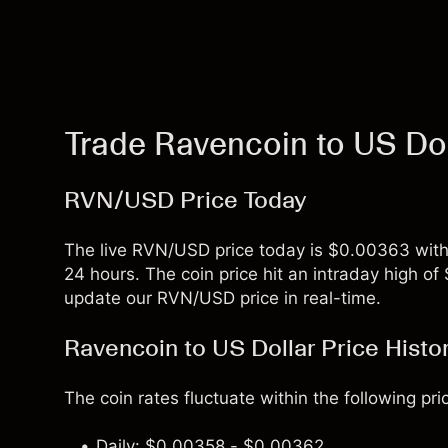
Trade Ravencoin to US Do
RVN/USD Price Today
The live RVN/USD price today is $0.00363 with
24 hours. The coin price hit an intraday high 
update our RVN/USD price in real-time.
Ravencoin to US Dollar Price Histo
The coin rates fluctuate within the following pri
Daily: $0.00358 - $0.00362