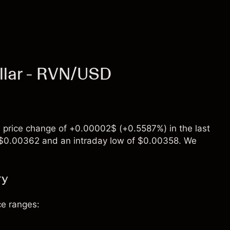
llar - RVN/USD
 price change of +0.00002$ (+0.5587%) in the last
of $0.00362 and an intraday low of $0.00358. We
ry
ce ranges: