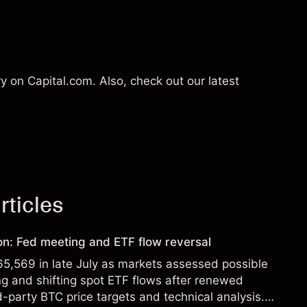
 on Capital.com. Also, check out our latest
rticles
ion: Fed meeting and ETF flow reversal
65,569 in late July as markets assessed possible
g and shifting spot ETF flows after renewed
d-party BTC price targets and technical analysis.