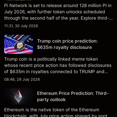
Pi Network is set to release around 128 million PI in
July 2026, with further token unlocks scheduled
through the second half of the year. Explore third-
party PI price targets and technical analysis. Past
11:31, 30 July 2026
performance is not a reliable indicator of future
results.
Trump coin price prediction:
$635m royalty disclosure
Trump coin is a politically linked meme token
whose recent price action has followed disclosures
of $635m in royalties connected to TRUMP and
scrutiny of its supply schedule. Explore third-party
08:46, 29 July 2026
TRUMP price targets and technical analysis.
Ethereum Price Prediction: Third-
party outlook
Ethereum is the native token of the Ethereum
blockchain, with July price action shaped by spot