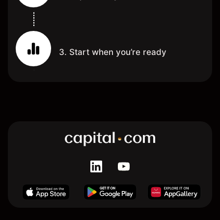
3. Start when you’re ready