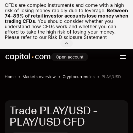
CFDs are complex instruments and come with a high
risk of losing money rapidly due to leverage.
Between
74-89% of retail investor accounts lose money when
trading CFDs
.
You should consider whether you
understand how CFDs work and whether you can
afford to take the high risk of losing your money.
Please refer to our
Risk Disclosure Statement
Open account
Home
Markets overview
Cryptocurrencies
PLAY/USD
Trade PLAY/USD -
PLAY/USD CFD