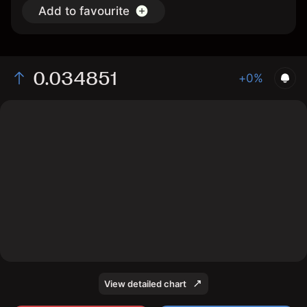
Add to favourite
0.034851
+0%
The chart displays the PLAY/USD price data over the
last 1 day, with a current rate of 0.034851, a high of
0.035788, and a low of 0.033858.
View detailed chart