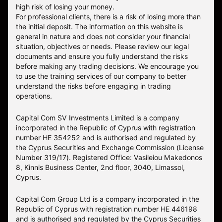
high risk of losing your money.
For professional clients, there is a risk of losing more than
the initial deposit. The information on this website is
general in nature and does not consider your financial
situation, objectives or needs. Please review our legal
documents and ensure you fully understand the risks
before making any trading decisions. We encourage you
to use the training services of our company to better
understand the risks before engaging in trading
operations.
Capital Com SV Investments Limited is a company
incorporated in the Republic of Cyprus with registration
number HE 354252 and is authorised and regulated by
the Cyprus Securities and Exchange Commission (License
Number 319/17). Registered Office: Vasileiou Makedonos
8, Kinnis Business Center, 2nd floor, 3040, Limassol,
Cyprus.
Capital Com Group Ltd is a company incorporated in the
Republic of Cyprus with registration number ΗΕ 446198
and is authorised and regulated by the Cyprus Securities