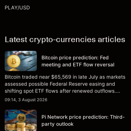
PLAY/USD
Latest crypto-currencies articles
Bitcoin price prediction: Fed
meeting and ETF flow reversal
Bitcoin traded near $65,569 in late July as markets
assessed possible Federal Reserve easing and
shifting spot ETF flows after renewed outflows.
Explore third-party BTC price targets and technical
09:14, 3 August 2026
analysis. Past performance is not a reliable
indicator of future results.
Pi Network price prediction: Third-
party outlook