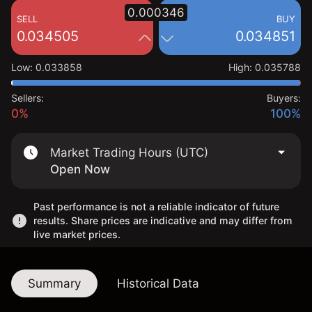
0.000346
SELL
BUY
0.034505
0.034851
Low
:
0.033858
High
:
0.035788
Sellers:
Buyers:
0%
100%
Market Trading Hours (UTC)
Open Now
Past performance is not a reliable indicator of future
results. Share prices are indicative and may differ from
live market prices.
Summary
Historical Data