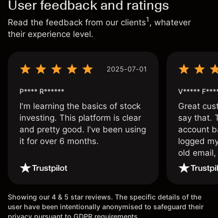
User feedback and ratings
1
Read the feedback from our clients
, whatever
their experience level.
2025-07-01
P**** R******
V***** F***
I'm learning the basics of stock
Great cust
investing. This platform is clear
say that.
and pretty good. I've been using
account ba
it for over 6 months.
logged my
old email,
wouldn’t b
once agai
Showing our 4 & 5 star reviews. The specific details of the
user have been intentionally anonymised to safeguard their
privacy pursuant to GDPR requirements.