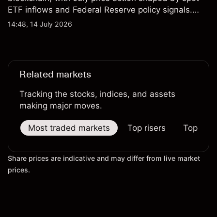
ETF inflows and Federal Reserve policy signals.
Explore third-party ETH price targets and technical
14:48, 14 July 2026
analysis. Past performance is not a reliable
indicator of future results.
Related markets
Tracking the stocks, indices, and assets
making major moves.
Most traded markets
Top risers
Top falle
Share prices are indicative and may differ from live market
prices.