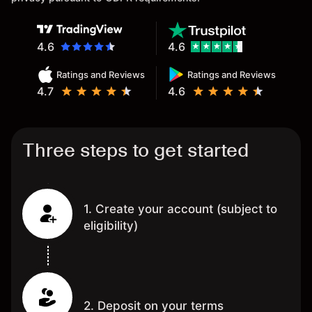
4.6
4.6
Ratings and Reviews
Ratings and Reviews
4.7
4.6
Three steps to get started
1. Create your account (subject to
eligibility)
2. Deposit on your terms