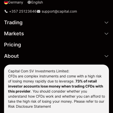
Germany
English
+357 25123646
support@capital.com
Trading
Markets
Pricing
About
Capital Com SV Investments Limited:
CFDs are complex instruments and come with a high risk
of losing money rapidly due to leverage.
73
% of retail
investor accounts lose money when trading CFDs with
this provider
. You should consider whether you
understand how CFDs work and whether you can afford to
take the high risk of losing your money. Please refer to our
Risk Disclosure Statement