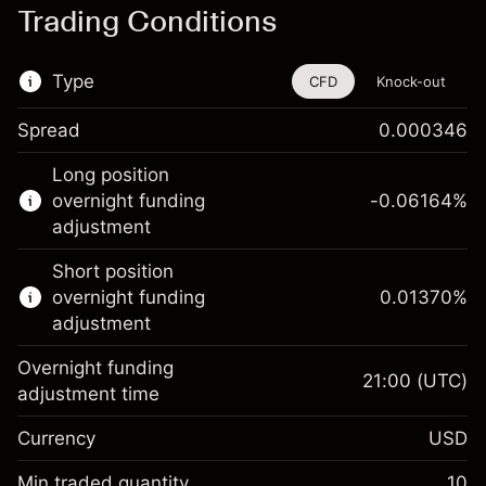
Trading Conditions
Type
CFD
Knock-out
Spread
0.000346
This financial instrument is available for
Long position
trading through CFDs and Knock-outs.
overnight funding
-0.06164
%
adjustment
Knock-out options available only for selected
countries.
Short position
overnight funding
0.01370
%
Learn more about:
adjustment
CFDs
Overnight funding
Knock-outs
21:00
(UTC)
adjustment time
Margin. Your investment
$1,000.00
Currency
USD
Overnight funding
-0.061644
adjustment
Min traded quantity
10