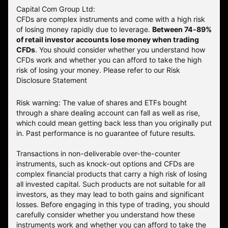
Capital Com Group Ltd:
CFDs are complex instruments and come with a high risk
of losing money rapidly due to leverage.
Between 74-89%
of retail investor accounts lose money when trading
CFDs
. You should consider whether you understand how
CFDs work and whether you can afford to take the high
risk of losing your money.
Please refer to our
Risk
Disclosure Statement
Risk warning: The value of shares and ETFs bought
through a share dealing account can fall as well as rise,
which could mean getting back less than you originally put
in. Past performance is no guarantee of future results.
Transactions in non-deliverable over-the-counter
instruments, such as knock-out options and CFDs are
complex financial products that carry a high risk of losing
all invested capital. Such products are not suitable for all
investors, as they may lead to both gains and significant
losses. Before engaging in this type of trading, you should
carefully consider whether you understand how these
instruments work and whether you can afford to take the