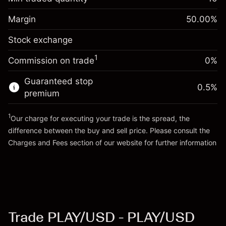
%
Charges from full value of
Margin. Your investment
$1,000.00
(-$1.23)
position
Margin
50.00
%
Overnight funding
Trade size with leverage ~
$2,000.00
0.013699
Stock exchange
adjustment
Money from leverage ~
$1,000.00
%
Charges from full value of
($0.27)
1
Commission on trade
0%
position
Go to platform
Trade size with leverage ~
$2,000.00
Guaranteed stop
0.5
%
Money from leverage ~
$1,000.00
premium
1
Our charge for executing your trade is the spread, the
Go to platform
difference between the buy and sell price. Please consult the
Charges and Fees
section of our website for further information
Charges and Fees
Trade PLAY/USD - PLAY/USD