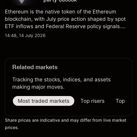
Ethereum is the native token of the Ethereum
blockchain, with July price action shaped by spot
ETF inflows and Federal Reserve policy signals.
Explore third-party ETH price targets and technical
14:48, 14 July 2026
analysis. Past performance is not a reliable
indicator of future results.
Related markets
Tracking the stocks, indices, and assets
making major moves.
Most traded markets
Top risers
Top falle
Share prices are indicative and may differ from live market
prices.