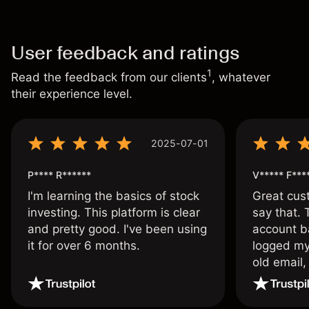
User feedback and ratings
1
Read the feedback from our clients
, whatever
their experience level.
2025-07-01
P**** R******
V***** F***
I'm learning the basics of stock
Great cust
investing. This platform is clear
say that.
and pretty good. I've been using
account ba
it for over 6 months.
logged my
old email,
wouldn’t b
once agai