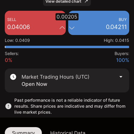
View detailed chart
0.00205
SELL
BUY
0.04006
0.04211
Low
:
0.0409
High
:
0.0415
Sellers:
Buyers:
0%
100%
Market Trading Hours (UTC)
Open Now
Past performance is not a reliable indicator of future
results. Share prices are indicative and may differ from
live market prices.
Summary
Historical Data