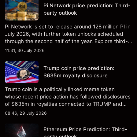
indicator of future results.
Pi Network price prediction: Third-
party outlook
Pi Network is set to release around 128 million PI in
July 2026, with further token unlocks scheduled
through the second half of the year. Explore third-
party PI price targets and technical analysis. Past
11:31, 30 July 2026
performance is not a reliable indicator of future
results.
Trump coin price prediction:
$635m royalty disclosure
Trump coin is a politically linked meme token
whose recent price action has followed disclosures
of $635m in royalties connected to TRUMP and
scrutiny of its supply schedule. Explore third-party
08:46, 29 July 2026
TRUMP price targets and technical analysis.
Ethereum Price Prediction: Third-
party outlook