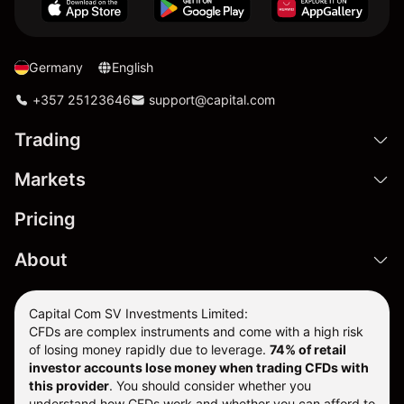
Germany
English
+357 25123646
support@capital.com
Trading
Markets
Pricing
About
Capital Com SV Investments Limited:
CFDs are complex instruments and come with a high risk
of losing money rapidly due to leverage.
74
% of retail
investor accounts lose money when trading CFDs with
this provider
. You should consider whether you
understand how CFDs work and whether you can afford to