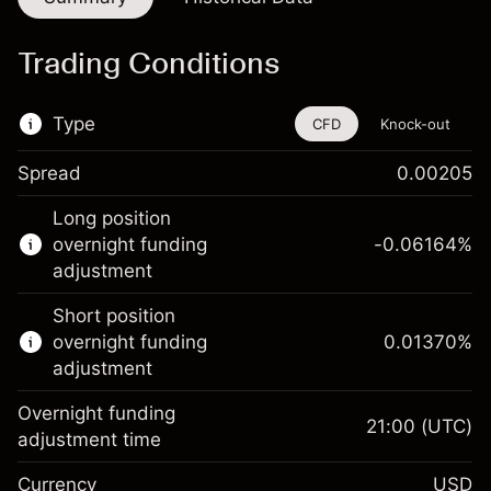
Trading Conditions
Type
CFD
Knock-out
Spread
0.00205
This financial instrument is available for
Long position
trading through CFDs and Knock-outs.
overnight funding
-0.06164
%
adjustment
Knock-out options available only for selected
countries.
Short position
overnight funding
0.01370
%
Learn more about:
adjustment
CFDs
Overnight funding
Knock-outs
21:00
(UTC)
adjustment time
Margin. Your investment
$1,000.00
Currency
USD