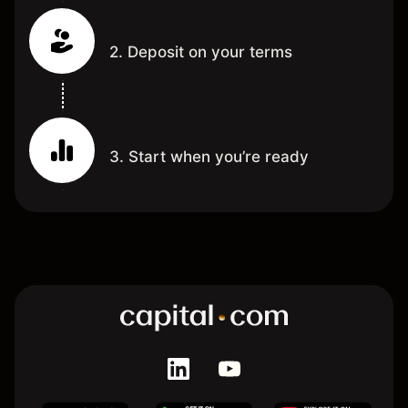
2. Deposit on your terms
3. Start when you’re ready