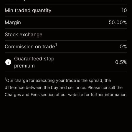
Overnight funding
-0.061644
adjustment
Min traded quantity
10
%
Charges from full value of
Margin. Your investment
$1,000.00
(-$1.23)
position
Margin
50.00
%
Overnight funding
Trade size with leverage ~
$2,000.00
0.013699
Stock exchange
adjustment
Money from leverage ~
$1,000.00
%
Charges from full value of
($0.27)
1
Commission on trade
0%
position
Go to platform
Trade size with leverage ~
$2,000.00
Guaranteed stop
0.5
%
Money from leverage ~
$1,000.00
premium
1
Our charge for executing your trade is the spread, the
Go to platform
difference between the buy and sell price. Please consult the
Charges and Fees
section of our website for further information
Charges and Fees