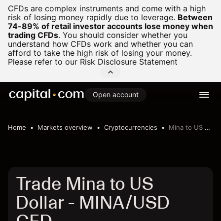
CFDs are complex instruments and come with a high
risk of losing money rapidly due to leverage.
Between
74-89% of retail investor accounts lose money when
trading CFDs
.
You should consider whether you
understand how CFDs work and whether you can
afford to take the high risk of losing your money.
Please refer to our
Risk Disclosure Statement
Open account
Home
Markets overview
Cryptocurrencies
Mina to US Dollar
Trade Mina to US
Dollar - MINA/USD