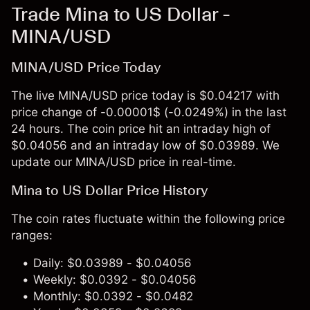
Trade Mina to US Dollar -
MINA/USD
MINA/USD Price Today
The live MINA/USD price today is $0.04217 with
price change of -0.00001$ (-0.0249%) in the last
24 hours. The coin price hit an intraday high of
$0.04056 and an intraday low of $0.03989. We
update our MINA/USD price in real-time.
Mina to US Dollar Price History
The coin rates fluctuate within the following price
ranges:
Daily: $0.03989 - $0.04056
Weekly: $0.0392 - $0.04056
Monthly: $0.0392 - $0.0482