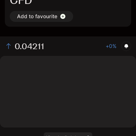
CFD
Add to favourite
0.04211
+0%
The chart displays the MINA/USD price data over the
last 1 day, with a current rate of 0.04211, a high of
0.0415, and a low of 0.0409.