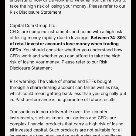
take the high risk of losing your money. Please refer to our
Risk Disclosure Statement
Capital Com Group Ltd:
CFDs are complex instruments and come with a high risk
of losing money rapidly due to leverage.
Between 74-89%
of retail investor accounts lose money when trading
CFDs
. You should consider whether you understand how
CFDs work and whether you can afford to take the high
risk of losing your money.
Please refer to our
Risk
Disclosure Statement
Risk warning: The value of shares and ETFs bought
through a share dealing account can fall as well as rise,
which could mean getting back less than you originally put
in. Past performance is no guarantee of future results.
Transactions in non-deliverable over-the-counter
instruments, such as knock-out options and CFDs are
complex financial products that carry a high risk of losing
all invested capital. Such products are not suitable for all
investors, as they may lead to both gains and significant