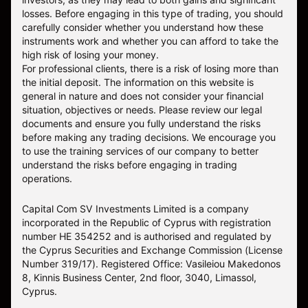
losses. Before engaging in this type of trading, you should
carefully consider whether you understand how these
instruments work and whether you can afford to take the
high risk of losing your money.
For professional clients, there is a risk of losing more than
the initial deposit. The information on this website is
general in nature and does not consider your financial
situation, objectives or needs. Please review our legal
documents and ensure you fully understand the risks
before making any trading decisions. We encourage you
to use the training services of our company to better
understand the risks before engaging in trading
operations.
Capital Com SV Investments Limited is a company
incorporated in the Republic of Cyprus with registration
number HE 354252 and is authorised and regulated by
the Cyprus Securities and Exchange Commission (License
Number 319/17). Registered Office: Vasileiou Makedonos
8, Kinnis Business Center, 2nd floor, 3040, Limassol,
Cyprus.