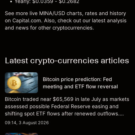
Yearly: $0.0359 - $0.2682
See more live MINA/USD charts, rates and history
on Capital.com. Also, check out our latest analysis
and news for other cryptocurrencies.
Latest crypto-currencies articles
Bitcoin price prediction: Fed
meeting and ETF flow reversal
Bitcoin traded near $65,569 in late July as markets
assessed possible Federal Reserve easing and
shifting spot ETF flows after renewed outflows.
Explore third-party BTC price targets and technical
09:14, 3 August 2026
analysis. Past performance is not a reliable