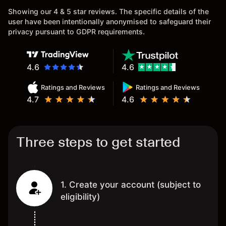
Showing our 4 & 5 star reviews. The specific details of the
user have been intentionally anonymised to safeguard their
privacy pursuant to GDPR requirements.
4.6
4.6
Ratings and Reviews
Ratings and Reviews
4.7
4.6
Three steps to get started
1. Create your account (subject to
eligibility)