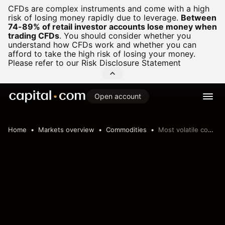
CFDs are complex instruments and come with a high
risk of losing money rapidly due to leverage.
Between
74-89% of retail investor accounts lose money when
trading CFDs
.
You should consider whether you
understand how CFDs work and whether you can
afford to take the high risk of losing your money.
Please refer to our
Risk Disclosure Statement
Open account
Home
Markets overview
Commodities
Most volatile commodities