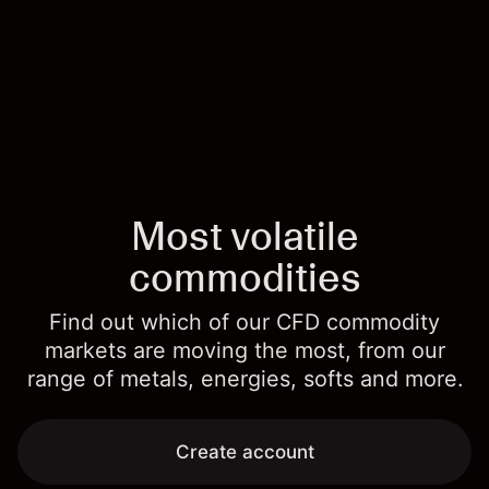
Most volatile
commodities
Find out which of our CFD commodity
markets are moving the most, from our
range of metals, energies, softs and more.
Create account