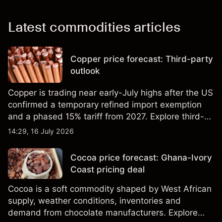
Latest commodities articles
Copper price forecast: Third-party
outlook
Copper is trading near early-July highs after the US
confirmed a temporary refined import exemption
and a phased 15% tariff from 2027. Explore third-
party Copper price targets and technical analysis.
14:29, 16 July 2026
Past performance is not a reliable indicator of
future results.
Cocoa price forecast: Ghana-Ivory
Coast pricing deal
Cocoa is a soft commodity shaped by West African
supply, weather conditions, inventories and
demand from chocolate manufacturers. Explore