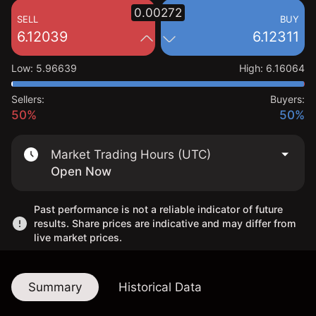
0.00272
SELL
BUY
6.12039
6.12311
Low
:
5.96639
High
:
6.16064
Sellers:
Buyers:
50%
50%
Market Trading Hours (UTC)
Open Now
Past performance is not a reliable indicator of future
results. Share prices are indicative and may differ from
live market prices.
Summary
Historical Data