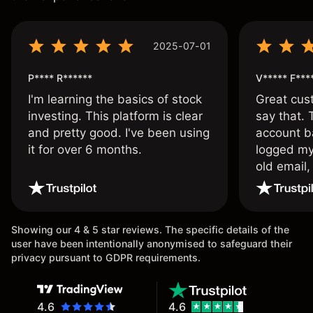
2025-07-01
P**** R******
V***** F***
I'm learning the basics of stock
Great cust
investing. This platform is clear
say that.
and pretty good. I've been using
account ba
it for over 6 months.
logged my
old email,
wouldn’t b
once agai
Showing our 4 & 5 star reviews. The specific details of the
user have been intentionally anonymised to safeguard their
privacy pursuant to GDPR requirements.
4.6
4.6