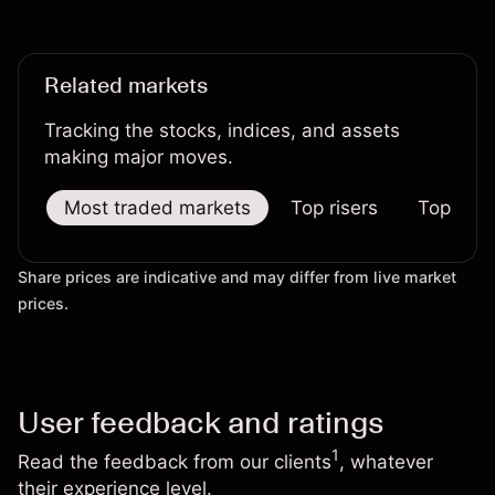
XPD/USD prices.
Related markets
Tracking the stocks, indices, and assets
making major moves.
Most traded markets
Top risers
Top falle
Share prices are indicative and may differ from live market
prices.
User feedback and ratings
1
Read the feedback from our clients
, whatever
their experience level.