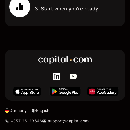
3. Start when you’re ready
Germany
English
+357 25123646
support@capital.com