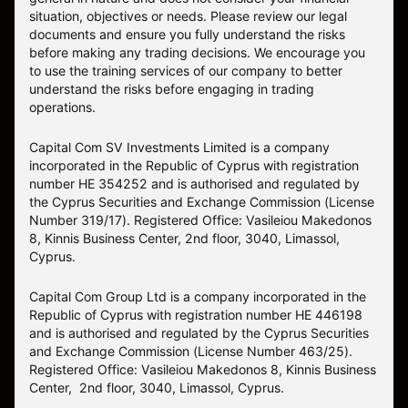
situation, objectives or needs. Please review our legal
documents and ensure you fully understand the risks
before making any trading decisions. We encourage you
to use the training services of our company to better
understand the risks before engaging in trading
operations.
Capital Com SV Investments Limited is a company
incorporated in the Republic of Cyprus with registration
number HE 354252 and is authorised and regulated by
the Cyprus Securities and Exchange Commission (License
Number 319/17). Registered Office: Vasileiou Makedonos
8, Kinnis Business Center, 2nd floor, 3040, Limassol,
Cyprus.
Capital Com Group Ltd is a company incorporated in the
Republic of Cyprus with registration number ΗΕ 446198
and is authorised and regulated by the Cyprus Securities
and Exchange Commission (License Number 463/25).
Registered Office: Vasileiou Makedonos 8, Kinnis Business
Center, 2nd floor, 3040, Limassol, Cyprus.