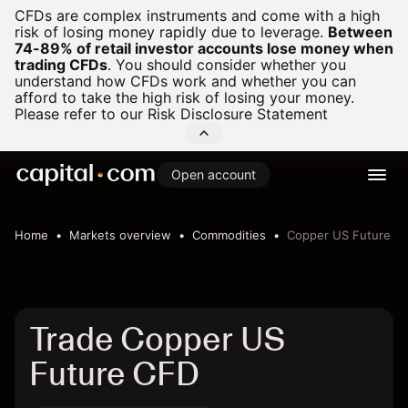
CFDs are complex instruments and come with a high
risk of losing money rapidly due to leverage.
Between
74-89% of retail investor accounts lose money when
trading CFDs
.
You should consider whether you
understand how CFDs work and whether you can
afford to take the high risk of losing your money.
Please refer to our
Risk Disclosure Statement
Open account
Home
Markets overview
Commodities
Copper US Future
Trade Copper US
Future CFD