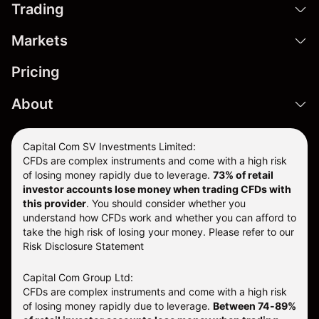
Trading
Markets
Pricing
About
Capital Com SV Investments Limited:
CFDs are complex instruments and come with a high risk
of losing money rapidly due to leverage.
73
% of retail
investor accounts lose money when trading CFDs with
this provider
. You should consider whether you
understand how CFDs work and whether you can afford to
take the high risk of losing your money. Please refer to our
Risk Disclosure Statement
Capital Com Group Ltd:
CFDs are complex instruments and come with a high risk
of losing money rapidly due to leverage.
Between 74-89%