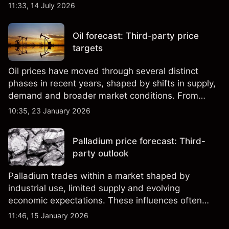
third-party Cocoa price targets and technical
11:33, 14 July 2026
analysis. Past performance is not a reliable
indicator of future results.
Oil forecast: Third-party price
targets
Oil prices have moved through several distinct
phases in recent years, shaped by shifts in supply,
demand and broader market conditions. From
sharp rallies to extended pullbacks, both WTI and
10:35, 23 January 2026
Brent crude have reflected changing expectations
across global energy markets.
Palladium price forecast: Third-
party outlook
Palladium trades within a market shaped by
industrial use, limited supply and evolving
economic expectations. These influences often
intersect in ways that drive short-term volatility,
11:46, 15 January 2026
setting the context for recent movements in