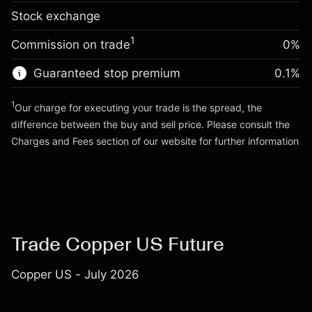
-0.01096
Stock exchange
adjustment
Trade size with leverage ~
$10,000.00
%
Charges from full value of
Money from leverage ~
$9,000.00
(-$1.10)
1
Commission on trade
0%
position
Trade size with leverage ~
$10,000.00
Guaranteed stop premium
0.1
%
Go to platform
Money from leverage ~
$9,000.00
1
Our charge for executing your trade is the spread, the
difference between the buy and sell price. Please consult the
Go to platform
Charges and Fees
section of our website for further information
Charges and Fees
Trade Copper US Future
Copper US - July 2026