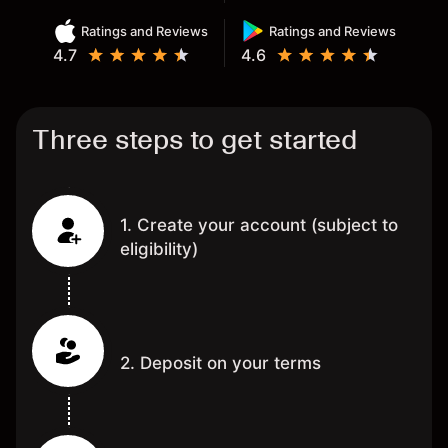
Ratings and Reviews
Ratings and Reviews
4.7
4.6
Three steps to get started
1. Create your account (subject to
eligibility)
2. Deposit on your terms