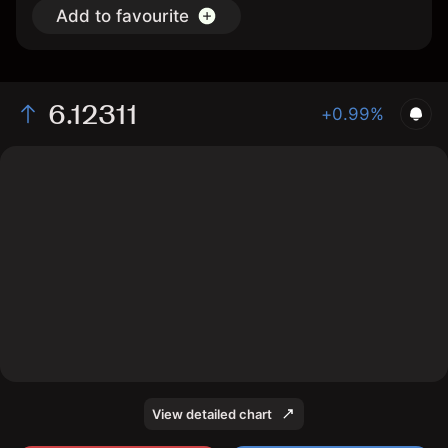
Add to favourite
6.12311
+0.99%
The chart shows the HGN2026 price data over the last
1 day, with a current price of 6.12311, a high of 6.16064,
and a low of 5.96639.
View detailed chart