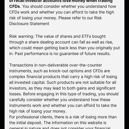
of retail investor accounts lose money when trading
CFDs
. You should consider whether you understand how
CFDs work and whether you can afford to take the high
risk of losing your money.
Please refer to our
Risk
Disclosure Statement
Risk warning: The value of shares and ETFs bought
through a share dealing account can fall as well as rise,
which could mean getting back less than you originally put
in. Past performance is no guarantee of future results.
Transactions in non-deliverable over-the-counter
instruments, such as knock-out options and CFDs are
complex financial products that carry a high risk of losing
all invested capital. Such products are not suitable for all
investors, as they may lead to both gains and significant
losses. Before engaging in this type of trading, you should
carefully consider whether you understand how these
instruments work and whether you can afford to take the
high risk of losing your money.
For professional clients, there is a risk of losing more than
the initial deposit. The information on this website is
general in nature and does not consider your financial