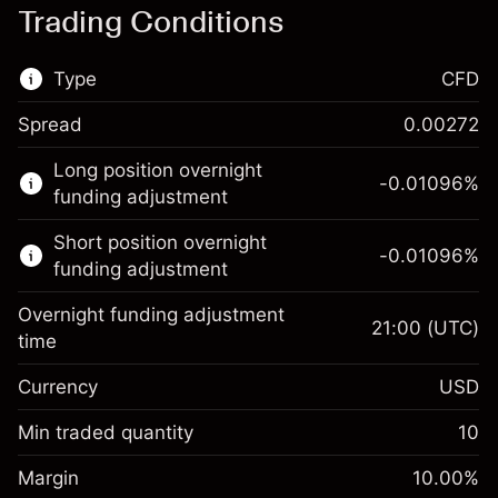
Trading Conditions
Type
CFD
Spread
0.00272
This financial market is available for CFD
Long position overnight
trading.
-0.01096
%
funding adjustment
Learn more about:
Short position overnight
-0.01096
%
CFDs
funding adjustment
Overnight funding adjustment
21:00
(UTC)
time
Currency
USD
Margin. Your investment
$1,000.00
Overnight funding
Min traded quantity
10
-0.01096
adjustment
Margin. Your investment
$1,000.00
%
Charges from full value of
Margin
10.00
%
(-$1.10)
Overnight funding
position