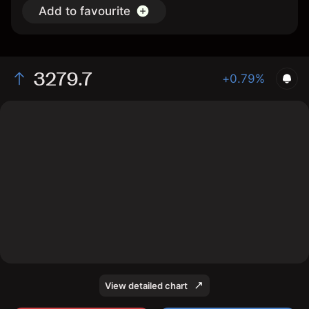
Add to favourite
3279.7
+0.79%
The chart shows the Aluminum price data over the last
1 day, with a current price of 3279.7, a high of 3284.8,
and a low of 3259.1.
View detailed chart