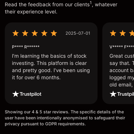
1
Read the feedback from our clients
, whatever
their experience level.
2025-07-01
P**** R******
V***** F***
I'm learning the basics of stock
Great cust
investing. This platform is clear
say that.
and pretty good. I've been using
account ba
it for over 6 months.
logged my
old email,
wouldn’t b
once agai
Showing our 4 & 5 star reviews. The specific details of the
user have been intentionally anonymised to safeguard their
privacy pursuant to GDPR requirements.