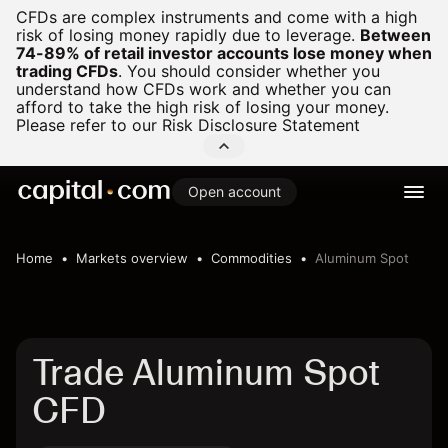
CFDs are complex instruments and come with a high
risk of losing money rapidly due to leverage.
Between
74-89% of retail investor accounts lose money when
trading CFDs
.
You should consider whether you
understand how CFDs work and whether you can
afford to take the high risk of losing your money.
Please refer to our
Risk Disclosure Statement
Open account
Home
Markets overview
Commodities
Aluminum Spot
Trade Aluminum Spot
CFD