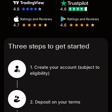
4.6
4.6
Ratings and Reviews
Ratings and Reviews
4.7
4.6
Three steps to get started
1. Create your account (subject to
eligibility)
2. Deposit on your terms