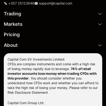
+357 25123646
support@capital.com
Trading
Markets
Pricing
About
Capital Com SV Investments Limited:
CFDs are complex instruments and come with a high risk
of losing money rapidly due to leverage.
74
% of retail
investor accounts lose money when trading CFDs with
this provider
. You should consider whether you
understand how CFDs work and whether you can afford to
take the high risk of losing your money. Please refer to our
Risk Disclosure Statement
Capital Com Group Ltd: