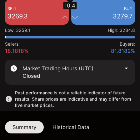
10.4
SELL
BUY
3269.3
3279.7
Low
:
3259.1
High
:
3284.8
Sellers:
Buyers:
18.1818%
81.8182%
Market Trading Hours (UTC)
Closed
Past performance is not a reliable indicator of future
results. Share prices are indicative and may differ from
live market prices.
Summary
Historical Data