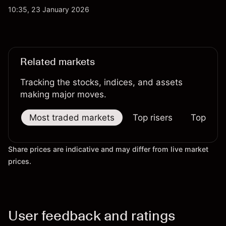
sharp rallies to extended pullbacks, both WTI and
10:35, 23 January 2026
Brent crude have reflected changing expectations
across global energy markets.
Related markets
Tracking the stocks, indices, and assets
making major moves.
Most traded markets
Top risers
Top falle
Share prices are indicative and may differ from live market
prices.
User feedback and ratings