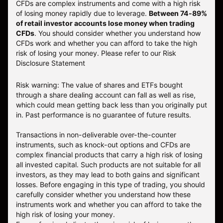
CFDs are complex instruments and come with a high risk
of losing money rapidly due to leverage.
Between 74-89%
of retail investor accounts lose money when trading
CFDs
. You should consider whether you understand how
CFDs work and whether you can afford to take the high
risk of losing your money.
Please refer to our
Risk
Disclosure Statement
Risk warning: The value of shares and ETFs bought
through a share dealing account can fall as well as rise,
which could mean getting back less than you originally put
in. Past performance is no guarantee of future results.
Transactions in non-deliverable over-the-counter
instruments, such as knock-out options and CFDs are
complex financial products that carry a high risk of losing
all invested capital. Such products are not suitable for all
investors, as they may lead to both gains and significant
losses. Before engaging in this type of trading, you should
carefully consider whether you understand how these
instruments work and whether you can afford to take the
high risk of losing your money.