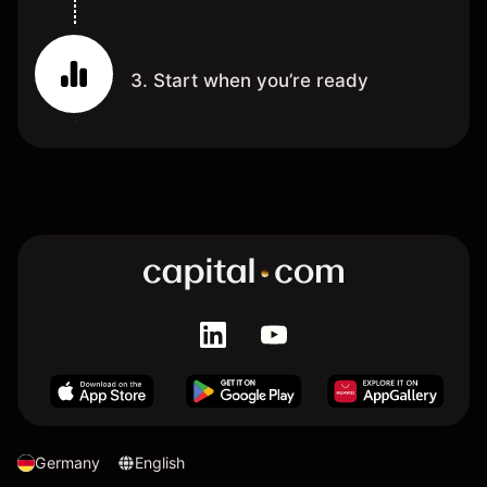
3. Start when you’re ready
Germany
English