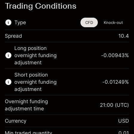
Trading Conditions
Type
CFD
Knock-out
Spread
10.4
This financial instrument is available for
Long position
trading through CFDs and Knock-outs.
overnight funding
-0.00943
%
adjustment
Knock-out options available only for selected
countries.
Short position
overnight funding
-0.01249
%
Learn more about:
adjustment
CFDs
Overnight funding
Knock-outs
21:00
(UTC)
adjustment time
Margin. Your investment
$1,000.00
Currency
USD
Overnight funding
-0.009426
adjustment
Min traded quantity
0.01