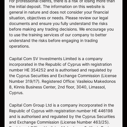
For professional clients, there is a risk of losing more than
the initial deposit. The information on this website is
general in nature and does not consider your financial
situation, objectives or needs. Please review our legal
documents and ensure you fully understand the risks
before making any trading decisions. We encourage you
to use the training services of our company to better
understand the risks before engaging in trading
operations.
Capital Com SV Investments Limited is a company
incorporated in the Republic of Cyprus with registration
number HE 354252 and is authorised and regulated by
the Cyprus Securities and Exchange Commission (License
Number 319/17). Registered Office: Vasileiou Makedonos
8, Kinnis Business Center, 2nd floor, 3040, Limassol,
Cyprus.
Capital Com Group Ltd is a company incorporated in the
Republic of Cyprus with registration number ΗΕ 446198
and is authorised and regulated by the Cyprus Securities
and Exchange Commission (License Number 463/25).