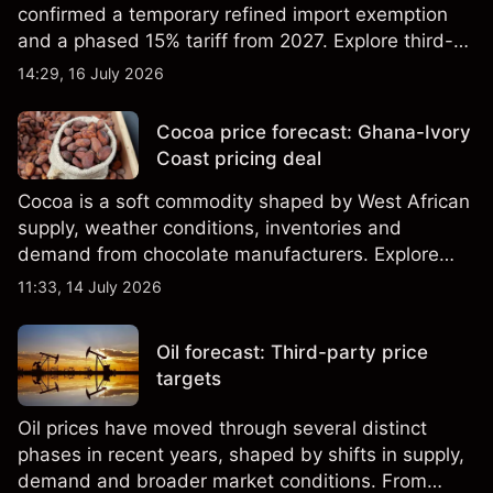
confirmed a temporary refined import exemption
and a phased 15% tariff from 2027. Explore third-
party Copper price targets and technical analysis.
14:29, 16 July 2026
Past performance is not a reliable indicator of
future results.
Cocoa price forecast: Ghana-Ivory
Coast pricing deal
Cocoa is a soft commodity shaped by West African
supply, weather conditions, inventories and
demand from chocolate manufacturers. Explore
third-party Cocoa price targets and technical
11:33, 14 July 2026
analysis. Past performance is not a reliable
indicator of future results.
Oil forecast: Third-party price
targets
Oil prices have moved through several distinct
phases in recent years, shaped by shifts in supply,
demand and broader market conditions. From