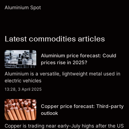
Aluminium Spot
Latest commodities articles
Aluminium price forecast: Could
prices rise in 2025?
Aluminium is a versatile, lightweight metal used in
electric vehicles
13:28, 3 April 2025
Copper price forecast: Third-party
outlook
Copper is trading near early-July highs after the US