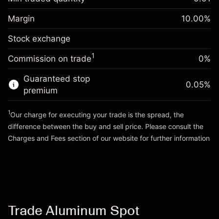
%
Charges from full value of
Margin. Your investment
$1,000.00
(-$0.90)
position
Margin
10.00
%
Overnight funding
Trade size with leverage ~
$10,000.00
-0.012494
Stock exchange
adjustment
Money from leverage ~
$9,000.00
%
Charges from full value of
(-$1.20)
1
Commission on trade
0%
position
Go to platform
Trade size with leverage ~
$10,000.00
Guaranteed stop
0.05
%
Money from leverage ~
$9,000.00
premium
1
Our charge for executing your trade is the spread, the
Go to platform
difference between the buy and sell price. Please consult the
Charges and Fees
section of our website for further information
Charges and Fees
Trade Aluminum Spot