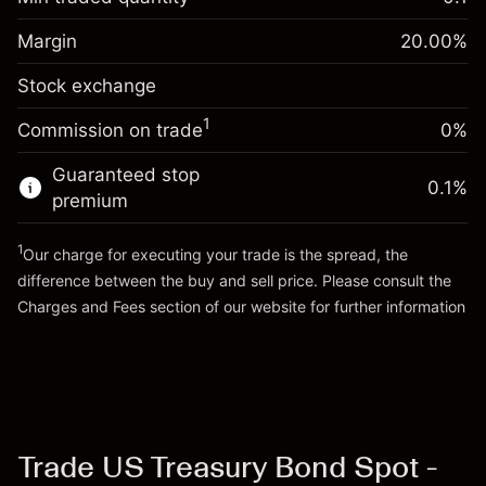
%
Charges from full value of
Margin. Your investment
$1,000.00
(-$0.55)
position
Margin
20.00
%
Overnight funding
Trade size with leverage ~
$5,000.00
-0.01096
Stock exchange
adjustment
Money from leverage ~
$4,000.00
%
Charges from full value of
(-$0.55)
1
Commission on trade
0%
position
Go to platform
Trade size with leverage ~
$5,000.00
Guaranteed stop
0.1
%
Money from leverage ~
$4,000.00
premium
1
Our charge for executing your trade is the spread, the
Go to platform
difference between the buy and sell price. Please consult the
Charges and Fees
section of our website for further information
Charges and Fees
Trade US Treasury Bond Spot -