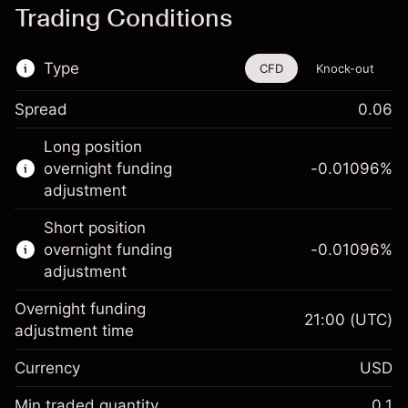
Trading Conditions
Type
CFD
Knock-out
Spread
0.06
This financial instrument is available for
Long position
trading through CFDs and Knock-outs.
overnight funding
-0.01096
%
adjustment
Knock-out options available only for selected
countries.
Short position
overnight funding
-0.01096
%
Learn more about:
adjustment
CFDs
Overnight funding
Knock-outs
21:00
(UTC)
adjustment time
Margin. Your investment
$1,000.00
Currency
USD
Overnight funding
-0.01096
adjustment
Min traded quantity
0.1