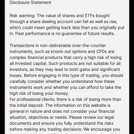
Disclosure Statement
Risk warning: The value of shares and ETFs bought
through a share dealing account can fall as well as rise,
which could mean getting back less than you originally put
in. Past performance is no guarantee of future results.
Transactions in non-deliverable over-the-counter
instruments, such as knock-out options and CFDs are
complex financial products that carry a high risk of losing
all invested capital. Such products are not suitable for all
investors, as they may lead to both gains and significant
losses. Before engaging in this type of trading, you should
carefully consider whether you understand how these
instruments work and whether you can afford to take the
high risk of losing your money.
For professional clients, there is a risk of losing more than
the initial deposit. The information on this website is
general in nature and does not consider your financial
situation, objectives or needs. Please review our legal
documents and ensure you fully understand the risks
before making any trading decisions. We encourage you