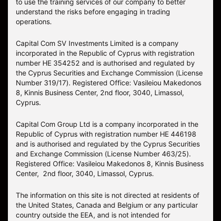
to use the training services of our company to better
understand the risks before engaging in trading
operations.
Capital Com SV Investments Limited is a company
incorporated in the Republic of Cyprus with registration
number HE 354252 and is authorised and regulated by
the Cyprus Securities and Exchange Commission (License
Number 319/17). Registered Office: Vasileiou Makedonos
8, Kinnis Business Center, 2nd floor, 3040, Limassol,
Cyprus.
Capital Com Group Ltd is a company incorporated in the
Republic of Cyprus with registration number ΗΕ 446198
and is authorised and regulated by the Cyprus Securities
and Exchange Commission (License Number 463/25).
Registered Office: Vasileiou Makedonos 8, Kinnis Business
Center, 2nd floor, 3040, Limassol, Cyprus.
The information on this site is not directed at residents of
the United States, Canada and Belgium or any particular
country outside the EEA, and is not intended for