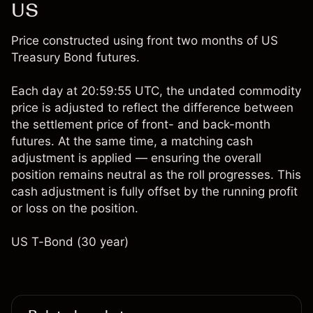
US
Price constructed using front two months of US
Treasury Bond futures.
Each day at 20:59:55 UTC, the undated commodity
price is adjusted to reflect the difference between
the settlement price of front- and back-month
futures. At the same time, a matching cash
adjustment is applied — ensuring the overall
position remains neutral as the roll progresses. This
cash adjustment is fully offset by the running profit
or loss on the position.
US T-Bond (30 year)