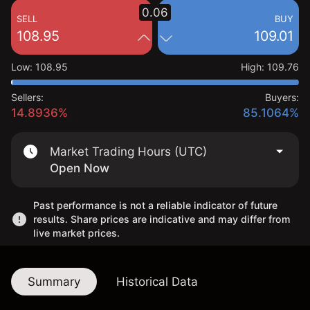
0.06
SELL
BUY
108.95
109.01
Low
:
108.95
High
:
109.76
Sellers:
Buyers:
14.8936%
85.1064%
Market Trading Hours (UTC)
Open Now
Past performance is not a reliable indicator of future
results. Share prices are indicative and may differ from
live market prices.
Summary
Historical Data