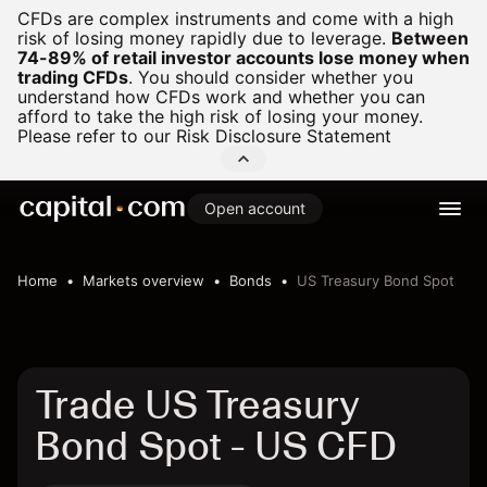
CFDs are complex instruments and come with a high
risk of losing money rapidly due to leverage.
Between
74-89% of retail investor accounts lose money when
trading CFDs
.
You should consider whether you
understand how CFDs work and whether you can
afford to take the high risk of losing your money.
Please refer to our
Risk Disclosure Statement
Open account
Home
Markets overview
Bonds
US Treasury Bond Spot
Trade US Treasury
Bond Spot - US CFD