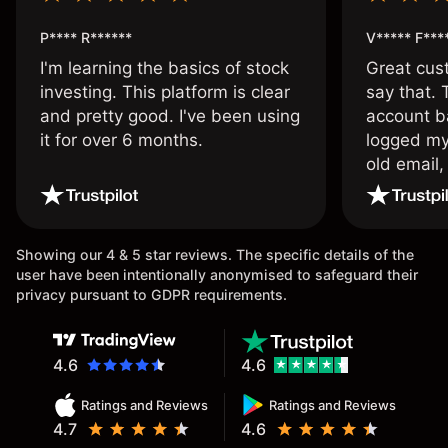
P**** R******
V***** F***
I'm learning the basics of stock
Great cust
investing. This platform is clear
say that.
and pretty good. I've been using
account ba
it for over 6 months.
logged my
old email,
wouldn’t b
once agai
Showing our 4 & 5 star reviews. The specific details of the
user have been intentionally anonymised to safeguard their
privacy pursuant to GDPR requirements.
4.6
4.6
Ratings and Reviews
Ratings and Reviews
4.7
4.6