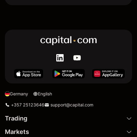
Germany
English
+357 25123646
support@capital.com
Trading
Markets