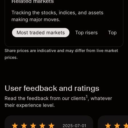
Related markets
Tracking the stocks, indices, and assets
making major moves.
Most traded markets
Top risers
Top falle
Share prices are indicative and may differ from live market
prices.
User feedback and ratings
1
Read the feedback from our clients
, whatever
their experience level.
2025-07-01