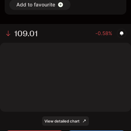
Add to favourite
109.01
-0.58%
The chart shows the US bond price data over the last 1
day, with a current price of 109.01, a high of 109.76,
and a low of 108.95.
View detailed chart