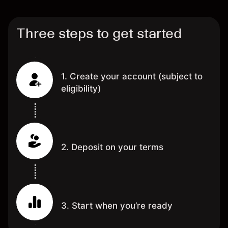
Three steps to get started
1. Create your account (subject to
eligibility)
2. Deposit on your terms
3. Start when you’re ready