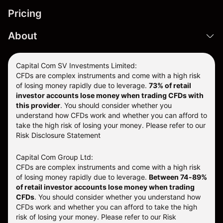
Pricing
About
Capital Com SV Investments Limited:
CFDs are complex instruments and come with a high risk
of losing money rapidly due to leverage.
73
% of retail
investor accounts lose money when trading CFDs with
this provider
. You should consider whether you
understand how CFDs work and whether you can afford to
take the high risk of losing your money. Please refer to our
Risk Disclosure Statement
Capital Com Group Ltd:
CFDs are complex instruments and come with a high risk
of losing money rapidly due to leverage.
Between 74-89%
of retail investor accounts lose money when trading
CFDs
. You should consider whether you understand how
CFDs work and whether you can afford to take the high
risk of losing your money.
Please refer to our
Risk