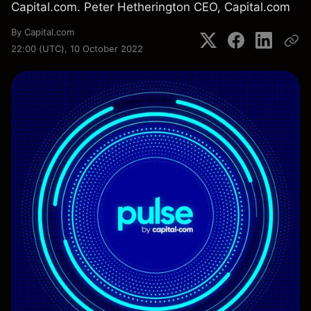
Capital.com. Peter Hetherington CEO, Capital.com
By
Capital.com
22:00 (UTC), 10 October 2022