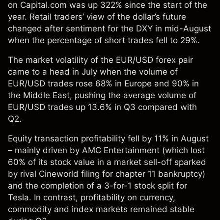
on Capital.com was up 322% since the start of the
year. Retail traders’ view of the dollar’s future
changed after sentiment for the DXY in mid-August
when the percentage of short trades fell to 29%.
The market volatility of the EUR/USD forex pair
came to a head in July when the volume of
EUR/USD trades rose 68% in Europe and 90% in
the Middle East, pushing the average volume of
EUR/USD trades up 13.6% in Q3 compared with
Q2.
Equity transaction profitability fell by 11% in August
– mainly driven by AMC Entertainment (which lost
60% of its stock value in a market sell-off sparked
by rival Cineworld filing for chapter 11 bankruptcy)
and the completion of a 3-for-1 stock split for
Tesla. In contrast, profitability on currency,
commodity and index markets remained stable