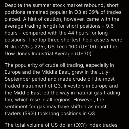
Despite the summer stock market rebound, short
positions remained popular in Q3 at 39% of trades
placed. A hint of caution, however, came with the
average trading length for short positions – 9.6
hours – compared with the 44 hours for long
positions. The top three shortest-held assets were
Nikkei 225 (J225), US Tech 100 (US100) and the
Dow Jones Industrial Average (US30).
The popularity of crude oil trading, especially in
Europe and the Middle East, grew in the July-
September period and made crude oil the most
traded instrument of Q3. Investors in Europe and
the Middle East led the way in natural gas trading
too, which rose in all regions. However, the
sentiment for gas may have shifted as most
traders (59%) took long positions in Q3.
The total volume of US dollar (DXY) Index trades