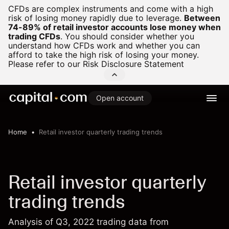
CFDs are complex instruments and come with a high
risk of losing money rapidly due to leverage.
Between
74-89% of retail investor accounts lose money when
trading CFDs
.
You should consider whether you
understand how CFDs work and whether you can
afford to take the high risk of losing your money.
Please refer to our
Risk Disclosure Statement
Open account
Home
Retail investor quarterly trading trends
Retail investor quarterly
trading trends
Analysis of Q3, 2022 trading data from