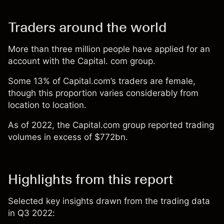
Traders around the world
More than three million people have applied for an
account with the Capital. com group.
Some 13% of Capital.com’s traders are female,
though this proportion varies considerably from
location to location.
As of 2022, the Capital.com group reported trading
volumes in excess of $772bn.
Highlights from this report
Selected key insights drawn from the trading data
in Q3 2022: