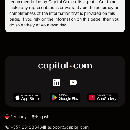
recommendation by Capital Com or its agents. We do not
make any representations or warranty on the accuracy or
completeness of the information that is provided on this
page. If you rely on the information on this page, then you
do so entirely at your own risk
Germany
English
+357 25123646
support@capital.com