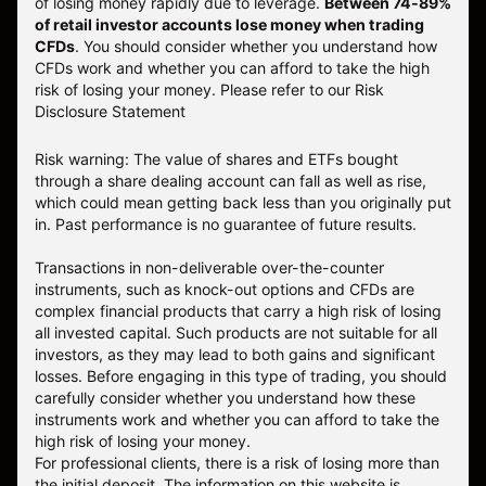
of losing money rapidly due to leverage.
Between 74-89%
of retail investor accounts lose money when trading
CFDs
. You should consider whether you understand how
CFDs work and whether you can afford to take the high
risk of losing your money.
Please refer to our
Risk
Disclosure Statement
Risk warning: The value of shares and ETFs bought
through a share dealing account can fall as well as rise,
which could mean getting back less than you originally put
in. Past performance is no guarantee of future results.
Transactions in non-deliverable over-the-counter
instruments, such as knock-out options and CFDs are
complex financial products that carry a high risk of losing
all invested capital. Such products are not suitable for all
investors, as they may lead to both gains and significant
losses. Before engaging in this type of trading, you should
carefully consider whether you understand how these
instruments work and whether you can afford to take the
high risk of losing your money.
For professional clients, there is a risk of losing more than
the initial deposit. The information on this website is