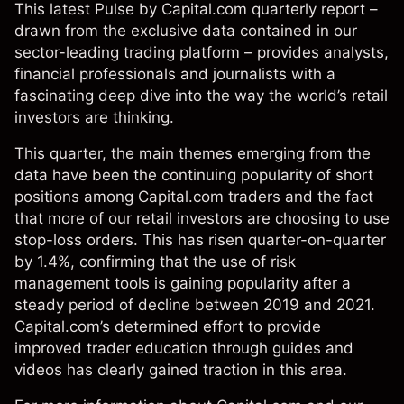
This latest Pulse by Capital.com quarterly report –
drawn from the exclusive data contained in our
sector-leading trading platform – provides analysts,
financial professionals and journalists with a
fascinating deep dive into the way the world’s retail
investors are thinking.
This quarter, the main themes emerging from the
data have been the continuing popularity of short
positions among Capital.com traders and the fact
that more of our retail investors are choosing to use
stop-loss orders. This has risen quarter-on-quarter
by 1.4%, confirming that the use of risk
management tools is gaining popularity after a
steady period of decline between 2019 and 2021.
Capital.com’s determined effort to provide
improved trader education through guides and
videos has clearly gained traction in this area.