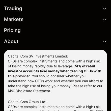
Trading
Markets
Pricing
About
Capital Com SV Investments Limited:
CFDs are complex instruments and come with a high risk
of losing money rapidly due to leverage.
74
% of retail
investor accounts lose money when trading CFDs with
this provider
. You should consider whether you
understand how CFDs work and whether you can afford to
take the high risk of losing your money. Please refer to our
Risk Disclosure Statement
Capital Com Group Ltd:
CFDs are complex instruments and come with a high risk