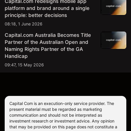
Capital.com redesigns mobile app
platform and brand around a single
principle: better decisions
08:18, 1 June 2026
Capital.com Australia Becomes Title
Partner of the Australian Open and
Naming Rights Partner of the GA
Handicap
09:47, 15 May 2026
Capital Com is an execution-only service provider. The
present material must be regarded as marketing
communication and should not be interpreted as
investment research or investment advice. Any opinion
that may be provided on this page does not constitute a