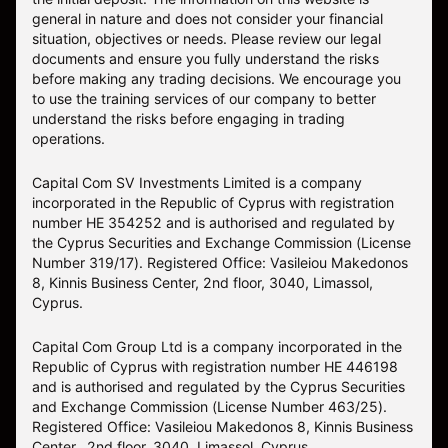
general in nature and does not consider your financial
situation, objectives or needs. Please review our legal
documents and ensure you fully understand the risks
before making any trading decisions. We encourage you
to use the training services of our company to better
understand the risks before engaging in trading
operations.
Capital Com SV Investments Limited is a company
incorporated in the Republic of Cyprus with registration
number HE 354252 and is authorised and regulated by
the Cyprus Securities and Exchange Commission (License
Number 319/17). Registered Office: Vasileiou Makedonos
8, Kinnis Business Center, 2nd floor, 3040, Limassol,
Cyprus.
Capital Com Group Ltd is a company incorporated in the
Republic of Cyprus with registration number ΗΕ 446198
and is authorised and regulated by the Cyprus Securities
and Exchange Commission (License Number 463/25).
Registered Office: Vasileiou Makedonos 8, Kinnis Business
Center, 2nd floor, 3040, Limassol, Cyprus.