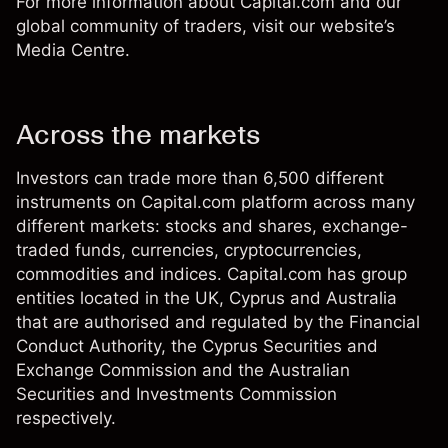
For more information about
Capital.com
and our
global community of traders, visit our website’s
Media Centre
.
Across the markets
Investors can trade more than 6,500 different
instruments on Capital.com platform across many
different markets: stocks and shares, exchange-
traded funds, currencies, cryptocurrencies,
commodities and indices. Capital.com has group
entities located in the UK, Cyprus and Australia
that are authorised and regulated by the Financial
Conduct Authority, the Cyprus Securities and
Exchange Commission and the Australian
Securities and Investments Commission
respectively.