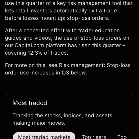
use this quarter of a key risk management tool that
lets retail investors automatically exit a trade
before losses mount up: stop-loss orders.
After a concerted effort with trader education
guides and videos, the use of stop-loss orders on
our Capital.com platform has risen this quarter –
covering 12.3% of trades.
For more on this, see Risk management: Stop-loss
order use increases in Q3 below.
Most traded
Tracking the stocks, indices, and assets
making major moves.
Most traded markets
Top risers
Top falle