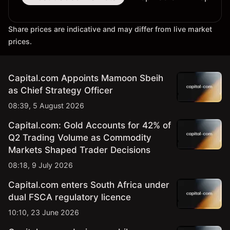
Share prices are indicative and may differ from live market
prices.
Capital.com Appoints Mamoon Sbeih
as Chief Strategy Officer
08:39, 5 August 2026
Capital.com: Gold Accounts for 42% of
Q2 Trading Volume as Commodity
Markets Shaped Trader Decisions
08:18, 9 July 2026
Capital.com enters South Africa under
dual FSCA regulatory licence
10:10, 23 June 2026