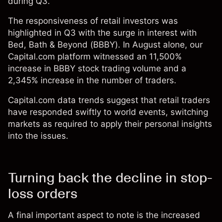
during Q3.
The responsiveness of retail investors was
highlighted in Q3 with the surge in interest with
Bed, Bath & Beyond (BBBY). In August alone, our
Capital.com platform witnessed an 11,500%
increase in BBBY stock trading volume and a
2,345% increase in the number of traders.
Capital.com data trends suggest that retail traders
have responded swiftly to world events, switching
markets as required to apply their personal insights
into the issues.
Turning back the decline in stop-
loss orders
A final important aspect to note is the increased