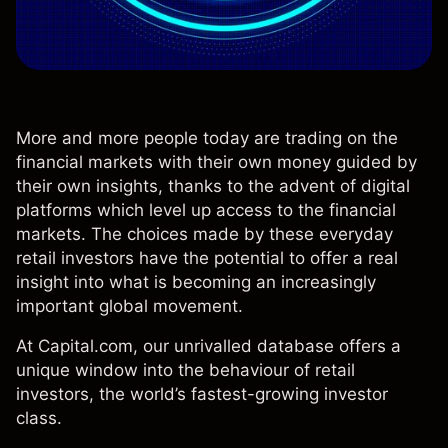
More and more people today are trading on the
financial markets with their own money guided by
their own insights, thanks to the advent of digital
platforms which level up access to the financial
markets. The choices made by these everyday
retail investors have the potential to offer a real
insight into what is becoming an increasingly
important global movement.
At Capital.com, our unrivalled database offers a
unique window into the behaviour of retail
investors, the world’s fastest-growing investor
class.