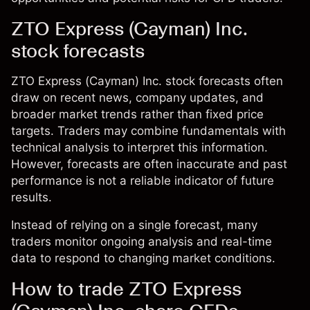
ZTO Express (Cayman) Inc.
stock forecasts
ZTO Express (Cayman) Inc. stock forecasts often
draw on recent news, company updates, and
broader market trends rather than fixed price
targets. Traders may combine fundamentals with
technical analysis to interpret this information.
However, forecasts are often inaccurate and past
performance is not a reliable indicator of future
results.
Instead of relying on a single forecast, many
traders monitor ongoing analysis and real-time
data to respond to changing market conditions.
How to trade ZTO Express