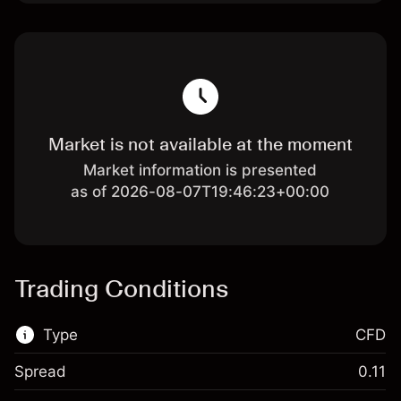
Market is not available at the moment
Market information is presented
as of 2026-08-07T19:46:23+00:00
Trading Conditions
Type
CFD
Spread
0.11
This financial market is available for CFD