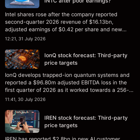
INTC after poor earnings?
Intel shares rose after the company reported
second-quarter 2026 revenue of $16.13bn,
adjusted earnings of $0.42 per share and new
foundry engagements. Explore third-party INTC
12:21, 31 July 2026
price targets and technical analysis.
IonQ stock forecast: Third-party
price targets
IonQ develops trapped-ion quantum systems and
reported a $96.80m adjusted EBITDA loss in the
first quarter of 2026 as it worked towards a 256-
qubit system. Explore third-party IONQ price
11:41, 30 July 2026
targets and technical analysis. Past performance is
not a reliable indicator of future results.
IREN stock forecast: Third-party
price targets
IREN has reported $2.8bn in new AI customer