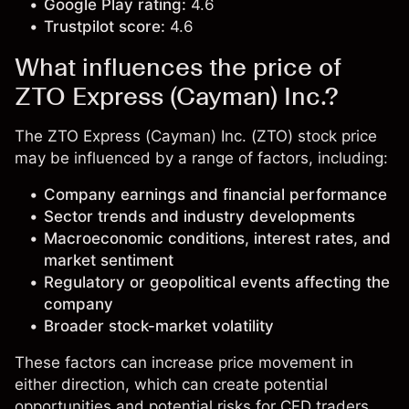
Google Play rating:
4.6
Trustpilot score:
4.6
What influences the price of
ZTO Express (Cayman) Inc.?
The ZTO Express (Cayman) Inc. (ZTO) stock price
may be influenced by a range of factors, including:
Company earnings and financial performance
Sector trends and industry developments
Macroeconomic conditions, interest rates, and
market sentiment
Regulatory or geopolitical events affecting the
company
Broader stock-market volatility
These factors can increase price movement in
either direction, which can create potential
opportunities and potential risks for CFD traders.