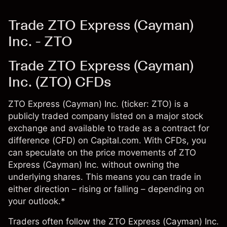
Trade ZTO Express (Cayman)
Inc. - ZTO
Trade ZTO Express (Cayman)
Inc. (ZTO) CFDs
ZTO Express (Cayman) Inc. (ticker: ZTO) is a
publicly traded company listed on a major stock
exchange and available to trade as a contract for
difference (CFD) on Capital.com. With CFDs, you
can speculate on the price movements of ZTO
Express (Cayman) Inc. without owning the
underlying shares. This means you can trade in
either direction – rising or falling – depending on
your outlook.*
Traders often follow the ZTO Express (Cayman) Inc.