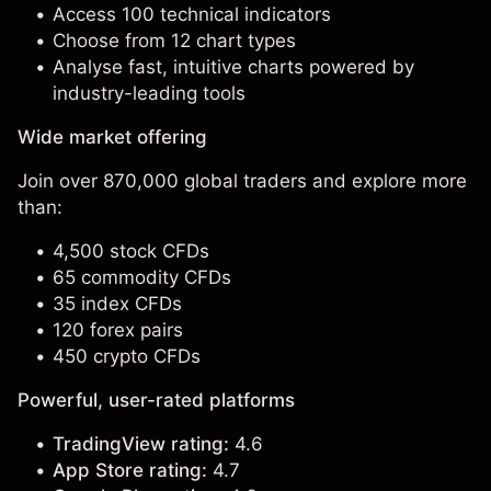
Access 100 technical indicators
Choose from 12 chart types
Analyse fast, intuitive charts powered by
industry-leading tools
Wide market offering
Join over 870,000 global traders and explore more
than:
4,500 stock CFDs
65 commodity CFDs
35 index CFDs
120 forex pairs
450 crypto CFDs
Powerful, user-rated platforms
TradingView rating:
4.6
App Store rating:
4.7