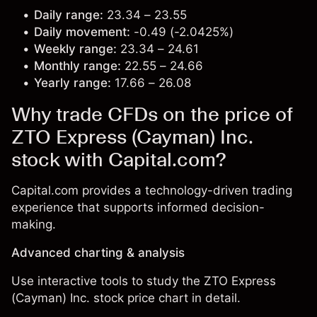
Daily range:
23.34 – 23.55
Daily movement:
-0.49 (-2.0425%)
Weekly range:
23.34 – 24.61
Monthly range:
22.55 – 24.66
Yearly range:
17.66 – 26.08
Why trade CFDs on the price of
ZTO Express (Cayman) Inc.
stock with Capital.com?
Capital.com provides a technology-driven trading
experience that supports informed decision-
making.
Advanced charting & analysis
Use interactive tools to study the ZTO Express
(Cayman) Inc. stock price chart in detail.