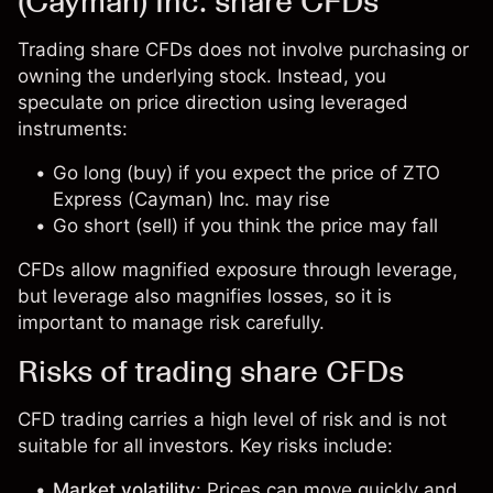
(Cayman) Inc. share CFDs
Trading share CFDs does not involve purchasing or
owning the underlying stock. Instead, you
speculate on price direction using leveraged
instruments:
Go long (buy) if you expect the price of ZTO
Express (Cayman) Inc. may rise
Go short (sell) if you think the price may fall
CFDs allow magnified exposure through leverage,
but leverage also magnifies losses, so it is
important to manage risk carefully.
Risks of trading share CFDs
CFD trading carries a high level of risk and is not
suitable for all investors. Key risks include:
Market volatility
: Prices can move quickly and