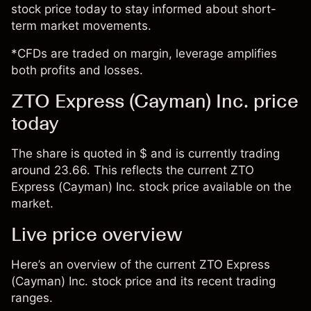
stock price today to stay informed about short-
term market movements.
*CFDs are traded on margin, leverage amplifies
both profits and losses.
ZTO Express (Cayman) Inc. price
today
The share is quoted in $ and is currently trading
around 23.66. This reflects the current ZTO
Express (Cayman) Inc. stock price available on the
market.
Live price overview
Here’s an overview of the current ZTO Express
(Cayman) Inc. stock price and its recent trading
ranges.