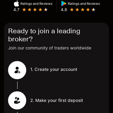
Ratings and Reviews
Ratings and Reviews
4.7
4.6
Ready to join a leading
broker?
Join our community of traders worldwide
1. Create your account
2. Make your first deposit