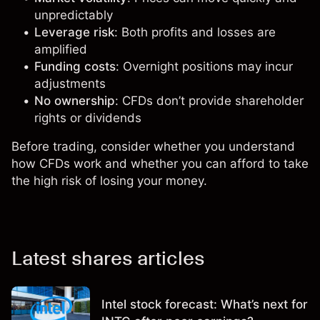
unpredictably
Leverage risk
: Both profits and losses are
amplified
Funding costs
: Overnight positions may incur
adjustments
No ownership
: CFDs don’t provide shareholder
rights or dividends
Before trading, consider whether you understand
how CFDs work and whether you can afford to take
the high risk of losing your money.
Latest shares articles
Intel stock forecast: What’s next for