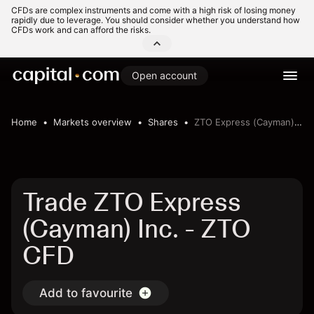
CFDs are complex instruments and come with a high risk of losing money
rapidly due to leverage. You should consider whether you understand how
CFDs work and can afford the risks.
Open account
Home
Markets overview
Shares
ZTO Express (Cayman) Inc.
Trade ZTO Express
(Cayman) Inc. - ZTO
CFD
Add to favourite