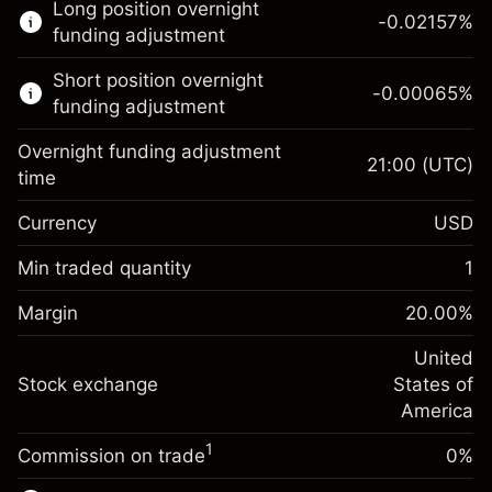
Long position overnight
trading.
-0.02157
%
funding adjustment
Learn more about:
Short position overnight
-0.00065
%
CFDs
funding adjustment
Overnight funding adjustment
21:00
(UTC)
time
Currency
USD
Margin. Your investment
$1,000.00
Overnight funding
Min traded quantity
1
-0.021568
adjustment
Margin. Your investment
$1,000.00
%
Charges from full value of
Margin
20.00
%
(-$1.08)
Overnight funding
position
-0.000654
adjustment
United
Trade size with leverage ~
$5,000.00
%
Charges from full value of
Stock exchange
States of
Money from leverage ~
$4,000.00
(-$0.03)
position
America
Trade size with leverage ~
$5,000.00
1
Commission on trade
0%
Go to platform
Money from leverage ~
$4,000.00