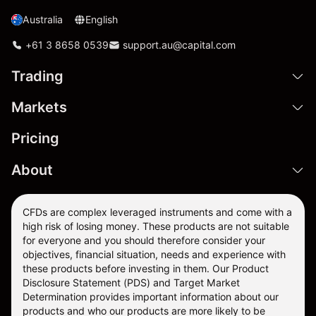
Australia
English
+61 3 8658 0539
support.au@capital.com
Trading
Markets
Pricing
About
CFDs are complex leveraged instruments and come with a
high risk of losing money. These products are not suitable
for everyone and you should therefore consider your
objectives, financial situation, needs and experience with
these products before investing in them. Our
Product
Disclosure Statement
(PDS) and
Target Market
Determination
provides important information about our
products and who our products are more likely to be