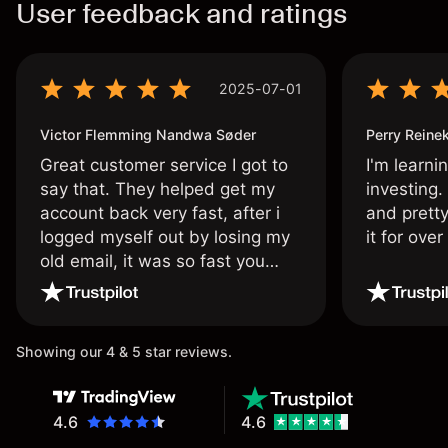
User feedback and ratings
2025-07-01
Victor Flemming Nandwa Søder
Perry Reine
Great customer service I got to
I'm learni
say that. They helped get my
investing.
account back very fast, after i
and pretty
logged myself out by losing my
it for ove
old email, it was so fast you
wouldn’t believe it thank you
once again.
Showing our 4 & 5 star reviews.
4.6
4.6