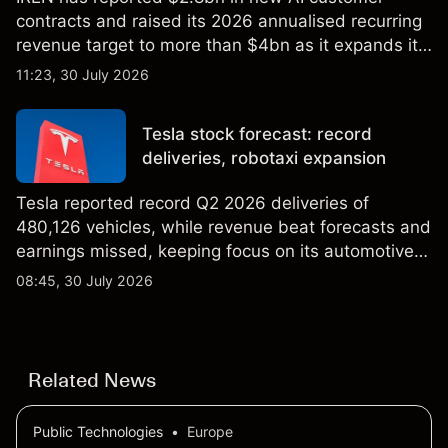
contracts and raised its 2026 annualised recurring
revenue target to more than $4bn as it expands its
AI infrastructure business. Explore third-party IREN
11:23, 30 July 2026
price targets & technical analysis. Past
performance is not a reliable indicator of future
Tesla stock forecast: record
results.
deliveries, robotaxi expansion
Tesla reported record Q2 2026 deliveries of
480,126 vehicles, while revenue beat forecasts and
earnings missed, keeping focus on its automotive,
AI and robotaxi plans. Explore third-party TSLA
08:45, 30 July 2026
price targets and technical analysis. Past
performance is not a reliable indicator of future
results.
Related News
Public Technologies
•
Europe