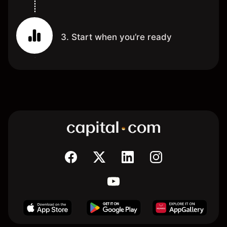
3. Start when you’re ready