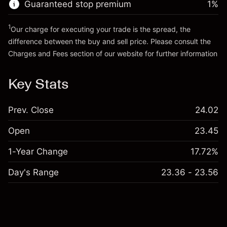
Guaranteed stop premium
1
%
Go to platform
1
Our charge for executing your trade is the spread, the
difference between the buy and sell price. Please consult the
Charges and Fees
section of our website for further information
Charges and Fees
Key Stats
Prev. Close
24.02
Open
23.45
1-Year Change
17.72%
Day's Range
23.36 - 23.56