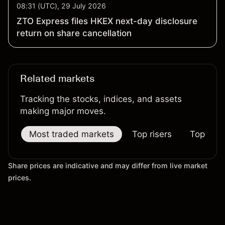
08:31 (UTC), 29 July 2026
ZTO Express files HKEX next-day disclosure
return on share cancellation
Related markets
Tracking the stocks, indices, and assets
making major moves.
Most traded markets
Top risers
Top falle
Share prices are indicative and may differ from live market
prices.