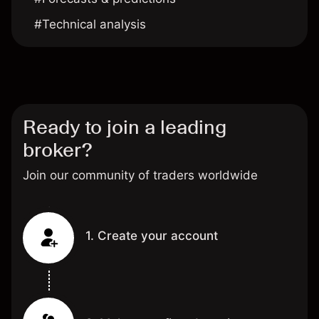
#Technical analysis
Ready to join a leading
broker?
Join our community of traders worldwide
1. Create your account