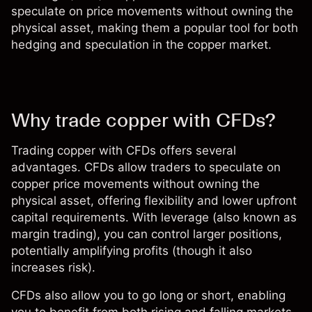
speculate on price movements without owning the
physical asset, making them a popular tool for both
hedging and speculation in the copper market.
Why trade copper with CFDs?
Trading copper with CFDs offers several
advantages. CFDs allow traders to speculate on
copper price movements without owning the
physical asset, offering flexibility and lower upfront
capital requirements. With leverage (also known as
margin trading
), you can control larger positions,
potentially amplifying profits (though it also
increases risk).
CFDs also allow you to go long or short, enabling
you to benefit from both rising and falling markets.