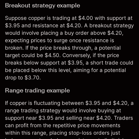
Breakout strategy example
Suppose copper is trading at $4.00 with support at
$3.95 and resistance at $4.20. A breakout strategy
would involve placing a buy order above $4.20,
expecting prices to surge once resistance is
broken. If the price breaks through, a potential
target could be $4.50. Conversely, if the price
breaks below support at $3.95, a short trade could
be placed below this level, aiming for a potential
drop to $3.70.
Range trading example
If copper is fluctuating between $3.95 and $4.20, a
range trading strategy would involve buying at
support near $3.95 and selling near $4.20. Traders
can profit from the repetitive price movements
within this range, placing stop-loss orders just