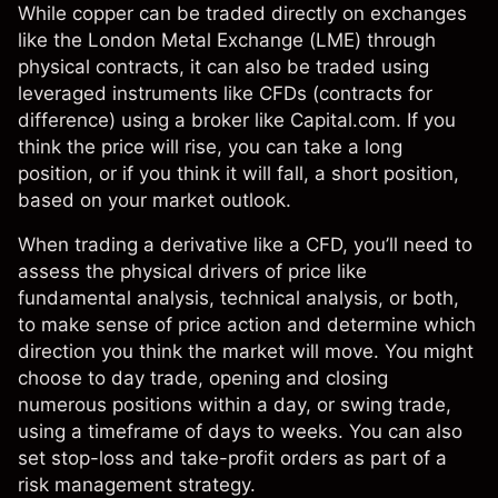
While copper can be traded directly on exchanges
like the London Metal Exchange (LME) through
physical contracts, it can also be traded using
leveraged instruments like
CFDs
(contracts for
difference) using a broker like Capital.com. If you
think the price will rise, you can take a long
position, or if you think it will fall, a short position,
based on your market outlook.
When trading a derivative like a CFD, you’ll need to
assess the physical drivers of price like
fundamental analysis,
technical analysis
, or both,
to make sense of price action and determine which
direction you think the market will move. You might
choose to
day trade
, opening and closing
numerous positions within a day, or
swing trade
,
using a timeframe of days to weeks. You can also
set stop-loss and take-profit orders as part of a
risk management
strategy.