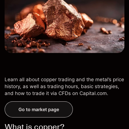
Learn all about copper trading and the metal’s price
history, as well as trading hours, basic strategies,
and how to trade it via CFDs on Capital.com.
Go to market page
What is copper?