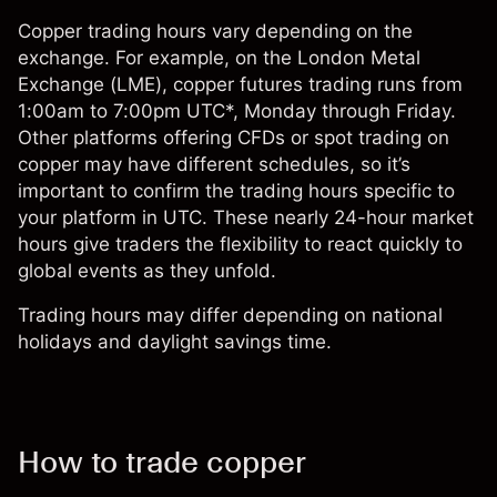
Copper trading hours vary depending on the
exchange. For example, on the London Metal
Exchange (LME), copper futures trading runs from
1:00am to 7:00pm UTC*, Monday through Friday.
Other platforms offering CFDs or spot trading on
copper may have different schedules, so it’s
important to confirm the trading hours specific to
your platform in UTC. These nearly 24-hour market
hours give traders the flexibility to react quickly to
global events as they unfold.
Trading hours may differ depending on national
holidays and daylight savings time.
How to trade copper