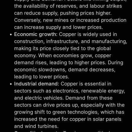
the availability of reserves, and labour strikes
can reduce supply, pushing prices higher.
Conversely, new mines or increased production
can increase supply and lower prices.
Economic growth:
Copper is widely used in
construction, infrastructure, and manufacturing,
making its price closely tied to the global
economy. When economies grow, copper
demand rises, leading to higher prices. During
economic slowdowns, demand decreases,
leading to lower prices.
Industrial demand:
Copper is essential in
sectors such as electronics, renewable energy,
and electric vehicles. Demand from these
sectors can drive prices up, especially with the
growing shift to green technologies, which has
increased the need for copper in solar panels
and wind turbines.