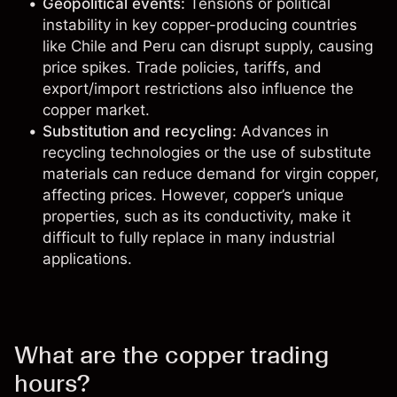
Geopolitical events:
Tensions or political
instability in key copper-producing countries
like Chile and Peru can disrupt supply, causing
price spikes. Trade policies, tariffs, and
export/import restrictions also influence the
copper market.
Substitution and recycling:
Advances in
recycling technologies or the use of substitute
materials can reduce demand for virgin copper,
affecting prices. However, copper’s unique
properties, such as its conductivity, make it
difficult to fully replace in many industrial
applications.
What are the copper trading
hours?