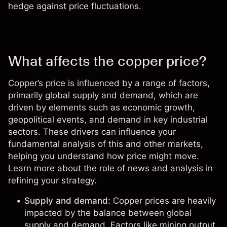
hedge against price fluctuations.
What affects the copper price?
Copper’s price is influenced by a range of factors,
primarily global supply and demand, which are
driven by elements such as economic growth,
geopolitical events, and demand in key industrial
sectors. These drivers can influence your
fundamental analysis
of this and other markets,
helping you understand how price might move.
Learn more about the role of
news and analysis
in
refining your strategy.
Supply and demand:
Copper prices are heavily
impacted by the balance between global
supply and demand. Factors like mining output,