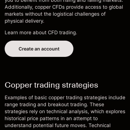
Additionally, copper CFDs provide access to global
markets without the logistical challenges of
physical delivery.
Learn more about
CFD trading
.
Create an account
Copper trading strategies
Examples of basic copper trading strategies include
range trading and breakout trading. These
strategies rely on technical analysis, which explores
historical price patterns in an attempt to
understand potential future moves. Technical