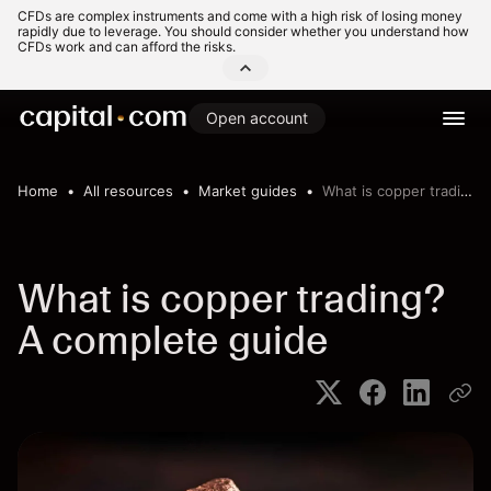
CFDs are complex instruments and come with a high risk of losing money
rapidly due to leverage. You should consider whether you understand how
CFDs work and can afford the risks.
Open account
Home
All resources
Market guides
What is copper trading? A complete guide
What is copper trading?
A complete guide