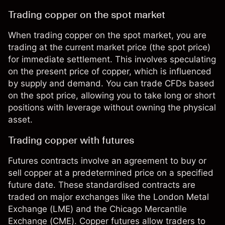
Trading copper on the spot market
When trading copper on the spot market, you are
trading at the current market price (the spot price)
for immediate settlement. This involves speculating
on the present price of copper, which is influenced
by supply and demand. You can trade CFDs based
on the spot price, allowing you to take long or short
positions with leverage without owning the physical
asset.
Trading copper with futures
Futures contracts involve an agreement to buy or
sell copper at a predetermined price on a specified
future date. These standardised contracts are
traded on major exchanges like the London Metal
Exchange (LME) and the Chicago Mercantile
Exchange (CME). Copper futures allow traders to