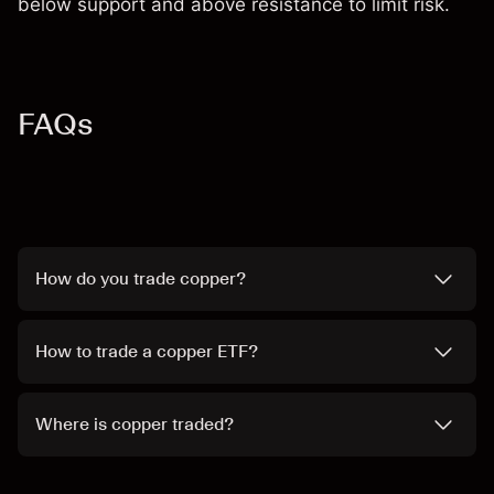
below support and above resistance to limit risk.
FAQs
How do you trade copper?
How to trade a copper ETF?
Where is copper traded?