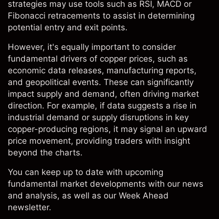
strategies may use tools such as RSI, MACD or
Fibonacci retracements to assist in determining
potential entry and exit points.
However, it's equally important to consider
fundamental drivers of copper prices, such as
economic data releases, manufacturing reports,
and geopolitical events. These can significantly
impact supply and demand, often driving market
direction. For example, if data suggests a rise in
industrial demand or supply disruptions in key
copper-producing regions, it may signal an upward
price movement, providing traders with insight
beyond the charts.
You can keep up to date with upcoming
fundamental market developments with our
news
and analysis
, as well as our Week Ahead
newsletter.