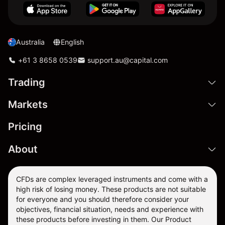
Australia
English
+61 3 8658 0539
support.au@capital.com
Trading
Markets
Pricing
About
CFDs are complex leveraged instruments and come with a
high risk of losing money. These products are not suitable
for everyone and you should therefore consider your
objectives, financial situation, needs and experience with
these products before investing in them. Our
Product