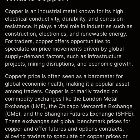
Copper is an industrial metal known for its high
electrical conductivity, durability, and corrosion
resistance. It plays a vital role in industries such as
construction, electronics, and renewable energy.
For traders, copper offers opportunities to
speculate on price movements driven by global
supply-demand factors, such as infrastructure
projects, mining disruptions, and economic growth.
Copper’s price is often seen as a barometer for
global economic health, making it a popular asset
among traders.
Copper
is primarily traded on
commodity exchanges like the London Metal
Exchange (LME), the Chicago Mercantile Exchange
(CME), and the Shanghai Futures Exchange (SHFE).
These exchanges set global benchmark prices for
copper and offer futures and options contracts,
allowing traders to speculate on copper prices or