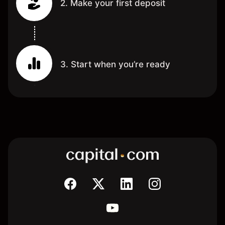
2. Make your first deposit
3. Start when you’re ready