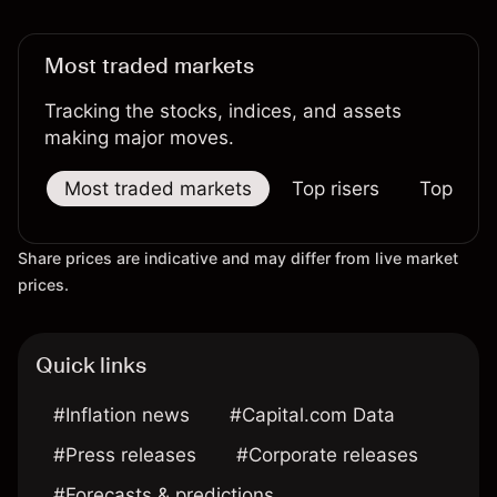
Most traded markets
Tracking the stocks, indices, and assets
making major moves.
Most traded markets
Top risers
Top falle
Share prices are indicative and may differ from live market
prices.
Quick links
#Inflation news
#Capital.com Data
#Press releases
#Corporate releases
#Forecasts & predictions